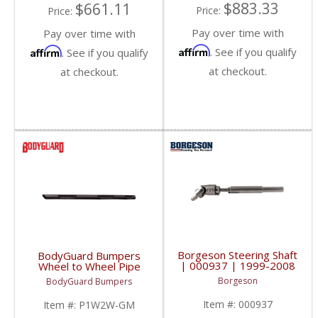
$883.33
$661.11
Price:
Price:
Pay over time with
Pay over time with
Affirm
Affirm
. See if you qualify
. See if you qualify
at checkout.
at checkout.
Borgeson Steering Shaft
BodyGuard Bumpers
| 000937 | 1999-2008
Wheel to Wheel Pipe
Chevy/GM Duramax
Steps | 1999+
Borgeson
BodyGuard Bumpers
Chevy/GMC
Item #:
000937
Item #:
P1W2W-GM