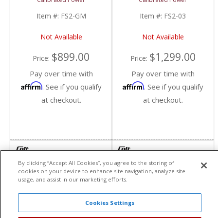
| 2001-2016
Chevy/GMC
Item #:
FS2-GM
Item #:
FS2-03
Not Available
Not Available
$899.00
$1,299.00
Price:
Price:
Pay over time with
Pay over time with
Affirm
Affirm
. See if you qualify
. See if you qualify
at checkout.
at checkout.
By clicking “Accept All Cookies”, you agree to the storing of
cookies on your device to enhance site navigation, analyze site
usage, and assist in our marketing efforts.
Cookies Settings