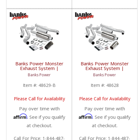
Banks Power Monster
Banks Power Monster
Exhaust System |
Exhaust System |
2001-2004 Chevy/GMC
2001-2004 Chevy/GMC
Banks Power
Banks Power
Duramax LB7 6.6L
Duramax LB7 6.6L SCLB
EC/CCSB
Item #:
48629-B
Item #:
48628
Please Call for Availability
Please Call for Availability
Pay over time with
Pay over time with
Affirm
Affirm
. See if you qualify
. See if you qualify
at checkout.
at checkout.
Call
For Price
:
1-844-487-
Call
For Price
:
1-844-487-