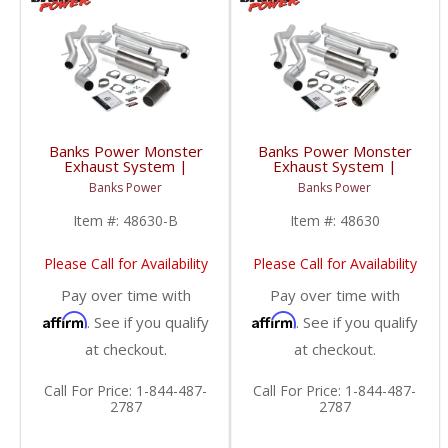
Banks Power Monster
Banks Power Monster
Exhaust System |
Exhaust System |
2001-2004 Chevy/GMC
2001-2004 Chevy/GMC
Banks Power
Banks Power
Duramax LB7 6.6L
Duramax LB7 6.6L
EC/CCLB
EC/CCLB
Item #:
48630-B
Item #:
48630
Please Call for Availability
Please Call for Availability
Pay over time with
Pay over time with
Affirm
Affirm
. See if you qualify
. See if you qualify
at checkout.
at checkout.
Call
For Price
:
1-844-487-
Call
For Price
:
1-844-487-
2787
2787