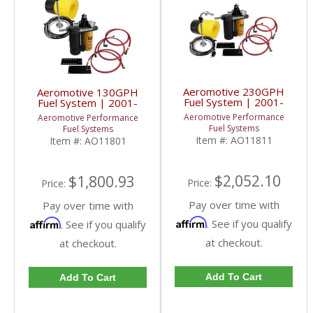
Aeromotive 230GPH
Aeromotive 130GPH
Fuel System | 2001-
Fuel System | 2001-
2010 Chevy/GMC
2010 Chevy/GMC
Aeromotive Performance
Aeromotive Performance
Duramax
Duramax
Fuel Systems
Fuel Systems
Item #:
AO11811
Item #:
AO11801
$2,052.10
$1,800.93
Price:
Price:
Pay over time with
Pay over time with
Affirm
Affirm
. See if you qualify
. See if you qualify
at checkout.
at checkout.
Add To Cart
Add To Cart