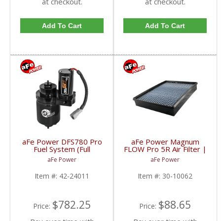
at checkout.
at checkout.
Add To Cart
Add To Cart
aFe Power DFS780 Pro
aFe Power Magnum
Fuel System (Full
FLOW Pro 5R Air Filter |
Operation) | 2001-
2001-2005 Chevy/GMC
aFe Power
aFe Power
2016 6.6L GM Duramax
Duramax LB7/LLY 6.6L
Item #:
42-24011
Item #:
30-10062
$782.25
$88.65
Price:
Price: