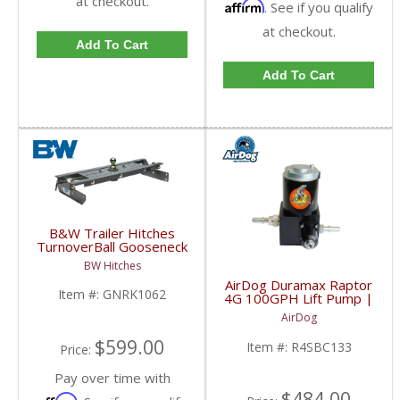
at checkout.
Affirm
. See if you qualify
at checkout.
Add To Cart
Add To Cart
B&W Trailer Hitches
TurnoverBall Gooseneck
Hitch Kit | GNRK1062 |
BW Hitches
2001-2007 Chevy/GMC
AirDog Duramax Raptor
HD
Item #:
GNRK1062
4G 100GPH Lift Pump |
2001-2010 6.6L GM
AirDog
Duramax
$599.00
Item #:
R4SBC133
Price:
Pay over time with
$484.00
Affirm