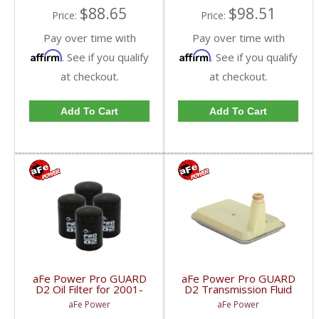
$88.65
$98.51
Price:
Price:
Pay over time with
Pay over time with
Affirm
Affirm
. See if you qualify
. See if you qualify
at checkout.
at checkout.
Add To Cart
Add To Cart
aFe Power Pro GUARD
aFe Power Pro GUARD
D2 Oil Filter for 2001-
D2 Transmission Fluid
2017 Duramax (4-Pack)
Filter | 2001-2015 6.6L
aFe Power
aFe Power
| 44-LF001
GM Diesel