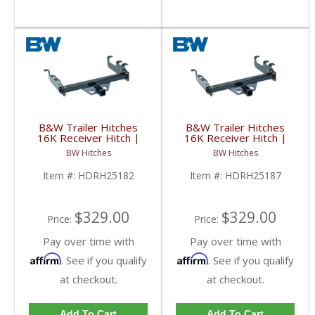
B&W Trailer Hitches
B&W Trailer Hitches
16K Receiver Hitch |
16K Receiver Hitch |
HDRH25182 | 2001-
HDRH25187 | 2001-
BW Hitches
BW Hitches
2010 Chevy/GMC (Short
2010 Chevy/GMC (Long
Bed/Factory Bumper)
Bed/10" Step Bumper)
Item #:
HDRH25182
Item #:
HDRH25187
$329.00
$329.00
Price:
Price:
Pay over time with
Pay over time with
Affirm
Affirm
. See if you qualify
. See if you qualify
at checkout.
at checkout.
Add To Cart
Add To Cart