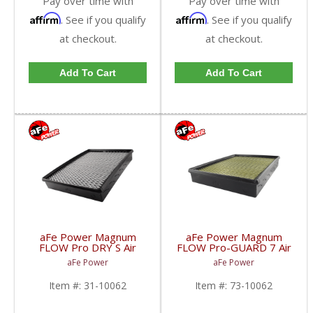
Pay over time with
Pay over time with
Affirm
Affirm
. See if you qualify
. See if you qualify
at checkout.
at checkout.
Add To Cart
Add To Cart
aFe Power Magnum
aFe Power Magnum
FLOW Pro DRY S Air
FLOW Pro-GUARD 7 Air
Filter | 2001-2005
Filter | 2001-2005
aFe Power
aFe Power
Chevy/GMC Duramax
Chevy/GMC Duramax
LB7/LLY 6.6L
LB7/LLY 6.6L
Item #:
31-10062
Item #:
73-10062