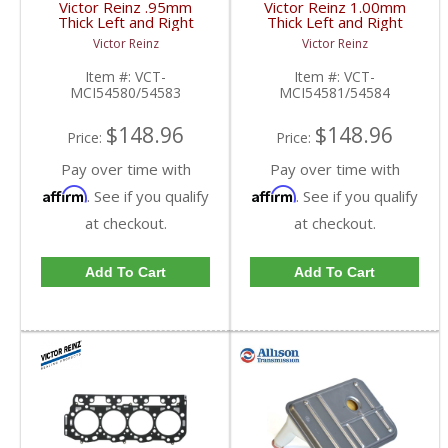
Victor Reinz .95mm
Victor Reinz 1.00mm
Thick Left and Right
Thick Left and Right
Head Gasket | VCT-
Head Gasket | VCT-
Victor Reinz
Victor Reinz
MCI54580/54583 |
MCI54581/54584 |
2001-2010 Chevy/GMC
2001-2010 Chevy/GMC
Item #:
VCT-
Item #:
VCT-
Duramax
Duramax
MCI54580/54583
MCI54581/54584
$148.96
$148.96
Price:
Price:
Pay over time with
Pay over time with
Affirm
Affirm
. See if you qualify
. See if you qualify
at checkout.
at checkout.
Add To Cart
Add To Cart