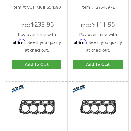
2004 Chevy/GMC
Duramax | 29546972 |
Duramax LB7
2001-2019 GM
Item #:
VCT-MCIHS54580
Item #:
29546972
Duramax LB7, LLY, LBZ,
LMM, LML, L5P 6.6L
$233.96
$111.95
Price:
Price:
Pay over time with
Pay over time with
Affirm
Affirm
. See if you qualify
. See if you qualify
at checkout.
at checkout.
Add To Cart
Add To Cart