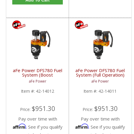
Add To Cart
aFe Power DFS780 Fuel
aFe Power DFS780 Fuel
System (Boost
System (Full Operation)
Activated) | 2001-2010
| 2001-2010 6.6L GM
aFe Power
aFe Power
6.6L GM Duramax
Duramax
Item #:
42-14012
Item #:
42-14011
$951.30
$951.30
Price:
Price:
Pay over time with
Pay over time with
Affirm
Affirm
. See if you qualify
. See if you qualify