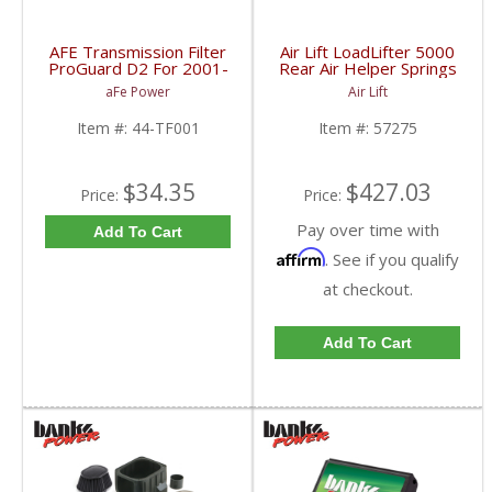
AFE Transmission Filter
Air Lift LoadLifter 5000
ProGuard D2 For 2001-
Rear Air Helper Springs
15 Duramax 44-TF001
| ALC57275 | 2001-
aFe Power
Air Lift
2010 Chevy/GMC 2500
Item #:
44-TF001
Item #:
57275
$34.35
$427.03
Price:
Price:
Pay over time with
Add To Cart
Affirm
. See if you qualify
at checkout.
Add To Cart