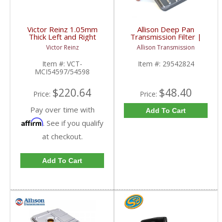
Victor Reinz 1.05mm
Allison Deep Pan
Thick Left and Right
Transmission Filter |
Head Gasket | VCT-
29542824 | 2001-2019
Victor Reinz
Allison Transmission
MCI54597/54598 |
Chevy/GM Duramax
2001-2010 Chevy/GMC
Item #:
VCT-
Item #:
29542824
Duramax
MCI54597/54598
$220.64
$48.40
Price:
Price:
Pay over time with
Add To Cart
Affirm
. See if you qualify
at checkout.
Add To Cart