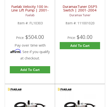
Fuelab Velocity 100 In-
DuramaxTuner DSP5
Line Lift Pump | 2001-
Switch | 2001-2004
2010 Chevy/GM
Chevy/GMC Duramax
Fuelab
Duramax Tuner
Duramax
LB7
Item #:
FL10303
Item #:
111001020
$504.00
$40.00
Price:
Price:
Pay over time with
Add To Cart
Affirm
. See if you qualify
at checkout.
Add To Cart