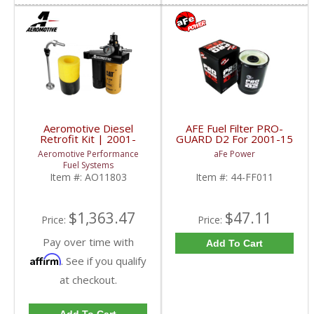
Aeromotive Diesel
AFE Fuel Filter PRO-
Retrofit Kit | 2001-
GUARD D2 For 2001-15
2010 Chevy/GMC
Duramax Diesel
Aeromotive Performance
aFe Power
Duramax
Fuel Systems
Item #:
AO11803
Item #:
44-FF011
$1,363.47
$47.11
Price:
Price:
Pay over time with
Add To Cart
Affirm
. See if you qualify
at checkout.