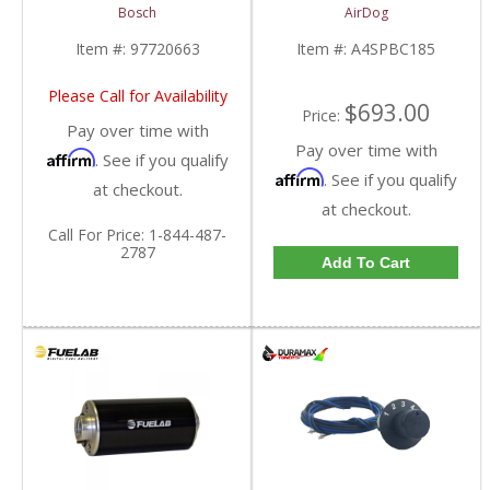
| No Core
2001-2010 Chevy/GMC
Bosch
AirDog
| 97720663 | 2001-
Duramax
2004 Chevy/GM
Item #:
97720663
Item #:
A4SPBC185
Duramax LB7
Please Call for Availability
$693.00
Price:
Pay over time with
Pay over time with
Affirm
. See if you qualify
Affirm
. See if you qualify
at checkout.
at checkout.
Call
For Price
:
1-844-487-
2787
Add To Cart