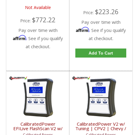
Not Available
$223.26
Price:
$772.22
Price:
Pay over time with
Affirm
Pay over time with
. See if you qualify
Affirm
. See if you qualify
at checkout.
at checkout.
Add To Cart
CalibratedPower
CalibratedPower V2 w/
EFILive FlashScan V2 w/
Tuning | CPV2 | Chevy /
2 Licenses | CPFS2-GM
GMC / Dodge
Calibrated Power
Calibrated Power