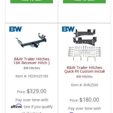
B&W Trailer Hitches
16K Receiver Hitch |
HDRH25189 | 2001-
B&W Trailer Hitches
BW Hitches
2010 Chevy/GMC (Long
Quick Fit Custom Install
Bed/Factory Bumper)
Bracket | RVR2500 |
Item #:
HDRH25189
BW Hitches
2001-2010 Chevy/GMC
HD
Item #:
RVR2500
$329.00
Price:
$180.00
Pay over time with
Price:
Affirm
. See if you qualify
Pay over time with