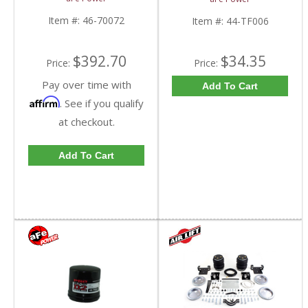
2001-2016 6.6L GM
15 Duramax Diesel 44-
Duramax Diesel
TF006
Item #:
46-70072
Item #:
44-TF006
$392.70
$34.35
Price:
Price:
Pay over time with
Add To Cart
Affirm
. See if you qualify
at checkout.
Add To Cart