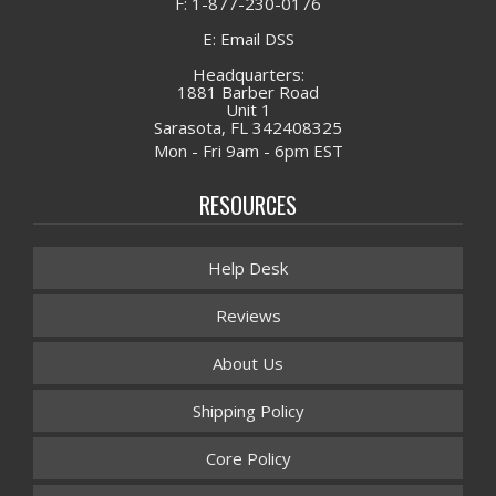
F: 1-877-230-0176
E: Email DSS
Headquarters:
1881 Barber Road
Unit 1
Sarasota, FL 342408325
Mon - Fri 9am - 6pm EST
RESOURCES
Help Desk
Reviews
About Us
Shipping Policy
Core Policy