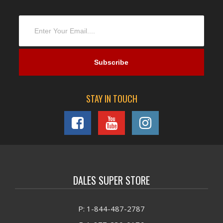
STAY IN TOUCH
DALES SUPER STORE
P: 1-844-487-2787