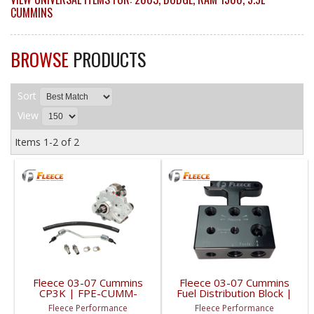
CUMMINS
BROWSE
PRODUCTS
Sort
View
Items
1-
2
of
2
Fleece 03-07 Cummins
Fleece 03-07 Cummins
CP3K | FPE-CUMM-
Fuel Distribution Block |
CP3K-5.9 | 2003-2007
FPE-FFD-RF-3G | 2003-
Fleece Performance
Fleece Performance