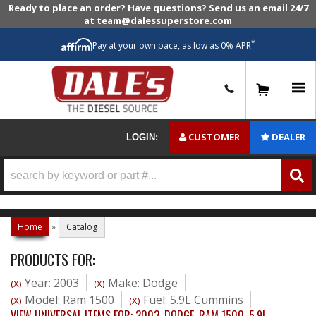
Ready to place an order? Have questions? Send us an email 24/7
at team@dalessuperstore.com
*
Pay at your own pace, as low as 0% APR
0
CUSTOMER
DEALER
LOGIN:
Home
»
Catalog
PRODUCTS FOR:
Year: 2003
Make: Dodge
(X)
(X)
Model: Ram 1500
Fuel: 5.9L Cummins
(X)
(X)
VIEW UNIVERSAL ITEMS FOR:
2003
,
DODGE
,
RAM 1500
,
5.9L