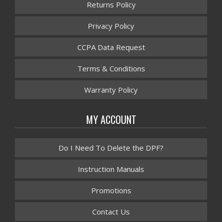
Returns Policy
Privacy Policy
CCPA Data Request
Terms & Conditions
Warranty Policy
MY ACCOUNT
Do I Need To Delete the DPF?
Instruction Manuals
Promotions
Contact Us