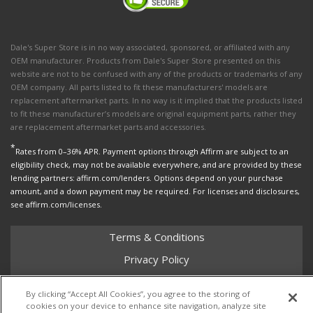
Dale's Super Store is in no way associated, sponsored, or affiliated with any
OEM manufacturer. Products from Dale's Super Store presented on this
website are not to be confused with any of the products or trademarks of any
OEM company. All parts listed to fit these manufacturers' models are
replacement aftermarket parts. In no way is it implied that the products listed
to fit these manufacturer’s models are original equipment parts, rather they
are replacement aftermarket parts and accessories.
*
Rates from 0–36% APR. Payment options through Affirm are subject to an
eligibility check, may not be available everywhere, and are provided by these
lending partners: affirm.com/lenders. Options depend on your purchase
amount, and a down payment may be required. For licenses and disclosures,
see affirm.com/licenses.
Terms & Conditions
Privacy Policy
Shipping Policy
By clicking “Accept All Cookies”, you agree to the storing of
Return Policy
cookies on your device to enhance site navigation, analyze site