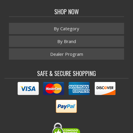
SHOP NOW
By Category
By Brand
Dealer Program
SAFE & SECURE SHOPPING