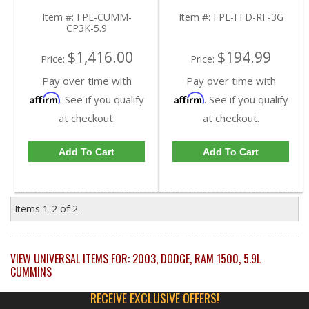
Cummins 5.9L
2007 Dodge Cummins
5.9L
Item #:
FPE-CUMM-
Item #:
FPE-FFD-RF-3G
CP3K-5.9
$1,416.00
$194.99
Price:
Price:
Pay over time with
Pay over time with
Affirm
Affirm
. See if you qualify
. See if you qualify
at checkout.
at checkout.
Add To Cart
Add To Cart
Items
1-
2
of
2
VIEW UNIVERSAL ITEMS FOR:
2003
,
DODGE
,
RAM 1500
,
5.9L
CUMMINS
RECEIVE EXCLUSIVE OFFERS!