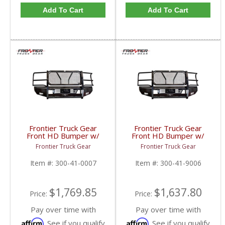
Add To Cart
Add To Cart
Frontier Truck Gear
Frontier Truck Gear
Front HD Bumper w/
Front HD Bumper w/
Grille Guard (Light Bar
Grille Guard | FTG300-
Frontier Truck Gear
Frontier Truck Gear
Compatible) | FTG300-
41-9006 | 2010-2018
41-0007 | 2010-2018
Dodge Cummins
Item #:
300-41-0007
Item #:
300-41-9006
Dodge Cummins
$1,769.85
$1,637.80
Price:
Price:
Pay over time with
Pay over time with
Affirm
Affirm
. See if you qualify
. See if you qualify