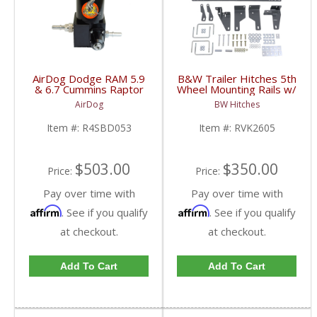
AirDog Dodge RAM 5.9
B&W Trailer Hitches 5th
& 6.7 Cummins Raptor
Wheel Mounting Rails w/
4G 150GPH Lift Pump
Brackets | RVK2605 |
AirDog
BW Hitches
| 2005-2018 Dodge
2013-2020 Dodge
RAM Cummins 5.9L /
Cummins 6.7L
Item #:
R4SBD053
Item #:
RVK2605
6.7L
$503.00
$350.00
Price:
Price:
Pay over time with
Pay over time with
Affirm
Affirm
. See if you qualify
. See if you qualify
at checkout.
at checkout.
Add To Cart
Add To Cart