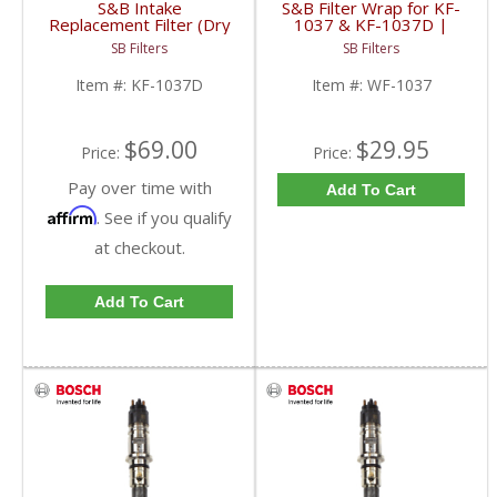
S&B Intake
S&B Filter Wrap for KF-
Replacement Filter (Dry
1037 & KF-1037D |
extendable) | KF-
WF-1037
SB Filters
SB Filters
1037D
Item #:
KF-1037D
Item #:
WF-1037
$69.00
$29.95
Price:
Price:
Pay over time with
Add To Cart
Affirm
. See if you qualify
at checkout.
Add To Cart