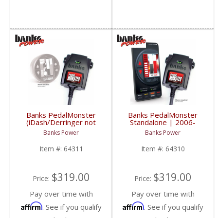
Banks PedalMonster
Banks PedalMonster
(iDash/Derringer not
Standalone | 2006-
included) | 2006-2020
2020 Multi-Vehicle
Banks Power
Banks Power
Multi-Vehicle Fitment
Fitment
Item #:
64311
Item #:
64310
$319.00
$319.00
Price:
Price:
Pay over time with
Pay over time with
Affirm
Affirm
. See if you qualify
. See if you qualify