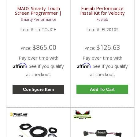
MADS Smarty Touch
Fuelab Performance
Screen Programmer |
Install Kit for Velocity
1998.5-2017 Dodge
30301 | 2005-2013
Smarty Performance
Fuelab
Cummins 5.9L / 6.7L
Dodge Cummins
Item #:
smTOUCH
Item #:
FL20105
$865.00
$126.63
Price:
Price:
Pay over time with
Pay over time with
Affirm
Affirm
. See if you qualify
. See if you qualify
at checkout.
at checkout.
Configure Item
Add To Cart