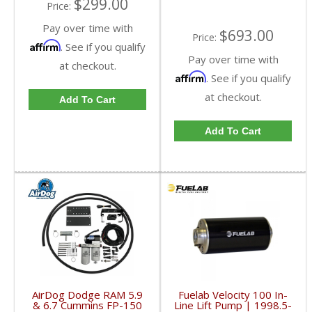
$299.00
Price:
Pay over time with
$693.00
Price:
Affirm
. See if you qualify
Pay over time with
at checkout.
Affirm
. See if you qualify
at checkout.
Add To Cart
Add To Cart
AirDog Dodge RAM 5.9
Fuelab Velocity 100 In-
& 6.7 Cummins FP-150
Line Lift Pump | 1998.5-