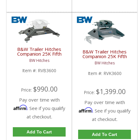
B&W Trailer Hitches
B&W Trailer Hitches
Companion 25K Fifth
Companion 25K Fifth
Wheel Base | RVB3600
Wheel Hitch | RVK3600
BW Hitches
| 2013+ Ram w/ Puck
BW Hitches
| 2013+ Ram w/ Puck
System
System
Item #:
RVB3600
Item #:
RVK3600
$990.00
Price:
$1,399.00
Price:
Pay over time with
Pay over time with
Affirm
. See if you qualify
Affirm
. See if you qualify
at checkout.
at checkout.
Add To Cart
Add To Cart