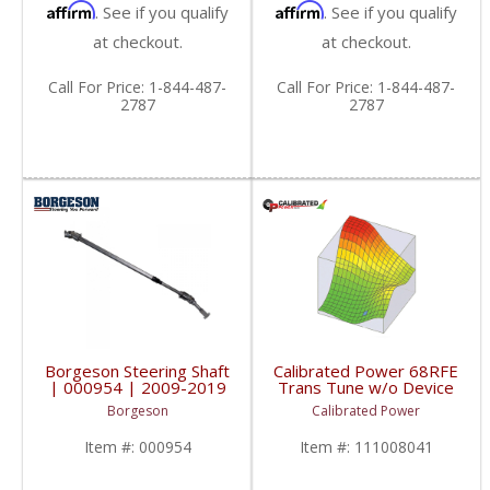
Affirm
Affirm
. See if you qualify
. See if you qualify
at checkout.
at checkout.
Call
For Price
:
1-844-487-
Call
For Price
:
1-844-487-
2787
2787
Borgeson Steering Shaft
Calibrated Power 68RFE
| 000954 | 2009-2019
Trans Tune w/o Device
Dodge Trucks
| CP68RFETUNE |
Borgeson
Calibrated Power
2010-2015 Dodge
Cummins 6.7L
Item #:
000954
Item #:
111008041