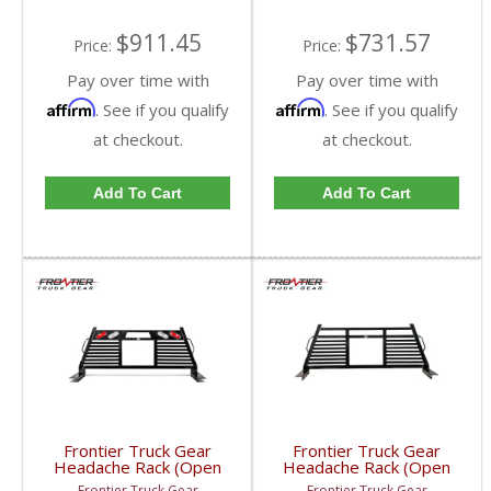
$911.45
$731.57
Price:
Price:
Pay over time with
Pay over time with
Affirm
Affirm
. See if you qualify
. See if you qualify
at checkout.
at checkout.
Add To Cart
Add To Cart
Frontier Truck Gear
Frontier Truck Gear
Headache Rack (Open
Headache Rack (Open
Window w/ Lights) |
Window) | FTG110-41-
Frontier Truck Gear
Frontier Truck Gear