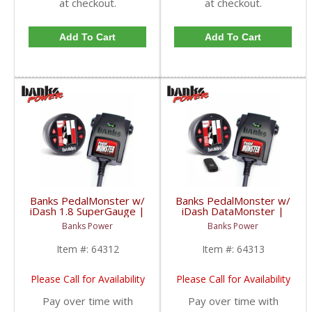
at checkout.
at checkout.
Add To Cart
Add To Cart
Banks PedalMonster w/
Banks PedalMonster w/
iDash 1.8 SuperGauge |
iDash DataMonster |
2006-2020 Multi-Vehicle
2006-2020 Multi-Vehicle
Banks Power
Banks Power
Fitment
Fitment
Item #:
64312
Item #:
64313
Please Call for Availability
Please Call for Availability
Pay over time with
Pay over time with