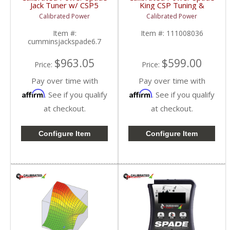
Jack Tuner w/ CSP5
King CSP Tuning &
Tuning | CPJACKSPADE
License w/o Device |
Calibrated Power
Calibrated Power
| 2010-2015 Dodge
CPKINGTUNESLIC |
Cummins 6.7L
2010-2015 Dodge
Item #:
Item #:
111008036
Cummins 6.7L
cumminsjackspade6.7
$963.05
$599.00
Price:
Price:
Pay over time with
Pay over time with
Affirm
Affirm
. See if you qualify
. See if you qualify
at checkout.
at checkout.
Configure Item
Configure Item