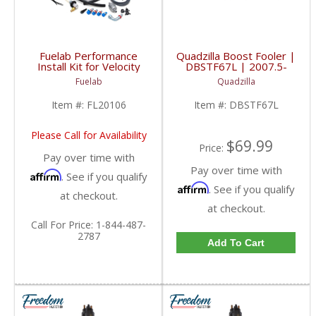
Fuelab Performance
Quadzilla Boost Fooler |
Install Kit for Velocity
DBSTF67L | 2007.5-
30303 | 2005-2013
2015 Dodge Cummins
Fuelab
Quadzilla
Dodge Cummins
6.7L
Item #:
FL20106
Item #:
DBSTF67L
Please Call for Availability
$69.99
Price:
Pay over time with
Pay over time with
Affirm
. See if you qualify
Affirm
. See if you qualify
at checkout.
at checkout.
Call
For Price
:
1-844-487-
2787
Add To Cart