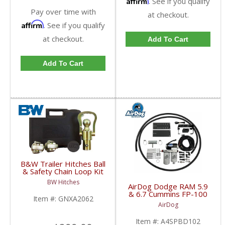
. See if you qualify
Pay over time with
at checkout.
Affirm
. See if you qualify
at checkout.
Add To Cart
Add To Cart
B&W Trailer Hitches Ball
& Safety Chain Loop Kit
| GNXA2062 | Dodge
BW Hitches
HD
AirDog Dodge RAM 5.9
& 6.7 Cummins FP-100
Item #:
GNXA2062
Kit | A4SPBD102
AirDog
| 2005-2018 Dodge
RAM Cummins 5.9L /
Item #:
A4SPBD102
6.7L