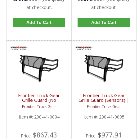
at checkout.
at checkout.
Add To Cart
Add To Cart
Frontier Truck Gear
Frontier Truck Gear
Grille Guard (No
Grille Guard (Sensors) |
Sensors) | FTG200-41-
FTG200-41-0005 |
Frontier Truck Gear
Frontier Truck Gear
0004 | 2010-2018
2010-2018 Dodge
Dodge Cummins
Cummins
Item #:
200-41-0004
Item #:
200-41-0005
$867.43
$977.91
Price:
Price: