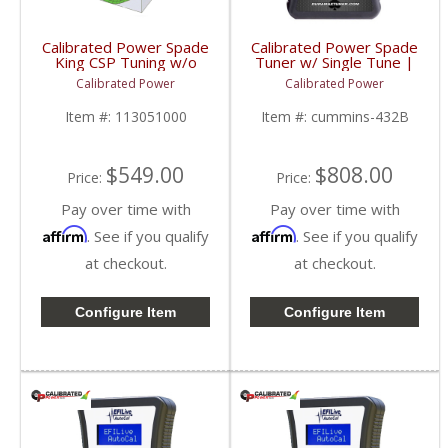
Calibrated Power Spade
Calibrated Power Spade
King CSP Tuning w/o
Tuner w/ Single Tune |
Device | CPKINGCSP |
CPSNGLSPADE | 2010-
Calibrated Power
Calibrated Power
2010-2015 Dodge
2015 Dodge Cummins
Cummins 6.7L
6.7L
Item #:
113051000
Item #:
cummins-432B
$549.00
$808.00
Price:
Price:
Pay over time with
Pay over time with
Affirm
Affirm
. See if you qualify
. See if you qualify
at checkout.
at checkout.
Configure Item
Configure Item