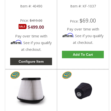
KF-1037
Item #:
40490
Item #:
KF-1037
$69.00
Price:
$419.00
Price:
$499.00
SALE:
Pay over time with
Affirm
. See if you qualify
Pay over time with
Affirm
at checkout.
. See if you qualify
at checkout.
Add To Cart
Configure Item