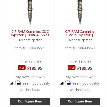
6.7 RAM Cummins C&C
6.7 RAM Cummins
Injector | 0986435573
Pickup Injector |
| 2013-2018 RAM
0986435621 | 2013-
Freedom Injection
Freedom Injection
Cummins 6.7L
2018 RAM Cummins
6.7L
Item #:
0986435573
Item #:
0986435621
Price:
$199.99
Price:
$199.99
$189.95
$189.95
SALE:
SALE:
Pay over time with
Pay over time with
Affirm
Affirm
. See if you qualify
. See if you qualify
at checkout.
at checkout.
Configure Item
Configure Item