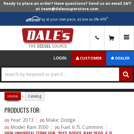
Ready to place an order? Have questions? Send us an email 24/7
at team@dalessuperstore.com
*
Pay at your own pace, as low as 0% APR
0
CUSTOMER
DEALER
LOGIN:
Home
»
Catalog
PRODUCTS FOR:
Year: 2013
Make: Dodge
(X)
(X)
Model: Ram 3500
Fuel: 6.7L Cummins
(X)
(X)
VIEW UNIVERSAL ITEMS FOR:
2013
,
DODGE
,
RAM 3500
,
6.7L