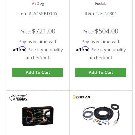
Kit | A4SPBD105
2013 Dodge Cummins
AirDog
Fuelab
| 2005-2018 Dodge
RAM Cummins 5.9L /
Item #:
A4SPBD105
Item #:
FL10301
6.7L
$721.00
$504.00
Price:
Price:
Pay over time with
Pay over time with
Affirm
Affirm
. See if you qualify
. See if you qualify
at checkout.
at checkout.
Add To Cart
Add To Cart