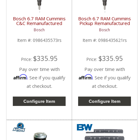
Bosch 6.7 RAM Cummins
Bosch 6.7 RAM Cummins
C&C Remanufactured
Pickup Remanufactured
Injector | 0986435573
Injector | 0986435621
Bosch
Bosch
| 2013-2018 RAM
| 2013-2018 RAM
Cummins 6.7L
Cummins 6.7L
Item #:
0986435573rs
Item #:
0986435621rs
$335.95
$335.95
Price:
Price:
Pay over time with
Pay over time with
Affirm
Affirm
. See if you qualify
. See if you qualify
at checkout.
at checkout.
Configure Item
Configure Item