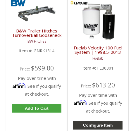
B&W Trailer Hitches
TurnoverBall Gooseneck
Hitch Kit | GNRK1314 |
BW Hitches
2013-2018 Dodge Ram
Fuelab Velocity 100 Fuel
3500
Item #:
GNRK1314
System | 1998.5-2013
Dodge Cummins
Fuelab
$599.00
Item #:
FL30301
Price:
Pay over time with
$613.20
Affirm
. See if you qualify
Price:
at checkout.
Pay over time with
Affirm
. See if you qualify
Add To Cart
at checkout.
Configure Item