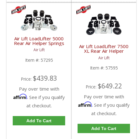
Air Lift LoadLifter 5000
Rear Air Helper Springs
Air Lift LoadLifter 7500
| ALC57295 | 2003-
Air Lift
XL Rear Air Helper
2013 Dodge Ram 2500
Springs | ALC57595 |
4WD
Air Lift
Item #:
57295
2003-2017 Dodge Ram
HD
Item #:
57595
$439.83
Price:
$649.22
Price:
Pay over time with
Pay over time with
Affirm
. See if you qualify
Affirm
. See if you qualify
at checkout.
at checkout.
Add To Cart
Add To Cart