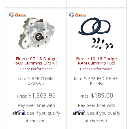
Fleece 07-18 Dodge
Fleece 10-16 Dodge
RAM Cummins CP3K |
RAM Cummins Fuel
FPE-CUMM-CP3K-6.7 |
Distribution Block Hose
Fleece Performance
Fleece Performance
2007-2018 Dodge RAM
& Fitting Kit | FPE-FFD-
Cummins 6.7L
RF-HF-KIT-4G | 2010-
Item #:
FPE-CUMM-
Item #:
FPE-FFD-RF-HF-
2016 Dodge RAM
CP3K-6.7
KIT-4G
Cummins 6.7L
$1,363.95
$189.00
Price:
Price:
Pay over time with
Pay over time with
Affirm
Affirm
. See if you qualify
. See if you qualify
at checkout.
at checkout.