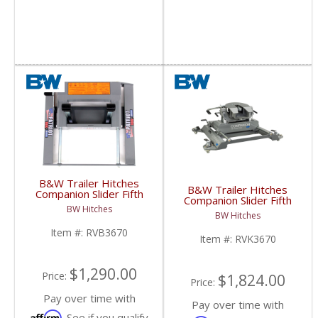
B&W Trailer Hitches
B&W Trailer Hitches
Companion Slider Fifth
Companion Slider Fifth
Wheel Base | RVB3670
BW Hitches
Wheel Hitch | RVK3670
| 2013+ Ram w/ Puck
BW Hitches
| 2013+ Ram w/ Puck
System
System
Item #:
RVB3670
Item #:
RVK3670
$1,290.00
Price:
$1,824.00
Price:
Pay over time with
Pay over time with
Affirm
. See if you qualify