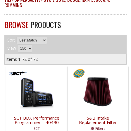
CUMMINS
BROWSE
PRODUCTS
Sort
View
Items
1-
72
of
72
SCT BDX Performance
S&B Intake
Programmer | 40490
Replacement Filter
(Cotton, Cleanable) |
SCT
SB Filters