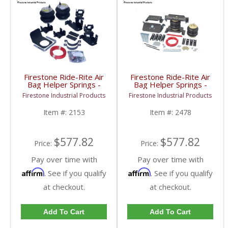
Firestone Ride-Rite Air
Firestone Ride-Rite Air
Bag Helper Springs -
Bag Helper Springs -
Rear | 2153 | 2007-
Rear | 2478 | 2007-
Firestone Industrial Products
Firestone Industrial Products
2019 Dodge Ram 3500
2019 Dodge Ram 3500
(Cab & Chassis)
Cab & Chassis
Item #:
2153
Item #:
2478
$577.82
$577.82
Price:
Price:
Pay over time with
Pay over time with
Affirm
Affirm
. See if you qualify
. See if you qualify
at checkout.
at checkout.
Add To Cart
Add To Cart