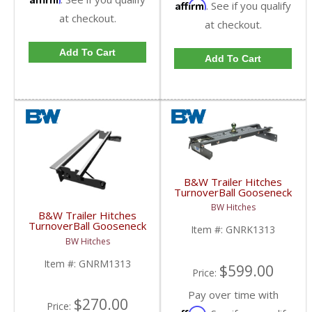
Affirm
. See if you qualify
at checkout.
at checkout.
Add To Cart
Add To Cart
B&W Trailer Hitches
TurnoverBall Gooseneck
Hitch Kit | GNRK1313 |
BW Hitches
2003-2009 Dodge Ram
B&W Trailer Hitches
3500
TurnoverBall Gooseneck
Item #:
GNRK1313
Rail Kit | GNRM1313 |
BW Hitches
2003-2009 Dodge HD
Item #:
GNRM1313
$599.00
Price:
Pay over time with
$270.00
Price:
Affirm