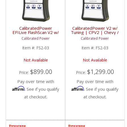
CalibratedPower
CalibratedPower V2 w/
EFILive FlashScan V2 w/
Tuning | CPV2 | Chevy /
2 Licenses | CPFS2-03
GMC / Dodge
Calibrated Power
Calibrated Power
| 2006-2015 Dodge
Cummins 5.9/6.7L
Item #:
FS2-03
Item #:
FS2-03
Not Available
Not Available
$899.00
$1,299.00
Price:
Price:
Pay over time with
Pay over time with
Affirm
Affirm
. See if you qualify
. See if you qualify
at checkout.
at checkout.