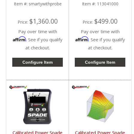
1998.5-2018 Dodge
Cummins 6.7L
Item #:
smartywithprobe
Item #:
113041000
Cummins 5.9L / 6.7L
$1,360.00
$499.00
Price:
Price:
Pay over time with
Pay over time with
Affirm
Affirm
. See if you qualify
. See if you qualify
at checkout.
at checkout.
Configure Item
Configure Item
Calibrated Power Spade
Calibrated Power Spade