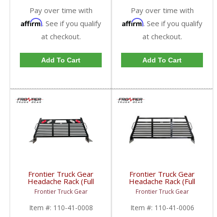
Pay over time with
Pay over time with
Affirm
Affirm
. See if you qualify
. See if you qualify
at checkout.
at checkout.
Add To Cart
Add To Cart
Frontier Truck Gear
Frontier Truck Gear
Headache Rack (Full
Headache Rack (Full
Louvered w/ Lights) |
Louvered) | FTG110-
Frontier Truck Gear
Frontier Truck Gear
FTG110-41-0008 |
41-0006 | 2010-2019
2010-2019 Dodge
Dodge Cummins
Item #:
110-41-0008
Item #:
110-41-0006
Cummins