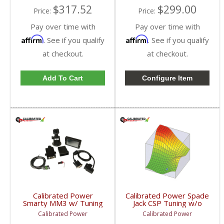
$317.52
$299.00
Price:
Price:
Pay over time with
Pay over time with
Affirm
Affirm
. See if you qualify
. See if you qualify
at checkout.
at checkout.
Add To Cart
Configure Item
Calibrated Power
Calibrated Power Spade
Smarty MM3 w/ Tuning
Jack CSP Tuning w/o
& Probe |
Device | CPJACKCSP |
Calibrated Power
Calibrated Power
CPMM3PROBE |
2010-2015 Dodge