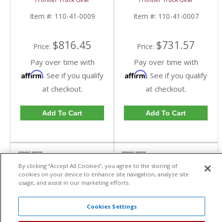
FTG110-41-0009 |
0007 | 2010-2019
2010-2019 Dodge
Dodge Cummins
Item #:
110-41-0009
Item #:
110-41-0007
Cummins
$816.45
$731.57
Price:
Price:
Pay over time with
Pay over time with
Affirm
Affirm
. See if you qualify
. See if you qualify
at checkout.
at checkout.
Add To Cart
Add To Cart
By clicking “Accept All Cookies”, you agree to the storing of
cookies on your device to enhance site navigation, analyze site
usage, and assist in our marketing efforts.
Cookies Settings