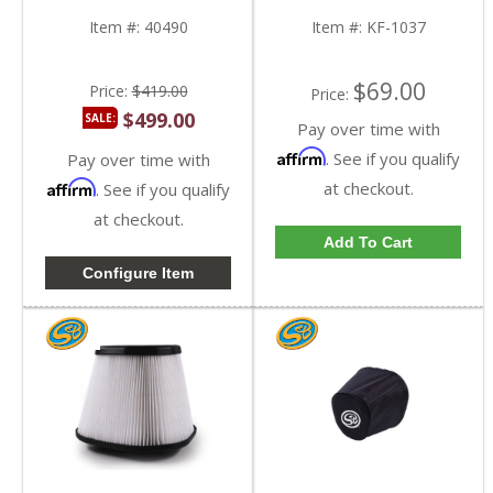
KF-1037
Item #:
40490
Item #:
KF-1037
$69.00
Price:
$419.00
Price:
$499.00
SALE:
Pay over time with
Affirm
. See if you qualify
Pay over time with
Affirm
at checkout.
. See if you qualify
at checkout.
Add To Cart
Configure Item