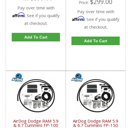
$299.00
Price:
Pay over time with
Pay over time with
Affirm
. See if you qualify
Affirm
. See if you qualify
at checkout.
at checkout.
Add To Cart
Add To Cart
AirDog Dodge RAM 5.9
AirDog Dodge RAM 5.9
& 6.7 Cummins FP-100
& 6.7 Cummins FP-150