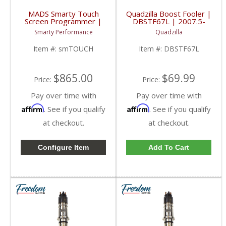
MADS Smarty Touch
Quadzilla Boost Fooler |
Screen Programmer |
DBSTF67L | 2007.5-
1998.5-2017 Dodge
2015 Dodge Cummins
Smarty Performance
Quadzilla
Cummins 5.9L / 6.7L
6.7L
Item #:
smTOUCH
Item #:
DBSTF67L
$865.00
$69.99
Price:
Price:
Pay over time with
Pay over time with
Affirm
Affirm
. See if you qualify
. See if you qualify
at checkout.
at checkout.
Configure Item
Add To Cart