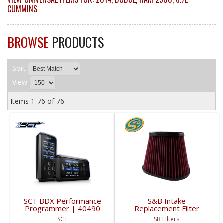
CUMMINS
BROWSE
PRODUCTS
Sort
View
Items
1-
76
of
76
SCT BDX Performance
S&B Intake
Programmer | 40490
Replacement Filter
(Cotton, Cleanable) |
SCT
SB Filters