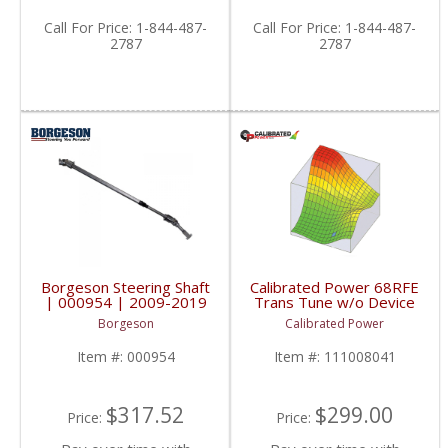
Call
For Price
:
1-844-487-
Call
For Price
:
1-844-487-
2787
2787
Borgeson Steering Shaft
Calibrated Power 68RFE
| 000954 | 2009-2019
Trans Tune w/o Device
Dodge Trucks
| CP68RFETUNE |
Borgeson
Calibrated Power
2010-2015 Dodge
Cummins 6.7L
Item #:
000954
Item #:
111008041
$317.52
$299.00
Price:
Price: