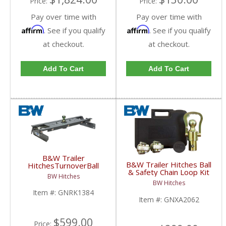
Price:
Price:
Pay over time with
Pay over time with
Affirm
Affirm
. See if you qualify
. See if you qualify
at checkout.
at checkout.
Add To Cart
Add To Cart
B&W Trailer
B&W Trailer Hitches Ball
HitchesTurnoverBall
& Safety Chain Loop Kit
Gooseneck Hitch Kit |
BW Hitches
| GNXA2062 | Dodge
GNRK1384 | 2014-
BW Hitches
HD
2018 Dodge Ram 2500
Item #:
GNRK1384
Item #:
GNXA2062
$599.00
Price: