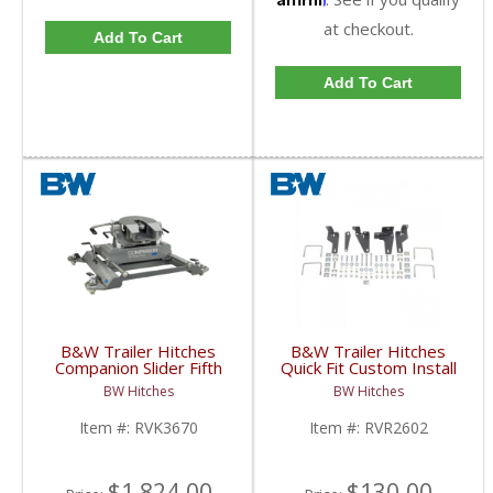
at checkout.
Add To Cart
Add To Cart
B&W Trailer Hitches
B&W Trailer Hitches
Companion Slider Fifth
Quick Fit Custom Install
Wheel Hitch | RVK3670
Bracket | RVR2602 |
BW Hitches
BW Hitches
| 2013+ Ram w/ Puck
2014-2018 Dodge Ram
System
2500
Item #:
RVK3670
Item #:
RVR2602
$1,824.00
$130.00