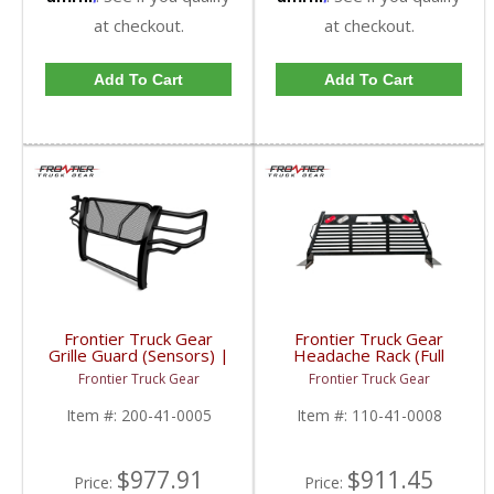
at checkout.
at checkout.
Add To Cart
Add To Cart
Frontier Truck Gear
Frontier Truck Gear
Grille Guard (Sensors) |
Headache Rack (Full
FTG200-41-0005 |
Louvered w/ Lights) |
Frontier Truck Gear
Frontier Truck Gear
2010-2018 Dodge
FTG110-41-0008 |
Cummins
2010-2019 Dodge
Item #:
200-41-0005
Item #:
110-41-0008
Cummins
$977.91
$911.45
Price:
Price: