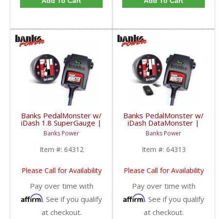
Add To Cart
Add To Cart
Banks PedalMonster w/
Banks PedalMonster w/
iDash 1.8 SuperGauge |
iDash DataMonster |
2006-2020 Multi-Vehicle
2006-2020 Multi-Vehicle
Banks Power
Banks Power
Fitment
Fitment
Item #:
64312
Item #:
64313
Please Call for Availability
Please Call for Availability
Pay over time with
Pay over time with
Affirm
Affirm
. See if you qualify
. See if you qualify
at checkout.
at checkout.