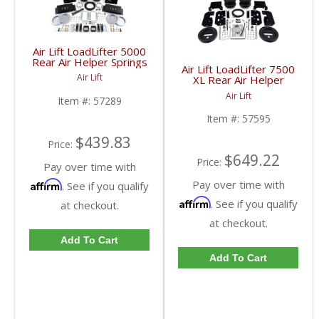
Air Lift LoadLifter 5000
Rear Air Helper Springs
Air Lift LoadLifter 7500
| ALC57289 | 2014-
Air Lift
XL Rear Air Helper
2017 Dodge Ram 2500
Springs | ALC57595 |
Air Lift
Item #:
57289
2003-2017 Dodge Ram
HD
Item #:
57595
$439.83
Price:
$649.22
Price:
Pay over time with
Pay over time with
Affirm
. See if you qualify
Affirm
. See if you qualify
at checkout.
at checkout.
Add To Cart
Add To Cart