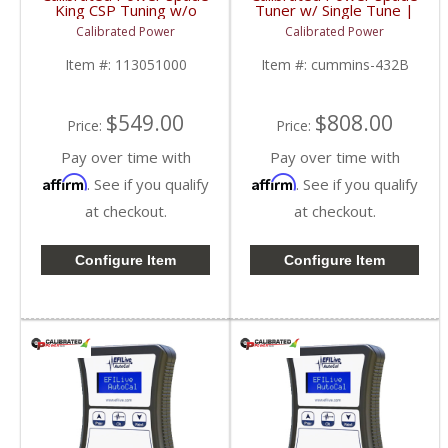
King CSP Tuning w/o
Tuner w/ Single Tune |
Device | CPKINGCSP |
CPSNGLSPADE | 2010-
Calibrated Power
Calibrated Power
2010-2015 Dodge
2015 Dodge Cummins
Cummins 6.7L
6.7L
Item #:
113051000
Item #:
cummins-432B
$549.00
$808.00
Price:
Price:
Pay over time with
Pay over time with
Affirm
Affirm
. See if you qualify
. See if you qualify
at checkout.
at checkout.
Configure Item
Configure Item