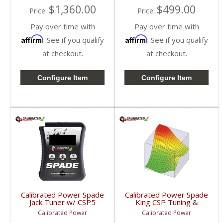
$1,360.00
$499.00
Price:
Price:
Pay over time with
Pay over time with
Affirm
Affirm
. See if you qualify
. See if you qualify
at checkout.
at checkout.
Configure Item
Configure Item
Calibrated Power Spade
Calibrated Power Spade
Jack Tuner w/ CSP5
King CSP Tuning &
Tuning | CPJACKSPADE
License w/o Device |
Calibrated Power
Calibrated Power
| 2010-2015 Dodge
CPKINGTUNESLIC |