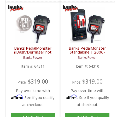
Banks PedalMonster
Banks PedalMonster
(iDash/Derringer not
Standalone | 2006-
included) | 2006-2020
2020 Multi-Vehicle
Banks Power
Banks Power
Multi-Vehicle Fitment
Fitment
Item #:
64311
Item #:
64310
$319.00
$319.00
Price:
Price:
Pay over time with
Pay over time with
Affirm
Affirm
. See if you qualify
. See if you qualify
at checkout.
at checkout.