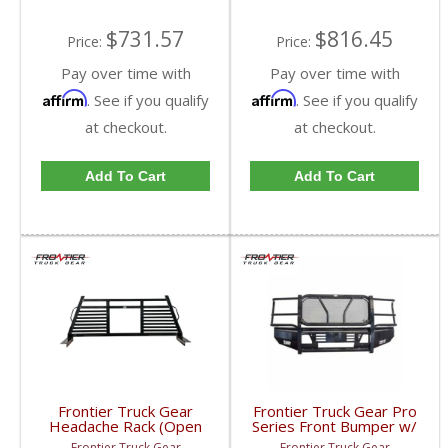
$731.57
$816.45
Price:
Price:
Pay over time with
Pay over time with
Affirm
Affirm
. See if you qualify
. See if you qualify
at checkout.
at checkout.
Add To Cart
Add To Cart
Frontier Truck Gear
Frontier Truck Gear Pro
Headache Rack (Open
Series Front Bumper w/
Window) | FTG110-41-
Grille Guard (Light Bar
Frontier Truck Gear
Frontier Truck Gear