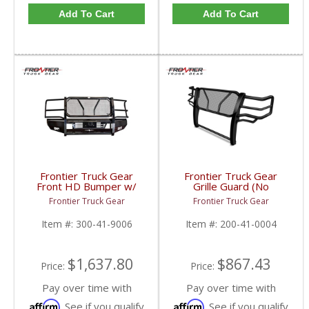
Add To Cart
Add To Cart
Frontier Truck Gear
Frontier Truck Gear
Front HD Bumper w/
Grille Guard (No
Grille Guard | FTG300-
Sensors) | FTG200-41-
Frontier Truck Gear
Frontier Truck Gear
41-9006 | 2010-2018
0004 | 2010-2018
Dodge Cummins
Dodge Cummins
Item #:
300-41-9006
Item #:
200-41-0004
$1,637.80
$867.43
Price:
Price:
Pay over time with
Pay over time with
Affirm
Affirm
. See if you qualify
. See if you qualify