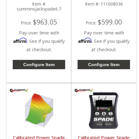
Cummins 6.7L
2010-2015 Dodge
Item #:
Item #:
111008036
Cummins 6.7L
cumminsjackspade6.7
$963.05
$599.00
Price:
Price:
Pay over time with
Pay over time with
Affirm
Affirm
. See if you qualify
. See if you qualify
at checkout.
at checkout.
Configure Item
Configure Item
Calibrated Power Spade
Calibrated Power Spade