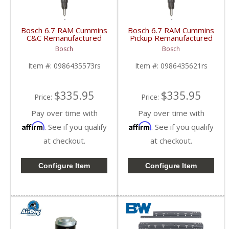
Bosch 6.7 RAM Cummins
Bosch 6.7 RAM Cummins
C&C Remanufactured
Pickup Remanufactured
Injector | 0986435573
Injector | 0986435621
Bosch
Bosch
| 2013-2018 RAM
| 2013-2018 RAM
Cummins 6.7L
Cummins 6.7L
Item #:
0986435573rs
Item #:
0986435621rs
$335.95
$335.95
Price:
Price:
Pay over time with
Pay over time with
Affirm
Affirm
. See if you qualify
. See if you qualify
at checkout.
at checkout.
Configure Item
Configure Item