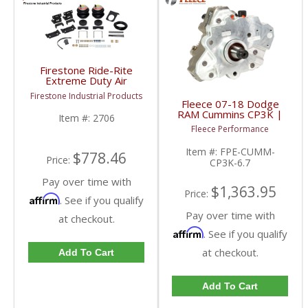
Firestone Ride-Rite
Extreme Duty Air
Springs (RED Label) |
Firestone Industrial Products
2706 | 2014-2020
Fleece 07-18 Dodge
Dodge Ram HD
RAM Cummins CP3K |
Item #:
2706
FPE-CUMM-CP3K-6.7 |
Fleece Performance
2007-2018 Dodge RAM
Cummins 6.7L
Item #:
FPE-CUMM-
$778.46
Price:
CP3K-6.7
Pay over time with
$1,363.95
Price:
Affirm
. See if you qualify
Pay over time with
at checkout.
Affirm
. See if you qualify
at checkout.
Add To Cart
Add To Cart