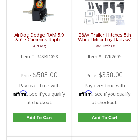
AirDog Dodge RAM 5.9
B&W Trailer Hitches 5th
& 6.7 Cummins Raptor
Wheel Mounting Rails w/
4G 150GPH Lift Pump
Brackets | RVK2605 |
AirDog
BW Hitches
| 2005-2018 Dodge
2013-2020 Dodge
RAM Cummins 5.9L /
Cummins 6.7L
Item #:
R4SBD053
Item #:
RVK2605
6.7L
$503.00
$350.00
Price:
Price:
Pay over time with
Pay over time with
Affirm
Affirm
. See if you qualify
. See if you qualify
at checkout.
at checkout.
Add To Cart
Add To Cart