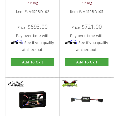
Kit | A4SPBD102
Kit | A4SPBD105
AirDog
AirDog
| 2005-2018 Dodge
| 2005-2018 Dodge
RAM Cummins 5.9L /
RAM Cummins 5.9L /
Item #:
A4SPBD102
Item #:
A4SPBD105
6.7L
6.7L
$693.00
$721.00
Price:
Price:
Pay over time with
Pay over time with
Affirm
Affirm
. See if you qualify
. See if you qualify
at checkout.
at checkout.
Add To Cart
Add To Cart