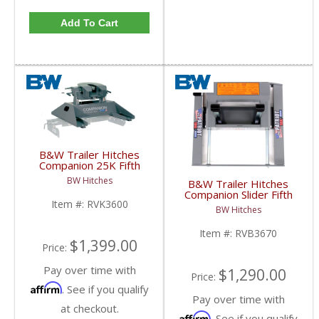
Add To Cart
B&W Trailer Hitches
Companion 25K Fifth
Wheel Hitch | RVK3600
BW Hitches
B&W Trailer Hitches
| 2013+ Ram w/ Puck
Companion Slider Fifth
System
Item #:
RVK3600
Wheel Base | RVB3670
BW Hitches
| 2013+ Ram w/ Puck
System
Item #:
RVB3670
$1,399.00
Price:
Pay over time with
$1,290.00
Price:
Affirm
. See if you qualify
Pay over time with
at checkout.
Affirm
. See if you qualify