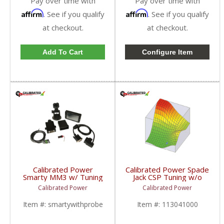
Pay over time with
Pay over time with
Affirm
Affirm
. See if you qualify
. See if you qualify
at checkout.
at checkout.
Add To Cart
Configure Item
Calibrated Power
Calibrated Power Spade
Smarty MM3 w/ Tuning
Jack CSP Tuning w/o
& Probe |
Device | CPJACKCSP |
Calibrated Power
Calibrated Power
CPMM3PROBE |
2010-2015 Dodge
1998.5-2018 Dodge
Cummins 6.7L
Item #:
smartywithprobe
Item #:
113041000
Cummins 5.9L / 6.7L