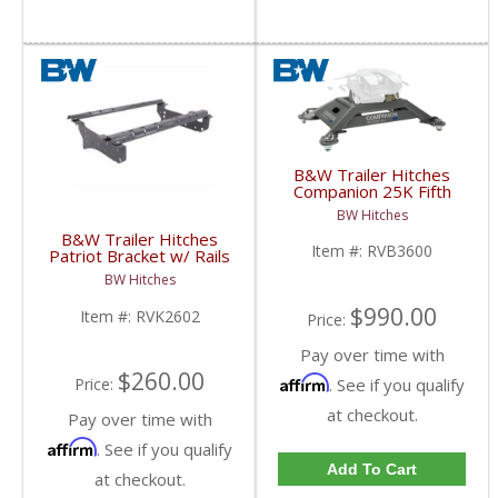
B&W Trailer Hitches
Companion 25K Fifth
Wheel Base | RVB3600
BW Hitches
| 2013+ Ram w/ Puck
B&W Trailer Hitches
System
Item #:
RVB3600
Patriot Bracket w/ Rails
Kit | RVK2602 | 2014-
BW Hitches
2018 Dodge Ram 2500
$990.00
Item #:
RVK2602
Price:
Pay over time with
$260.00
Affirm
. See if you qualify
Price:
at checkout.
Pay over time with
Affirm
. See if you qualify
Add To Cart
at checkout.