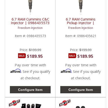
6.7 RAM Cummins C&C
6.7 RAM Cummins
Injector | 0986435573
Pickup Injector |
| 2013-2018 RAM
0986435621 | 2013-
Freedom Injection
Freedom Injection
Cummins 6.7L
2018 RAM Cummins
6.7L
Item #:
0986435573
Item #:
0986435621
Price:
$199.99
Price:
$199.99
$189.95
$189.95
SALE:
SALE:
Pay over time with
Pay over time with
Affirm
Affirm
. See if you qualify
. See if you qualify
at checkout.
at checkout.
Configure Item
Configure Item