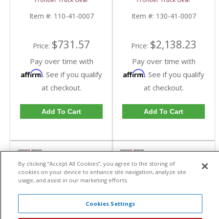
0007 | 2010-2019
Compatible) | FTG130-
Dodge Cummins
41-0007 | 2010-2018
Item #:
110-41-0007
Item #:
130-41-0007
Dodge Cummins
$731.57
$2,138.23
Price:
Price:
Pay over time with
Pay over time with
Affirm
Affirm
. See if you qualify
. See if you qualify
at checkout.
at checkout.
Add To Cart
Add To Cart
By clicking “Accept All Cookies”, you agree to the storing of
cookies on your device to enhance site navigation, analyze site
usage, and assist in our marketing efforts.
Cookies Settings