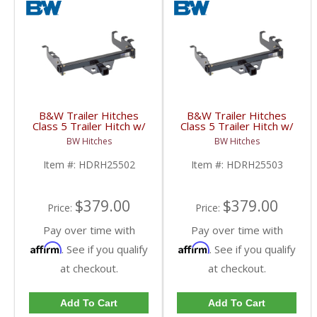
B&W Trailer Hitches
B&W Trailer Hitches
Class 5 Trailer Hitch w/
Class 5 Trailer Hitch w/
2" Receiver |
2" Receiver |
BW Hitches
BW Hitches
HDRH25502 | 2014-
HDRH25503 | 2014-
2020 Dodge Cummins
2020 Dodge Cummins
Item #:
HDRH25502
Item #:
HDRH25503
6.7L
6.7L
$379.00
$379.00
Price:
Price:
Pay over time with
Pay over time with
Affirm
Affirm
. See if you qualify
. See if you qualify
at checkout.
at checkout.
Add To Cart
Add To Cart