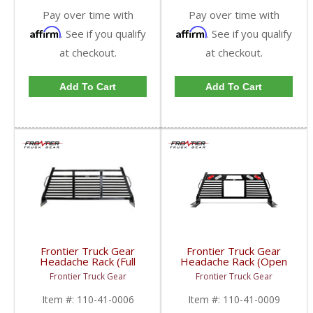
Pay over time with
Pay over time with
Affirm
Affirm
. See if you qualify
. See if you qualify
at checkout.
at checkout.
Add To Cart
Add To Cart
Frontier Truck Gear
Frontier Truck Gear
Headache Rack (Full
Headache Rack (Open
Louvered) | FTG110-
Window w/ Lights) |
Frontier Truck Gear
Frontier Truck Gear
41-0006 | 2010-2019
FTG110-41-0009 |
Dodge Cummins
2010-2019 Dodge
Item #:
110-41-0006
Item #:
110-41-0009
Cummins