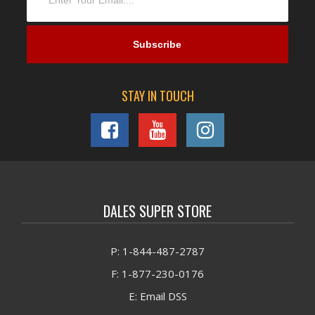
STAY IN TOUCH
DALES SUPER STORE
P: 1-844-487-2787
F: 1-877-230-0176
E: Email DSS