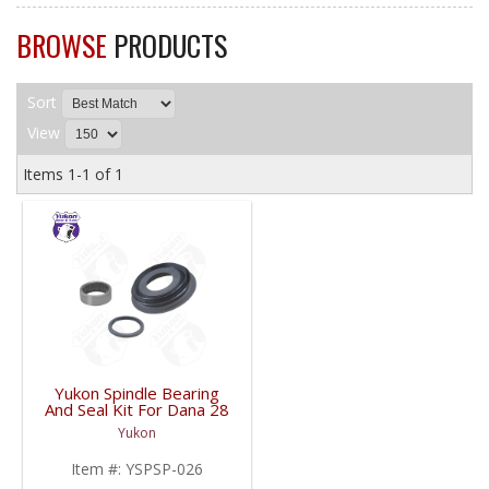
BROWSE
PRODUCTS
Sort
View
Items
1-
1
of
1
Yukon Spindle Bearing
And Seal Kit For Dana 28
| YSPSP-026-FDHC
Yukon
Item #:
YSPSP-026