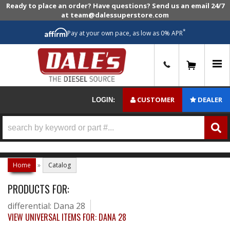
Ready to place an order? Have questions? Send us an email 24/7
at team@dalessuperstore.com
*
Pay at your own pace, as low as 0% APR
0
CUSTOMER
DEALER
LOGIN:
Home
»
Catalog
PRODUCTS FOR:
differential: Dana 28
VIEW UNIVERSAL ITEMS FOR:
DANA 28