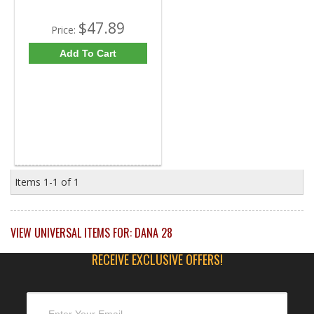
$47.89
Price:
Add To Cart
Items
1-
1
of
1
VIEW UNIVERSAL ITEMS FOR:
DANA 28
RECEIVE EXCLUSIVE OFFERS!