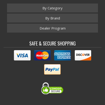
By Category
By Brand
Dealer Program
SAFE & SECURE SHOPPING