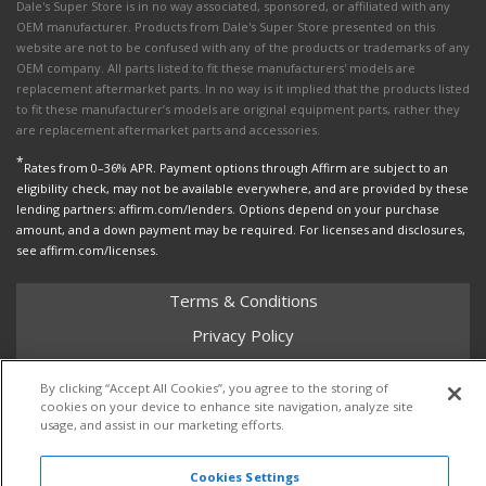
Dale's Super Store is in no way associated, sponsored, or affiliated with any
OEM manufacturer. Products from Dale's Super Store presented on this
website are not to be confused with any of the products or trademarks of any
OEM company. All parts listed to fit these manufacturers' models are
replacement aftermarket parts. In no way is it implied that the products listed
to fit these manufacturer’s models are original equipment parts, rather they
are replacement aftermarket parts and accessories.
*
Rates from 0–36% APR. Payment options through Affirm are subject to an
eligibility check, may not be available everywhere, and are provided by these
lending partners: affirm.com/lenders. Options depend on your purchase
amount, and a down payment may be required. For licenses and disclosures,
see affirm.com/licenses.
Terms & Conditions
Privacy Policy
Shipping Policy
By clicking “Accept All Cookies”, you agree to the storing of
Return Policy
cookies on your device to enhance site navigation, analyze site
usage, and assist in our marketing efforts.
Core Policy
Cookies Settings