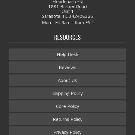
Headquarters:
1881 Barber Road
Unit 1
Sarasota, FL 342408325
Mon - Fri 9am - 6pm EST
RESOURCES
Help Desk
Reviews
About Us
Shipping Policy
Core Policy
Returns Policy
Privacy Policy