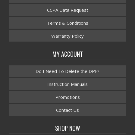
CCPA Data Request
Terms & Conditions
Warranty Policy
MY ACCOUNT
Do I Need To Delete the DPF?
Instruction Manuals
Promotions
Contact Us
SHOP NOW