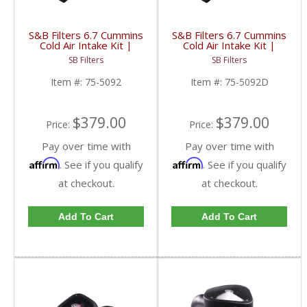
S&B Filters 6.7 Cummins
S&B Filters 6.7 Cummins
Cold Air Intake Kit |
Cold Air Intake Kit |
2010-2012 6.7L Dodge
2010-2012 6.7L Dodge
SB Filters
SB Filters
Ram Cummins | Cotton,
Ram Cummins | Dry,
Cleanable
Extendable
Item #:
75-5092
Item #:
75-5092D
$379.00
$379.00
Price:
Price:
Pay over time with
Pay over time with
Affirm
Affirm
. See if you qualify
. See if you qualify
at checkout.
at checkout.
Add To Cart
Add To Cart