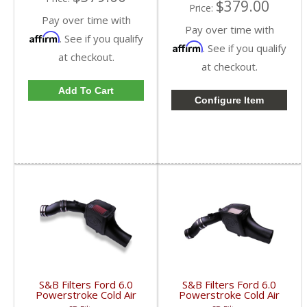
$379.00
Price:
Pay over time with
Pay over time with
Affirm
. See if you qualify
Affirm
. See if you qualify
at checkout.
at checkout.
Add To Cart
Configure Item
S&B Filters Ford 6.0
S&B Filters Ford 6.0
Powerstroke Cold Air
Powerstroke Cold Air
Intake Kit | Cleanable,
Intake Kit | Dry