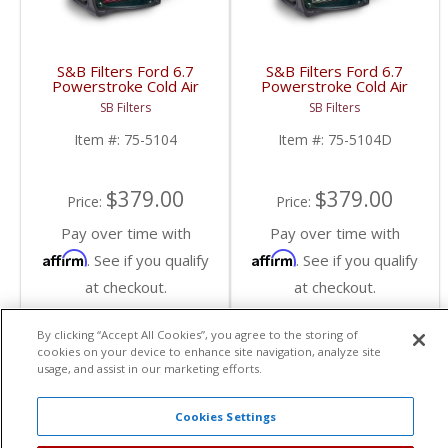
S&B Filters Ford 6.7
S&B Filters Ford 6.7
Powerstroke Cold Air
Powerstroke Cold Air
Intake Kit | 2011-2016
Intake Kit | 2011-2016
SB Filters
SB Filters
6.7L Ford Powerstroke
6.7L Ford Powerstroke
| Cotton, Cleanable
| Dry, Extendable
Item #:
75-5104
Item #:
75-5104D
$379.00
$379.00
Price:
Price:
Pay over time with
Pay over time with
Affirm
Affirm
. See if you qualify
. See if you qualify
at checkout.
at checkout.
By clicking “Accept All Cookies”, you agree to the storing of
Add To Cart
Add To Cart
cookies on your device to enhance site navigation, analyze site
usage, and assist in our marketing efforts.
Cookies Settings