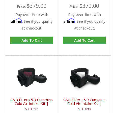
$379.00
$379.00
Price:
Price:
Pay over time with
Pay over time with
Affirm
Affirm
. See if you qualify
. See if you qualify
at checkout.
at checkout.
Add To Cart
Add To Cart
S&B Filters 5.9 Cummins
S&B Filters 5.9 Cummins
Cold Air Intake Kit |
Cold Air Intake Kit |
1994-2002 5.9L Dodge
1994-2002 5.9L Dodge
SB Filters
SB Filters
Cummins | Cleanable, 8-
Cummins | Dry