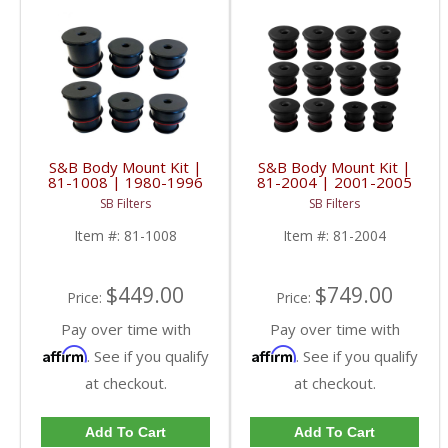
S&B Body Mount Kit |
S&B Body Mount Kit |
81-1008 | 1980-1996
81-2004 | 2001-2005
F-Series & 1997 SUPER
GM SUVs
SB Filters
SB Filters
DUTY
Item #:
81-1008
Item #:
81-2004
$449.00
$749.00
Price:
Price:
Pay over time with
Pay over time with
Affirm
Affirm
. See if you qualify
. See if you qualify
at checkout.
at checkout.
Add To Cart
Add To Cart