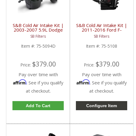
S&B Cold Air Intake Kit |
S&B Cold Air Intake Kit |
2003-2007 5.9L Dodge
2011-2016 Ford F-
Ram Cummins | Dry,
250/F-350 | Cotton,
SB Filters
SB Filters
Extendable
Cleanable
Item #:
75-5094D
Item #:
75-5108
$379.00
$379.00
Price:
Price:
Pay over time with
Pay over time with
Affirm
Affirm
. See if you qualify
. See if you qualify
at checkout.
at checkout.
Add To Cart
Configure Item