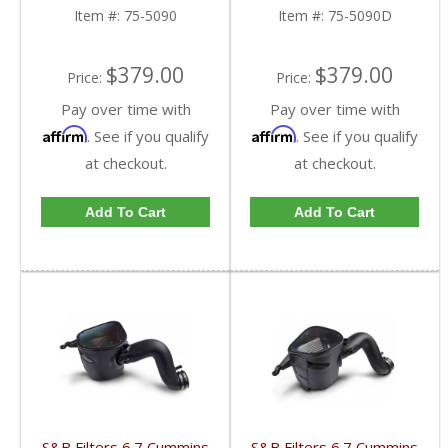
ply Cotton Filter
Disposable Filter
Item #:
75-5090
Item #:
75-5090D
$379.00
$379.00
Price:
Price:
Pay over time with
Pay over time with
Affirm
Affirm
. See if you qualify
. See if you qualify
at checkout.
at checkout.
Add To Cart
Add To Cart
S&B Filters 6.7 Cummins
S&B Filters 6.7 Cummins