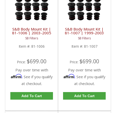
S&B Body Mount Kit |
S&B Body Mount Kit |
81-1006 | 2003-2005
81-1007 | 1999-2003
Ford Excursion
Ford Excursion
SB Filters
SB Filters
Item #:
81-1006
Item #:
81-1007
$699.00
$699.00
Price:
Price:
Pay over time with
Pay over time with
Affirm
Affirm
. See if you qualify
. See if you qualify
at checkout.
at checkout.
Add To Cart
Add To Cart