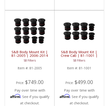
S&B Body Mount Kit |
S&B Body Mount Kit |
81-2005 | 2006-2014
Crew Cab | 81-1001 |
GM SUVs
2003-2007
SB Filters
SB Filters
Powerstroke 5.4 / 6.0 /
6.8L
Item #:
81-2005
Item #:
81-1001
$749.00
$499.00
Price:
Price:
Pay over time with
Pay over time with
Affirm
Affirm
. See if you qualify
. See if you qualify
at checkout.
at checkout.