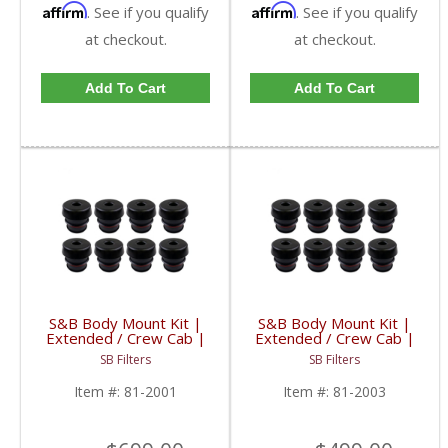
Affirm
Affirm
. See if you qualify
. See if you qualify
at checkout.
at checkout.
Add To Cart
Add To Cart
S&B Body Mount Kit |
S&B Body Mount Kit |
Extended / Crew Cab |
Extended / Crew Cab |
81-2001 | 2001-2005
81-2003 | 2006-2014
SB Filters
SB Filters
Chevy & GM 1500,
Chevy & GMC 1500,
2500, 3500
2500, 3500
Item #:
81-2001
Item #:
81-2003