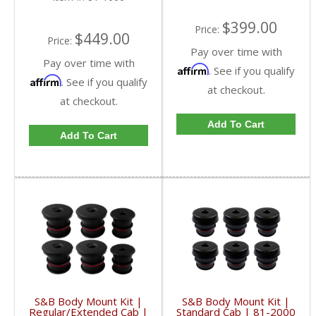
$399.00
Price:
$449.00
Price:
Pay over time with
Pay over time with
Affirm
. See if you qualify
Affirm
. See if you qualify
at checkout.
at checkout.
Add To Cart
Add To Cart
S&B Body Mount Kit |
S&B Body Mount Kit |
Regular/Extended Cab |
Standard Cab | 81-2000