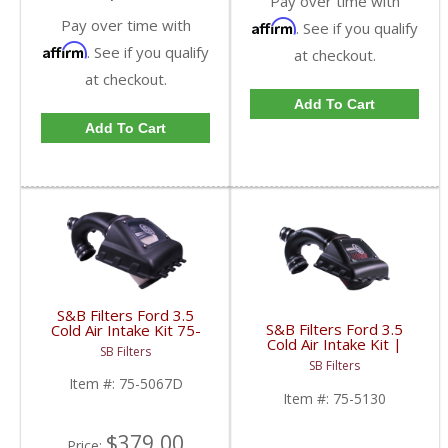
Pay over time with
Pay over time with
Affirm
. See if you qualify
Affirm
. See if you qualify
at checkout.
at checkout.
Add To Cart
Add To Cart
S&B Filters Ford 3.5
S&B Filters Ford 3.5
Cold Air Intake Kit 75-
Cold Air Intake Kit |
5067D | 2011-14 Ford
SB Filters
2015-2017 Ford
F-150 Ecoboost | Dry
SB Filters
Expedition Ecoboost
Disposable Filter
Item #:
75-5067D
3.5L
Item #:
75-5130
$379.00
Price: