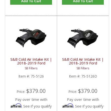
Add To Cart
Add To Cart
S&B Cold Air Intake Kit |
S&B Cold Air Intake Kit |
2018-2019 Ford
2018-2019 Ford
Powerstroke F-150 3.0L
Powerstroke F-150 3.0L
SB Filters
SB Filters
| Cotton, Cleanable
| Dry Extendable
Item #:
75-5126
Item #:
75-5126D
$379.00
$379.00
Price:
Price:
Pay over time with
Pay over time with
Affirm
Affirm
. See if you qualify
. See if you qualify