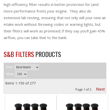
high-efficiency filter results in better protection for (and
more performance from) your engine. They also do
extensive lab testing, ensuring that not only will your new air
intake work without throwing codes or warning lights, but
their filters will work as promised; if they say you'll gain 45%
airflow, you can take that to the bank.
S&B FILTERS
PRODUCTS
Sort
View
Items
1-
150
of
277
Next
Page
1
of
2