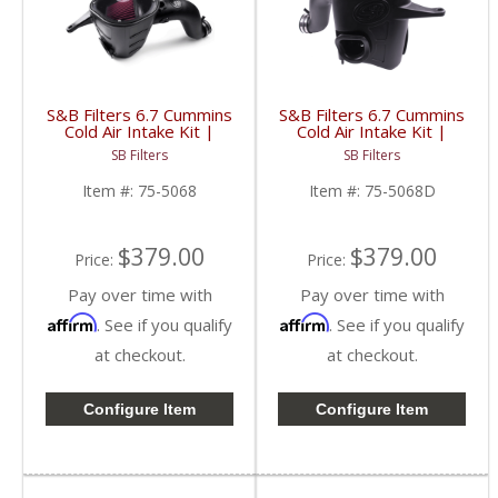
S&B Filters 6.7 Cummins
S&B Filters 6.7 Cummins
Cold Air Intake Kit |
Cold Air Intake Kit |
2013-2018 RAM
2013-2018 RAM
SB Filters
SB Filters
Cummins 6.7L | Cotton,
Cummins 6.7L | Dry
Cleanable
Extendable
Item #:
75-5068
Item #:
75-5068D
$379.00
$379.00
Price:
Price:
Pay over time with
Pay over time with
Affirm
Affirm
. See if you qualify
. See if you qualify
at checkout.
at checkout.
Configure Item
Configure Item