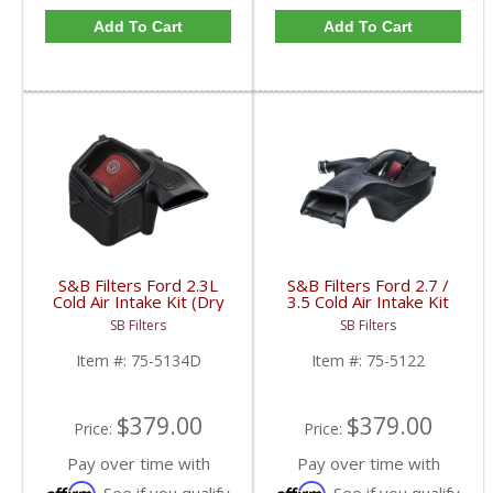
Add To Cart
Add To Cart
S&B Filters Ford 2.3L
S&B Filters Ford 2.7 /
Cold Air Intake Kit (Dry
3.5 Cold Air Intake Kit
Filter) | 75-5134D |
75-5122 | 2018-2019
SB Filters
SB Filters
2019-2022 Ford Ranger
Ford F-150 Ecoboost
2.3L Ecoboost
2.7L / 3.5L
Item #:
75-5134D
Item #:
75-5122
$379.00
$379.00
Price:
Price:
Pay over time with
Pay over time with
Affirm
Affirm
. See if you qualify
. See if you qualify