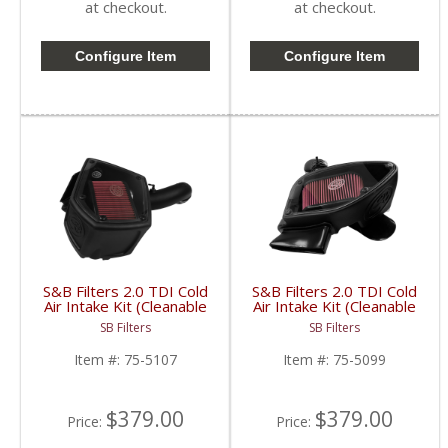
at checkout.
at checkout.
Configure Item
Configure Item
S&B Filters 2.0 TDI Cold
S&B Filters 2.0 TDI Cold
Air Intake Kit (Cleanable
Air Intake Kit (Cleanable
Cotton Filter) | 75-5107
Cotton Filter) | SAB75-
SB Filters
SB Filters
| 2015-2017 VW/Audi
5099 | 2010-2014 VW
2.0 TDI
TDI 2.0
Item #:
75-5107
Item #:
75-5099
$379.00
$379.00
Price:
Price: