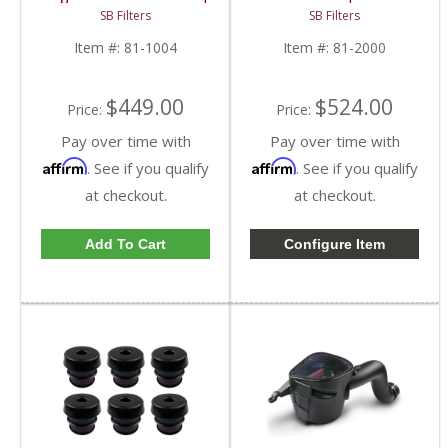
81-1004 | 1999-2003
| 2001-2005 Chevy &
SB Filters
SB Filters
Ford Powerstroke 7.3L
GM 1500, 2500, 3500
Item #:
81-1004
Item #:
81-2000
$449.00
$524.00
Price:
Price:
Pay over time with
Pay over time with
Affirm
Affirm
. See if you qualify
. See if you qualify
at checkout.
at checkout.
Add To Cart
Configure Item