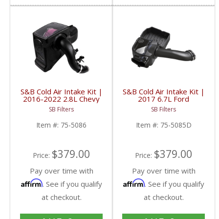
S&B Cold Air Intake Kit |
S&B Cold Air Intake Kit |
2016-2022 2.8L Chevy
2017 6.7L Ford
Colorado/GMC Canyon
Powerstroke | Dry
SB Filters
SB Filters
Duramax | Cleanable, 8-
Extendable Filter
ply Cotton Filter
Item #:
75-5086
Item #:
75-5085D
$379.00
$379.00
Price:
Price:
Pay over time with
Pay over time with
Affirm
Affirm
. See if you qualify
. See if you qualify
at checkout.
at checkout.