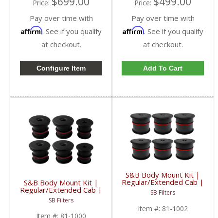
$699.00
$499.00
Price:
Price:
Pay over time with
Pay over time with
Affirm
Affirm
. See if you qualify
. See if you qualify
at checkout.
at checkout.
Configure Item
Add To Cart
S&B Body Mount Kit |
Regular/Extended Cab |
S&B Body Mount Kit |
81-1002 | 2008-2016
Regular/Extended Cab |
SB Filters
Ford Powerstroke 5.4 /
81-1000 | 2003-2007
SB Filters
6.2 / 6.4 / 6.7 / 6.8L
Powerstroke 5.4 / 6.0 /
Item #:
81-1002
6.8L
Item #:
81-1000