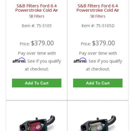
S&B Filters Ford 6.4
S&B Filters Ford 6.4
Powerstroke Cold Air
Powerstroke Cold Air
Intake Kit | 2008-2010
Intake Kit | 2008-2010
SB Filters
SB Filters
6.4L Ford Powerstroke
6.4L Ford Powerstroke
| Cleanable, 8-ply
| Dry Disposable Filter
Item #:
75-5105
Item #:
75-5105D
Cotton Filter
$379.00
$379.00
Price:
Price:
Pay over time with
Pay over time with
Affirm
Affirm
. See if you qualify
. See if you qualify
at checkout.
at checkout.
Add To Cart
Add To Cart