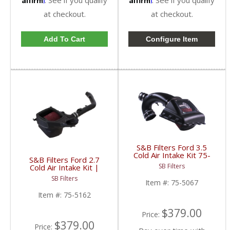
at checkout.
at checkout.
Add To Cart
Configure Item
S&B Filters Ford 3.5
Cold Air Intake Kit 75-
S&B Filters Ford 2.7
5067 | 2011-14 Ford F-
SB Filters
Cold Air Intake Kit |
150 Ecoboost |
2021-2023 Ford Bronco
Cleanable, 8-ply Cotton
SB Filters
2.7L
Item #:
75-5067
Filter
Item #:
75-5162
$379.00
Price:
$379.00
Price: