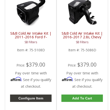
S&B Cold Air Intake Kit |
S&B Cold Air Intake Kit |
2011-2016 Ford F-
2016-2017 2.8L Chevy
250/F-350 | Dry,
Colorado/GMC Canyon
SB Filters
SB Filters
Extendable
Duramax | Dry,
Disposable Filter
Item #:
75-5108D
Item #:
75-5086D
$379.00
$379.00
Price:
Price:
Pay over time with
Pay over time with
Affirm
Affirm
. See if you qualify
. See if you qualify
at checkout.
at checkout.
Configure Item
Add To Cart