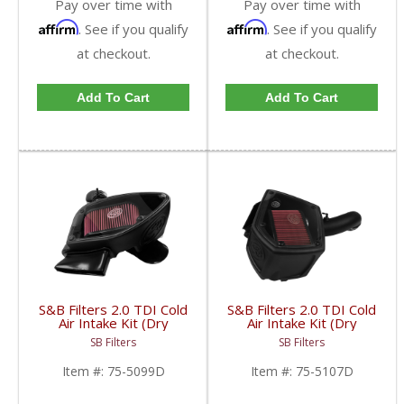
Pay over time with
Pay over time with
Affirm
Affirm
. See if you qualify
. See if you qualify
at checkout.
at checkout.
Add To Cart
Add To Cart
S&B Filters 2.0 TDI Cold
S&B Filters 2.0 TDI Cold
Air Intake Kit (Dry
Air Intake Kit (Dry
Disposable Filter) |
Disposable Filter) |
SB Filters
SB Filters
SAB75-5099D | 2010-
SAB75-5107D | 2015-
2014 VW TDI 2.0
2017 VW/Audi TDI 2.0L
Item #:
75-5099D
Item #:
75-5107D