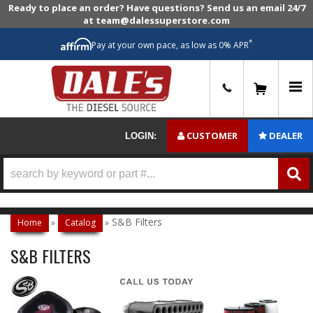
Ready to place an order? Have questions? Send us an email 24/7
at team@dalessuperstore.com
*
Pay at your own pace, as low as 0% APR
0
CUSTOMER
DEALER
LOGIN:
S&B Filters
Home
»
Catalog
»
S&B FILTERS