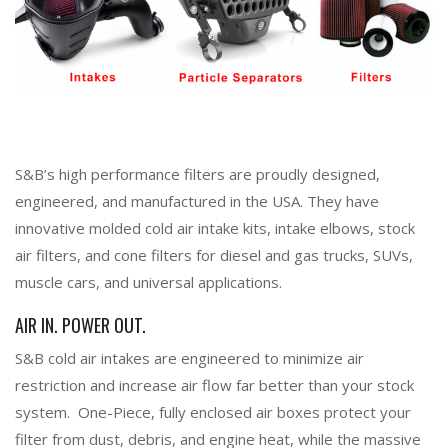
S&B’s high performance filters are proudly designed,
engineered, and manufactured in the USA. They have
innovative molded cold air intake kits, intake elbows, stock
air filters, and cone filters for diesel and gas trucks, SUVs,
muscle cars, and universal applications.
AIR IN. POWER OUT.
S&B cold air intakes are engineered to minimize air
restriction and increase air flow far better than your stock
system. One-Piece, fully enclosed air boxes protect your
filter from dust, debris, and engine heat, while the massive