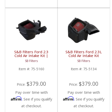
S&B Filters Ford 2.3
S&B Filters Ford 2.3L
Cold Air Intake Kit |
Cold Air Intake Kit
2021-2023 Ford Bronco
(Cotton Filter) | 75-
SB Filters
SB Filters
2.3L
5134 | 2019-2022 Ford
Ranger 2.3L Ecoboost
Item #:
75-5160
Item #:
75-5134
$379.00
$379.00
Price:
Price:
Pay over time with
Pay over time with
Affirm
Affirm
. See if you qualify
. See if you qualify
at checkout.
at checkout.