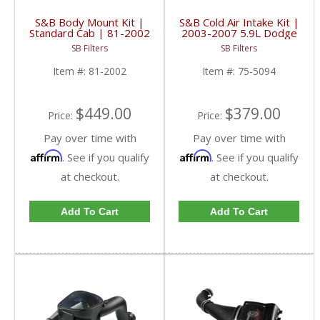
S&B Body Mount Kit |
S&B Cold Air Intake Kit |
Standard Cab | 81-2002
2003-2007 5.9L Dodge
| 2006-2014 Chevy &
Ram Cummins | Cotton,
SB Filters
SB Filters
GMC 1500, 2500, 3500
Cleanable
Item #:
81-2002
Item #:
75-5094
$449.00
$379.00
Price:
Price:
Pay over time with
Pay over time with
Affirm
Affirm
. See if you qualify
. See if you qualify
at checkout.
at checkout.
Add To Cart
Add To Cart