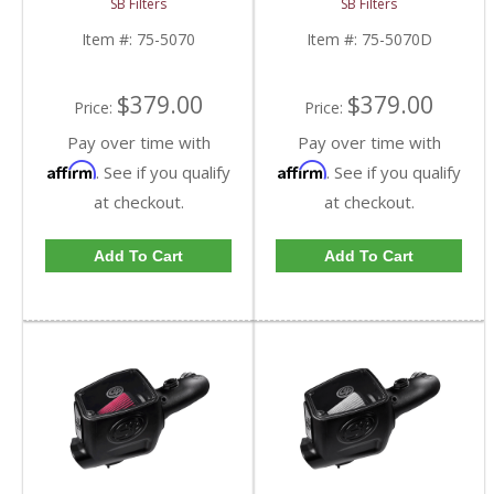
SB Filters
SB Filters
8-ply Cotton Filter |
Disposable Filter | 6.0L
6.0L Ford Powerstroke
Ford Powerstroke
Item #:
75-5070
Item #:
75-5070D
2003-2007
2003-2007
$379.00
$379.00
Price:
Price:
Pay over time with
Pay over time with
Affirm
Affirm
. See if you qualify
. See if you qualify
at checkout.
at checkout.
Add To Cart
Add To Cart