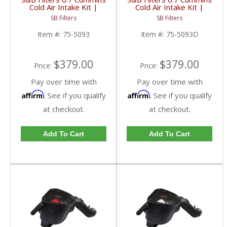
Cold Air Intake Kit |
Cold Air Intake Kit |
2007-2009 6.7L Dodge
2007-2009 6.7L Dodge
SB Filters
SB Filters
Cummins | Cleanable, 8-
Cummins | Dry,
ply Cotton Filter
Disposable Filter
Item #:
75-5093
Item #:
75-5093D
$379.00
$379.00
Price:
Price:
Pay over time with
Pay over time with
Affirm
Affirm
. See if you qualify
. See if you qualify
at checkout.
at checkout.
Add To Cart
Add To Cart