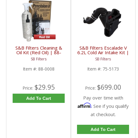
S&B Filters Cleaning &
S&B Filters Escalade V
Oil Kit (Red Oil) | 88-
6.2L Cold Air Intake Kit |
0008
75-5173 | 2023-2024
SB Filters
SB Filters
Cadillac Escalade 6.2L
Item #:
88-0008
Item #:
75-5173
$29.95
$699.00
Price:
Price:
Pay over time with
Add To Cart
Affirm
. See if you qualify
at checkout.
Add To Cart