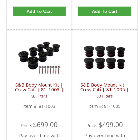
Add To Cart
Add To Cart
S&B Body Mount Kit |
S&B Body Mount Kit |
Crew Cab | 81-1003 |
Crew Cab | 81-1005 |
2008-2016 Ford
1999-2003 Ford
SB Filters
SB Filters
SuperDuty
Powerstroke 7.3L
Item #:
81-1003
Item #:
81-1005
$699.00
$499.00
Price:
Price:
Pay over time with
Pay over time with