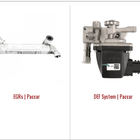
EGRs | Paccar
DEF System | Paccar