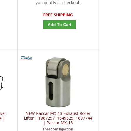
you qualify at checkout.
FREE SHIPPING
Add To Cart
ver
NEW Paccar MX-13 Exhaust Roller
4 |
Lifter | 1867257, 1649625, 1687744
| Paccar MX-13
Freedom Injection