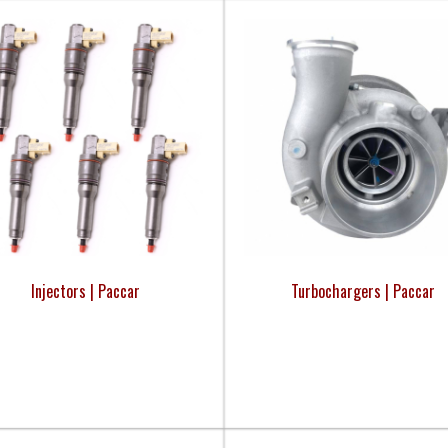
Injectors | Paccar
Turbochargers | Paccar