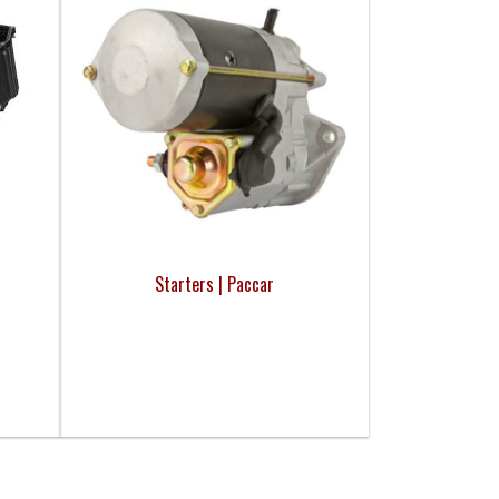
Starters | Paccar