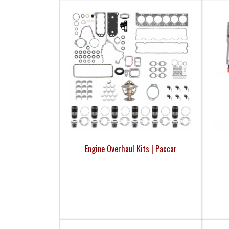
Engine Overhaul Kits | Paccar