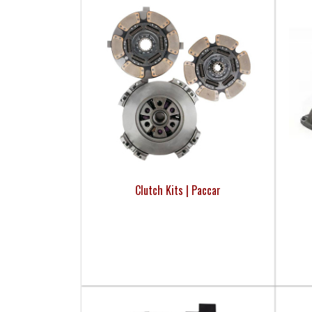
Clutch Kits | Paccar