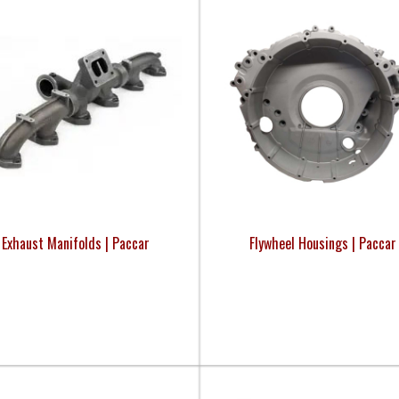
Exhaust Manifolds | Paccar
Flywheel Housings | Paccar