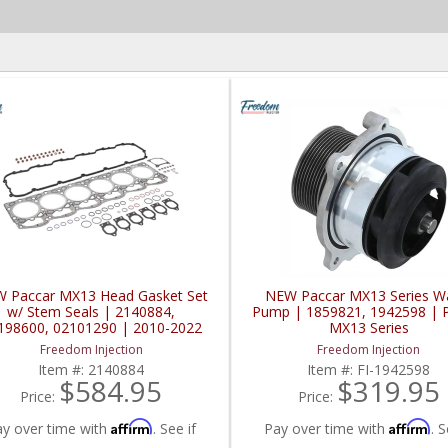
 Paccar MX13 Head Gasket Set
NEW Paccar MX13 Series W
w/ Stem Seals | 2140884,
Pump | 1859821, 1942598 | 
198600, 02101290 | 2010-2022
MX13 Series
Paccar MX13
Freedom Injection
Freedom Injection
Item #:
2140884
Item #:
FI-1942598
$584.95
$319.95
Price:
Price:
Affirm
Affirm
ay over time with
. See if
Pay over time with
. S