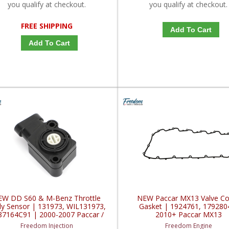
you qualify at checkout.
you qualify at checkout.
FREE SHIPPING
Add To Cart
Add To Cart
EW DD S60 & M-Benz Throttle
NEW Paccar MX13 Valve Co
y Sensor | 131973, WIL131973,
Gasket | 1924761, 179280
87164C91 | 2000-2007 Paccar /
2010+ Paccar MX13
Freightliner / Navistar
Freedom Injection
Freedom Engine