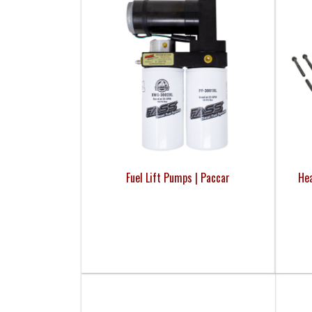
Fuel Lift Pumps | Paccar
Hea