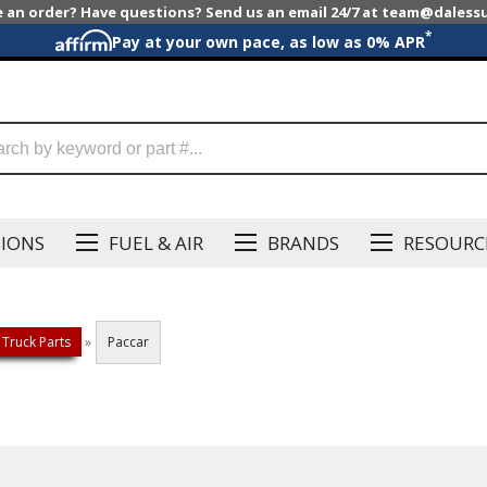
e an order? Have questions? Send us an email 24/7 at team@dales
*
Pay at your own pace, as low as 0% APR
SIONS
FUEL & AIR
BRANDS
RESOURC
 Truck Parts
»
Paccar