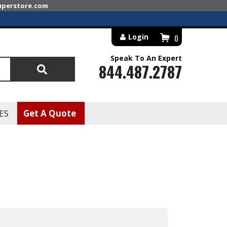
superstore.com
Login
0
Speak To An Expert
844.487.2787
Search
ES
Get A Quote