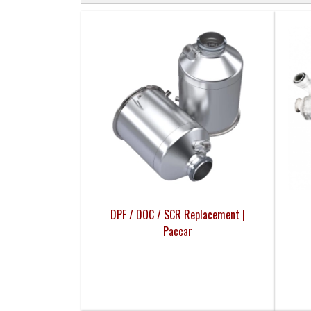
DPF / DOC / SCR Replacement |
Paccar