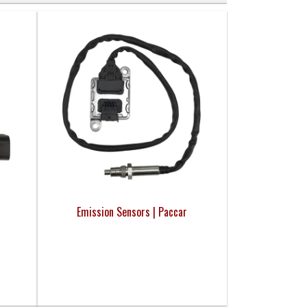
Emission Sensors | Paccar