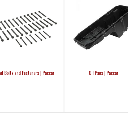
d Bolts and Fasteners | Paccar
Oil Pans | Paccar