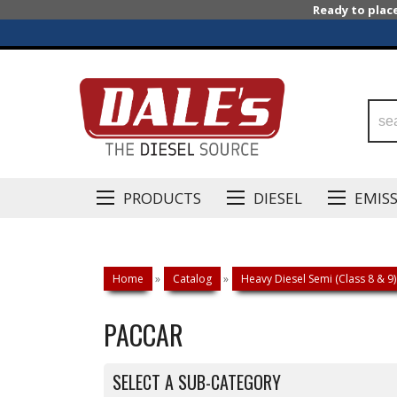
Ready to plac
PRODUCTS
DIESEL
EMIS
Home
»
Catalog
»
Heavy Diesel Semi (Class 8 & 9)
PACCAR
SELECT A SUB-CATEGORY