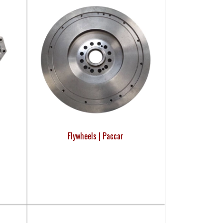
Flywheels | Paccar