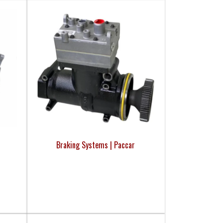
Braking Systems | Paccar