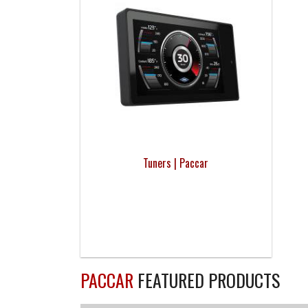
Tuners | Paccar
PACCAR
FEATURED PRODUCTS