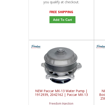
you qualify at checkout.
FREE SHIPPING
Add To Cart
NEW Paccar MX-13 Water Pump |
N
1912939, 2042162 | Paccar MX-13
Bod
25
Freedom Injection