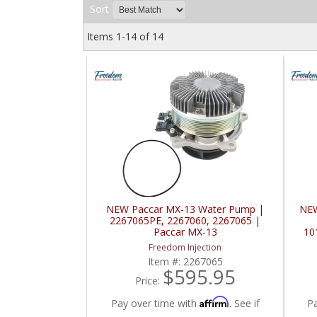
Sort
Items
1-
14
of
14
NEW Paccar MX-13 Water Pump |
NEW
2267065PE, 2267060, 2267065 |
Paccar MX-13
10
Freedom Injection
Item #:
2267065
$595.95
Price:
Affirm
Pay over time with
. See if
P