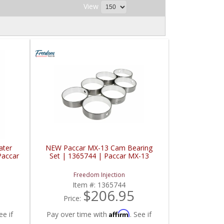
View
ater
NEW Paccar MX-13 Cam Bearing
Paccar
Set | 1365744 | Paccar MX-13
Freedom Injection
Item #:
1365744
$206.95
Price:
Affirm
ee if
Pay over time with
. See if