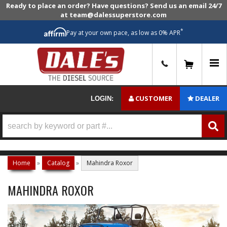
Ready to place an order? Have questions? Send us an email 24/7
at team@dalessuperstore.com
*
Pay at your own pace, as low as 0% APR
0
CUSTOMER
DEALER
LOGIN:
Home
»
Catalog
»
Mahindra Roxor
MAHINDRA ROXOR