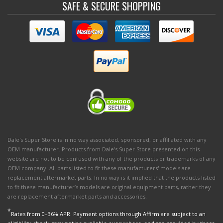
SAFE & SECURE SHOPPING
Dale's Super Store is in no way associated, sponsored, or affiliated with any
OEM manufacturer. Products from Dale's Super Store presented on this
website are not to be confused with any of the products or trademarks of any
OEM company. All parts listed to fit these manufacturers' models are
replacement aftermarket parts. In no way is it implied that the products listed
to fit these manufacturer’s models are original equipment parts, rather they
are replacement aftermarket parts and accessories.
*
Rates from 0–36% APR. Payment options through Affirm are subject to an