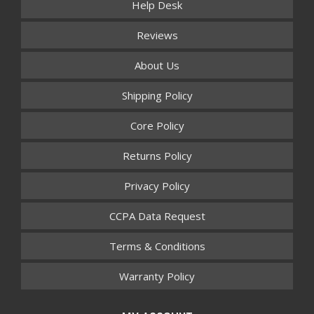
Help Desk
Reviews
About Us
Shipping Policy
Core Policy
Returns Policy
Privacy Policy
CCPA Data Request
Terms & Conditions
Warranty Policy