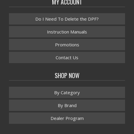
MY ACCOUNT
Do I Need To Delete the DPF?
Instruction Manuals
Promotions
Contact Us
SHOP NOW
By Category
By Brand
Dealer Program