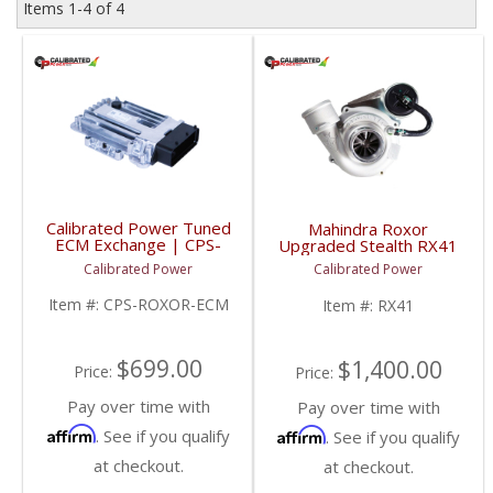
Items
1-
4
of
4
Calibrated Power Tuned
Mahindra Roxor
ECM Exchange | CPS-
Upgraded Stealth RX41
ROXOR-ECM |
Turbo | CPS-RX41 |
Calibrated Power
Calibrated Power
Mahindra Roxor
Mahindra Roxor
Item #:
CPS-ROXOR-ECM
Item #:
RX41
$699.00
$1,400.00
Price:
Price:
Pay over time with
Pay over time with
Affirm
Affirm
. See if you qualify
. See if you qualify
at checkout.
at checkout.