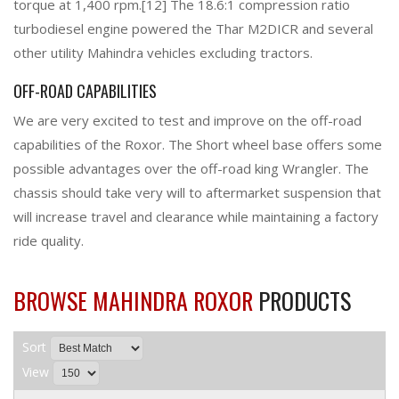
torque at 1,400 rpm.[12] The 18.6:1 compression ratio
turbodiesel engine powered the Thar M2DICR and several
other utility Mahindra vehicles excluding tractors.
OFF-ROAD CAPABILITIES
We are very excited to test and improve on the off-road
capabilities of the Roxor. The Short wheel base offers some
possible advantages over the off-road king Wrangler. The
chassis should take very will to aftermarket suspension that
will increase travel and clearance while maintaining a factory
ride quality.
BROWSE MAHINDRA ROXOR
PRODUCTS
Sort
View