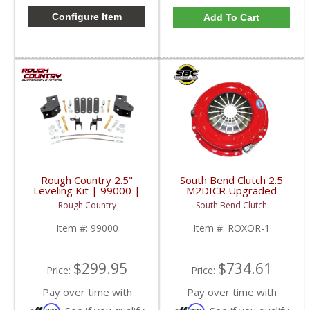
Configure Item
Add To Cart
Rough Country 2.5"
South Bend Clutch 2.5
Leveling Kit | 99000 |
M2DICR Upgraded
2018-2022 Mahindra
Clutch | ROXOR-1 |
Rough Country
South Bend Clutch
Roxor
2018-2023 Mahindra
Roxor M2DICR 2.5L
Item #:
99000
Item #:
ROXOR-1
$299.95
$734.61
Price:
Price:
Pay over time with
Pay over time with
Affirm
Affirm