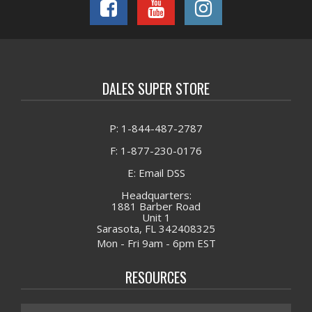
DALES SUPER STORE
P: 1-844-487-2787
F: 1-877-230-0176
E: Email DSS
Headquarters:
1881 Barber Road
Unit 1
Sarasota, FL 342408325
Mon - Fri 9am - 6pm EST
RESOURCES