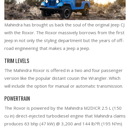
Mahindra has brought us back the soul of the original Jeep CJ
with the Roxor. The Roxor massively borrows from the first
Jeep in not only the styling department but the years of off-
road engineering that makes a Jeep a Jeep.
TRIM LEVELS
The Mahindra Roxor is offered in a two and four passenger
version like the popular distant cousin the Wrangler. Which
will include the option for manual or automatic transmission.
POWERTRAIN
The Roxor is powered by the Mahindra M2DICR 2.5 L (150
cu in) direct-injected turbodiesel engine that Mahindra claims
produces 63 bhp (47 kW) @ 3,200 and 144 lb?ft (195 N?m)