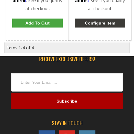
. See if you qualify
. See if you qualify
at checkout.
at checkout.
Add To Cart
Configure Item
Items
1-
4
of
4
RECEIVE EXCLUSIVE OFFERS!
STAY IN TOUCH