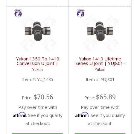
Yukon 1350 To 1410
Yukon 1410 Lifetime
Conversion U Joint |
Series U Joint | YUJ801-
YUJ1435-FDHC
FDHC
Yukon
Yukon
Item #:
YUJ1435
Item #:
YUJ801
$70.56
$65.89
Price:
Price:
Pay over time with
Pay over time with
Affirm
Affirm
. See if you qualify
. See if you qualify
at checkout.
at checkout.