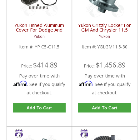
Yukon Finned Aluminum
Yukon Grizzly Locker For
Cover For Dodge And
GM And Chrysler 11.5
GM 11.5 Inch AAM Rear
Inch With 30 Spline
Yukon
Yukon
Axle | YP C5-C11.5-
Axles | YGLGM11.5-30-
FDHC
FDHC
Item #:
YP C5-C11.5
Item #:
YGLGM11.5-30
$414.89
$1,456.89
Price:
Price:
Pay over time with
Pay over time with
Affirm
Affirm
. See if you qualify
. See if you qualify
at checkout.
at checkout.
Add To Cart
Add To Cart