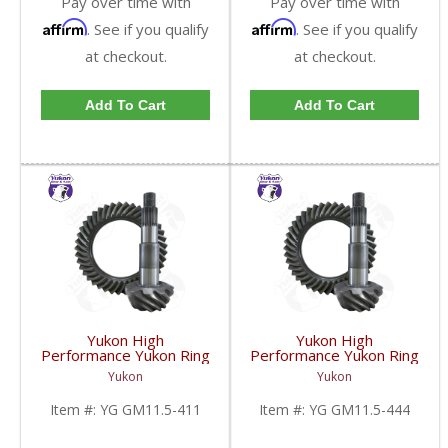
Pay over time with
Pay over time with
Affirm
Affirm
. See if you qualify
. See if you qualify
at checkout.
at checkout.
Add To Cart
Add To Cart
Yukon High
Yukon High
Performance Yukon Ring
Performance Yukon Ring
And Pinion Gear Set For
And Pinion Gear Set For
Yukon
Yukon
GM 11.5 Inch In A 4.11
GM 11.5 Inch In A 4.44
Ratio | YG GM11.5-
Ratio | YG GM11.5-
Item #:
YG GM11.5-411
Item #:
YG GM11.5-444
411-FDHC
444-FDHC