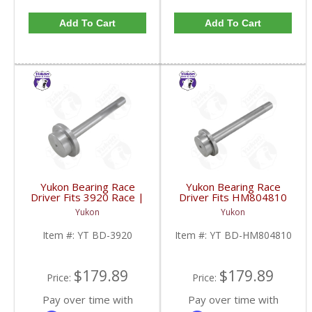
Add To Cart
Add To Cart
Yukon Bearing Race
Yukon Bearing Race
Driver Fits 3920 Race |
Driver Fits HM804810
YT BD-3920-FDHC
Race | YT BD-
Yukon
Yukon
HM804810-FDHC
Item #:
YT BD-3920
Item #:
YT BD-HM804810
$179.89
$179.89
Price:
Price:
Pay over time with
Pay over time with