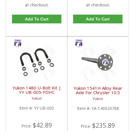
at checkout.
at checkout.
Add To Cart
Add To Cart
Yukon 1480 U-Bolt Kit |
Yukon 1541H Alloy Rear
YY UB-005-FDHC
Axle For Chrysler 10.5
Inch With A Length Of
Yukon
Yukon
36.75 Inches And 30
Splines | YA
Item #:
YY UB-005
Item #:
YA C40020768
C40020768-FDHC
$42.89
$235.89
Price:
Price: