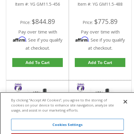
Ratio | YG GM11.5-
Ratio | YG GM11.5-
Item #:
YG GM11.5-456
Item #:
YG GM11.5-488
456-FDHC
488-FDHC
$844.89
$775.89
Price:
Price:
Pay over time with
Pay over time with
Affirm
Affirm
. See if you qualify
. See if you qualify
at checkout.
at checkout.
Add To Cart
Add To Cart
By clicking “Accept All Cookies”, you agree to the storing of
cookies on your device to enhance site navigation, analyze site
usage, and assist in our marketing efforts.
Cookies Settings
Yukon High
Yukon High