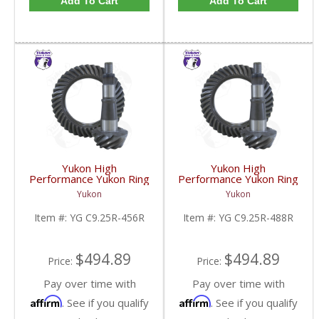
Add To Cart
Add To Cart
Yukon High
Yukon High
Performance Yukon Ring
Performance Yukon Ring
And Pinion Gear Set For
And Pinion Gear Set For
Yukon
Yukon
Chrysler 9.25 Inch Front
Chrysler 9.25 Inch Front
In A 4.56 Ratio | YG
In A 4.88 Ratio | YG
Item #:
YG C9.25R-456R
Item #:
YG C9.25R-488R
C9.25R-456R-FDHC
C9.25R-488R-FDHC
$494.89
$494.89
Price:
Price:
Pay over time with
Pay over time with
Affirm
Affirm
. See if you qualify
. See if you qualify