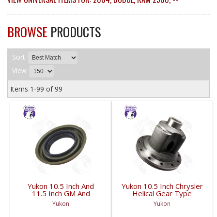
BROWSE
PRODUCTS
Sort
View
Items
1-
99
of
99
Yukon 10.5 Inch And
Yukon 10.5 Inch Chrysler
11.5 Inch GM And
Helical Gear Type
Dodge Pinion Seal 3.53
Positraction | YP
Yukon
Yukon
Inch Od | YMSG1015-
PC10.5-HELIC-FDHC
FDHC