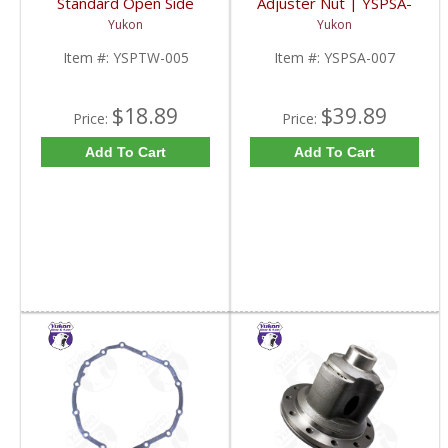
Standard Open Side
Adjuster Nut | YSPSA-
Gear And Thrust
007-FDHC
Yukon
Yukon
Washer For Dodge |
YSPTW-005-FDHC
Item #:
YSPTW-005
Item #:
YSPSA-007
$18.89
$39.89
Price:
Price:
Add To Cart
Add To Cart