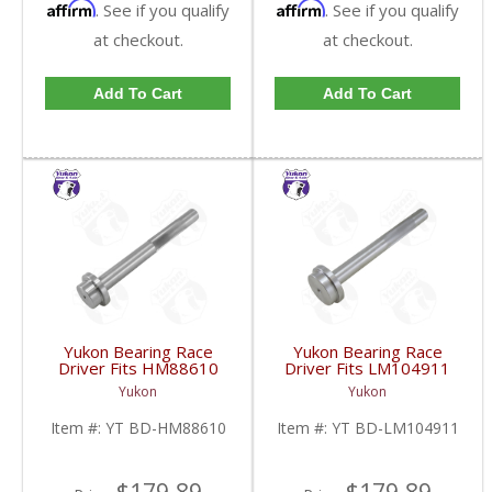
Affirm
Affirm
. See if you qualify
. See if you qualify
at checkout.
at checkout.
Add To Cart
Add To Cart
Yukon Bearing Race
Yukon Bearing Race
Driver Fits HM88610
Driver Fits LM104911
Race | YT BD-
Race | YT BD-
Yukon
Yukon
HM88610-FDHC
LM104911-FDHC
Item #:
YT BD-HM88610
Item #:
YT BD-LM104911