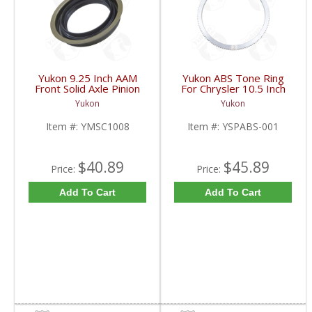
Yukon 9.25 Inch AAM
Yukon ABS Tone Ring
Front Solid Axle Pinion
For Chrysler 10.5 Inch
Seal 2003 And Up |
05 And Up W/ Electric
Yukon
Yukon
YMSC1008-FDHC
Locker | YSPABS-001-
FDHC
Item #:
YMSC1008
Item #:
YSPABS-001
$40.89
$45.89
Price:
Price:
Add To Cart
Add To Cart