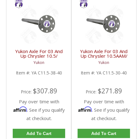
Yukon Axle For 03 And
Yukon Axle For 03 And
Up Chrysler 10.5/
Up Chrysler 10.5AAM/
11.5AAM 38Spline | YA
11.5AAM 30 Spline | YA
Yukon
Yukon
C11.5-38-40-FDHC
C11.5-30-40-FDHC
Item #:
YA C11.5-38-40
Item #:
YA C11.5-30-40
$307.89
$271.89
Price:
Price:
Pay over time with
Pay over time with
Affirm
Affirm
. See if you qualify
. See if you qualify
at checkout.
at checkout.
Add To Cart
Add To Cart