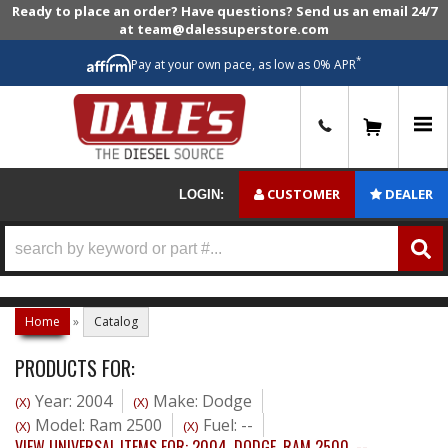
Ready to place an order? Have questions? Send us an email 24/7
at team@dalessuperstore.com
*
Pay at your own pace, as low as 0% APR
0
CUSTOMER
DEALER
LOGIN:
Home
»
Catalog
PRODUCTS FOR:
Year: 2004
Make: Dodge
(X)
(X)
Model: Ram 2500
Fuel: --
(X)
(X)
VIEW UNIVERSAL ITEMS FOR:
2004
,
DODGE
,
RAM 2500
,
--