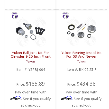
Yukon Ball Joint Kit For
Yukon Bearing Install Kit
Chrysler 9.25 Inch Front
For 03 And Newer
One Side | YSPBJ-004-
Chrysler 9.25 Inch For
Yukon
Yukon
FDHC
Dodge Truck | BK
C9.25-F-FDHC
Item #:
YSPBJ-004
Item #:
BK C9.25-F
$185.89
$434.38
Price:
Price:
Pay over time with
Pay over time with
Affirm
Affirm
. See if you qualify
. See if you qualify
at checkout.
at checkout.