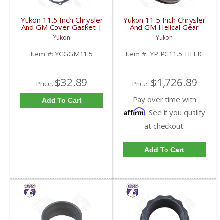
Yukon 11.5 Inch Chrysler
Yukon 11.5 Inch Chrysler
And GM Cover Gasket |
And GM Helical Gear
YCGGM11.5-FDHC
Type Positraction | YP
Yukon
Yukon
PC11.5-HELIC-FDHC
Item #:
YCGGM11.5
Item #:
YP PC11.5-HELIC
$32.89
$1,726.89
Price:
Price:
Pay over time with
Add To Cart
Affirm
. See if you qualify
at checkout.
Add To Cart