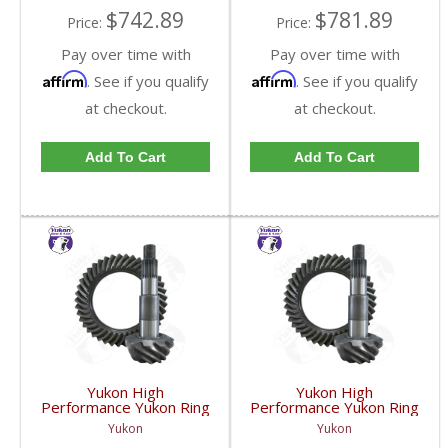
$742.89
$781.89
Price:
Price:
Pay over time with
Pay over time with
Affirm
Affirm
. See if you qualify
. See if you qualify
at checkout.
at checkout.
Add To Cart
Add To Cart
Yukon High
Yukon High
Performance Yukon Ring
Performance Yukon Ring
And Pinion Gear Set For
And Pinion Gear Set For
Yukon
Yukon
GM 11.5 Inch In A 4.56
GM 11.5 Inch In A 4.88