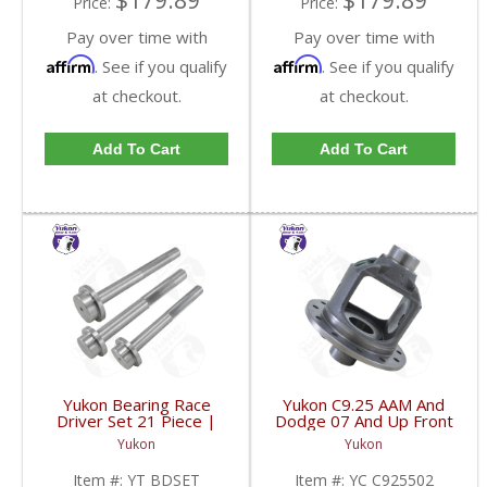
$179.89
$179.89
Price:
Price:
Pay over time with
Pay over time with
Affirm
Affirm
. See if you qualify
. See if you qualify
at checkout.
at checkout.
Add To Cart
Add To Cart
Yukon Bearing Race
Yukon C9.25 AAM And
Driver Set 21 Piece |
Dodge 07 And Up Front
YT BDSET-FDHC
Beam Axle Open
Yukon
Yukon
Loaded Carrier | YC
C925502-FDHC
Item #:
YT BDSET
Item #:
YC C925502