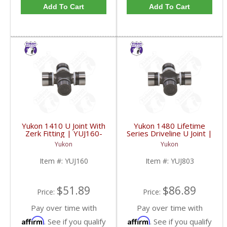
Add To Cart
Add To Cart
Yukon 1410 U Joint With
Yukon 1480 Lifetime
Zerk Fitting | YUJ160-
Series Driveline U Joint |
FDHC
YUJ803-FDHC
Yukon
Yukon
Item #:
YUJ160
Item #:
YUJ803
$51.89
$86.89
Price:
Price:
Pay over time with
Pay over time with
Affirm
Affirm
. See if you qualify
. See if you qualify