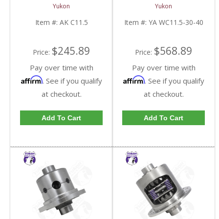
Seal Kit Dodge Ram
-> 40.1 Inch Full Float
Yukon
Yukon
2500/3500 03-13 | AK
Axle 8X3.96 Inch | YA
C11.5-FDHC
WC11.5-30-40-FDHC
Item #:
AK C11.5
Item #:
YA WC11.5-30-40
$245.89
$568.89
Price:
Price:
Pay over time with
Pay over time with
Affirm
Affirm
. See if you qualify
. See if you qualify
at checkout.
at checkout.
Add To Cart
Add To Cart