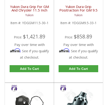
Yukon Dura Grip For GM
Yukon Dura Grip
And Chrysler 11.5 Inch
Positraction For GM 9.5
30 Spline |
inch and Chrylser 9.25
Yukon
Yukon
YDGGM11.5-30-1-
Inch With 33 Spline
FDHC
Axles | YDGGM9.5-33-
Item #:
YDGGM11.5-30-1
Item #:
YDGGM9.5-33-1
1-FDHC
$1,421.89
$858.89
Price:
Price:
Pay over time with
Pay over time with
Affirm
Affirm
. See if you qualify
. See if you qualify
at checkout.
at checkout.
Add To Cart
Add To Cart