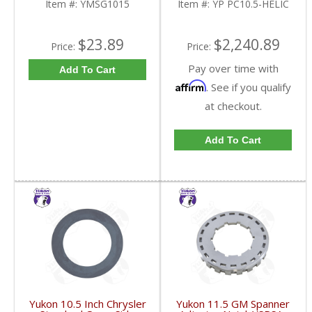
Item #:
YMSG1015
Item #:
YP PC10.5-HELIC
$23.89
$2,240.89
Price:
Price:
Pay over time with
Add To Cart
Affirm
. See if you qualify
at checkout.
Add To Cart
Yukon 10.5 Inch Chrysler
Yukon 11.5 GM Spanner