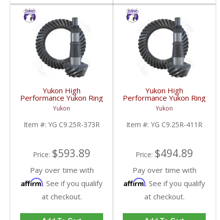
Yukon High
Yukon High
Performance Yukon Ring
Performance Yukon Ring
And Pinion Gear Set For
And Pinion Gear Set For
Yukon
Yukon
Chrysler 9.25 Inch Front
Chrysler 9.25 Inch Front
In A 3.73 Ratio | YG
In A 4.11 Ratio | YG
Item #:
YG C9.25R-373R
Item #:
YG C9.25R-411R
C9.25R-373R-FDHC
C9.25R-411R-FDHC
$593.89
$494.89
Price:
Price:
Pay over time with
Pay over time with
Affirm
Affirm
. See if you qualify
. See if you qualify
at checkout.
at checkout.