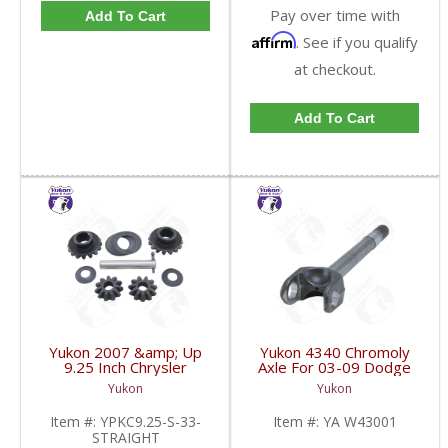
Pay over time with
Add To Cart
Affirm
. See if you qualify
at checkout.
Add To Cart
Yukon 2007 &amp; Up
Yukon 4340 Chromoly
9.25 Inch Chrysler
Axle For 03-09 Dodge
Standard Open 33
9.25 Inch Front Left
Yukon
Yukon
Spline Straight Axle
Hand Side 19.6 Inch
Front Spider Set |
Long | YA W43001-
Item #:
YPKC9.25-S-33-
Item #:
YA W43001
YPKC9.25-S-33-
FDHC
STRAIGHT
STRAIGHT-FDHC