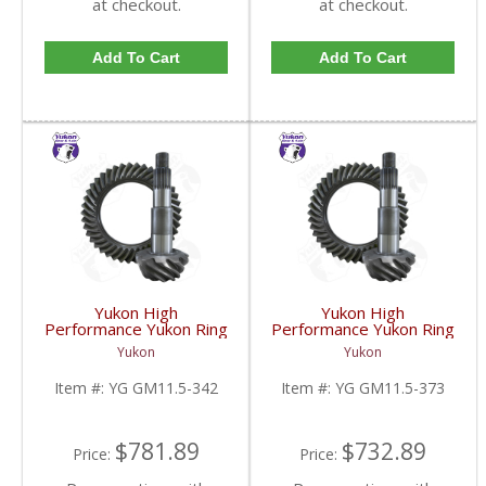
at checkout.
at checkout.
Add To Cart
Add To Cart
Yukon High
Yukon High
Performance Yukon Ring
Performance Yukon Ring
And Pinion Gear Set For
And Pinion Gear Set For
Yukon
Yukon
GM 11.5 Inch In A 3.42
GM 11.5 Inch In A 3.73
Ratio | YG GM11.5-
Ratio | YG GM11.5-
Item #:
YG GM11.5-342
Item #:
YG GM11.5-373
342-FDHC
373-FDHC
$781.89
$732.89
Price:
Price: