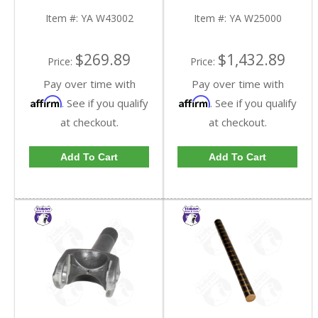
Hand Side 38.1 Inch
| YA W25000-FDHC
Long | YA W43002-
Item #:
YA W43002
Item #:
YA W25000
FDHC
$269.89
$1,432.89
Price:
Price:
Pay over time with
Pay over time with
Affirm
Affirm
. See if you qualify
. See if you qualify
at checkout.
at checkout.
Add To Cart
Add To Cart