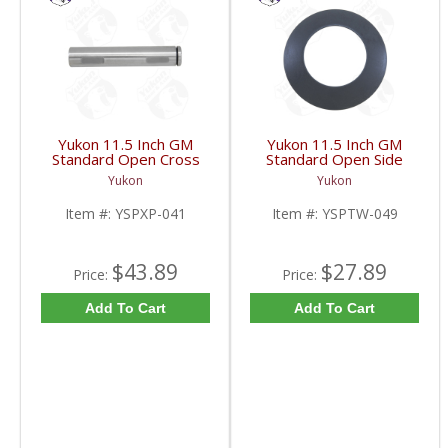
Yukon 11.5 Inch GM
Yukon 11.5 Inch GM
Standard Open Cross
Standard Open Side
Pin Shaft | YSPXP-041-
Gear Thrust Washer |
Yukon
Yukon
FDHC
YSPTW-049-FDHC
Item #:
YSPXP-041
Item #:
YSPTW-049
$43.89
$27.89
Price:
Price:
Add To Cart
Add To Cart