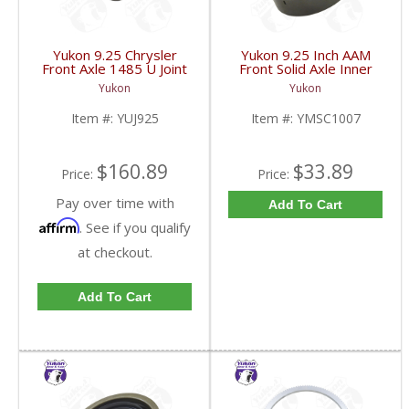
Yukon 9.25 Chrysler
Yukon 9.25 Inch AAM
Front Axle 1485 U Joint
Front Solid Axle Inner
03-09 Dodge Truck
Axle Seal 2003 And Up
Yukon
Yukon
AAM | YUJ925-FDHC
Dodge Ram 2500/3500
| YMSC1007-FDHC
Item #:
YUJ925
Item #:
YMSC1007
$160.89
$33.89
Price:
Price:
Pay over time with
Add To Cart
Affirm
. See if you qualify
at checkout.
Add To Cart