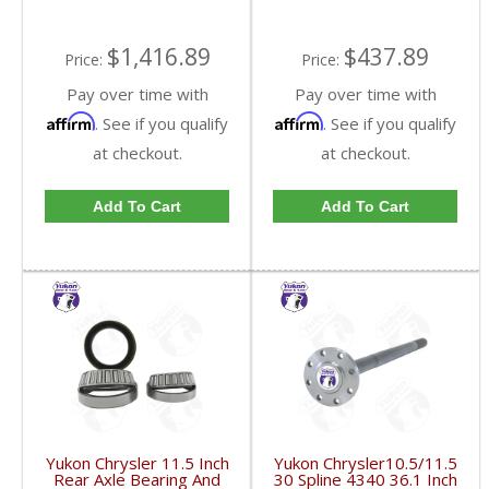
$1,416.89
$437.89
Price:
Price:
Pay over time with
Pay over time with
Affirm
Affirm
. See if you qualify
. See if you qualify
at checkout.
at checkout.
Add To Cart
Add To Cart
Yukon Chrysler 11.5 Inch
Yukon Chrysler10.5/11.5
Rear Axle Bearing And
30 Spline 4340 36.1 Inch