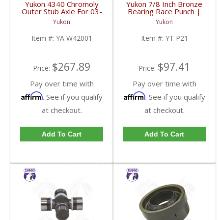
Yukon 4340 Chromoly
Yukon 7/8 Inch Bronze
Outer Stub Axle For 03-
Bearing Race Punch |
08 Chrysler 9.25 Inch
YT P21-FDHC
Yukon
Yukon
Front | YA W42001-
FDHC
Item #:
YA W42001
Item #:
YT P21
$267.89
$97.41
Price:
Price:
Pay over time with
Pay over time with
Affirm
Affirm
. See if you qualify
. See if you qualify
at checkout.
at checkout.
Add To Cart
Add To Cart