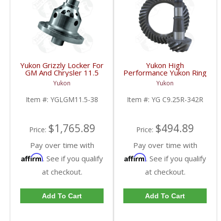
Yukon Grizzly Locker For
Yukon High
GM And Chrysler 11.5
Performance Yukon Ring
Inch With 38 Spline
And Pinion Gear Set For
Yukon
Yukon
Axles | YGLGM11.5-38-
Chrysler 9.25 Inch Front
FDHC
In A 3.42 Ratio | YG
Item #:
YGLGM11.5-38
Item #:
YG C9.25R-342R
C9.25R-342R-FDHC
$1,765.89
$494.89
Price:
Price:
Pay over time with
Pay over time with
Affirm
Affirm
. See if you qualify
. See if you qualify
at checkout.
at checkout.
Add To Cart
Add To Cart