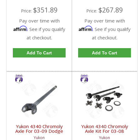
$351.89
$267.89
Price:
Price:
Pay over time with
Pay over time with
Affirm
Affirm
. See if you qualify
. See if you qualify
at checkout.
at checkout.
Add To Cart
Add To Cart
Yukon 4340 Chromoly
Yukon 4340 Chromoly
Axle For 03-09 Dodge
Axle Kit For 03-08
9.25 Inch Front Right
Chrysler 9.25 Inch Front
Yukon
Yukon