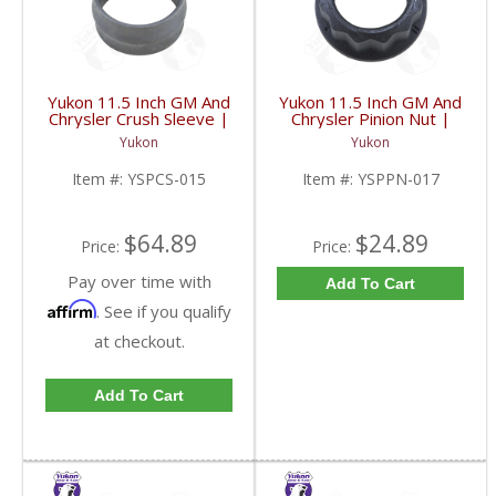
Yukon 11.5 Inch GM And
Yukon 11.5 Inch GM And
Chrysler Crush Sleeve |
Chrysler Pinion Nut |
YSPCS-015-FDHC
YSPPN-017-FDHC
Yukon
Yukon
Item #:
YSPCS-015
Item #:
YSPPN-017
$64.89
$24.89
Price:
Price:
Pay over time with
Add To Cart
Affirm
. See if you qualify
at checkout.
Add To Cart