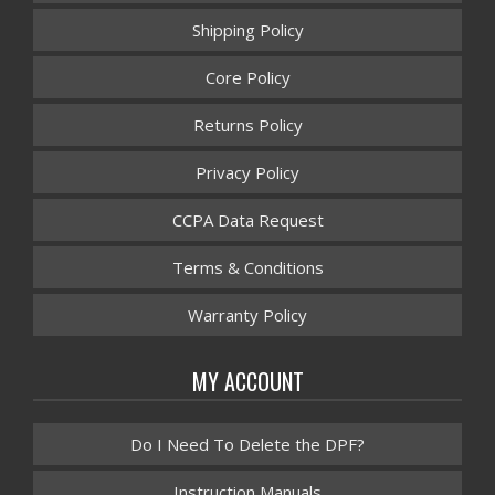
Shipping Policy
Core Policy
Returns Policy
Privacy Policy
CCPA Data Request
Terms & Conditions
Warranty Policy
MY ACCOUNT
Do I Need To Delete the DPF?
Instruction Manuals