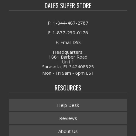
DALES SUPER STORE
P: 1-844-487-2787
F: 1-877-230-0176
E: Email DSS
Headquarters:
1881 Barber Road
Unit 1
Sarasota, FL 342408325
Mon - Fri 9am - 6pm EST
RESOURCES
Help Desk
Reviews
About Us