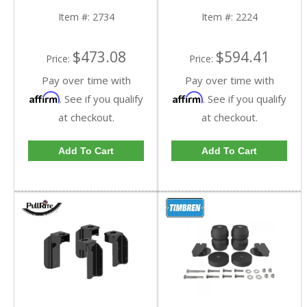
Chevy/GMC HD
2010 Chevy/GMC HD
Item #:
2734
Item #:
2224
$473.08
$594.41
Price:
Price:
Pay over time with
Pay over time with
Affirm
Affirm
. See if you qualify
. See if you qualify
at checkout.
at checkout.
Add To Cart
Add To Cart