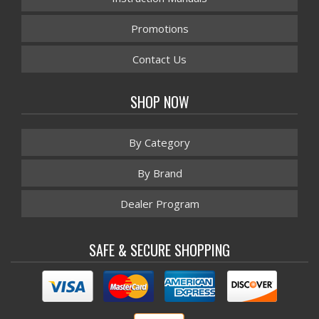
Promotions
Contact Us
SHOP NOW
By Category
By Brand
Dealer Program
SAFE & SECURE SHOPPING