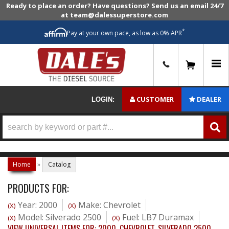
Ready to place an order? Have questions? Send us an email 24/7
at team@dalessuperstore.com
*
Pay at your own pace, as low as 0% APR
0
CUSTOMER
DEALER
LOGIN:
Home
»
Catalog
PRODUCTS FOR:
Year: 2000
Make: Chevrolet
(X)
(X)
Model: Silverado 2500
Fuel: LB7 Duramax
(X)
(X)
VIEW UNIVERSAL ITEMS FOR:
2000
,
CHEVROLET
,
SILVERADO 2500
,