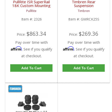
PullRite ISR SuperRail
Timbren Rear
18K Custom Mounting
Suspension
Kit | PLR2326 | 1999-
Enhancement System |
PullRite
Timbren
2010 Chevy/GMC HD
GMRCK25S | 1999-
2010 Chevy/GMC 2500
Item #:
2326
Item #:
GMRCK25S
$863.34
$269.36
Price:
Price:
Pay over time with
Pay over time with
Affirm
Affirm
. See if you qualify
. See if you qualify
at checkout.
at checkout.
Add To Cart
Add To Cart