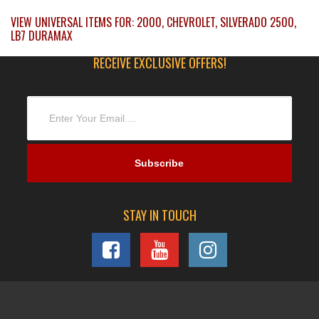
VIEW UNIVERSAL ITEMS FOR:
2000
,
CHEVROLET
,
SILVERADO 2500
,
LB7 DURAMAX
RECEIVE EXCLUSIVE OFFERS!
STAY IN TOUCH