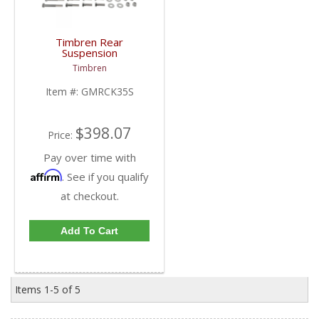
Timbren Rear
Suspension
Enhancement System |
Timbren
GMRCK35S | 2001-
2010 Chevy/GMC 3500
Item #:
GMRCK35S
$398.07
Price:
Pay over time with
Affirm
. See if you qualify
at checkout.
Add To Cart
Items
1-
5
of
5