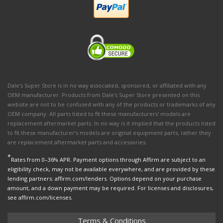
Dale's Super Store is in no way associated, sponsored, or affiliated with any
OEM manufacturer. Products from Dale's Super Store presented on this
website are not to be confused with any of the products or trademarks of any
OEM company. All parts listed to fit these manufacturers' models are
replacement aftermarket parts. In no way is it implied that the products listed
to fit these manufacturer’s models are original equipment parts, rather they
are replacement aftermarket parts and accessories.
*
Rates from 0–36% APR. Payment options through Affirm are subject to an
eligibility check, may not be available everywhere, and are provided by these
lending partners: affirm.com/lenders. Options depend on your purchase
amount, and a down payment may be required. For licenses and disclosures,
see affirm.com/licenses.
Terms & Conditions