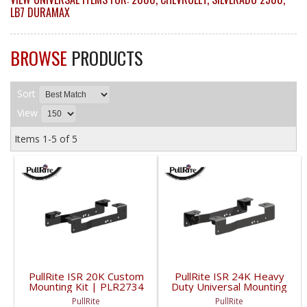
LB7 DURAMAX
BROWSE
PRODUCTS
Sort
View
Items
1-
5
of
5
PullRite ISR 20K Custom
PullRite ISR 24K Heavy
Mounting Kit | PLR2734
Duty Universal Mounting
| 1999-2010
Kit | PLR2224 | 1999-
PullRite
PullRite