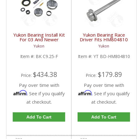
Yukon Bearing Install Kit
Yukon Bearing Race
For 03 And Newer
Driver Fits HM804810
Chrysler 9.25 Inch For
Race | YT BD-
Yukon
Yukon
Dodge Truck | BK
HM804810-FDHC
C9.25-F-FDHC
Item #:
BK C9.25-F
Item #:
YT BD-HM804810
$434.38
$179.89
Price:
Price:
Pay over time with
Pay over time with
Affirm
Affirm
. See if you qualify
. See if you qualify
at checkout.
at checkout.
Add To Cart
Add To Cart