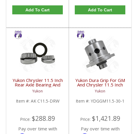
Add To Cart
Add To Cart
Yukon Chrysler 11.5 Inch
Yukon Dura Grip For GM
Rear Axle Bearing And
And Chrysler 11.5 Inch
Seal Kit Dodge Ram
30 Spline |
Yukon
Yukon
3500 1 Ton 03-15 | AK
YDGGM11.5-30-1-
C11.5-DRW-FDHC
FDHC
Item #:
AK C11.5-DRW
Item #:
YDGGM11.5-30-1
$288.89
$1,421.89
Price:
Price:
Pay over time with
Pay over time with