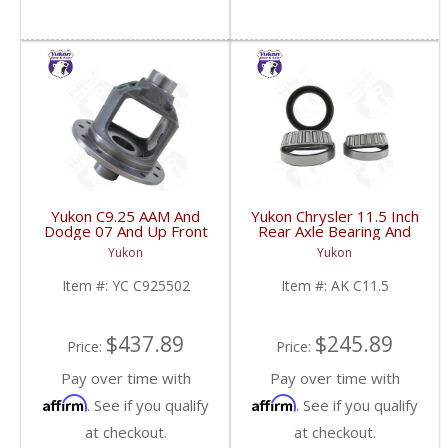
Yukon C9.25 AAM And
Yukon Chrysler 11.5 Inch
Dodge 07 And Up Front
Rear Axle Bearing And
Beam Axle Open
Seal Kit Dodge Ram
Yukon
Yukon
Loaded Carrier | YC
2500/3500 03-13 | AK
C925502-FDHC
C11.5-FDHC
Item #:
YC C925502
Item #:
AK C11.5
$437.89
$245.89
Price:
Price:
Pay over time with
Pay over time with
Affirm
Affirm
. See if you qualify
. See if you qualify
at checkout.
at checkout.