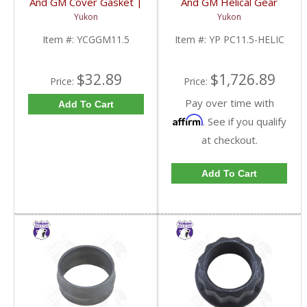
And GM Cover Gasket |
And GM Helical Gear
YCGGM11.5-FDHC
Type Positraction | YP
Yukon
Yukon
PC11.5-HELIC-FDHC
Item #:
YCGGM11.5
Item #:
YP PC11.5-HELIC
$32.89
$1,726.89
Price:
Price:
Pay over time with
Add To Cart
Affirm
. See if you qualify
at checkout.
Add To Cart