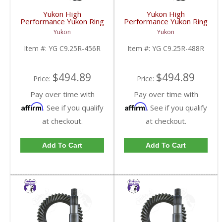
Yukon High
Yukon High
Performance Yukon Ring
Performance Yukon Ring
And Pinion Gear Set For
And Pinion Gear Set For
Yukon
Yukon
Chrysler 9.25 Inch Front
Chrysler 9.25 Inch Front
In A 4.56 Ratio | YG
In A 4.88 Ratio | YG
Item #:
YG C9.25R-456R
Item #:
YG C9.25R-488R
C9.25R-456R-FDHC
C9.25R-488R-FDHC
$494.89
$494.89
Price:
Price:
Pay over time with
Pay over time with
Affirm
Affirm
. See if you qualify
. See if you qualify
at checkout.
at checkout.
Add To Cart
Add To Cart