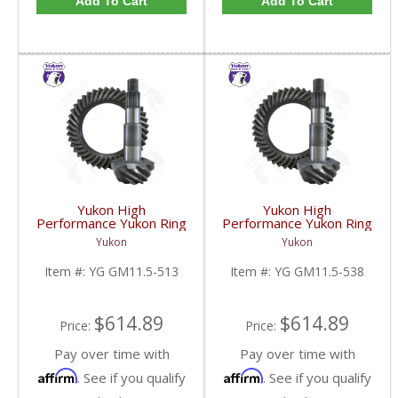
Add To Cart
Add To Cart
Yukon High
Yukon High
Performance Yukon Ring
Performance Yukon Ring
And Pinion Gear Set For
And Pinion Gear Set For
Yukon
Yukon
GM 11.5 Inch In A 5.13
GM 11.5 Inch In A 5.38
Ratio | YG GM11.5-
Ratio | YG GM11.5-
Item #:
YG GM11.5-513
Item #:
YG GM11.5-538
513-FDHC
538-FDHC
$614.89
$614.89
Price:
Price:
Pay over time with
Pay over time with
Affirm
Affirm
. See if you qualify
. See if you qualify