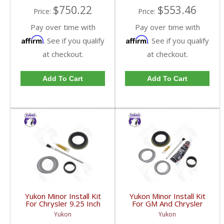
$750.22
$553.46
Price:
Price:
Pay over time with
Pay over time with
Affirm
Affirm
. See if you qualify
. See if you qualify
at checkout.
at checkout.
Add To Cart
Add To Cart
Yukon Minor Install Kit
Yukon Minor Install Kit
For Chrysler 9.25 Inch
For GM And Chrysler
Front | MK C9.25-F-
11.5 Inch | MK GM11.5-
Yukon
Yukon
FDHC
FDHC