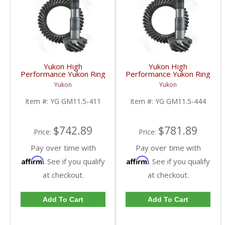
Yukon High
Yukon High
Performance Yukon Ring
Performance Yukon Ring
And Pinion Gear Set For
And Pinion Gear Set For
Yukon
Yukon
GM 11.5 Inch In A 4.11
GM 11.5 Inch In A 4.44
Ratio | YG GM11.5-
Ratio | YG GM11.5-
Item #:
YG GM11.5-411
Item #:
YG GM11.5-444
411-FDHC
444-FDHC
$742.89
$781.89
Price:
Price:
Pay over time with
Pay over time with
Affirm
Affirm
. See if you qualify
. See if you qualify
at checkout.
at checkout.
Add To Cart
Add To Cart