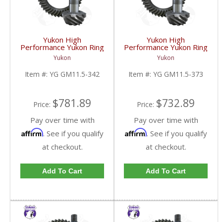
Yukon High
Yukon High
Performance Yukon Ring
Performance Yukon Ring
And Pinion Gear Set For
And Pinion Gear Set For
Yukon
Yukon
GM 11.5 Inch In A 3.42
GM 11.5 Inch In A 3.73
Ratio | YG GM11.5-
Ratio | YG GM11.5-
Item #:
YG GM11.5-342
Item #:
YG GM11.5-373
342-FDHC
373-FDHC
$781.89
$732.89
Price:
Price:
Pay over time with
Pay over time with
Affirm
Affirm
. See if you qualify
. See if you qualify
at checkout.
at checkout.
Add To Cart
Add To Cart