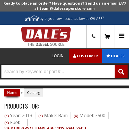
Ready to place an order? Have questions? Send us an email 24/7
at team@dalessuperstore.com
*
Pay at your own pace, as low as 0% APR
0
CUSTOMER
DEALER
LOGIN:
Home
»
Catalog
PRODUCTS FOR:
Year: 2013
Make: Ram
Model: 3500
(X)
(X)
(X)
Fuel: --
(X)
VIEW UNIVERSAL ITEMS FOR:
2013
,
RAM
,
3500
,
--