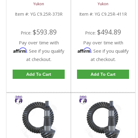
And Pinion Gear Set For
And Pinion Gear Set For
Yukon
Yukon
Chrysler 9.25 Inch Front
Chrysler 9.25 Inch Front
In A 3.73 Ratio | YG
In A 4.11 Ratio | YG
Item #:
YG C9.25R-373R
Item #:
YG C9.25R-411R
C9.25R-373R-FDHC
C9.25R-411R-FDHC
$593.89
$494.89
Price:
Price:
Pay over time with
Pay over time with
Affirm
Affirm
. See if you qualify
. See if you qualify
at checkout.
at checkout.
Add To Cart
Add To Cart