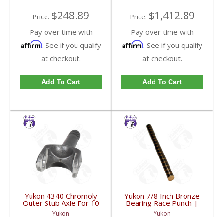
$248.89
$1,412.89
Price:
Price:
Pay over time with
Pay over time with
Affirm
Affirm
. See if you qualify
. See if you qualify
at checkout.
at checkout.
Add To Cart
Add To Cart
Yukon 4340 Chromoly
Yukon 7/8 Inch Bronze
Outer Stub Axle For 10
Bearing Race Punch |
& Up Dodge Spin Free
YT P21-FDHC
Yukon
Yukon