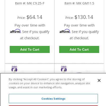
Item #:
MK C9.25-F
Item #:
MK GM11.5
$64.14
$130.14
Price:
Price:
Pay over time with
Pay over time with
Affirm
Affirm
. See if you qualify
. See if you qualify
at checkout.
at checkout.
Add To Cart
Add To Cart
By clicking “Accept All Cookies”, you agree to the storing of
cookies on your device to enhance site navigation, analyze site
usage, and assist in our marketing efforts.
Cookies Settings
Yukon Outer Stub Dust