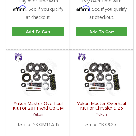
Pay over time with
Pay over time with
Affirm
Affirm
. See if you qualify
. See if you qualify
at checkout.
at checkout.
Add To Cart
Add To Cart
Yukon Master Overhaul
Yukon Master Overhaul
Kit For 2011 And Up GM
Kit For Chrysler 9.25
And Dodge 11.5 Inch |
Inch Front For 2003 And
Yukon
Yukon
YK GM11.5-B-FDHC
Newer Dodge Truck |
YK C9.25-F-FDHC
Item #:
YK GM11.5-B
Item #:
YK C9.25-F