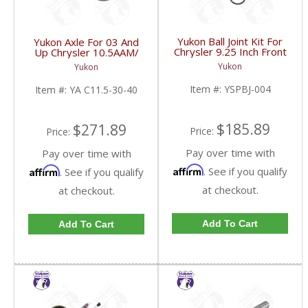
Yukon Ball Joint Kit For
Yukon Axle For 03 And
Chrysler 9.25 Inch Front
Up Chrysler 10.5AAM/
One Side | YSPBJ-004-
11.5AAM 30 Spline | YA
Yukon
Yukon
FDHC
C11.5-30-40-FDHC
Item #:
YSPBJ-004
Item #:
YA C11.5-30-40
$185.89
$271.89
Price:
Price:
Pay over time with
Pay over time with
Affirm
Affirm
. See if you qualify
. See if you qualify
at checkout.
at checkout.
Add To Cart
Add To Cart