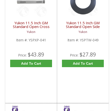
Yukon 11.5 Inch GM
Yukon 11.5 Inch GM
Standard Open Cross
Standard Open Side
Pin Shaft | YSPXP-041-
Gear Thrust Washer |
Yukon
Yukon
FDHC
YSPTW-049-FDHC
Item #:
YSPXP-041
Item #:
YSPTW-049
$43.89
$27.89
Price:
Price:
Add To Cart
Add To Cart