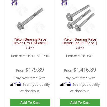
Yukon Bearing Race
Yukon Bearing Race
Driver Fits HM88610
Driver Set 21 Piece |
Race | YT BD-
YT BDSET-FDHC
Yukon
Yukon
HM88610-FDHC
Item #:
YT BD-HM88610
Item #:
YT BDSET
$179.89
$1,416.89
Price:
Price:
Pay over time with
Pay over time with
Affirm
Affirm
. See if you qualify
. See if you qualify
at checkout.
at checkout.
Add To Cart
Add To Cart