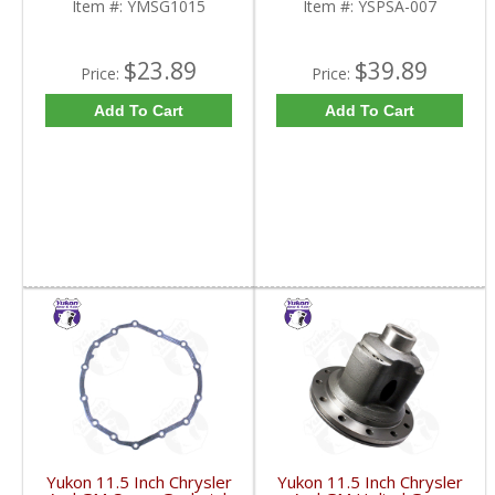
Item #:
YMSG1015
Item #:
YSPSA-007
$23.89
$39.89
Price:
Price:
Add To Cart
Add To Cart
Yukon 11.5 Inch Chrysler
Yukon 11.5 Inch Chrysler