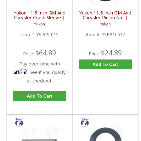
Yukon 11.5 Inch GM And
Yukon 11.5 Inch GM And
Chrysler Crush Sleeve |
Chrysler Pinion Nut |
YSPCS-015-FDHC
YSPPN-017-FDHC
Yukon
Yukon
Item #:
YSPCS-015
Item #:
YSPPN-017
$64.89
$24.89
Price:
Price:
Pay over time with
Add To Cart
Affirm
. See if you qualify
at checkout.
Add To Cart