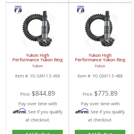
Yukon High
Yukon High
Performance Yukon Ring
Performance Yukon Ring
And Pinion Gear Set For
And Pinion Gear Set For
Yukon
Yukon
GM 11.5 Inch In A 4.56
GM 11.5 Inch In A 4.88
Ratio | YG GM11.5-
Ratio | YG GM11.5-
Item #:
YG GM11.5-456
Item #:
YG GM11.5-488
456-FDHC
488-FDHC
$844.89
$775.89
Price:
Price:
Pay over time with
Pay over time with
Affirm
Affirm
. See if you qualify
. See if you qualify
at checkout.
at checkout.