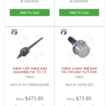
at checkout.
at checkout.
Add To Cart
Add To Cart
Yukon Left Hand Axle
Yukon Lower Ball Joint
Assembly For 10-13
For Chrysler 9.25 Inch
Dodge 9.25 Inch Front |
Front | YSPBJ-002-
Yukon
Yukon
YA C68065427AB-FDHC
FDHC
Item #:
YA C68065427AB
Item #:
YSPBJ-002
$475.89
$73.89
Price:
Price: