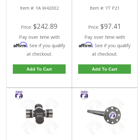
Kit | YA W42002-FDHC
Item #:
YA W42002
Item #:
YT P21
$242.89
$97.41
Price:
Price:
Pay over time with
Pay over time with
Affirm
Affirm
. See if you qualify
. See if you qualify
at checkout.
at checkout.
Add To Cart
Add To Cart