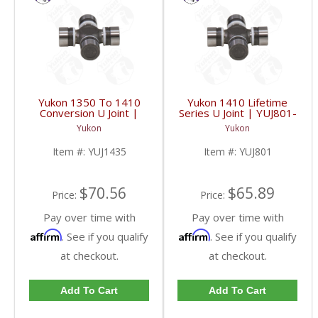
Yukon 1350 To 1410
Yukon 1410 Lifetime
Conversion U Joint |
Series U Joint | YUJ801-
YUJ1435-FDHC
FDHC
Yukon
Yukon
Item #:
YUJ1435
Item #:
YUJ801
$70.56
$65.89
Price:
Price:
Pay over time with
Pay over time with
Affirm
Affirm
. See if you qualify
. See if you qualify
at checkout.
at checkout.
Add To Cart
Add To Cart