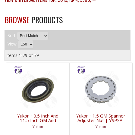
BROWSE
PRODUCTS
Sort
View
Items
1-
79
of
79
Yukon 10.5 Inch And
Yukon 11.5 GM Spanner
11.5 Inch GM And
Adjuster Nut | YSPSA-
Dodge Pinion Seal 3.53
007-FDHC
Yukon
Yukon
Inch Od | YMSG1015-
FDHC