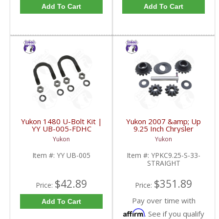
Add To Cart
Add To Cart
Yukon 1480 U-Bolt Kit |
Yukon 2007 &amp; Up
YY UB-005-FDHC
9.25 Inch Chrysler
Standard Open 33
Yukon
Yukon
Spline Straight Axle
Front Spider Set |
Item #:
YY UB-005
Item #:
YPKC9.25-S-33-
YPKC9.25-S-33-
STRAIGHT
STRAIGHT-FDHC
$42.89
$351.89
Price:
Price:
Pay over time with
Add To Cart
Affirm
. See if you qualify