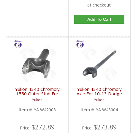
at checkout.
Add To Cart
Yukon 4340 Chromoly
Yukon 4340 Chromoly
1550 Outer Stub For
Axle For 10-13 Dodge
10-17 Chrysler 9.25 Inch
9.25 Inch Front Right
Yukon
Yukon
| YA W42003-FDHC
Hand Side 38.1 Inch
Long | YA W43004-
Item #:
YA W42003
Item #:
YA W43004
FDHC
$272.89
$273.89
Price:
Price: