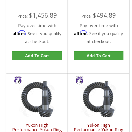
$1,456.89
$494.89
Price:
Price:
Pay over time with
Pay over time with
Affirm
Affirm
. See if you qualify
. See if you qualify
at checkout.
at checkout.
Add To Cart
Add To Cart
Yukon High
Yukon High
Performance Yukon Ring
Performance Yukon Ring