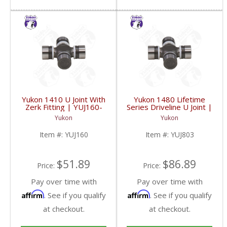
Yukon 1410 U Joint With
Yukon 1480 Lifetime
Zerk Fitting | YUJ160-
Series Driveline U Joint |
FDHC
YUJ803-FDHC
Yukon
Yukon
Item #:
YUJ160
Item #:
YUJ803
$51.89
$86.89
Price:
Price:
Pay over time with
Pay over time with
Affirm
Affirm
. See if you qualify
. See if you qualify
at checkout.
at checkout.