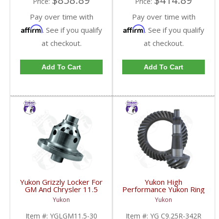
$858.89
$414.89
Price:
Price:
Pay over time with
Pay over time with
Affirm
Affirm
. See if you qualify
. See if you qualify
at checkout.
at checkout.
Add To Cart
Add To Cart
Yukon Grizzly Locker For
Yukon High
GM And Chrysler 11.5
Performance Yukon Ring
Inch With 30 Spline
And Pinion Gear Set For
Yukon
Yukon
Axles | YGLGM11.5-30-
Chrysler 9.25 Inch Front
FDHC
In A 3.42 Ratio | YG
Item #:
YGLGM11.5-30
Item #:
YG C9.25R-342R
C9.25R-342R-FDHC