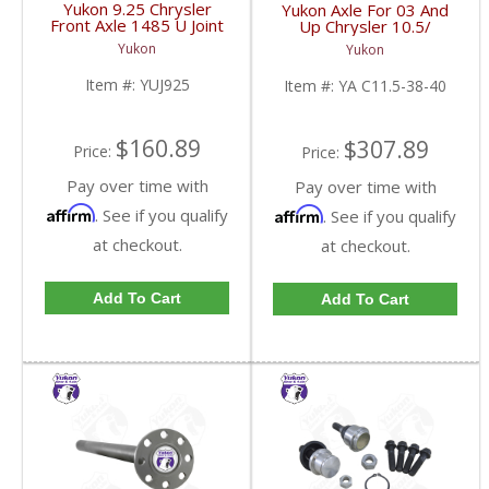
Yukon 9.25 Chrysler
Yukon Axle For 03 And
Front Axle 1485 U Joint
Up Chrysler 10.5/
03-09 Dodge Truck
11.5AAM 38Spline | YA
Yukon
Yukon
AAM | YUJ925-FDHC
C11.5-38-40-FDHC
Item #:
YUJ925
Item #:
YA C11.5-38-40
$160.89
$307.89
Price:
Price:
Pay over time with
Pay over time with
Affirm
Affirm
. See if you qualify
. See if you qualify
at checkout.
at checkout.
Add To Cart
Add To Cart