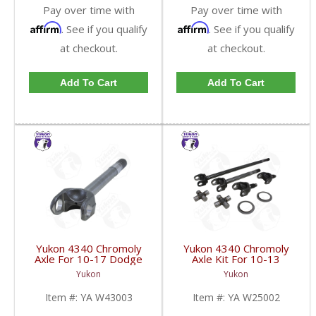
Pay over time with
Pay over time with
Affirm
Affirm
. See if you qualify
. See if you qualify
at checkout.
at checkout.
Add To Cart
Add To Cart
Yukon 4340 Chromoly
Yukon 4340 Chromoly
Axle For 10-17 Dodge
Axle Kit For 10-13
9.25 Inch Front Left
Dodge 9.25 Inch Front |
Yukon
Yukon
Hand Side 19.6 Inch
YA W25002-FDHC
Long 1550 U/J | YA
Item #:
YA W43003
Item #:
YA W25002
W43003-FDHC