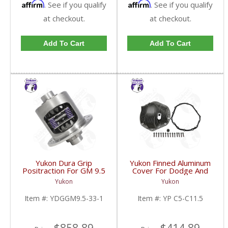
Affirm
Affirm
. See if you qualify
. See if you qualify
at checkout.
at checkout.
Add To Cart
Add To Cart
Yukon Dura Grip
Yukon Finned Aluminum
Positraction For GM 9.5
Cover For Dodge And
inch and Chrylser 9.25
GM 11.5 Inch AAM Rear
Yukon
Yukon
Inch With 33 Spline
Axle | YP C5-C11.5-
Axles | YDGGM9.5-33-
FDHC
Item #:
YDGGM9.5-33-1
Item #:
YP C5-C11.5
1-FDHC