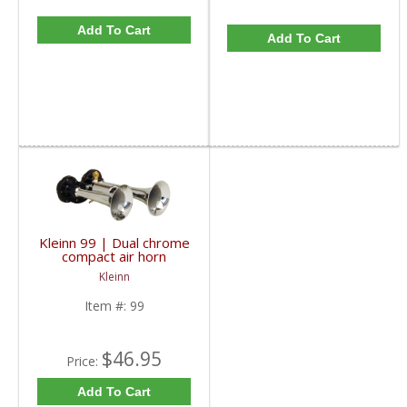
Add To Cart
Add To Cart
Kleinn 99 | Dual chrome
compact air horn
trumpets. High pitch,
Kleinn
painful sound!
Item #:
99
$46.95
Price:
Add To Cart