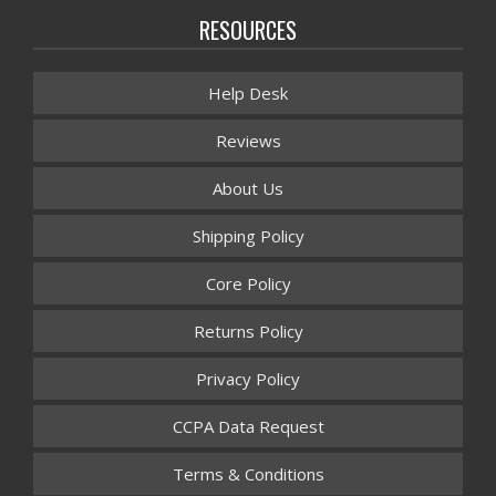
RESOURCES
Help Desk
Reviews
About Us
Shipping Policy
Core Policy
Returns Policy
Privacy Policy
CCPA Data Request
Terms & Conditions