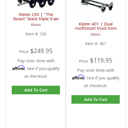
Kleinn 230 | "The
Beast" black triple train
horns with high impact
Kleinn 401 | Dual
Kleinn
ABS train horn trumpets
roofmount truck horn
with chrome finish for
Item #:
230
Kleinn
use with manual valve
Item #:
401
$249.95
Price:
$119.95
Pay over time with
Price:
Affirm
. See if you qualify
Pay over time with
at checkout.
Affirm
. See if you qualify
at checkout.
Add To Cart
Add To Cart