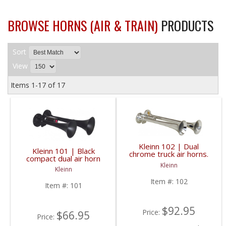
BROWSE HORNS (AIR & TRAIN)
PRODUCTS
Sort
View
Items
1-
17
of
17
Kleinn 102 | Dual
Kleinn 101 | Black
chrome truck air horns.
compact dual air horn
Long trumpets for
with XCR2.0 corrosion
Kleinn
deeper truck horn
Kleinn
resistant finish.
sound.
Item #:
102
Item #:
101
$92.95
Price:
$66.95
Price: