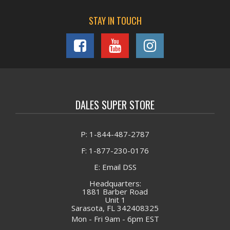
STAY IN TOUCH
DALES SUPER STORE
P: 1-844-487-2787
F: 1-877-230-0176
E: Email DSS
Headquarters:
1881 Barber Road
Unit 1
Sarasota, FL 342408325
Mon - Fri 9am - 6pm EST