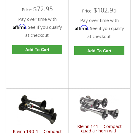
$72.95
$102.95
Price:
Price:
Pay over time with
Pay over time with
Affirm
. See if you qualify
Affirm
. See if you qualify
at checkout.
at checkout.
Add To Cart
Add To Cart
Kleinn 141 | Compact
quad air horn with
Kleinn 130-1 | Compact