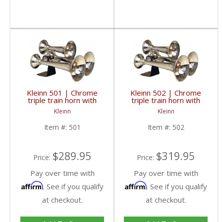
Kleinn 501 | Chrome
Kleinn 502 | Chrome
triple train horn with
triple train horn with
copper trumpets.
copper trumpets & 1/2"
Kleinn
Kleinn
Authentic train horn
airline & valve upgrade
sound
Item #:
501
Item #:
502
$289.95
$319.95
Price:
Price:
Pay over time with
Pay over time with
Affirm
Affirm
. See if you qualify
. See if you qualify
at checkout.
at checkout.