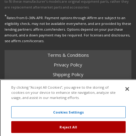
to fit these manufacturer’s models are original equipment parts, rather they
are replacement aftermarket parts and accessories.
*
Rates from 0–36% APR. Payment options through Affirm are subject to an
eligibility check, may not be available everywhere, and are provided by these
lending partners: affirm.com/lenders. Options depend on your purchase
amount, and a down payment may be required. For licenses and disclosures,
see affirm.com/licenses.
Terms & Conditions
Privacy Policy
Shipping Policy
Return Policy
By clicking “Accept All Cookies”, you agree to the storing of
cookies on your device to enhance site navigation, analyze site
Core Policy
usage, and assist in our marketing efforts.
Cookies Settings
Copyright © 2026 Dales Super Store. All Rights Reserved.
Powered by
Web Shop Manager
.
Reject All