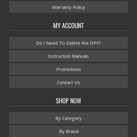
Warranty Policy
MY ACCOUNT
Do I Need To Delete the DPF?
Instruction Manuals
Promotions
Contact Us
SHOP NOW
By Category
By Brand