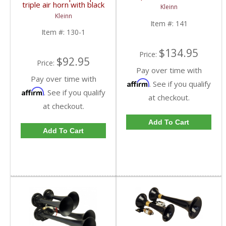
chrome plated zinc alloy
triple air horn with black
Kleinn
trumpets | Dales Super
plated zinc alloy
Kleinn
Store
trumpets.
Item #:
141
Item #:
130-1
$134.95
Price:
$92.95
Price:
Pay over time with
Pay over time with
Affirm
. See if you qualify
Affirm
. See if you qualify
at checkout.
at checkout.
Add To Cart
Add To Cart