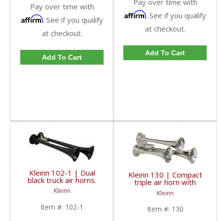
Pay over time with
Pay over time with
Affirm
. See if you qualify
Affirm
. See if you qualify
at checkout.
at checkout.
Add To Cart
Add To Cart
Kleinn 102-1 | Dual
Kleinn 130 | Compact
black truck air horns.
triple air horn with
Long trumpets for
chrome plated zinc alloy
Kleinn
Kleinn
deeper truck horn
trumpets.
sound.
Item #:
102-1
Item #:
130