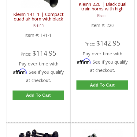
Kleinn 220 | Black dual
train horns with high
impact ABS train horn
Kleinn 141-1 | Compact
Kleinn
trumpets
quad air horn with black
plated zinc alloy
Item #:
220
Kleinn
trumpets.
Item #:
141-1
$142.95
Price:
$114.95
Pay over time with
Price:
Affirm
. See if you qualify
Pay over time with
at checkout.
Affirm
. See if you qualify
at checkout.
Add To Cart
Add To Cart