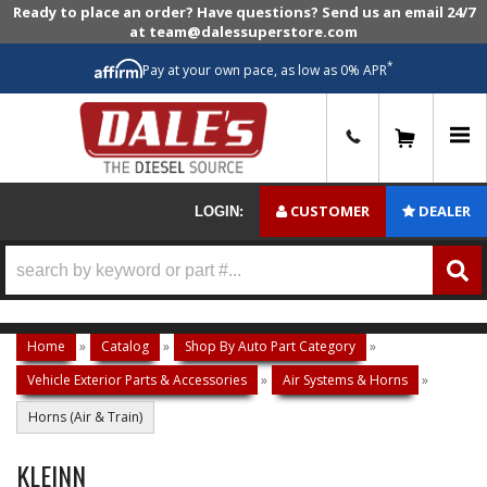
Ready to place an order? Have questions? Send us an email 24/7
at team@dalessuperstore.com
*
Pay at your own pace, as low as 0% APR
0
CUSTOMER
DEALER
LOGIN:
Home
»
Catalog
»
Shop By Auto Part Category
»
Vehicle Exterior Parts & Accessories
»
Air Systems & Horns
»
Horns (Air & Train)
KLEINN