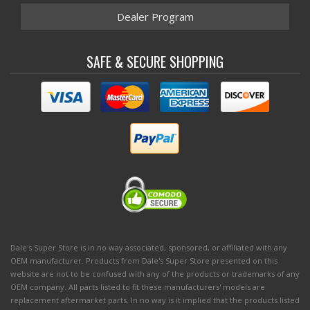
Dealer Program
SAFE & SECURE SHOPPING
Dale's Super Store is in no way associated, sponsored, or affiliated with any
OEM manufacturer. Products from Dale's Super Store presented on this
website are not to be confused with any of the products or trademarks of any
OEM company. All parts listed to fit these manufacturers' models are
replacement aftermarket parts. In no way is it implied that the products listed