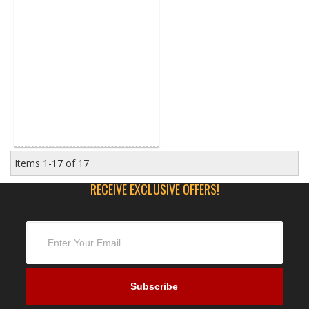
Items
1-
17
of
17
RECEIVE EXCLUSIVE OFFERS!