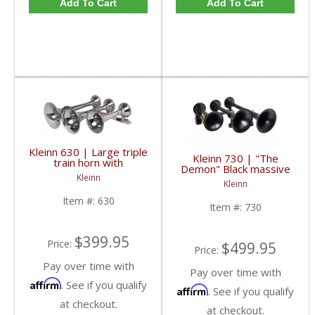
Add To Cart
Add To Cart
Kleinn 630 | Large triple
Kleinn 730 | "The
train horn with
Demon" Black massive
detachable chrome
Kleinn
triple train horn with
plated copper trumpets
Kleinn
detachable XCR 2.0
black coated spun steel
Item #:
630
Item #:
730
trumpets
$399.95
Price:
$499.95
Price:
Pay over time with
Pay over time with
Affirm
. See if you qualify
Affirm
. See if you qualify
at checkout.
at checkout.