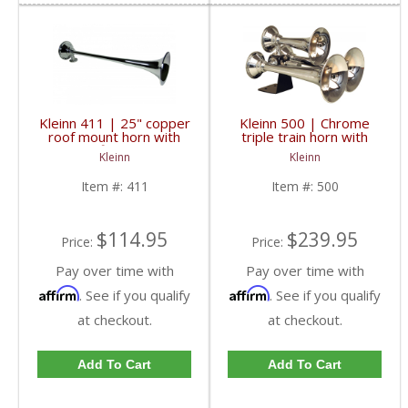
Kleinn 411 | 25" copper
Kleinn 500 | Chrome
roof mount horn with
triple train horn with
chrome finish for use
ABS trumpets. Authentic
Kleinn
Kleinn
with manual valve
train horn sound
Item #:
411
Item #:
500
$114.95
$239.95
Price:
Price:
Pay over time with
Pay over time with
Affirm
Affirm
. See if you qualify
. See if you qualify
at checkout.
at checkout.
Add To Cart
Add To Cart