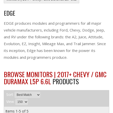
EDGE
EDGE produces modules and programmers for all major
vehicle manufacturers, including Ford, Chevy, Dodge, Jeep,
and RV under the following brands: the A2, Juice, Attitude,
Evolution, EZ, Insight, Mileage Max, and Trail Jammer. Since
its inception, Edge has been known for the power its
modules and programmers produce.
BROWSE MONITORS | 2017+ CHEVY / GMC
DURAMAX L5P 6.6L
PRODUCTS
Sort
View
Items
1-
5
of
5