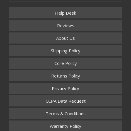
Help Desk
Reviews
About Us
Shipping Policy
Core Policy
Returns Policy
Privacy Policy
CCPA Data Request
Terms & Conditions
Warranty Policy