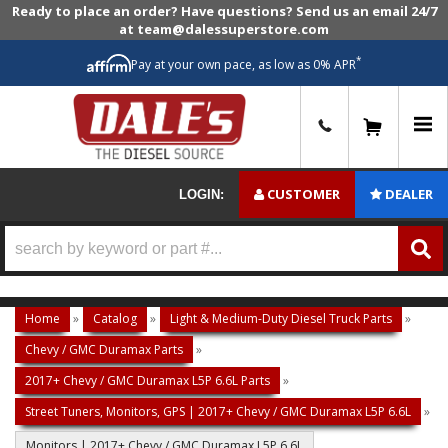
Ready to place an order? Have questions? Send us an email 24/7
at team@dalessuperstore.com
*
Pay at your own pace, as low as 0% APR
0
CUSTOMER
DEALER
LOGIN:
Home
»
Catalog
»
Light & Medium-Duty Diesel Truck Parts
»
Chevy / GMC Duramax Parts
»
2017+ Chevy / GMC Duramax L5P 6.6L Parts
»
Street Tuners, Monitors, GPS | 2017+ Chevy / GMC Duramax L5P 6.6L
»
Monitors | 2017+ Chevy / GMC Duramax L5P 6.6L