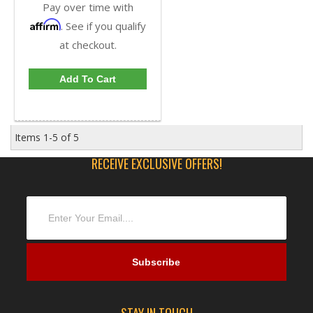
Pay over time with
Affirm
. See if you qualify
at checkout.
Add To Cart
Items
1-
5
of
5
RECEIVE EXCLUSIVE OFFERS!