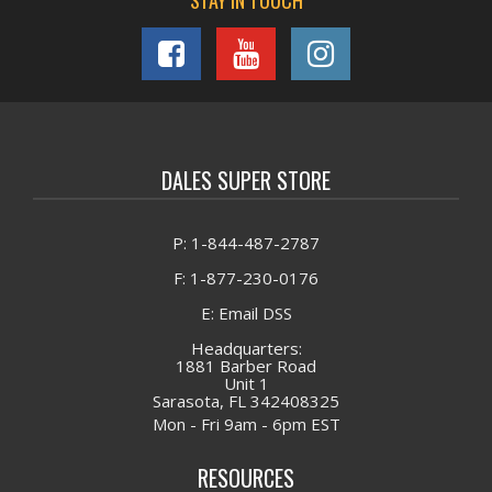
STAY IN TOUCH
DALES SUPER STORE
P: 1-844-487-2787
F: 1-877-230-0176
E: Email DSS
Headquarters:
1881 Barber Road
Unit 1
Sarasota, FL 342408325
Mon - Fri 9am - 6pm EST
RESOURCES