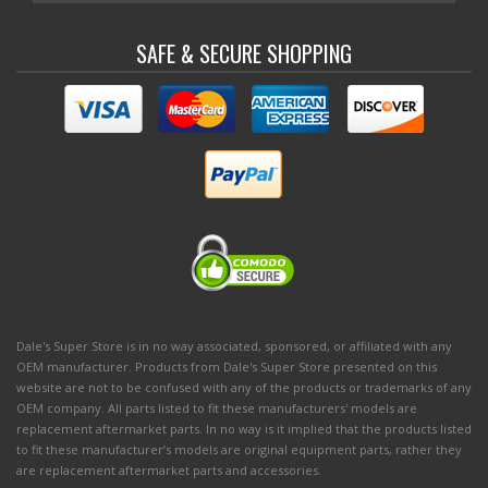
SAFE & SECURE SHOPPING
Dale's Super Store is in no way associated, sponsored, or affiliated with any
OEM manufacturer. Products from Dale's Super Store presented on this
website are not to be confused with any of the products or trademarks of any
OEM company. All parts listed to fit these manufacturers' models are
replacement aftermarket parts. In no way is it implied that the products listed
to fit these manufacturer’s models are original equipment parts, rather they
are replacement aftermarket parts and accessories.