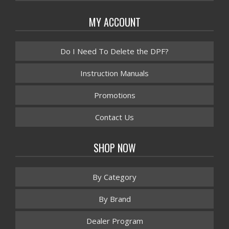
MY ACCOUNT
Do I Need To Delete the DPF?
Instruction Manuals
Promotions
Contact Us
SHOP NOW
By Category
By Brand
Dealer Program