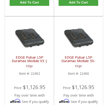
Add To Cart
Add To Cart
EDGE Pulsar L5P
EDGE Pulsar L5P
Duramax Module V3 |
Duramax Module 50-
22402 | 2017-2019 GM
STATE LEGAL | 22400
Edge
Edge
Duramax L5P
| 2017-2019 GM
Duramax L5P
Item #:
22402
Item #:
22400
$1,126.95
$1,126.95
Price:
Price:
Pay over time with
Pay over time with
Affirm
Affirm
. See if you qualify
. See if you qualify