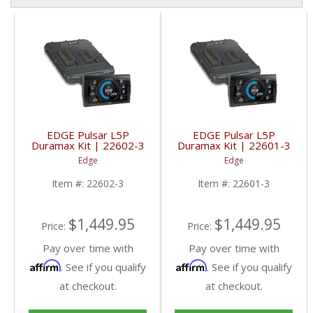
EDGE Pulsar L5P
EDGE Pulsar L5P
Duramax Kit | 22602-3
Duramax Kit | 22601-3
| 2017-2019 GM
| 2020+ GM Duramax
Edge
Edge
Duramax L5P
L5P
Item #:
22602-3
Item #:
22601-3
$1,449.95
$1,449.95
Price:
Price:
Pay over time with
Pay over time with
Affirm
Affirm
. See if you qualify
. See if you qualify
at checkout.
at checkout.