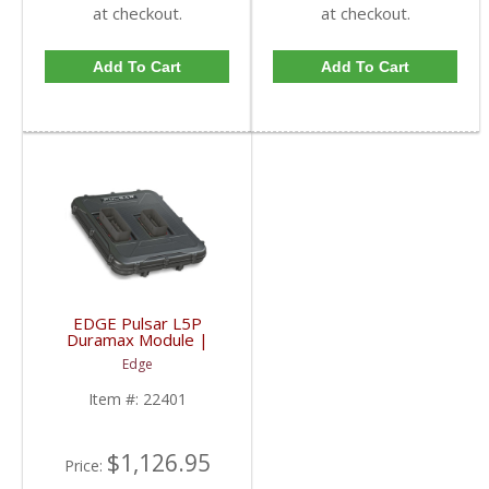
at checkout.
at checkout.
Add To Cart
Add To Cart
EDGE Pulsar L5P
Duramax Module |
22401 | 2020+ GM
Edge
Duramax L5P
Item #:
22401
$1,126.95
Price: