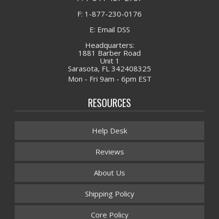
F: 1-877-230-0176
E: Email DSS
Headquarters:
1881 Barber Road
Unit 1
Sarasota, FL 342408325
Mon - Fri 9am - 6pm EST
RESOURCES
Help Desk
Reviews
About Us
Shipping Policy
Core Policy