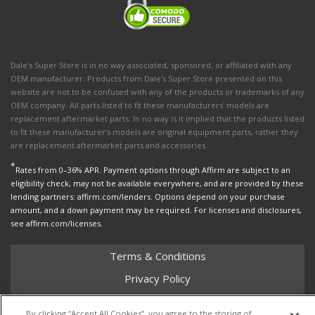
Dale's Super Store is in no way associated, sponsored, or affiliated with any
OEM manufacturer. Products from Dale's Super Store presented on this
website are not to be confused with any of the products or trademarks of any
OEM company. All parts listed to fit these manufacturers' models are
replacement aftermarket parts. In no way is it implied that the products listed
to fit these manufacturer’s models are original equipment parts, rather they
are replacement aftermarket parts and accessories.
*
Rates from 0–36% APR. Payment options through Affirm are subject to an
eligibility check, may not be available everywhere, and are provided by these
lending partners: affirm.com/lenders. Options depend on your purchase
amount, and a down payment may be required. For licenses and disclosures,
see affirm.com/licenses.
Terms & Conditions
Privacy Policy
Shipping Policy
By clicking “Accept All Cookies”, you agree to the storing of