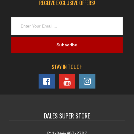
RECEIVE EXCLUSIVE OFFERS!
STAY IN TOUCH
DALES SUPER STORE
P: 1-844-487-2787