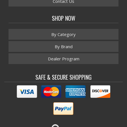
Contact Us
SHOP NOW
By Category
By Brand
Dealer Program
SAFE & SECURE SHOPPING