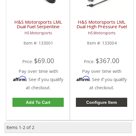
H&S Motorsports LML
H&S Motorsports LML
Dual Fuel Serpentine
Dual High Pressure Fuel
Belt | 2011-2016 6.6L
Line Assembly | 2011-
HS Motorsports
HS Motorsports
GM Duramax LML
2015 GM Duramax LML
(w/H&S Dual Fuel Kit)
6.6L
Item #:
133001
Item #:
133004
$69.00
$367.00
Price:
Price:
Pay over time with
Pay over time with
Affirm
Affirm
. See if you qualify
. See if you qualify
at checkout.
at checkout.
Add To Cart
Configure Item
Items
1-
2
of
2