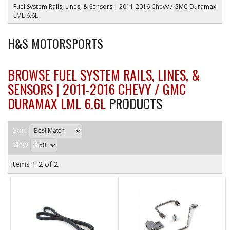
Fuel System Rails, Lines, & Sensors | 2011-2016 Chevy / GMC Duramax
LML 6.6L
H&S MOTORSPORTS
BROWSE FUEL SYSTEM RAILS, LINES, &
SENSORS | 2011-2016 CHEVY / GMC
DURAMAX LML 6.6L
PRODUCTS
Sort
View
Items
1-
2
of
2