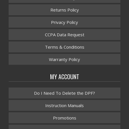
Returns Policy
Privacy Policy
CCPA Data Request
Terms & Conditions
Warranty Policy
MY ACCOUNT
Do I Need To Delete the DPF?
Instruction Manuals
Promotions