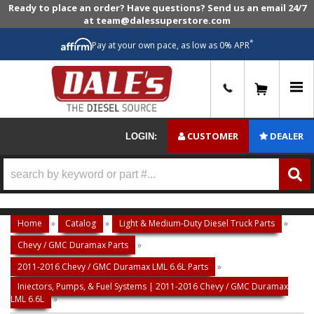
Ready to place an order? Have questions? Send us an email 24/7
at team@dalessuperstore.com
*
Pay at your own pace, as low as 0% APR
0
CUSTOMER
DEALER
LOGIN:
Home
»
Catalog
»
Light & Medium-Duty Diesel Truck Parts
»
Chevy / GMC Duramax Parts
»
2011-2016 Chevy / GMC Duramax LML 6.6L Parts
»
Injectors, Pumps, & Fuel Systems | 2011-2016 Chevy / GMC Duramax
LML 6.6L
»