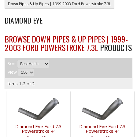
Down Pipes & Up Pipes | 1999-2003 Ford Powerstroke 7.3L
DIAMOND EYE
BROWSE DOWN PIPES & UP PIPES | 1999-
2003 FORD POWERSTROKE 7.3L
PRODUCTS
Sort
View
Items
1-
2
of
2
Diamond Eye Ford 7.3
Diamond Eye Ford 7.3
Powerstroke 4"
Powerstroke 4"
Aluminum Downpipe |
Stainless Downpipe |