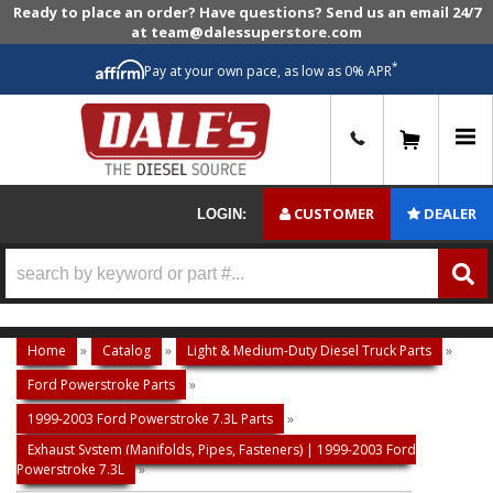
Ready to place an order? Have questions? Send us an email 24/7
at team@dalessuperstore.com
*
Pay at your own pace, as low as 0% APR
0
CUSTOMER
DEALER
LOGIN:
Home
»
Catalog
»
Light & Medium-Duty Diesel Truck Parts
»
Ford Powerstroke Parts
»
1999-2003 Ford Powerstroke 7.3L Parts
»
Exhaust System (Manifolds, Pipes, Fasteners) | 1999-2003 Ford
Powerstroke 7.3L
»