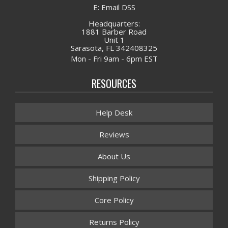
E: Email DSS
Headquarters:
1881 Barber Road
Unit 1
Sarasota, FL 342408325
Mon - Fri 9am - 6pm EST
RESOURCES
Help Desk
Reviews
About Us
Shipping Policy
Core Policy
Returns Policy