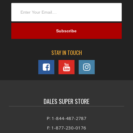
STAY IN TOUCH
DALES SUPER STORE
P: 1-844-487-2787
F: 1-877-230-0176