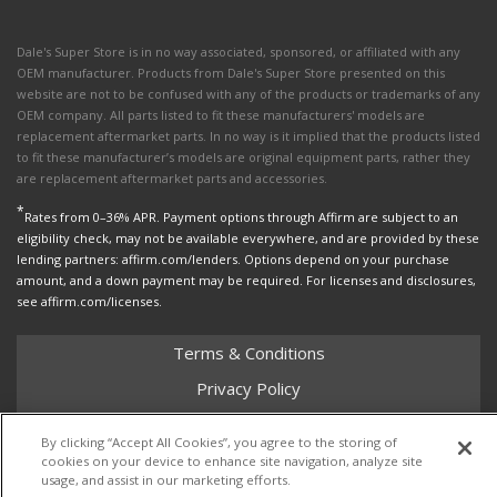
Dale's Super Store is in no way associated, sponsored, or affiliated with any
OEM manufacturer. Products from Dale's Super Store presented on this
website are not to be confused with any of the products or trademarks of any
OEM company. All parts listed to fit these manufacturers' models are
replacement aftermarket parts. In no way is it implied that the products listed
to fit these manufacturer’s models are original equipment parts, rather they
are replacement aftermarket parts and accessories.
*
Rates from 0–36% APR. Payment options through Affirm are subject to an
eligibility check, may not be available everywhere, and are provided by these
lending partners: affirm.com/lenders. Options depend on your purchase
amount, and a down payment may be required. For licenses and disclosures,
see affirm.com/licenses.
Terms & Conditions
Privacy Policy
Shipping Policy
By clicking “Accept All Cookies”, you agree to the storing of
Return Policy
cookies on your device to enhance site navigation, analyze site
usage, and assist in our marketing efforts.
Core Policy