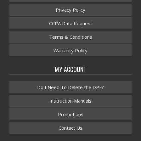
Privacy Policy
CCPA Data Request
Terms & Conditions
Warranty Policy
MY ACCOUNT
Do I Need To Delete the DPF?
Instruction Manuals
Promotions
Contact Us