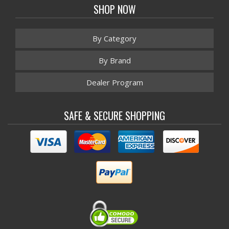
SHOP NOW
By Category
By Brand
Dealer Program
SAFE & SECURE SHOPPING