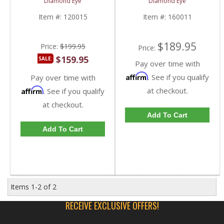
Diamond Eye
Diamond Eye
2000-2003 Ford
2000-2003 Ford
Powerstroke 7.3L
Powerstroke 7.3L
Item #:
120015
Item #:
160011
$189.95
Price:
$199.95
Price:
$159.95
SALE:
Pay over time with
Affirm
. See if you qualify
Pay over time with
Affirm
at checkout.
. See if you qualify
at checkout.
Add To Cart
Add To Cart
Items
1-
2
of
2
RECEIVE EXCLUSIVE OFFERS!