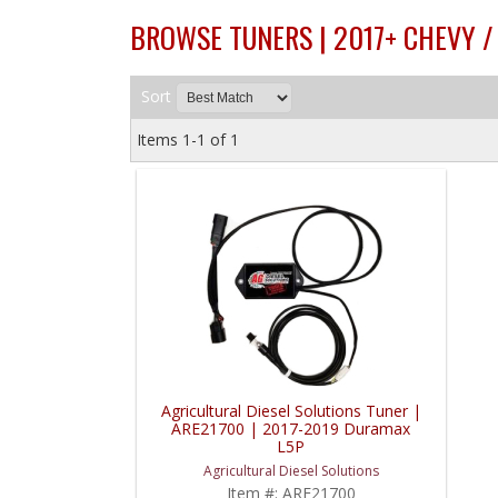
BROWSE TUNERS | 2017+ CHEVY 
Sort
Items
1-
1
of
1
Agricultural Diesel Solutions Tuner |
ARE21700 | 2017-2019 Duramax
L5P
Agricultural Diesel Solutions
Item #:
ARE21700