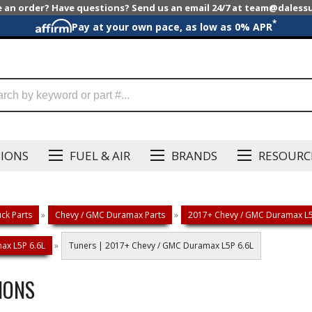
e an order? Have questions? Send us an email 24/7 at team@dales
*
Pay at your own pace, as low as 0% APR
SIONS
FUEL & AIR
BRANDS
RESOURC
ck Parts
»
Chevy / GMC Duramax Parts
»
2017+ Chevy / GMC Duramax L5P
ax L5P 6.6L
»
Tuners | 2017+ Chevy / GMC Duramax L5P 6.6L
IONS