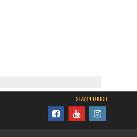
STAY IN TOUCH