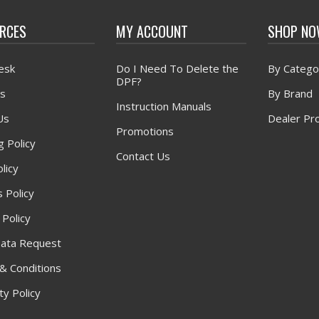
RCES
MY ACCOUNT
SHOP N
esk
Do I Need To Delete the
By Catego
DPF?
s
By Brand
Instruction Manuals
Us
Dealer Pr
Promotions
g Policy
Contact Us
licy
 Policy
 Policy
ata Request
& Conditions
y Policy