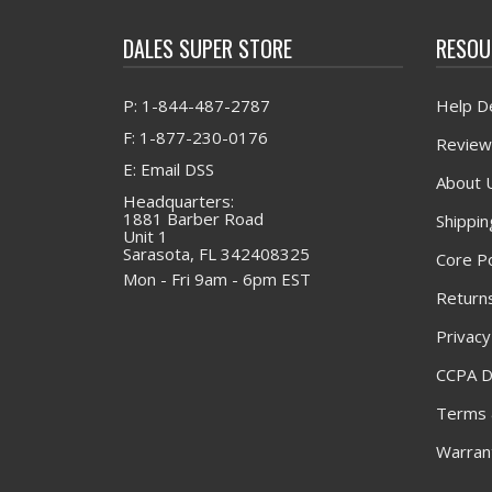
DALES SUPER STORE
RESOU
P: 1-844-487-2787
Help D
F: 1-877-230-0176
Review
E: Email DSS
About 
Headquarters:
1881 Barber Road
Shippin
Unit 1
Sarasota, FL 342408325
Core Po
Mon - Fri 9am - 6pm EST
Returns
Privacy
CCPA D
Terms 
Warrant