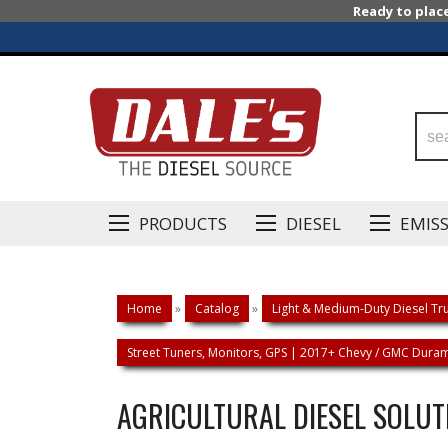
Ready to plac
PRODUCTS
DIESEL
EMIS
Home
»
Catalog
»
Light & Medium-Duty Diesel Tru
Street Tuners, Monitors, GPS | 2017+ Chevy / GMC Duram
AGRICULTURAL DIESEL SOLUT