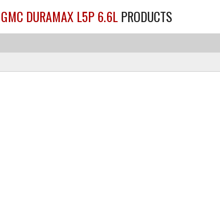
/ GMC DURAMAX L5P 6.6L
PRODUCTS