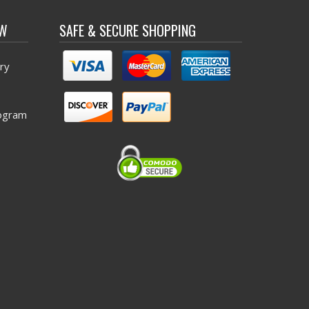
OW
SAFE & SECURE SHOPPING
ry
ogram