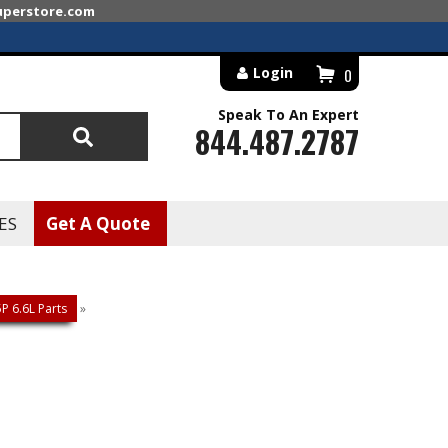
superstore.com
Login
0
Speak To An Expert
844.487.2787
Search
ES
Get A Quote
 6.6L Parts
»