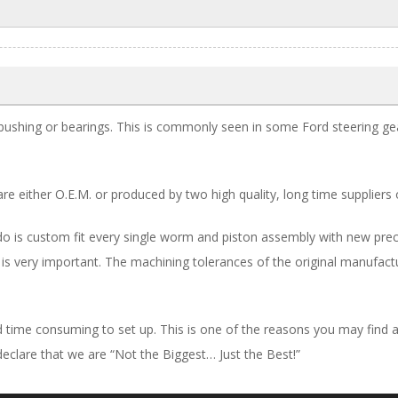
ushing or bearings. This is commonly seen in some Ford steering gea
are either O.E.M. or produced by two high quality, long time suppliers 
 is custom fit every single worm and piston assembly with new precisi
 is very important. The machining tolerances of the original manufact
and time consuming to set up. This is one of the reasons you may fin
declare that we are “Not the Biggest… Just the Best!”