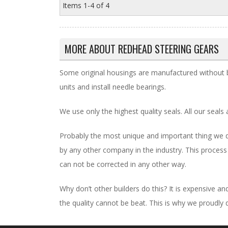
Items
1-
4
of
4
MORE ABOUT
REDHEAD STEERING GEARS
Some original housings are manufactured without b
units and install needle bearings.
We use only the highest quality seals. All our seals 
Probably the most unique and important thing we do
by any other company in the industry. This process
can not be corrected in any other way.
Why don’t other builders do this? It is expensive 
the quality cannot be beat. This is why we proudly 