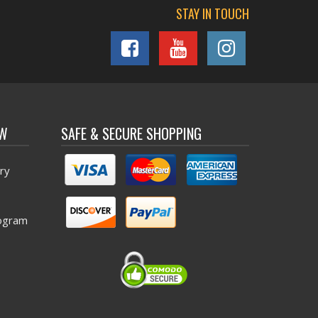
STAY IN TOUCH
OW
SAFE & SECURE SHOPPING
ry
ogram