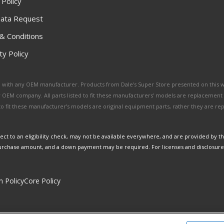
 Policy
ata Request
& Conditions
y Policy
ated with any OEM manufacturer. Products from Dale's Super Store presented on this 
y OEM company. All parts listed to fit these manufacturers' models are replacement
ed to fit these manufacturer’s models are original equipment parts, rather they are r
ct to an eligibility check, may not be available everywhere, and are provided by t
urchase amount, and a down payment may be required. For licenses and disclosure
n Policy
Core Policy
Copyright © 2026 Dales Super Store. All Rights Reserved.