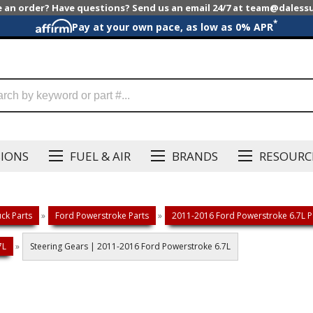
e an order? Have questions? Send us an email 24/7 at team@dales
*
Pay at your own pace, as low as 0% APR
SIONS
FUEL & AIR
BRANDS
RESOURC
ck Parts
»
Ford Powerstroke Parts
»
2011-2016 Ford Powerstroke 6.7L P
7L
»
Steering Gears | 2011-2016 Ford Powerstroke 6.7L