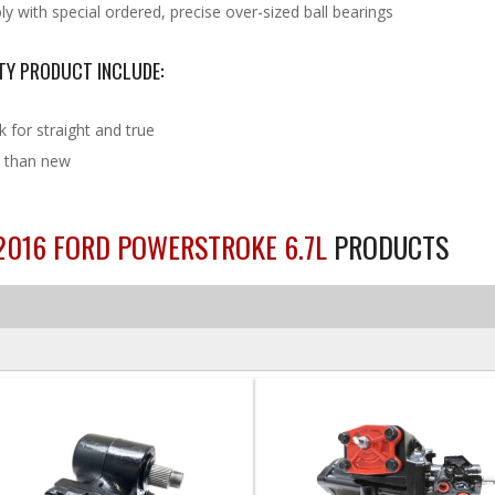
 with special ordered, precise over-sized ball bearings
TY PRODUCT INCLUDE:
k for straight and true
sh than new
-2016 FORD POWERSTROKE 6.7L
PRODUCTS