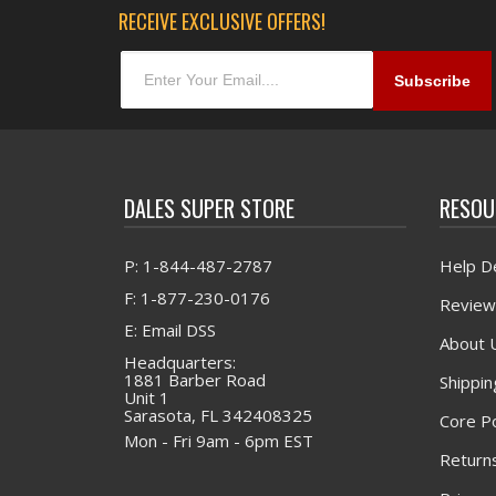
RECEIVE EXCLUSIVE OFFERS!
DALES SUPER STORE
RESOU
P: 1-844-487-2787
Help D
F: 1-877-230-0176
Review
E: Email DSS
About 
Headquarters:
1881 Barber Road
Shippin
Unit 1
Sarasota, FL 342408325
Core Po
Mon - Fri 9am - 6pm EST
Returns