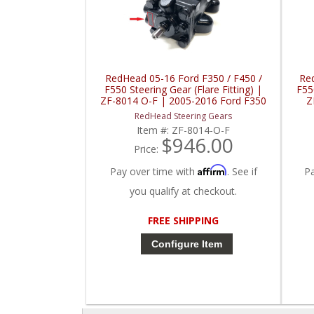
RedHead 05-16 Ford F350 / F450 /
Re
F550 Steering Gear (Flare Fitting) |
F550
ZF-8014 O-F | 2005-2016 Ford F350
Z
/ F450 / F550
RedHead Steering Gears
Item #:
ZF-8014-O-F
$946.00
Price:
Affirm
Pay over time with
. See if
P
you qualify at checkout.
FREE SHIPPING
Configure Item