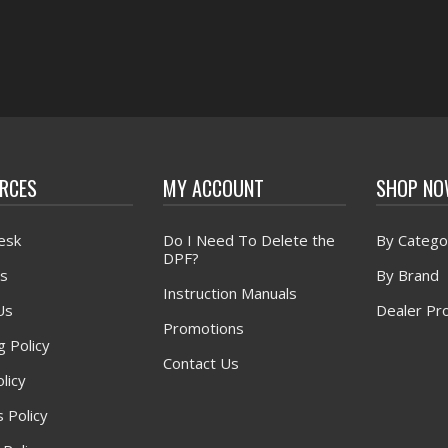
RCES
MY ACCOUNT
SHOP N
esk
Do I Need To Delete the
By Catego
DPF?
s
By Brand
Instruction Manuals
Us
Dealer Pr
Promotions
g Policy
Contact Us
licy
 Policy