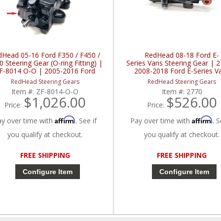
dHead 05-16 Ford F350 / F450 /
RedHead 08-18 Ford E-
 Steering Gear (O-ring Fitting) |
Series Vans Steering Gear | 
F-8014 O-O | 2005-2016 Ford
2008-2018 Ford E-Series V
F350 / F450 / F550
RedHead Steering Gears
RedHead Steering Gears
Item #:
ZF-8014-O-O
Item #:
2770
$1,026.00
$526.00
Price:
Price:
Affirm
Affirm
ay over time with
. See if
Pay over time with
. S
you qualify at checkout.
you qualify at checkout.
FREE SHIPPING
FREE SHIPPING
Configure Item
Configure Item