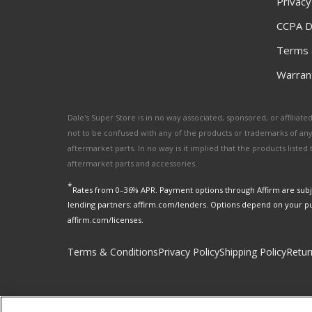
Privacy
CCPA D
Terms 
Warrant
Dale's Super Store is in no way associated, sponsored, or affili
not to be confused with any of the products or trademarks of an
aftermarket parts. In no way is it implied that the products list
aftermarket parts and accessories.
*
Rates from 0–36% APR. Payment options through Affirm are subje
lending partners: affirm.com/lenders. Options depend on your p
affirm.com/licenses.
Terms & Conditions
Privacy Policy
Shipping Policy
Retur