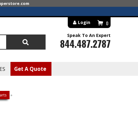
superstore.com
Login
0
Speak To An Expert
844.487.2787
Search
ES
Get A Quote
arts
»