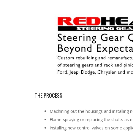
THE PROCESS:
Machining out the housings and installing 
Flame-spraying or replacing the shafts as 
Installing new control valves on some appli