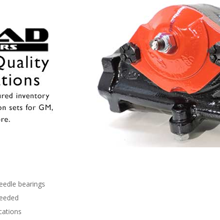
needle bearings
needed
cations