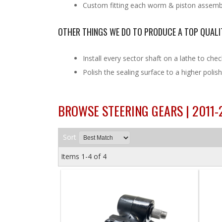
Custom fitting each worm & piston assembly
OTHER THINGS WE DO TO PRODUCE A TOP QUALI
Install every sector shaft on a lathe to chec
Polish the sealing surface to a higher poli
BROWSE STEERING GEARS | 2011
Sort
Items
1-
4
of
4