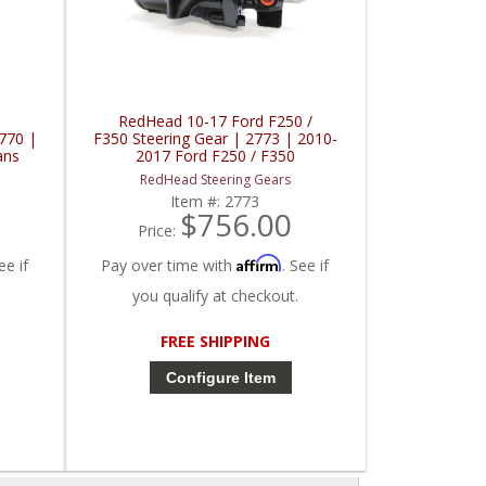
RedHead 10-17 Ford F250 /
2770 |
F350 Steering Gear | 2773 | 2010-
ans
2017 Ford F250 / F350
RedHead Steering Gears
Item #:
2773
$756.00
Price:
Affirm
ee if
Pay over time with
. See if
you qualify at checkout.
FREE SHIPPING
Configure Item