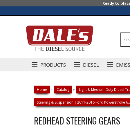
Ready to plac
PRODUCTS
DIESEL
EMIS
Home
»
Catalog
»
Light & Medium-Duty Diesel Tru
Steering & Suspension | 2011-2016 Ford Powerstroke 6.
REDHEAD STEERING GEARS