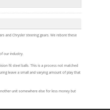
rs and Chrysler steering gears. We rebore these
of our industry.
on fit steel balls. This is a process not matched
uring leave a small and varying amount of play that
d another unit somewhere else for less money but