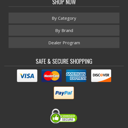
SHOP NOW
By Category
By Brand
Dealer Program
SAFE & SECURE SHOPPING