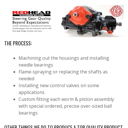
THE PROCESS:
Machining out the housings and installing
needle bearings
Flame-spraying or replacing the shafts as
needed
Installing new control valves on some
applications
Custom fitting each worm & piston assembly
with special ordered, precise over-sized ball
bearings
OTHER THINGS WE DO TO PRODUCE A TOP QUALITY PRODUCT