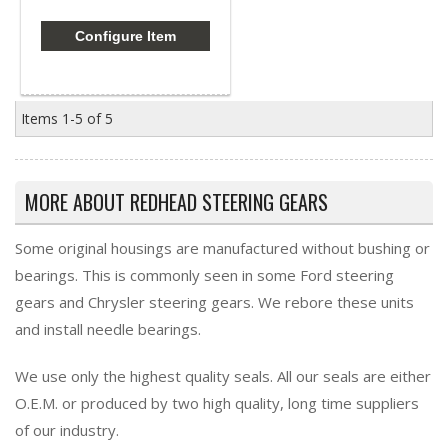
Configure Item
Items
1-
5
of
5
MORE ABOUT
REDHEAD STEERING GEARS
Some original housings are manufactured without bushing or
bearings. This is commonly seen in some Ford steering
gears and Chrysler steering gears. We rebore these units
and install needle bearings.
We use only the highest quality seals. All our seals are either
O.E.M. or produced by two high quality, long time suppliers
of our industry.