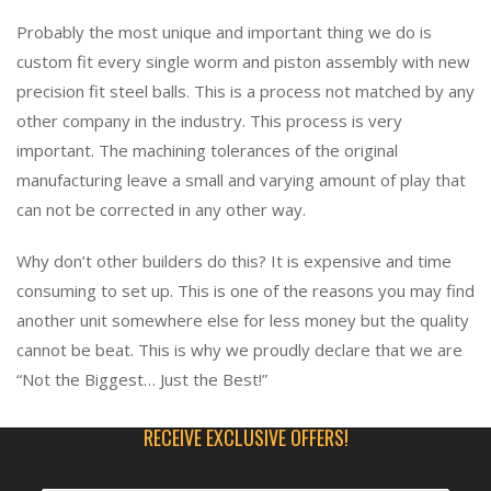
Probably the most unique and important thing we do is
custom fit every single worm and piston assembly with new
precision fit steel balls. This is a process not matched by any
other company in the industry. This process is very
important. The machining tolerances of the original
manufacturing leave a small and varying amount of play that
can not be corrected in any other way.
Why don’t other builders do this? It is expensive and time
consuming to set up. This is one of the reasons you may find
another unit somewhere else for less money but the quality
cannot be beat. This is why we proudly declare that we are
“Not the Biggest… Just the Best!”
RECEIVE EXCLUSIVE OFFERS!