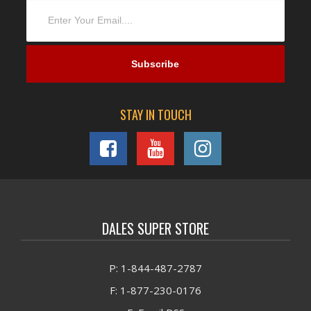
STAY IN TOUCH
DALES SUPER STORE
P: 1-844-487-2787
F: 1-877-230-0176