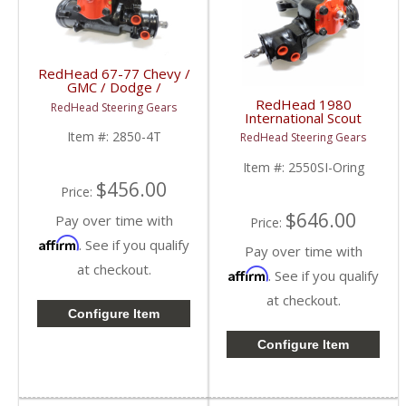
RedHead 67-77 Chevy /
GMC / Dodge /
International
RedHead 1980
RedHead Steering Gears
Trucks Steering Gear (4
International Scout
Turn) | 2850-4T |
Steering Gear | 2550SI-
Item #:
2850-4T
RedHead Steering Gears
1967-1977 Chevy /
Oring | 1980
GMC / Dodge /
International Scout
Item #:
2550SI-Oring
International Trucks
$456.00
Price:
$646.00
Pay over time with
Price:
Affirm
. See if you qualify
Pay over time with
at checkout.
Affirm
. See if you qualify
at checkout.
Configure Item
Configure Item