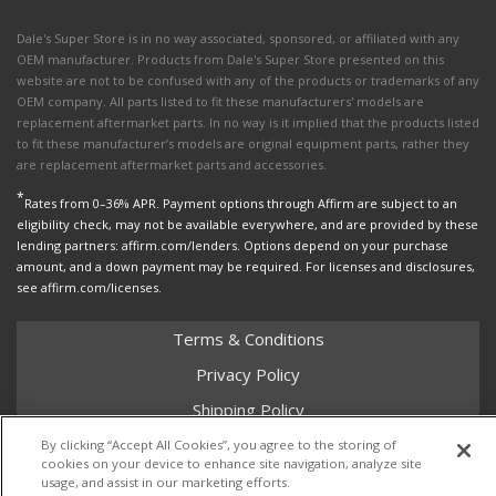
Dale's Super Store is in no way associated, sponsored, or affiliated with any
OEM manufacturer. Products from Dale's Super Store presented on this
website are not to be confused with any of the products or trademarks of any
OEM company. All parts listed to fit these manufacturers' models are
replacement aftermarket parts. In no way is it implied that the products listed
to fit these manufacturer’s models are original equipment parts, rather they
are replacement aftermarket parts and accessories.
*
Rates from 0–36% APR. Payment options through Affirm are subject to an
eligibility check, may not be available everywhere, and are provided by these
lending partners: affirm.com/lenders. Options depend on your purchase
amount, and a down payment may be required. For licenses and disclosures,
see affirm.com/licenses.
Terms & Conditions
Privacy Policy
Shipping Policy
Return Policy
By clicking “Accept All Cookies”, you agree to the storing of
cookies on your device to enhance site navigation, analyze site
Core Policy
usage, and assist in our marketing efforts.