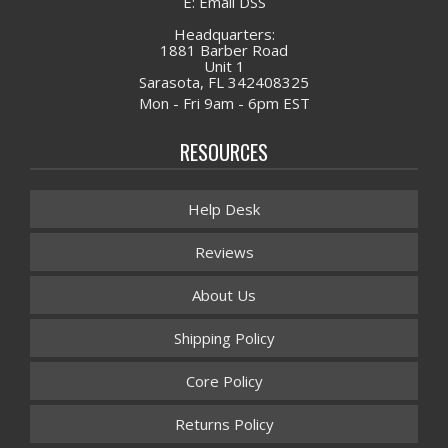
E: Email DSS
Headquarters:
1881 Barber Road
Unit 1
Sarasota, FL 342408325
Mon - Fri 9am - 6pm EST
RESOURCES
Help Desk
Reviews
About Us
Shipping Policy
Core Policy
Returns Policy