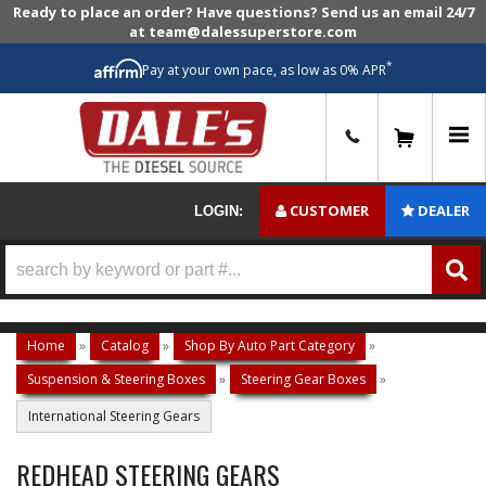
Ready to place an order? Have questions? Send us an email 24/7
at team@dalessuperstore.com
*
Pay at your own pace, as low as 0% APR
0
CUSTOMER
DEALER
LOGIN:
Home
»
Catalog
»
Shop By Auto Part Category
»
Suspension & Steering Boxes
»
Steering Gear Boxes
»
International Steering Gears
REDHEAD STEERING GEARS