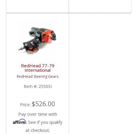
RedHead 77-79
International
Scout Steering Gear |
RedHead Steering Gears
2550SI | 1977-1979
International Scout
Item #:
2550SI
$526.00
Price:
Pay over time with
Affirm
. See if you qualify
at checkout.