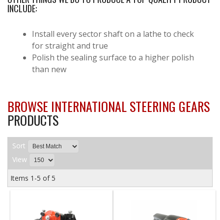
INCLUDE:
Install every sector shaft on a lathe to check
for straight and true
Polish the sealing surface to a higher polish
than new
BROWSE INTERNATIONAL STEERING GEARS
PRODUCTS
Sort
View
Items
1-
5
of
5