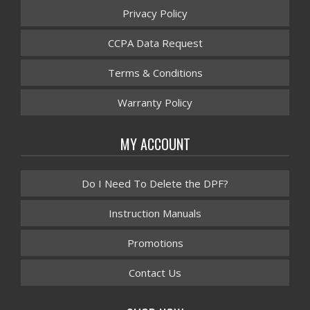
Privacy Policy
CCPA Data Request
Terms & Conditions
Warranty Policy
MY ACCOUNT
Do I Need To Delete the DPF?
Instruction Manuals
Promotions
Contact Us