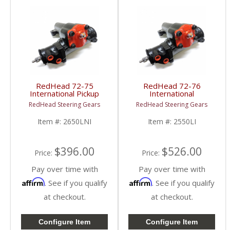
RedHead 72-75
RedHead 72-76
International Pickup
International
Steering Gear |
Scout Steering Gear |
RedHead Steering Gears
RedHead Steering Gears
2650LNI | 1972-1975
2550LI | 1972-1976
International Pickup
International Scout
Item #:
2650LNI
Item #:
2550LI
Truck
$396.00
$526.00
Price:
Price:
Pay over time with
Pay over time with
Affirm
Affirm
. See if you qualify
. See if you qualify
at checkout.
at checkout.
Configure Item
Configure Item