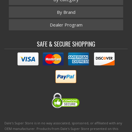
By Brand
Dealer Program
SAFE & SECURE SHOPPING
Dale's Super Store is in no way associated, sponsored, or affiliated with any
OEM manufacturer. Products from Dale's Super Store presented on this