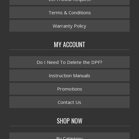
Terms & Conditions
Warranty Policy
MY ACCOUNT
Do I Need To Delete the DPF?
Instruction Manuals
Promotions
Contact Us
SHOP NOW
By Category