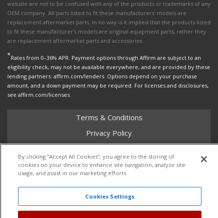
website are not to be confused with any of the products or trademarks of any
OEM company. All parts listed to fit these manufacturers' models are
replacement aftermarket parts. In no way is it implied that the products listed
to fit these manufacturer’s models are original equipment parts, rather they
are replacement aftermarket parts and accessories.
*
Rates from 0–36% APR. Payment options through Affirm are subject to an
eligibility check, may not be available everywhere, and are provided by these
lending partners: affirm.com/lenders. Options depend on your purchase
amount, and a down payment may be required. For licenses and disclosures,
see affirm.com/licenses.
Terms & Conditions
Privacy Policy
Shipping Policy
By clicking “Accept All Cookies”, you agree to the storing of
Return Policy
cookies on your device to enhance site navigation, analyze site
usage, and assist in our marketing efforts.
Core Policy
Cookies Settings