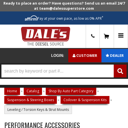
Ready to place an order? Have questions? Send us an email 24/7
at team@dalessuperstore.com
*
Pay at your own pace, as low as 0% APR
0
CUSTOMER
DEALER
LOGIN:
Home
»
Catalog
»
Shop By Auto Part Category
»
Suspension & Steering Boxes
»
Coilover & Suspension Kits
»
Leveling / Torsion Keys & Strut Mounts
PERFORMANCE ACCESSORIES