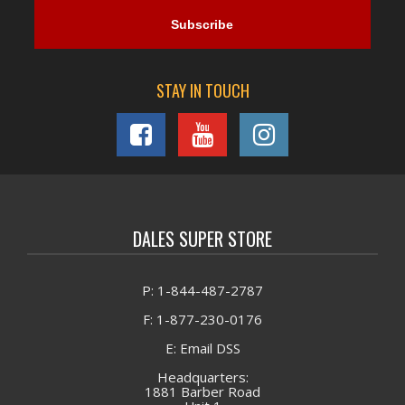
STAY IN TOUCH
DALES SUPER STORE
P: 1-844-487-2787
F: 1-877-230-0176
E: Email DSS
Headquarters:
1881 Barber Road