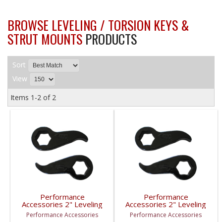
BROWSE LEVELING / TORSION KEYS &
STRUT MOUNTS
PRODUCTS
Sort
View
Items
1-
2
of
2
Performance
Performance
Accessories 2" Leveling
Accessories 2" Leveling
Kit | 1999-2010 GM
Kit | 2011-2017 GM
Performance Accessories
Performance Accessories
2500/3500HD
2500/3500HD