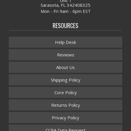
Unit 1
Sarasota, FL 342408325
Mon - Fri 9am - 6pm EST
RESOURCES
Help Desk
Reviews
About Us
Shipping Policy
Core Policy
Returns Policy
Privacy Policy
CCPA Data Request