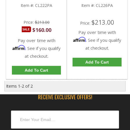
Item #:
CL222PA
Item #:
CL226PA
$213.00
Price:
$213.00
Price:
$160.00
SALE:
Pay over time with
Affirm
. See if you qualify
Pay over time with
Affirm
at checkout.
. See if you qualify
at checkout.
Add To Cart
Add To Cart
Items
1-
2
of
2
RECEIVE EXCLUSIVE OFFERS!