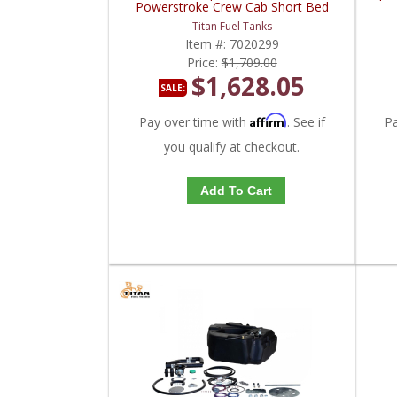
Powerstroke Crew Cab Short Bed
Titan Fuel Tanks
Item #:
7020299
Price:
$1,709.00
$1,628.05
SALE:
Affirm
Pay over time with
. See if
P
you qualify at checkout.
Add To Cart