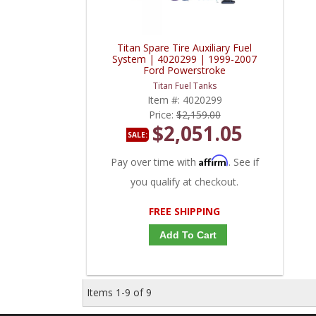
Titan Spare Tire Auxiliary Fuel
System | 4020299 | 1999-2007
Ford Powerstroke
Titan Fuel Tanks
Item #:
4020299
Price:
$2,159.00
$2,051.05
SALE:
Affirm
Pay over time with
. See if
you qualify at checkout.
FREE SHIPPING
Add To Cart
Items
1-
9
of
9