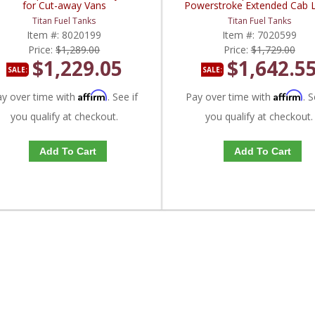
for Cut-away Vans
Powerstroke Extended Cab 
Bed
Titan Fuel Tanks
Titan Fuel Tanks
Item #:
8020199
Item #:
7020599
Price:
$1,289.00
Price:
$1,729.00
$1,229.05
$1,642.5
SALE:
SALE:
Affirm
Affirm
ay over time with
. See if
Pay over time with
. S
you qualify at checkout.
you qualify at checkout.
Add To Cart
Add To Cart