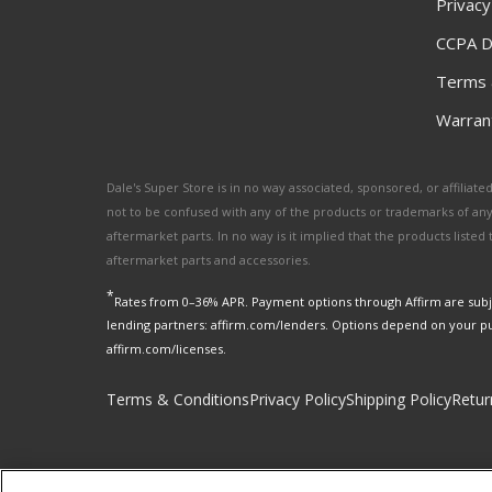
Privacy
CCPA D
Terms 
Warrant
Dale's Super Store is in no way associated, sponsored, or affili
not to be confused with any of the products or trademarks of an
aftermarket parts. In no way is it implied that the products list
aftermarket parts and accessories.
*
Rates from 0–36% APR. Payment options through Affirm are subje
lending partners: affirm.com/lenders. Options depend on your p
affirm.com/licenses.
Terms & Conditions
Privacy Policy
Shipping Policy
Retur