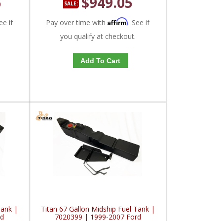
5
$949.05
SALE:
Affirm
ee if
Pay over time with
. See if
you qualify at checkout.
Add To Cart
Tank |
Titan 67 Gallon Midship Fuel Tank |
rd
7020399 | 1999-2007 Ford