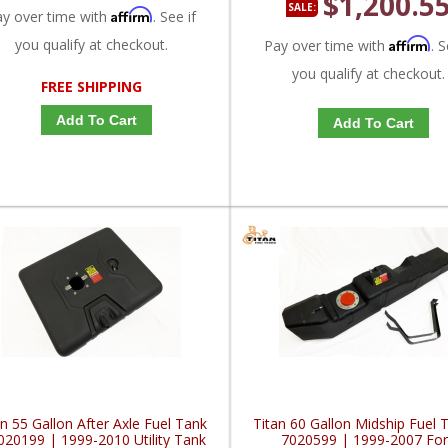
$1,200.5
SALE:
Affirm
ay over time with
. See if
you qualify at checkout.
Affirm
Pay over time with
. S
you qualify at checkout.
FREE SHIPPING
Add To Cart
Add To Cart
an 55 Gallon After Axle Fuel Tank
Titan 60 Gallon Midship Fuel 
020199 | 1999-2010 Utility Tank
7020599 | 1999-2007 Fo