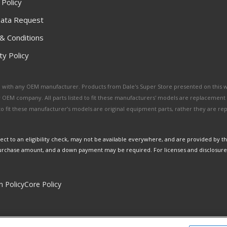
 Policy
ata Request
& Conditions
y Policy
ated with any OEM manufacturer. Products from Dale's Super Store presented on this 
y OEM company. All parts listed to fit these manufacturers' models are replacement
ed to fit these manufacturer’s models are original equipment parts, rather they are r
ct to an eligibility check, may not be available everywhere, and are provided by t
urchase amount, and a down payment may be required. For licenses and disclosure
n Policy
Core Policy
Copyright © 2026 Dales Super Store. All Rights Reserved.