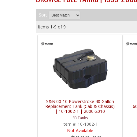
Sort
Items
1-
9
of
9
S&B 00-10 Powerstroke 40 Gallon
Replacement Tank (Cab & Chassis)
6
| 10-1002-1 | 2000-2010
Powerstroke 6.0L / 6.4L / 7.3L
SB Tanks
Item #:
10-1002-1
Not Available