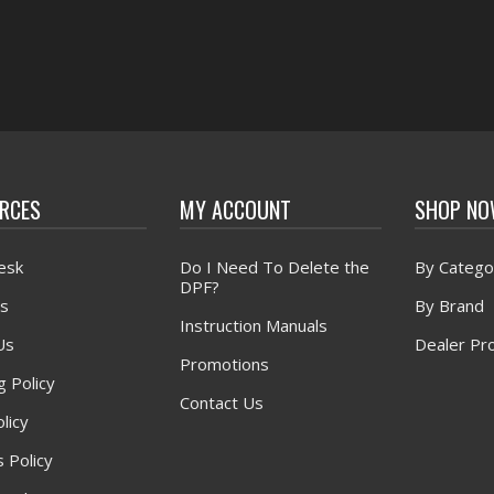
RCES
MY ACCOUNT
SHOP N
esk
Do I Need To Delete the
By Catego
DPF?
s
By Brand
Instruction Manuals
Us
Dealer Pr
Promotions
g Policy
Contact Us
licy
 Policy