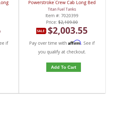
Long
Powerstroke Crew Cab Long Bed
Titan Fuel Tanks
Item #:
7020399
Price:
$2,109.00
5
$2,003.55
SALE:
Affirm
ee if
Pay over time with
. See if
you qualify at checkout.
Add To Cart