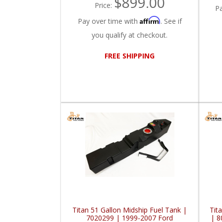
$899.00
Price:
P
Affirm
Pay over time with
. See if
you qualify at checkout.
FREE SHIPPING
Titan 51 Gallon Midship Fuel Tank |
Tit
7020299 | 1999-2007 Ford
| 8