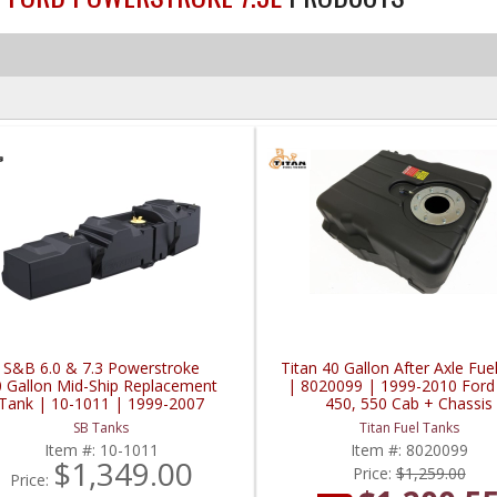
S&B 6.0 & 7.3 Powerstroke
Titan 40 Gallon After Axle Fue
0 Gallon Mid-Ship Replacement
| 8020099 | 1999-2010 Ford
Tank | 10-1011 | 1999-2007
450, 550 Cab + Chassis
Powerstroke 6.0L / 7.3L
SB Tanks
Titan Fuel Tanks
Item #:
10-1011
Item #:
8020099
$1,349.00
Price:
$1,259.00
Price: