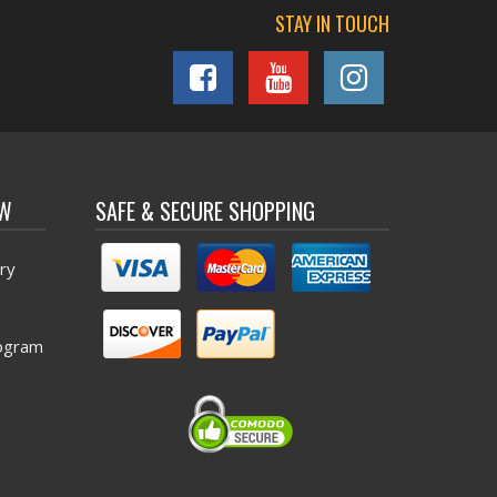
STAY IN TOUCH
OW
SAFE & SECURE SHOPPING
ry
ogram