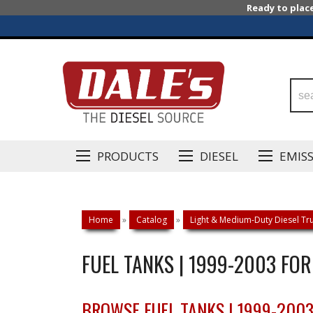
Ready to plac
PRODUCTS
DIESEL
EMIS
Home
»
Catalog
»
Light & Medium-Duty Diesel Tru
FUEL TANKS | 1999-2003 FO
BROWSE FUEL TANKS | 1999-200