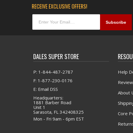
RECEIVE EXCLUSIVE OFFERS!
DALES SUPER STORE
RESOU
P: 1-844-487-2787
Help D
F: 1-877-230-0176
Review
E: Email DSS
About 
Headquarters:
1881 Barber Road
Shippin
Unit 1
Sarasota, FL 342408325
Core Po
Mon - Fri 9am - 6pm EST
Returns