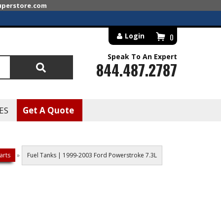
superstore.com
Login
0
Speak To An Expert
844.487.2787
Search
ES
Get A Quote
arts
»
Fuel Tanks | 1999-2003 Ford Powerstroke 7.3L