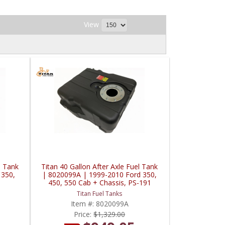
View
l Tank
Titan 40 Gallon After Axle Fuel Tank
 350,
| 8020099A | 1999-2010 Ford 350,
450, 550 Cab + Chassis, PS-191
Titan Fuel Tanks
Item #:
8020099A
Price:
$1,329.00