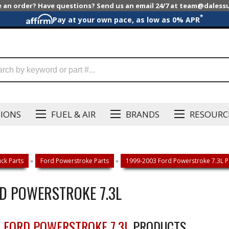
e an order? Have questions? Send us an email 24/7 at team@dales
*
Pay at your own pace, as low as 0% APR
SIONS
FUEL & AIR
BRANDS
RESOURC
ck Parts
»
Ford Powerstroke Parts
»
1999-2003 Ford Powerstroke 7.3L P
RD POWERSTROKE 7.3L
3 FORD POWERSTROKE 7.3L
PRODUCTS