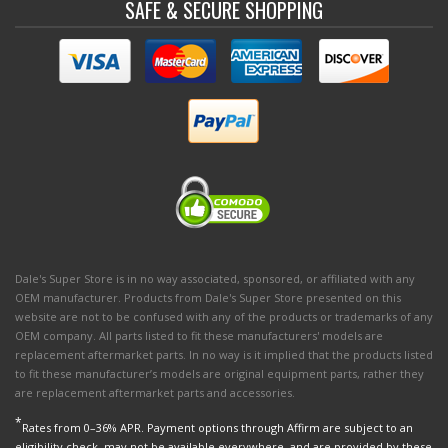
SAFE & SECURE SHOPPING
Dale's Super Store is in no way associated, sponsored, or affiliated with any
OEM manufacturer. Products from Dale's Super Store presented on this
website are not to be confused with any of the products or trademarks of any
OEM company. All parts listed to fit these manufacturers' models are
replacement aftermarket parts. In no way is it implied that the products listed
to fit these manufacturer’s models are original equipment parts, rather they
are replacement aftermarket parts and accessories.
*
Rates from 0–36% APR. Payment options through Affirm are subject to an
eligibility check, may not be available everywhere, and are provided by these