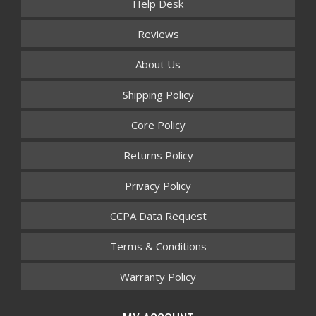
Help Desk
Reviews
About Us
Shipping Policy
Core Policy
Returns Policy
Privacy Policy
CCPA Data Request
Terms & Conditions
Warranty Policy