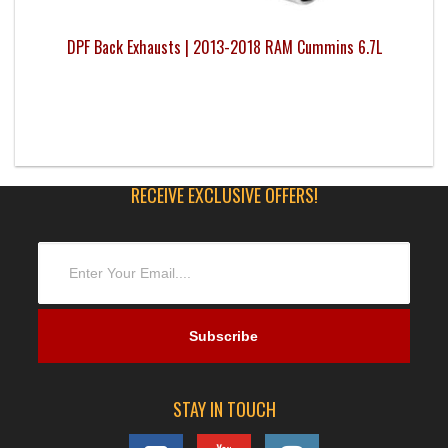
DPF Back Exhausts | 2013-2018 RAM Cummins 6.7L
RECEIVE EXCLUSIVE OFFERS!
STAY IN TOUCH