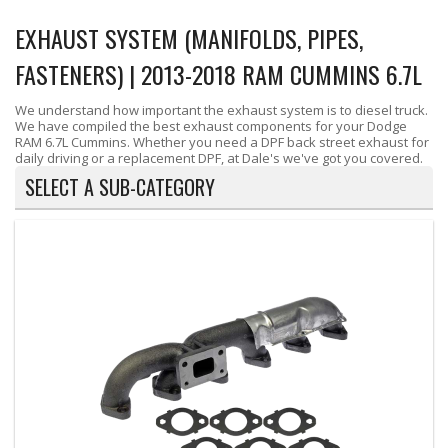
EXHAUST SYSTEM (MANIFOLDS, PIPES,
FASTENERS) | 2013-2018 RAM CUMMINS 6.7L
We understand how important the exhaust system is to diesel truck.
We have compiled the best exhaust components for your Dodge
RAM 6.7L Cummins. Whether you need a DPF back street exhaust for
daily driving or a replacement DPF, at Dale's we've got you covered.
SELECT A SUB-CATEGORY