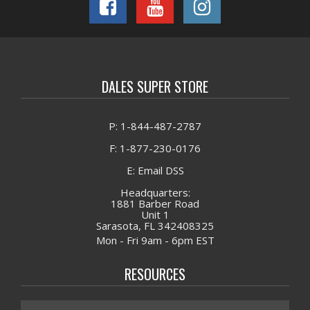
DALES SUPER STORE
P: 1-844-487-2787
F: 1-877-230-0176
E: Email DSS
Headquarters:
1881 Barber Road
Unit 1
Sarasota, FL 342408325
Mon - Fri 9am - 6pm EST
RESOURCES