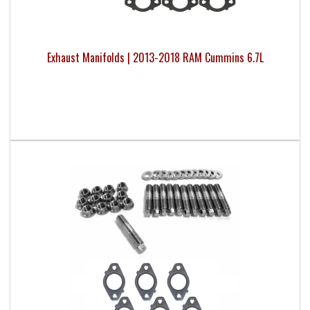
Exhaust Manifolds | 2013-2018 RAM Cummins 6.7L