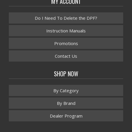
MY ACCOUNT
Do I Need To Delete the DPF?
Instruction Manuals
Promotions
Contact Us
SHOP NOW
By Category
By Brand
Dealer Program