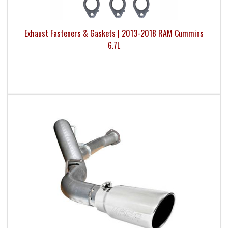
Exhaust Fasteners & Gaskets | 2013-2018 RAM Cummins
6.7L