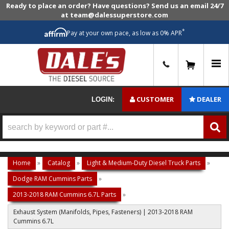
Ready to place an order? Have questions? Send us an email 24/7
at team@dalessuperstore.com
*
Pay at your own pace, as low as 0% APR
0
CUSTOMER
DEALER
LOGIN:
Home
»
Catalog
»
Light & Medium-Duty Diesel Truck Parts
»
Dodge RAM Cummins Parts
»
2013-2018 RAM Cummins 6.7L Parts
»
Exhaust System (Manifolds, Pipes, Fasteners) | 2013-2018 RAM
Cummins 6.7L