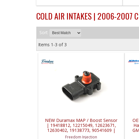
COLD AIR INTAKES | 2006-2007 
Sort
Items
1-
3
of
3
NEW Duramax MAP / Boost Sensor
OE
| 19418812, 12215049, 12623671,
Ha
12630402, 19138773, 90541609 |
GM
2001-2010 GM Duramax LB7, LLY,
Freedom Injection