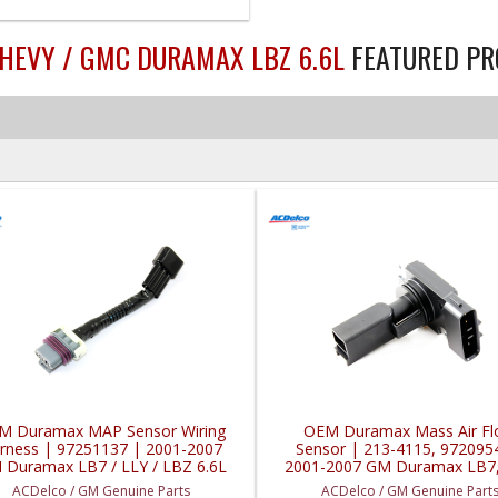
CHEVY / GMC DURAMAX LBZ 6.6L
FEATURED P
M Duramax MAP Sensor Wiring
OEM Duramax Mass Air F
rness | 97251137 | 2001-2007
Sensor | 213-4115, 972095
 Duramax LB7 / LLY / LBZ 6.6L
2001-2007 GM Duramax LB7,
LBZ 6.6L
ACDelco / GM Genuine Parts
ACDelco / GM Genuine Part