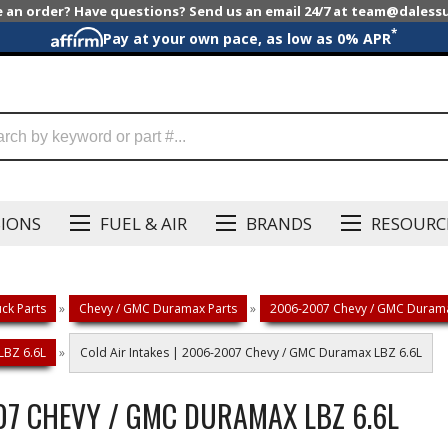
e an order? Have questions? Send us an email 24/7 at team@dales
*
Pay at your own pace, as low as 0% APR
SIONS
FUEL & AIR
BRANDS
RESOURC
ck Parts
»
Chevy / GMC Duramax Parts
»
2006-2007 Chevy / GMC Durama
LBZ 6.6L
»
Cold Air Intakes | 2006-2007 Chevy / GMC Duramax LBZ 6.6L
007 CHEVY / GMC DURAMAX LBZ 6.6L