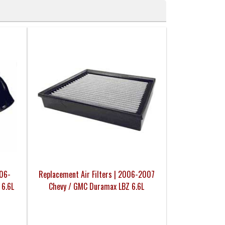
006-
Replacement Air Filters | 2006-2007
 6.6L
Chevy / GMC Duramax LBZ 6.6L