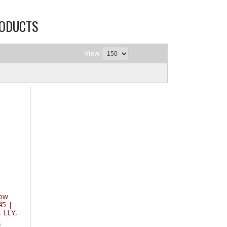
RODUCTS
View
low
45 |
 LLY,
s