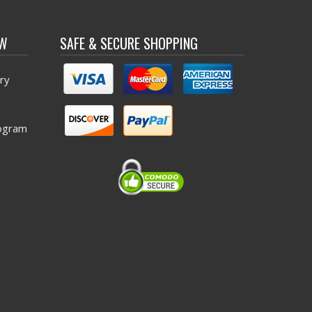
OW
SAFE & SECURE SHOPPING
ry
ogram