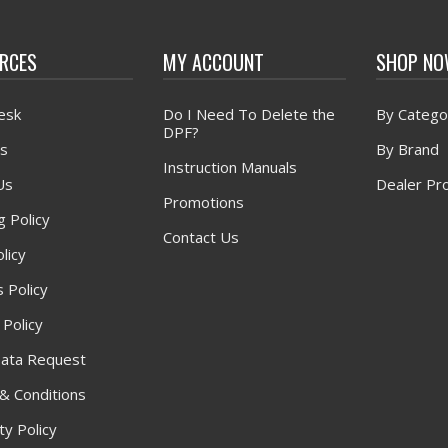
RCES
MY ACCOUNT
SHOP N
esk
Do I Need To Delete the
By Catego
DPF?
s
By Brand
Instruction Manuals
Us
Dealer Pr
Promotions
g Policy
Contact Us
licy
 Policy
 Policy
ata Request
& Conditions
y Policy