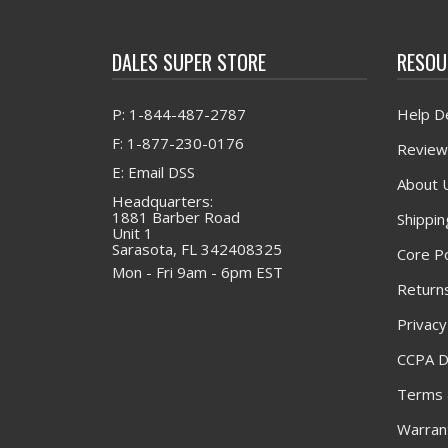
DALES SUPER STORE
RESOU
P: 1-844-487-2787
Help D
F: 1-877-230-0176
Review
E: Email DSS
About 
Headquarters:
1881 Barber Road
Shippin
Unit 1
Sarasota, FL 342408325
Core Po
Mon - Fri 9am - 6pm EST
Returns
Privacy
CCPA D
Terms 
Warrant