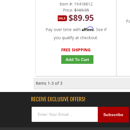
LBZ, LMM 6.6L
Item #:
19418812
Price:
$169.95
$89.95
SALE:
P
Affirm
Pay over time with
. See if
you qualify at checkout.
FREE SHIPPING
Add To Cart
Items
1-
3
of
3
RECEIVE EXCLUSIVE OFFERS!