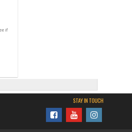
ee if
STAY IN TOUCH