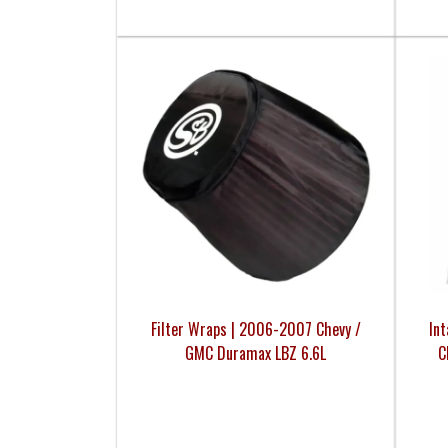
Filter Wraps | 2006-2007 Chevy /
In
GMC Duramax LBZ 6.6L
C