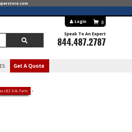
superstore.com
Login
0
Speak To An Expert
844.487.2787
Search
ES
Get A Quote
x LBZ 6.6L Parts
»