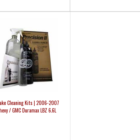
take Cleaning Kits | 2006-2007
hevy / GMC Duramax LBZ 6.6L