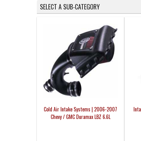
SELECT A SUB-CATEGORY
Cold Air Intake Systems | 2006-2007
Int
Chevy / GMC Duramax LBZ 6.6L