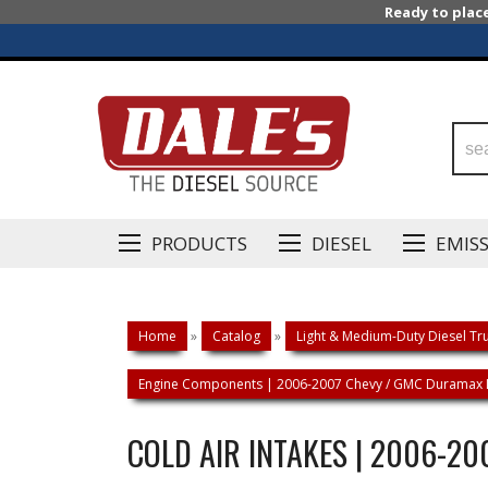
Ready to plac
PRODUCTS
DIESEL
EMIS
Home
»
Catalog
»
Light & Medium-Duty Diesel Tru
Engine Components | 2006-2007 Chevy / GMC Duramax 
COLD AIR INTAKES | 2006-2