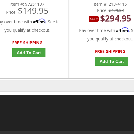
Item #:
97251137
Item #:
213-4115
$149.95
Price:
$499.33
Price:
$294.95
SALE:
Affirm
ay over time with
. See if
you qualify at checkout.
Affirm
Pay over time with
. S
you qualify at checkout.
FREE SHIPPING
FREE SHIPPING
Add To Cart
Add To Cart