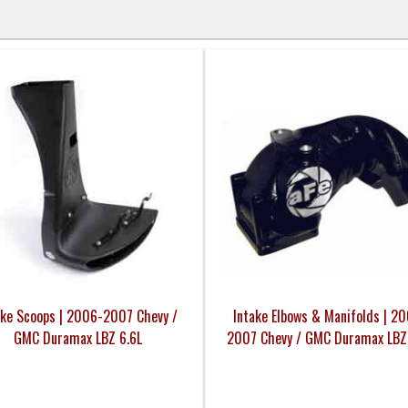
ake Scoops | 2006-2007 Chevy /
Intake Elbows & Manifolds | 2
GMC Duramax LBZ 6.6L
2007 Chevy / GMC Duramax LBZ