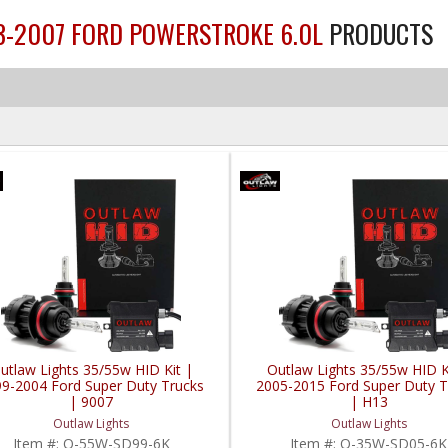
03-2007 FORD POWERSTROKE 6.0L
PRODUCTS
utlaw Lights 35/55w HID Kit |
Outlaw Lights 35/55w HID K
9-2004 Ford Super Duty Trucks
2005-2015 Ford Super Duty T
| 9007
| H13
Outlaw Lights
Outlaw Lights
Item #:
O-55W-SD99-6K
Item #:
O-35W-SD05-6K