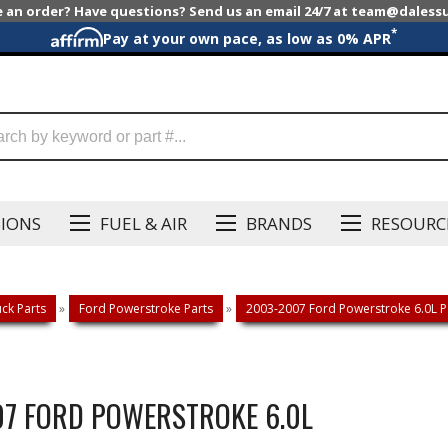
e an order? Have questions? Send us an email 24/7 at team@dales
*
Pay at your own pace, as low as 0% APR
SIONS
FUEL & AIR
BRANDS
RESOURC
ck Parts
»
Ford Powerstroke Parts
»
2003-2007 Ford Powerstroke 6.0L P
007 FORD POWERSTROKE 6.0L