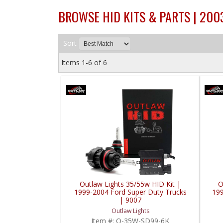
BROWSE HID KITS & PARTS | 20
Sort
Items
1-
6
of
6
Outlaw Lights 35/55w HID Kit |
O
1999-2004 Ford Super Duty Trucks
199
| 9007
Outlaw Lights
Item #:
O-35W-SD99-6K