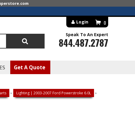
superstore.com
Login
0
Speak To An Expert
844.487.2787
Search
ES
Get A Quote
arts
»
Lighting | 2003-2007 Ford Powerstroke 6.0L
»