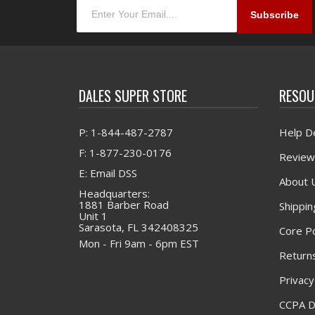
DALES SUPER STORE
RESOU
P: 1-844-487-2787
Help D
F: 1-877-230-0176
Review
E: Email DSS
About 
Headquarters:
1881 Barber Road
Shippin
Unit 1
Sarasota, FL 342408325
Core Po
Mon - Fri 9am - 6pm EST
Returns
Privacy
CCPA D