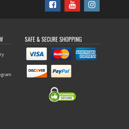
OW
SAFE & SECURE SHOPPING
ry
ogram