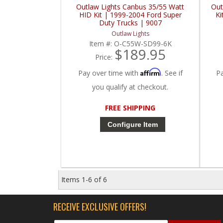
Outlaw Lights Canbus 35/55 Watt
Out
HID Kit | 1999-2004 Ford Super
Ki
Duty Trucks | 9007
Outlaw Lights
Item #:
O-C55W-SD99-6K
$189.95
Price:
Affirm
Pay over time with
. See if
P
you qualify at checkout.
FREE SHIPPING
Configure Item
Items
1-
6
of
6
RECEIVE EXCLUSIVE OFFERS!