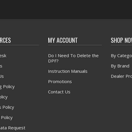
RCES
MY ACCOUNT
SHOP N
esk
Do I Need To Delete the
By Catego
DPF?
s
By Brand
Instruction Manuals
Us
Dealer Pr
Promotions
g Policy
Contact Us
licy
 Policy
 Policy
ata Request