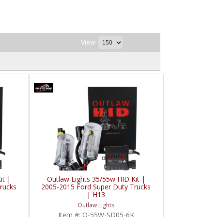
View
it |
Outlaw Lights 35/55w HID Kit |
rucks
2005-2015 Ford Super Duty Trucks
| H13
Outlaw Lights
Item #:
O-55W-SD05-6K