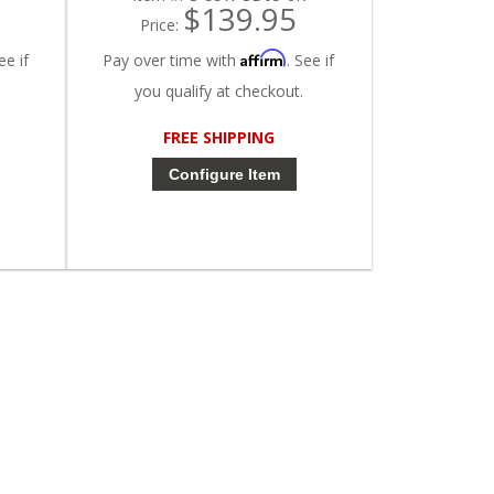
$139.95
Price:
Affirm
ee if
Pay over time with
. See if
you qualify at checkout.
FREE SHIPPING
Configure Item