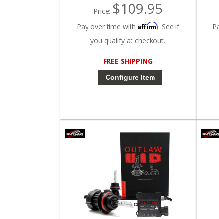
$109.95
Price:
Affirm
Pay over time with
. See if
P
you qualify at checkout.
FREE SHIPPING
Configure Item