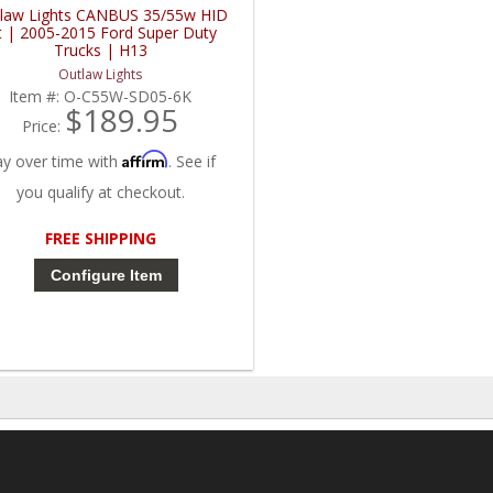
law Lights CANBUS 35/55w HID
t | 2005-2015 Ford Super Duty
Trucks | H13
Outlaw Lights
Item #:
O-C55W-SD05-6K
$189.95
Price:
Affirm
ay over time with
. See if
you qualify at checkout.
FREE SHIPPING
Configure Item