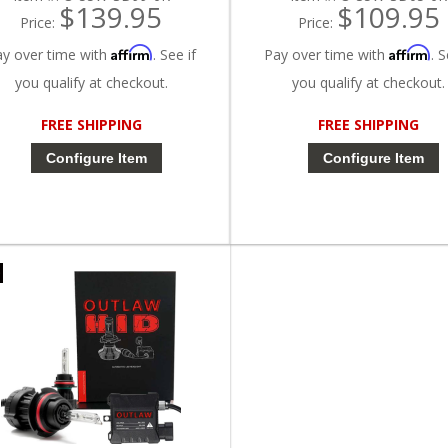
$139.95
$109.95
Price:
Price:
Affirm
Affirm
ay over time with
. See if
Pay over time with
. S
you qualify at checkout.
you qualify at checkout.
FREE SHIPPING
FREE SHIPPING
Configure Item
Configure Item