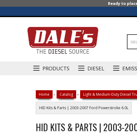
Ready to plac
PRODUCTS
DIESEL
EMIS
Home
»
Catalog
»
Light & Medium-Duty Diesel Tru
HID Kits & Parts | 2003-2007 Ford Powerstroke 6.0L
HID KITS & PARTS | 2003-2