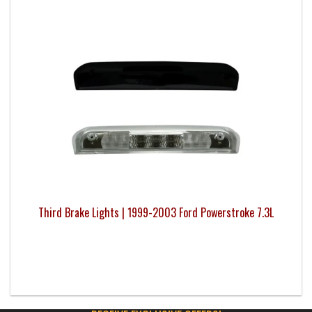
Third Brake Lights | 1999-2003 Ford Powerstroke 7.3L