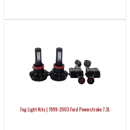
Fog Light Kits | 1999-2003 Ford Powerstroke 7.3L