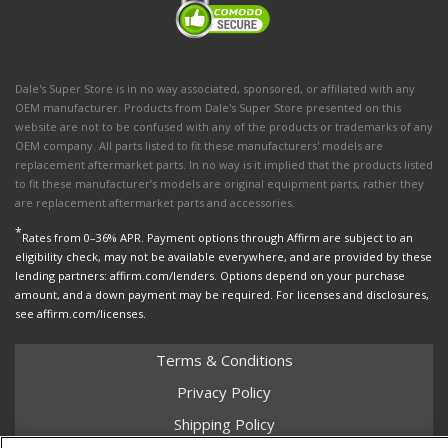
Dale's Super Store is in no way associated, sponsored, or affiliated with any
OEM manufacturer. Products from Dale's Super Store presented on this
website are not to be confused with any of the products or trademarks of any
OEM company. All parts listed to fit these manufacturers' models are
replacement aftermarket parts. In no way is it implied that the products listed
to fit these manufacturer’s models are original equipment parts, rather they
are replacement aftermarket parts and accessories.
*
Rates from 0–36% APR. Payment options through Affirm are subject to an
eligibility check, may not be available everywhere, and are provided by these
lending partners: affirm.com/lenders. Options depend on your purchase
amount, and a down payment may be required. For licenses and disclosures,
see affirm.com/licenses.
Terms & Conditions
Privacy Policy
Shipping Policy