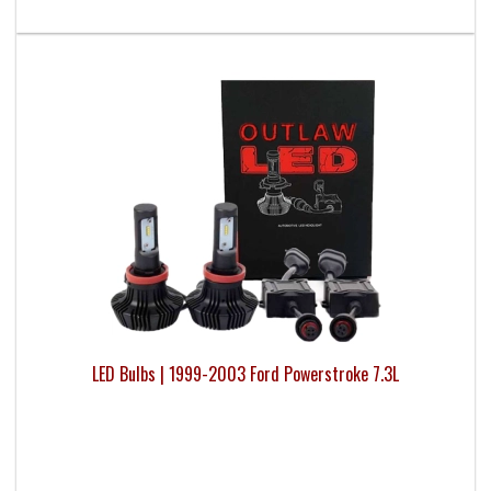
LED Bulbs | 1999-2003 Ford Powerstroke 7.3L