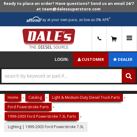
Ready to place an order? Have questions? Send us an email 24/7
at team@dalessuperstore.com
*
Pay at your own pace, as low as 0% APR
0
CUSTOMER
DEALER
LOGIN:
Home
»
Catalog
»
Light & Medium-Duty Diesel Truck Parts
»
Ford Powerstroke Parts
»
1999-2003 Ford Powerstroke 7.3L Parts
»
Lighting | 1999-2003 Ford Powerstroke 7.3L