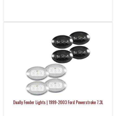
Dually Fender Lights | 1999-2003 Ford Powerstroke 7.3L