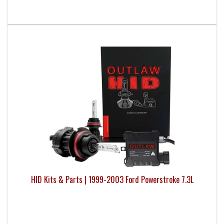
HID Kits & Parts | 1999-2003 Ford Powerstroke 7.3L