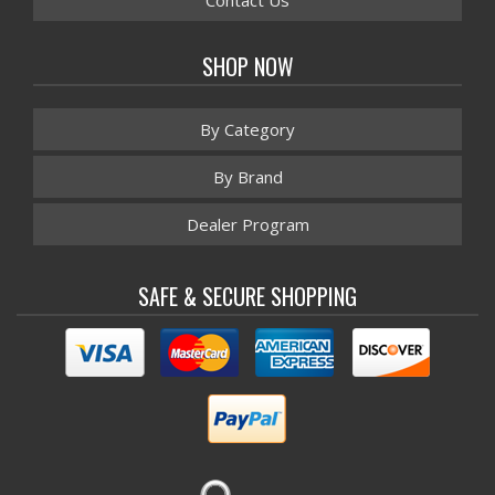
Contact Us
SHOP NOW
By Category
By Brand
Dealer Program
SAFE & SECURE SHOPPING