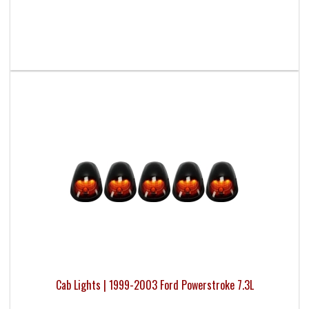
Cab Lights | 1999-2003 Ford Powerstroke 7.3L