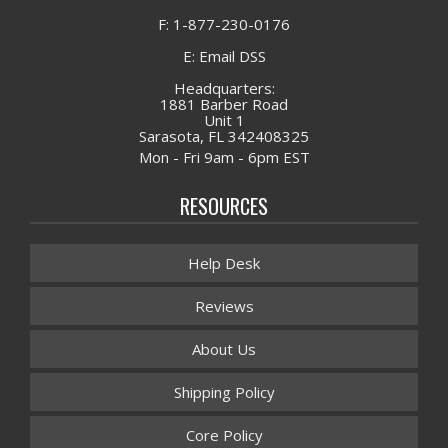
F: 1-877-230-0176
E: Email DSS
Headquarters:
1881 Barber Road
Unit 1
Sarasota, FL 342408325
Mon - Fri 9am - 6pm EST
RESOURCES
Help Desk
Reviews
About Us
Shipping Policy
Core Policy