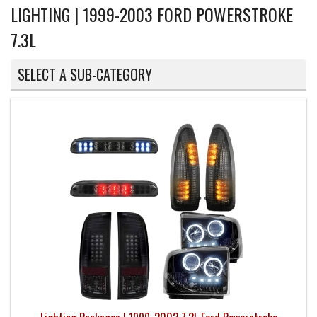
LIGHTING | 1999-2003 FORD POWERSTROKE
7.3L
SELECT A SUB-CATEGORY