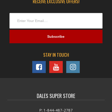
RECEIVE EXCLUSIVE OFFERS!
STAY IN TOUCH
DALES SUPER STORE
P: 1-844-487-2787