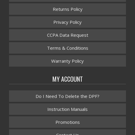
Returns Policy
Privacy Policy
CCPA Data Request
Terms & Conditions
Warranty Policy
MY ACCOUNT
Do I Need To Delete the DPF?
Instruction Manuals
Promotions