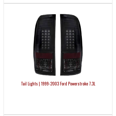
Tail Lights | 1999-2003 Ford Powerstroke 7.3L