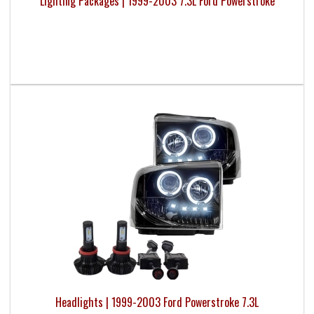
Lighting Packages | 1999-2003 7.3L Ford Powerstroke
Headlights | 1999-2003 Ford Powerstroke 7.3L