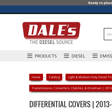
Ready to plac
PRODUCTS
DIESEL
EMIS
Home
»
Catalog
»
Light & Medium-Duty Diesel Tru
Transmissions, Converters, Clutches, & Drivetrain | 20
DIFFERENTIAL COVERS | 2013