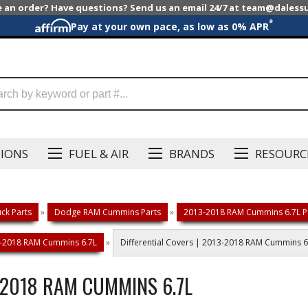
e an order? Have questions? Send us an email 24/7 at team@dales
*
Pay at your own pace, as low as 0% APR
SIONS
FUEL & AIR
BRANDS
RESOURC
ck Parts
»
Dodge RAM Cummins Parts
»
2013-2018 RAM Cummins 6.7L P
13-2018 RAM Cummins 6.7L
»
Differential Covers | 2013-2018 RAM Cummins 6
-2018 RAM CUMMINS 6.7L