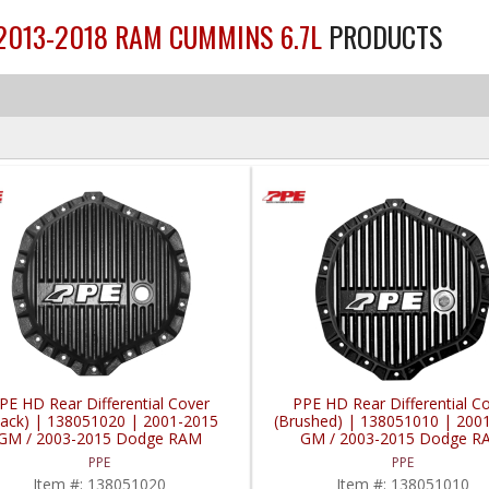
 2013-2018 RAM CUMMINS 6.7L
PRODUCTS
PE HD Rear Differential Cover
PPE HD Rear Differential C
lack) | 138051020 | 2001-2015
(Brushed) | 138051010 | 200
GM / 2003-2015 Dodge RAM
GM / 2003-2015 Dodge R
PPE
PPE
Item #:
138051020
Item #:
138051010