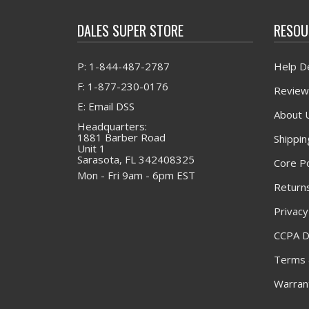
DALES SUPER STORE
RESOU
P: 1-844-487-2787
Help D
F: 1-877-230-0176
Review
E: Email DSS
About 
Headquarters:
1881 Barber Road
Shippin
Unit 1
Sarasota, FL 342408325
Core Po
Mon - Fri 9am - 6pm EST
Returns
Privacy
CCPA D
Terms 
Warrant