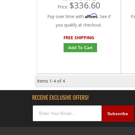
$336.60
Price:
Affirm
Pay over time with
. See if
P
you qualify at checkout.
FREE SHIPPING
Add To Cart
Items
1-
4
of
4
RECEIVE EXCLUSIVE OFFERS!