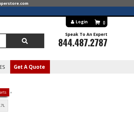
superstore.com
Login
0
Speak To An Expert
844.487.2787
Search
ES
Get A Quote
arts
»
.7L