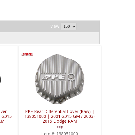
View
over
PPE Rear Differential Cover (Raw) |
1-2015
138051000 | 2001-2015 GM / 2003-
AM
2015 Dodge RAM
PPE
Item #:
138051000