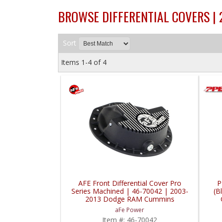
BROWSE DIFFERENTIAL COVERS |
Sort
Items
1-
4
of
4
AFE Front Differential Cover Pro
P
Series Machined | 46-70042 | 2003-
(B
2013 Dodge RAM Cummins
aFe Power
Item #:
46-70042