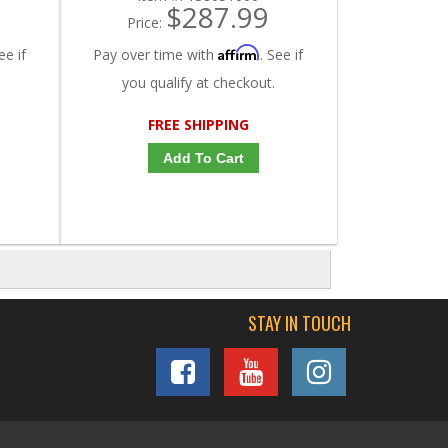
$287.99
Price:
Affirm
ee if
Pay over time with
. See if
you qualify at checkout.
FREE SHIPPING
Add To Cart
STAY IN TOUCH