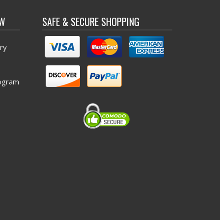
OW
SAFE & SECURE SHOPPING
ry
ogram