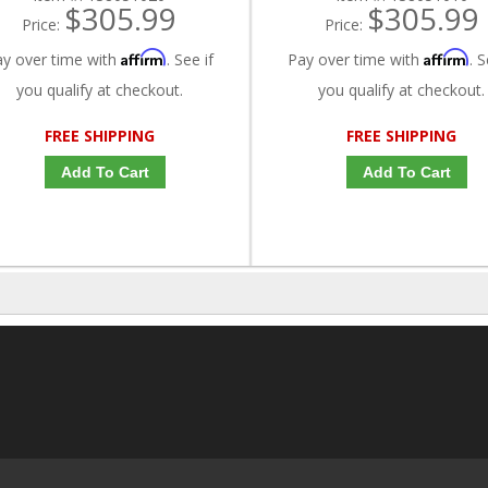
$305.99
$305.99
Price:
Price:
Affirm
Affirm
ay over time with
. See if
Pay over time with
. S
you qualify at checkout.
you qualify at checkout.
FREE SHIPPING
FREE SHIPPING
Add To Cart
Add To Cart