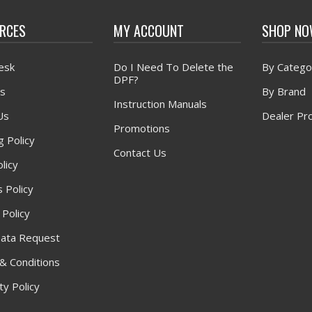
RCES
MY ACCOUNT
SHOP N
esk
Do I Need To Delete the
By Catego
DPF?
s
By Brand
Instruction Manuals
Us
Dealer Pr
Promotions
g Policy
Contact Us
licy
 Policy
 Policy
ata Request
& Conditions
y Policy