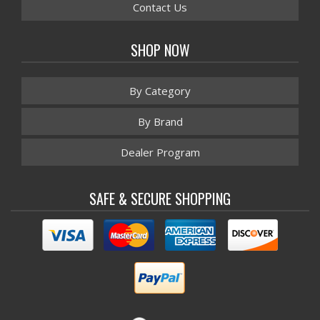
Contact Us
SHOP NOW
By Category
By Brand
Dealer Program
SAFE & SECURE SHOPPING