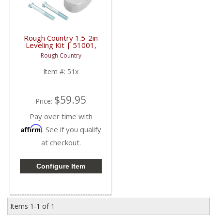
Rough Country 1.5-2in
Leveling Kit | 51001,
514 | 2005-2023 Ford
Rough Country
Super Duty F250 / F350
4WD
Item #:
51x
$59.95
Price:
Pay over time with
Affirm
. See if you qualify
at checkout.
Configure Item
Items
1-
1
of
1