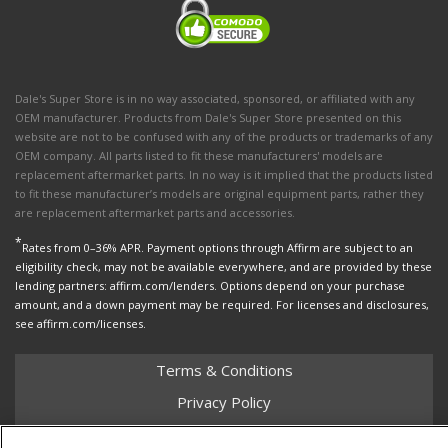
Dale's Super Store is in no way associated, sponsored, or affiliated with any
OEM manufacturer. Products from Dale's Super Store presented on this
website are not to be confused with any of the products or trademarks of any
OEM company. All parts listed to fit these manufacturers' models are
replacement aftermarket parts. In no way is it implied that the products listed
to fit these manufacturer’s models are original equipment parts, rather they
are replacement aftermarket parts and accessories.
*
Rates from 0–36% APR. Payment options through Affirm are subject to an
eligibility check, may not be available everywhere, and are provided by these
lending partners: affirm.com/lenders. Options depend on your purchase
amount, and a down payment may be required. For licenses and disclosures,
see affirm.com/licenses.
Terms & Conditions
Privacy Policy
Shipping Policy