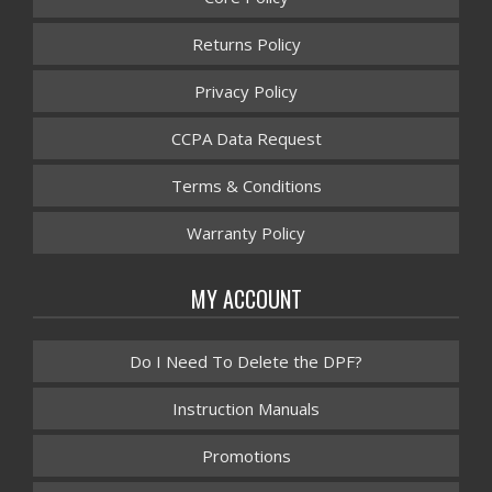
Returns Policy
Privacy Policy
CCPA Data Request
Terms & Conditions
Warranty Policy
MY ACCOUNT
Do I Need To Delete the DPF?
Instruction Manuals
Promotions