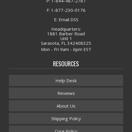
P: 1-844-487-2787
F: 1-877-230-0176
E: Email DSS
Headquarters:
1881 Barber Road
Unit 1
Sarasota, FL 342408325
Mon - Fri 9am - 6pm EST
RESOURCES
Help Desk
Reviews
About Us
Shipping Policy
Core Policy