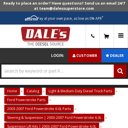
Ready to place an order? Have questions? Send us an email 24/7
at team@dalessuperstore.com
*
Pay at your own pace, as low as 0% APR
0
CUSTOMER
DEALER
LOGIN:
Home
»
Catalog
»
Light & Medium-Duty Diesel Truck Parts
»
Ford Powerstroke Parts
»
2003-2007 Ford Powerstroke 6.0L Parts
»
Steering & Suspension | 2003-2007 Ford Powerstroke 6.0L
»
Suspension Lift Kits | 2003-2007 Ford Powerstroke 6.0L
»