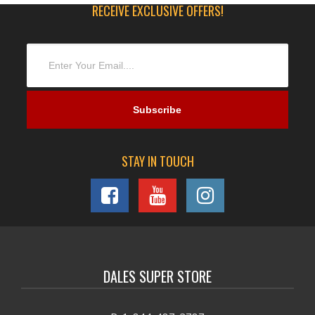
RECEIVE EXCLUSIVE OFFERS!
STAY IN TOUCH
DALES SUPER STORE