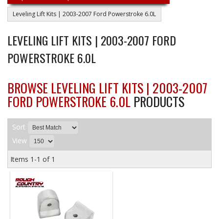
Leveling Lift Kits | 2003-2007 Ford Powerstroke 6.0L
LEVELING LIFT KITS | 2003-2007 FORD
POWERSTROKE 6.0L
BROWSE LEVELING LIFT KITS | 2003-2007
FORD POWERSTROKE 6.0L
PRODUCTS
Sort
View
Items
1-
1
of
1