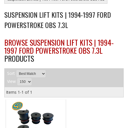
SUSPENSION LIFT KITS | 1994-1997 FORD
POWERSTROKE OBS 7.3L
BROWSE SUSPENSION LIFT KITS | 1994-
1997 FORD POWERSTROKE OBS 7.3L
PRODUCTS
Sort
View
Items
1-
1
of
1