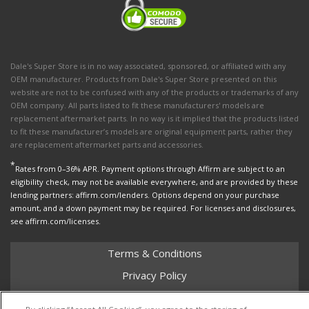
Dale's Super Store is in no way associated, sponsored, or affiliated with any
OEM manufacturer. Products from Dale's Super Store presented on this
website are not to be confused with any of the products or trademarks of any
OEM company. All parts listed to fit these manufacturers' models are
replacement aftermarket parts. In no way is it implied that the products listed
to fit these manufacturer’s models are original equipment parts, rather they
are replacement aftermarket parts and accessories.
*
Rates from 0–36% APR. Payment options through Affirm are subject to an
eligibility check, may not be available everywhere, and are provided by these
lending partners: affirm.com/lenders. Options depend on your purchase
amount, and a down payment may be required. For licenses and disclosures,
see affirm.com/licenses.
Terms & Conditions
Privacy Policy
Shipping Policy