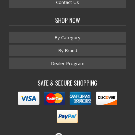
Contact Us
SHOP NOW
By Category
By Brand
Dealer Program
SAFE & SECURE SHOPPING