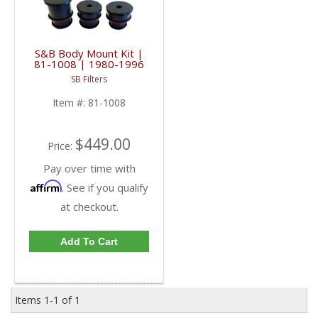
S&B Body Mount Kit |
81-1008 | 1980-1996
F-Series & 1997 SUPER
SB Filters
DUTY
Item #:
81-1008
$449.00
Price:
Pay over time with
Affirm
. See if you qualify
at checkout.
Add To Cart
Items
1-
1
of
1