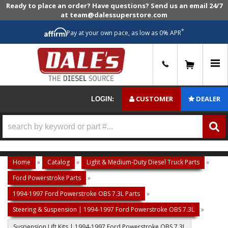
Ready to place an order? Have questions? Send us an email 24/7
at team@dalessuperstore.com
*
Pay at your own pace, as low as 0% APR
0
CUSTOMER
DEALER
LOGIN:
Home
»
Catalog
»
Light & Medium-Duty Diesel Truck Parts
»
Ford Powerstroke Parts
»
1994-1997 Ford Powerstroke OBS 7.3L Parts
»
Steering & Suspension | 1994-1997 Ford Powerstroke OBS 7.3L
»
Suspension Lift Kits | 1994-1997 Ford Powerstroke OBS 7.3L