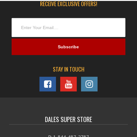
RECEIVE EXCLUSIVE OFFERS!
STAY IN TOUCH
DALES SUPER STORE
P: 1-844-487-2787