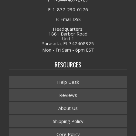
F: 1-877-230-0176
E: Email DSS
Headquarters:
1881 Barber Road
Unit 1
Sarasota, FL 342408325
Mon - Fri 9am - 6pm EST
RESOURCES
Help Desk
Reviews
About Us
Shipping Policy
Core Policy