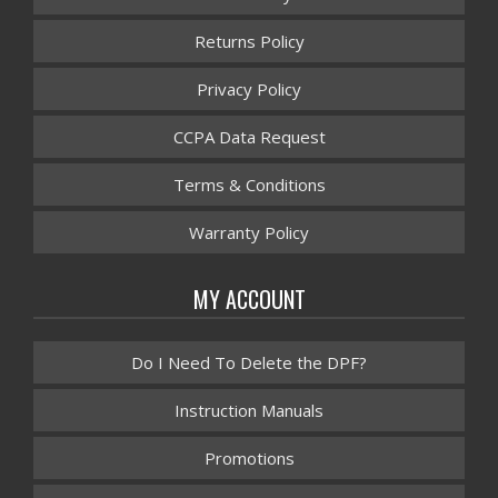
Returns Policy
Privacy Policy
CCPA Data Request
Terms & Conditions
Warranty Policy
MY ACCOUNT
Do I Need To Delete the DPF?
Instruction Manuals
Promotions