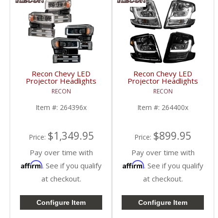
Recon Chevy LED
Recon Chevy LED
Projector Headlights
Projector Headlights
(w/ Clear or Smoked
(w/ Clear or Smoked
RECON
RECON
Lens) | 264396 | 2019-
Lens) | 264400 | 2015-
2021 Chevy Silverado
2020 Chevy Tahoe
Item #:
264396x
Item #:
264400x
1500 (4th Gen)
$1,349.95
$899.95
Price:
Price:
Pay over time with
Pay over time with
Affirm
Affirm
. See if you qualify
. See if you qualify
at checkout.
at checkout.
Configure Item
Configure Item