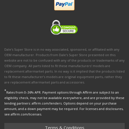
Dale's Super Store is in no way associated, sponsored, or affiliated with any
OEM manufacturer. Products from Dale's Super Store presented on this
website are not to be confused with any of the products or trademarks of any
OEM company. All parts listed to fit these manufacturers' models are
replacement aftermarket parts. In no way is it implied that the products listed
to fit these manufacturer’s models are original equipment parts, rather they
are replacement aftermarket parts and accessories.
*
Rates from 0–36% APR. Payment options through Affirm are subject to an
eligibility check, may not be available everywhere, and are provided by these
lending partners: affirm.com/lenders. Options depend on your purchase
amount, and a down payment may be required. For licenses and disclosures,
see affirm.com/licenses.
Terms & Conditions