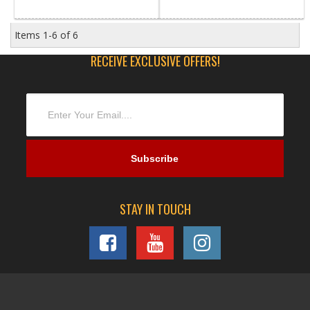
Items
1-
6
of
6
RECEIVE EXCLUSIVE OFFERS!
STAY IN TOUCH