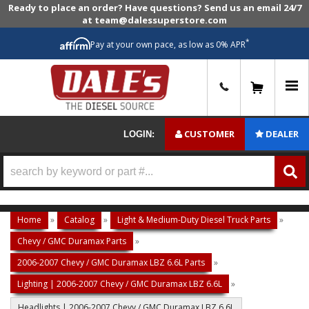
Ready to place an order? Have questions? Send us an email 24/7
at team@dalessuperstore.com
*
Pay at your own pace, as low as 0% APR
0
CUSTOMER
DEALER
LOGIN:
Home
»
Catalog
»
Light & Medium-Duty Diesel Truck Parts
»
Chevy / GMC Duramax Parts
»
2006-2007 Chevy / GMC Duramax LBZ 6.6L Parts
»
Lighting | 2006-2007 Chevy / GMC Duramax LBZ 6.6L
»
Headlights | 2006-2007 Chevy / GMC Duramax LBZ 6.6L