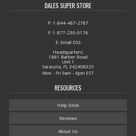
DALES SUPER STORE
P: 1-844-487-2787
F: 1-877-230-0176
E: Email DSS
Headquarters:
1881 Barber Road
Unit 1
Sarasota, FL 342408325
Mon - Fri 9am - 6pm EST
RESOURCES
Help Desk
Reviews
About Us