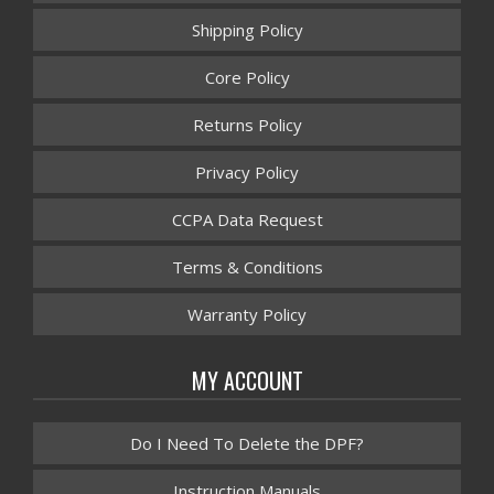
Shipping Policy
Core Policy
Returns Policy
Privacy Policy
CCPA Data Request
Terms & Conditions
Warranty Policy
MY ACCOUNT
Do I Need To Delete the DPF?
Instruction Manuals