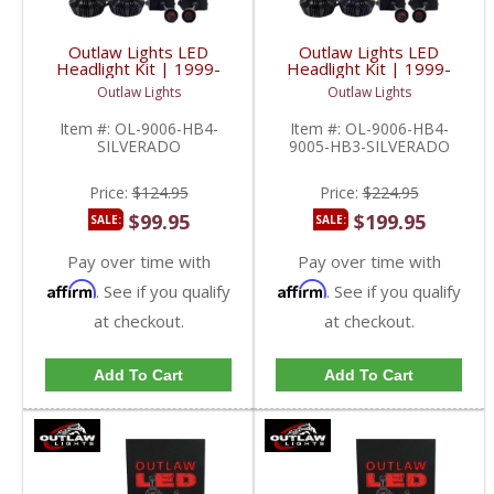
Outlaw Lights LED
Outlaw Lights LED
Headlight Kit | 1999-
Headlight Kit | 1999-
2006 Chevy Silverado
2006 Chevy Silverado
Outlaw Lights
Outlaw Lights
Low Beams | 9006-
Low/High Beams |
HB4
9006-HB4/9005-HB3
Item #:
OL-9006-HB4-
Item #:
OL-9006-HB4-
SILVERADO
9005-HB3-SILVERADO
Price:
$124.95
Price:
$224.95
$99.95
$199.95
SALE:
SALE:
Pay over time with
Pay over time with
Affirm
Affirm
. See if you qualify
. See if you qualify
at checkout.
at checkout.
Add To Cart
Add To Cart