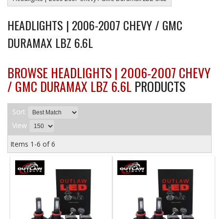
HEADLIGHTS | 2006-2007 CHEVY / GMC
DURAMAX LBZ 6.6L
BROWSE HEADLIGHTS | 2006-2007 CHEVY
/ GMC DURAMAX LBZ 6.6L
PRODUCTS
Sort
View
Items
1-
6
of
6