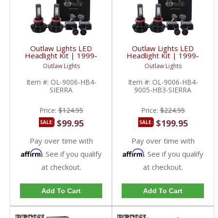
Outlaw Lights LED
Outlaw Lights LED
Headlight Kit | 1999-
Headlight Kit | 1999-
2006 GMC Sierra Low
2006 GMC Sierra
Outlaw Lights
Outlaw Lights
Beams | 9006-HB4
Low/High Beams |
9006-HB4/9005-HB3
Item #:
OL-9006-HB4-
Item #:
OL-9006-HB4-
SIERRA
9005-HB3-SIERRA
Price:
$124.95
Price:
$224.95
$99.95
$199.95
SALE:
SALE:
Pay over time with
Pay over time with
Affirm
Affirm
. See if you qualify
. See if you qualify
at checkout.
at checkout.
Add To Cart
Add To Cart