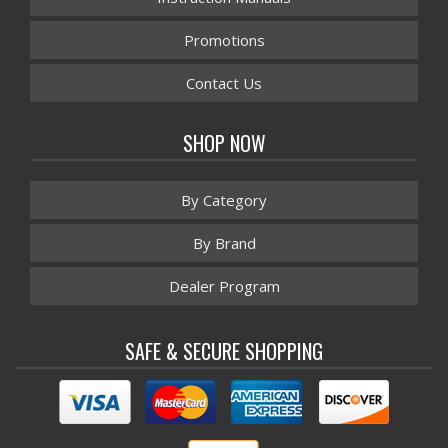
Promotions
Contact Us
SHOP NOW
By Category
By Brand
Dealer Program
SAFE & SECURE SHOPPING