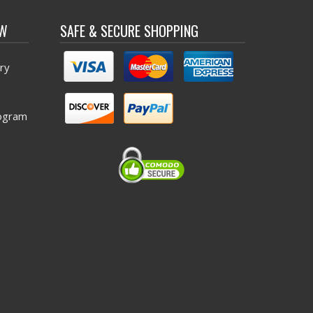
OW
SAFE & SECURE SHOPPING
ry
ogram