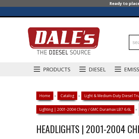
Ready to plac
PRODUCTS
DIESEL
EMIS
Home
»
Catalog
»
Light & Medium-Duty Diesel Tru
Lighting | 2001-2004 Chevy / GMC Duramax LB7 6.6L
»
HEADLIGHTS | 2001-2004 CH