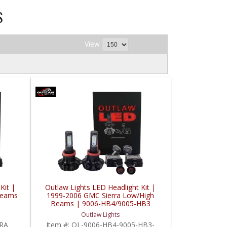
S
View
Kit |
Outlaw Lights LED Headlight Kit |
Beams
1999-2006 GMC Sierra Low/High
Beams | 9006-HB4/9005-HB3
Outlaw Lights
RRA
Item #:
OL-9006-HB4-9005-HB3-