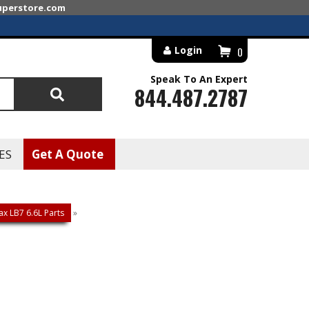
superstore.com
Login
0
Speak To An Expert
844.487.2787
Search
ES
Get A Quote
x LB7 6.6L Parts
»