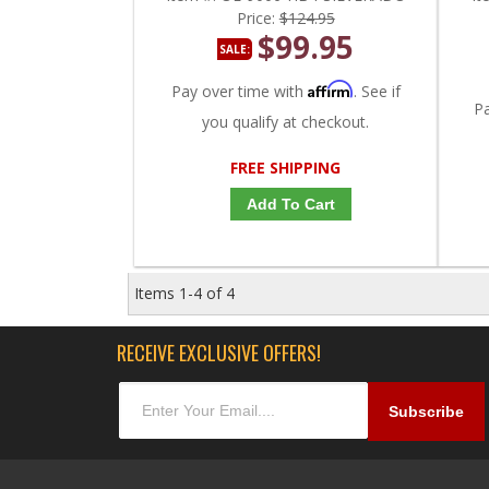
Price:
$124.95
$99.95
SALE:
Affirm
Pay over time with
. See if
P
you qualify at checkout.
FREE SHIPPING
Add To Cart
Items
1-
4
of
4
RECEIVE EXCLUSIVE OFFERS!