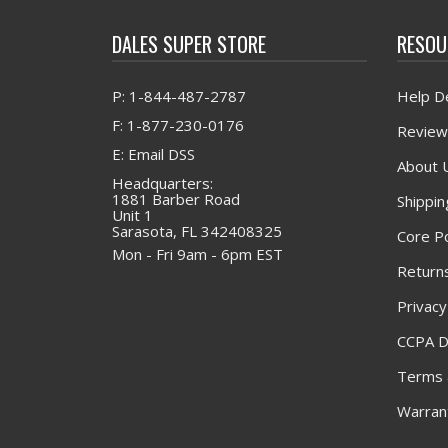
DALES SUPER STORE
RESOU
P: 1-844-487-2787
Help D
F: 1-877-230-0176
Review
E: Email DSS
About 
Headquarters:
1881 Barber Road
Shippin
Unit 1
Sarasota, FL 342408325
Core Po
Mon - Fri 9am - 6pm EST
Returns
Privacy
CCPA D
Terms 
Warrant