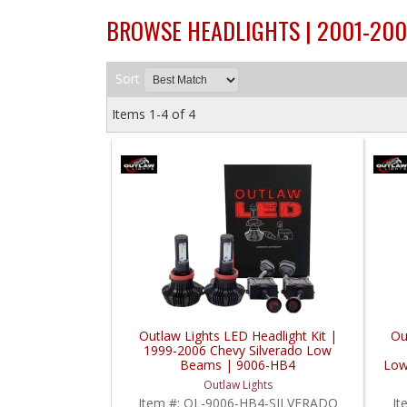
BROWSE HEADLIGHTS | 2001-200
Sort
Items
1-
4
of
4
Outlaw Lights LED Headlight Kit |
Ou
1999-2006 Chevy Silverado Low
Beams | 9006-HB4
Low
Outlaw Lights
Item #:
OL-9006-HB4-SILVERADO
It