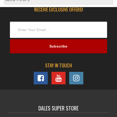
RECEIVE EXCLUSIVE OFFERS!
STAY IN TOUCH
DALES SUPER STORE