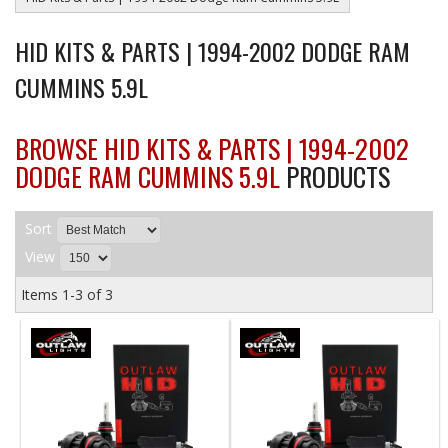
HID KITS & PARTS | 1994-2002 DODGE RAM
CUMMINS 5.9L
BROWSE HID KITS & PARTS | 1994-2002
DODGE RAM CUMMINS 5.9L
PRODUCTS
Sort
View
Items
1-
3
of
3