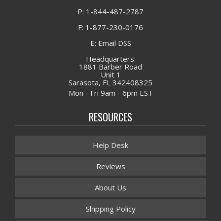
P: 1-844-487-2787
F: 1-877-230-0176
E: Email DSS
Headquarters:
1881 Barber Road
Unit 1
Sarasota, FL 342408325
Mon - Fri 9am - 6pm EST
RESOURCES
Help Desk
Reviews
About Us
Shipping Policy