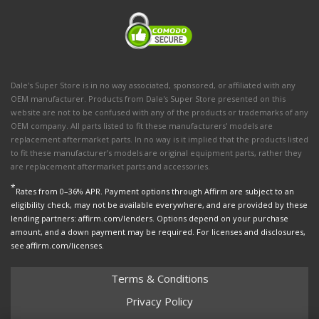
Dale's Super Store is in no way associated, sponsored, or affiliated with any
OEM manufacturer. Products from Dale's Super Store presented on this
website are not to be confused with any of the products or trademarks of any
OEM company. All parts listed to fit these manufacturers' models are
replacement aftermarket parts. In no way is it implied that the products listed
to fit these manufacturer’s models are original equipment parts, rather they
are replacement aftermarket parts and accessories.
*
Rates from 0–36% APR. Payment options through Affirm are subject to an
eligibility check, may not be available everywhere, and are provided by these
lending partners: affirm.com/lenders. Options depend on your purchase
amount, and a down payment may be required. For licenses and disclosures,
see affirm.com/licenses.
Terms & Conditions
Privacy Policy