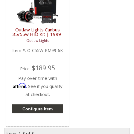
Outlaw Lights Canbus
35/55w HID Kit | 1999-
2005 Dodge Ram
Outlaw Lights
Trucks | 9007
Item #:
O-C55W-RM99-6K
$189.95
Price:
Pay over time with
Affirm
. See if you qualify
at checkout.
Configure Item
Items
1-
3
of
3