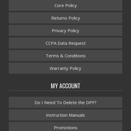
Core Policy
Returns Policy
Privacy Policy
CCPA Data Request
Terms & Conditions
Warranty Policy
MY ACCOUNT
Do I Need To Delete the DPF?
Instruction Manuals
Promotions