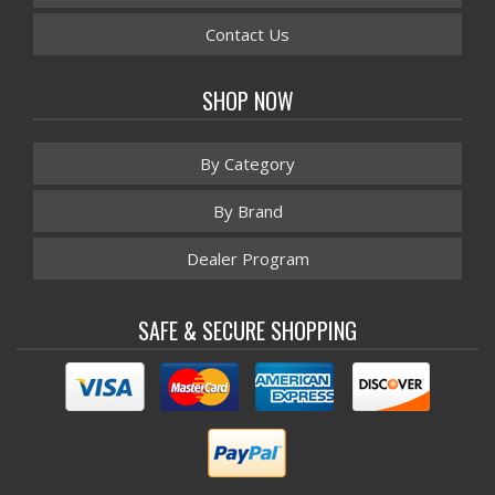
Contact Us
SHOP NOW
By Category
By Brand
Dealer Program
SAFE & SECURE SHOPPING