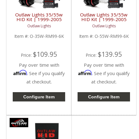
Outlaw Lights 35/55w
Outlaw Lights 35/55w
HID Kit | 1999-2005
HID Kit | 1999-2005
Dodge Ram Trucks |
Dodge Ram Trucks |
Outlaw Lights
Outlaw Lights
9007
9007
Item #:
O-35W-RM99-6K
Item #:
O-55W-RM99-6K
$109.95
$139.95
Price:
Price:
Pay over time with
Pay over time with
Affirm
Affirm
. See if you qualify
. See if you qualify
at checkout.
at checkout.
Configure Item
Configure Item