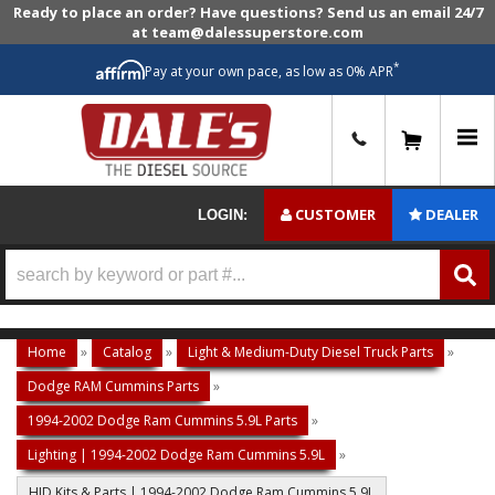
Ready to place an order? Have questions? Send us an email 24/7
at team@dalessuperstore.com
*
Pay at your own pace, as low as 0% APR
0
CUSTOMER
DEALER
LOGIN:
Home
»
Catalog
»
Light & Medium-Duty Diesel Truck Parts
»
Dodge RAM Cummins Parts
»
1994-2002 Dodge Ram Cummins 5.9L Parts
»
Lighting | 1994-2002 Dodge Ram Cummins 5.9L
»
HID Kits & Parts | 1994-2002 Dodge Ram Cummins 5.9L