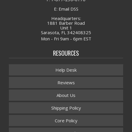
E: Email DSS
Headquarters:
1881 Barber Road
Unit 1
Sarasota, FL 342408325
Mon - Fri 9am - 6pm EST
RESOURCES
Help Desk
Reviews
About Us
Shipping Policy
Core Policy