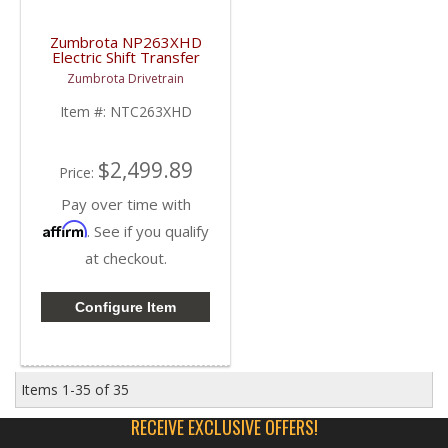
Zumbrota NP263XHD
Electric Shift Transfer
Case | 2001-2007 GM
Zumbrota Drivetrain
Duramax 6.6L / 8.1L
Item #:
NTC263XHD
$2,499.89
Price:
Pay over time with
Affirm
. See if you qualify
at checkout.
Configure Item
Items
1-
35
of
35
RECEIVE EXCLUSIVE OFFERS!