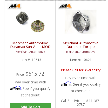
Merchant Automotive
Merchant Automotive
Duramax Sun Gear MOD
Duramax Torque
For C2 Clutch Hub w/
Converter Housing w/
Merchant Automotive
Merchant Automotive
29537433MOD | 2001-
Sensor Boss & 7/8" Fit
2016 GM Duramax 6.6L
| 2001-2007 GM
Item #:
10613
Item #:
10621
Duramax 6.6L
Please Call for Availability
$615.72
Price:
Pay over time with
Pay over time with
Affirm
. See if you qualify
Affirm
. See if you qualify
at checkout.
at checkout.
Call
For Price
:
1-844-487-
2787
Add To Cart