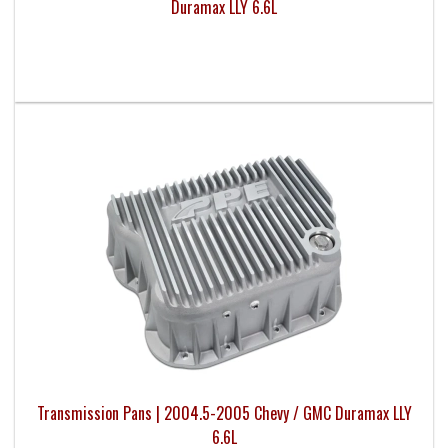
Duramax LLY 6.6L
Transmission Pans | 2004.5-2005 Chevy / GMC Duramax LLY
6.6L