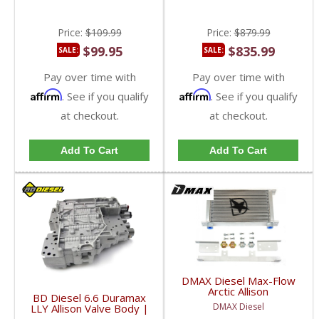
Price:
$109.99
Price:
$879.99
$99.95
$835.99
SALE:
SALE:
Pay over time with
Pay over time with
Affirm
Affirm
. See if you qualify
. See if you qualify
at checkout.
at checkout.
Add To Cart
Add To Cart
DMAX Diesel Max-Flow
Arctic Allison
BD Diesel 6.6 Duramax
Transmission Cooler |
DMAX Diesel
LLY Allison Valve Body |
2001-2005 Chevy /