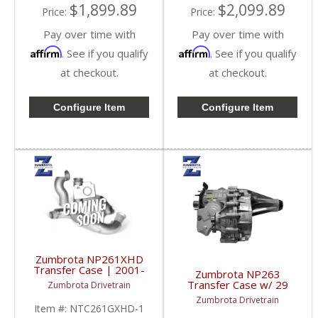
$1,899.89
$2,099.89
Price:
Price:
Pay over time with
Pay over time with
Affirm
Affirm
. See if you qualify
. See if you qualify
at checkout.
at checkout.
Configure Item
Configure Item
Zumbrota NP261XHD
Transfer Case | 2001-
Zumbrota NP263
2007 GM Duramax 6.6L
Transfer Case w/ 29
Zumbrota Drivetrain
/ 8.1L
Spline | 2003-2007 GM
Zumbrota Drivetrain
Duramax 6.6L
Item #:
NTC261GXHD-1