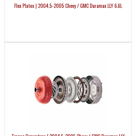
Flex Plates | 2004.5-2005 Chevy / GMC Duramax LLY 6.6L