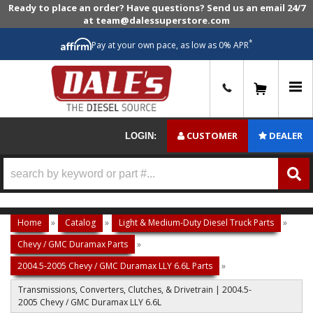
Ready to place an order? Have questions? Send us an email 24/7
at team@dalessuperstore.com
*
Pay at your own pace, as low as 0% APR
0
CUSTOMER
DEALER
LOGIN:
Home
»
Catalog
»
Light & Medium-Duty Diesel Truck Parts
»
Chevy / GMC Duramax Parts
»
2004.5-2005 Chevy / GMC Duramax LLY 6.6L Parts
»
Transmissions, Converters, Clutches, & Drivetrain | 2004.5-
2005 Chevy / GMC Duramax LLY 6.6L