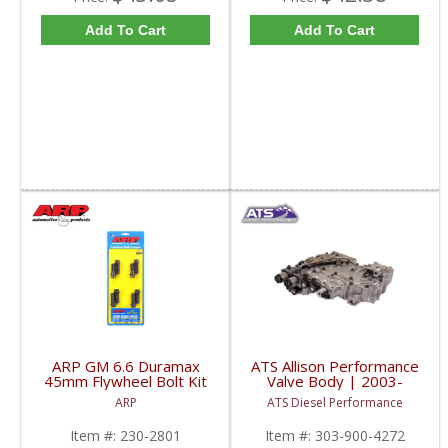
Add To Cart
Add To Cart
ARP GM 6.6 Duramax
ATS Allison Performance
45mm Flywheel Bolt Kit
Valve Body | 2003-
| 230-2801 | 2001-
2005 GM Duramax 6.6L
ARP
ATS Diesel Performance
2016 GM Duramax 6.6L
Item #:
230-2801
Item #:
303-900-4272