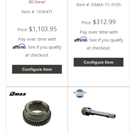
1030471 | 2004-2006
GMC HD
BD Diesel
GM/Chevy LLY Duramax
Item #:
DMAX-TC-0105
6.6L
Item #:
1030471
$312.99
Price:
$1,103.95
Price:
Pay over time with
Pay over time with
Affirm
. See if you qualify
Affirm
. See if you qualify
at checkout.
at checkout.
Configure Item
Configure Item