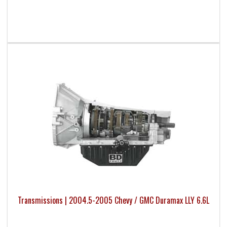
Transmissions | 2004.5-2005 Chevy / GMC Duramax LLY 6.6L