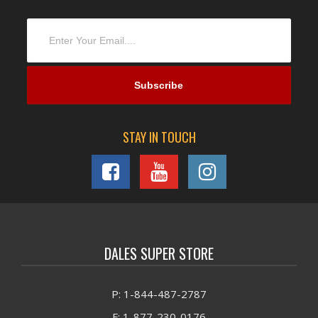
STAY IN TOUCH
DALES SUPER STORE
P: 1-844-487-2787
F: 1-877-230-0176