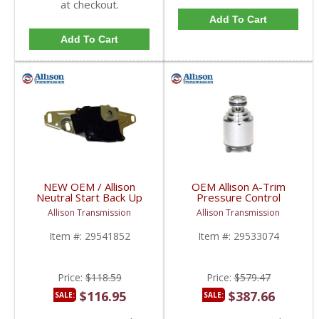
at checkout.
Add To Cart
Add To Cart
NEW OEM / Allison
OEM Allison A-Trim
Neutral Start Back Up
Pressure Control
Switch | 29541852 |
Solenoid | 29533074 |
Allison Transmission
Allison Transmission
2004-2005 Chevy/GM
2001-2005 Chevy/GM
Duramax LLY
Duramax LB7/LLY
Item #:
29541852
Item #:
29533074
Price:
$118.59
Price:
$579.47
$116.95
$387.66
SALE:
SALE: