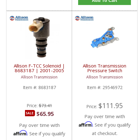
Add To Cart
Allison F-TCC Solenoid |
Allison Transmission
8683187 | 2001-2005
Pressure Switch
Chevy/GM Duramax
Assembly for GM
Allison Transmission
Allison Transmission
LB7/LLY
Duramax | 29546972 |
2001-2019 GM
Item #:
8683187
Item #:
29546972
Duramax LB7, LLY, LBZ,
LMM, LML, L5P 6.6L
$111.95
Price:
$73.41
Price:
$65.95
SALE:
Pay over time with
Affirm
. See if you qualify
Pay over time with
Affirm
at checkout.
. See if you qualify