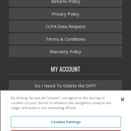
Returns Policy
Privacy Policy
CCPA Data Request
Terms & Conditions
Warranty Policy
MY ACCOUNT
Do I Need To Delete the DPF?
Instruction Manuals
By clicking “Accept All Cookies”, you agree to the storing of
cookies on your device to enhance site navigation, analyze site
usage, and assist in our marketing efforts.
Promotions
Cookies Settings
Contact Us