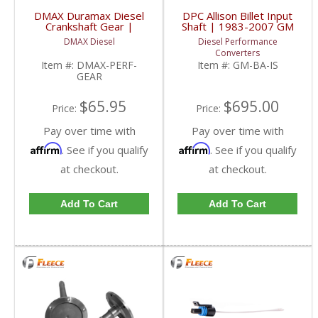
DMAX Duramax Diesel
DPC Allison Billet Input
Crankshaft Gear |
Shaft | 1983-2007 GM
2001-2016 Chevy /
Duramax
DMAX Diesel
Diesel Performance
GMC Duramax
Converters
Item #:
DMAX-PERF-
Item #:
GM-BA-IS
GEAR
$65.95
$695.00
Price:
Price:
Pay over time with
Pay over time with
Affirm
Affirm
. See if you qualify
. See if you qualify
at checkout.
at checkout.
Add To Cart
Add To Cart