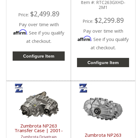
Item #:
RTC263GXHD-
2M1
$2,499.89
Price:
$2,299.89
Price:
Pay over time with
Pay over time with
Affirm
. See if you qualify
Affirm
. See if you qualify
at checkout.
at checkout.
Configure Item
Configure Item
Zumbrota NP263
Transfer Case | 2001-
2007 GM Duramax 6.6L
Zumbrota NP263
Zumbrota Drivetrain