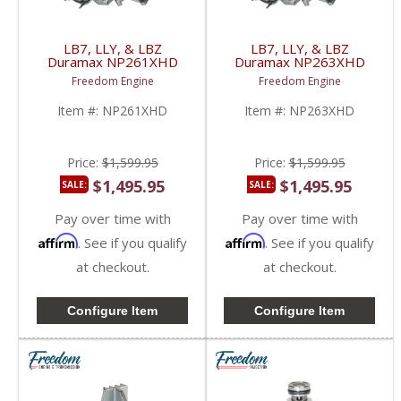
LB7, LLY, & LBZ
LB7, LLY, & LBZ
Duramax NP261XHD
Duramax NP263XHD
Transfer Case w/
Transfer Case w/
Freedom Engine
Freedom Engine
Manual Shift | 2001-
Electric Shift | 2001-
2007 GM Duramax LB7
2007 GM Duramax LB7
Item #:
NP261XHD
Item #:
NP263XHD
/ LLY / LBZ 6.6L
/ LLY / LBZ 6.6L
Price:
$1,599.95
Price:
$1,599.95
$1,495.95
$1,495.95
SALE:
SALE:
Pay over time with
Pay over time with
Affirm
Affirm
. See if you qualify
. See if you qualify
at checkout.
at checkout.
Configure Item
Configure Item