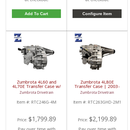
Add To Cart
Configure Item
Zumbrota 4L60 and
Zumbrota 4L80E
4L70E Transfer Case w/
Transfer Case | 2003-
Shift Motor | 2003-
2007 GM Duramax 6.6L
Zumbrota Drivetrain
Zumbrota Drivetrain
2007 GM Duramax 6.6L
Item #:
RTC246G-4M
Item #:
RTC263GHD-2M1
$1,799.89
$2,199.89
Price:
Price:
Pay over time with
Pay over time with