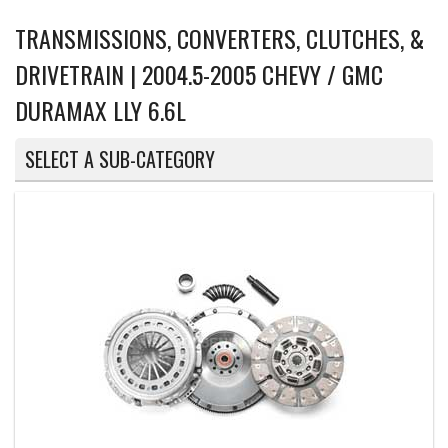
TRANSMISSIONS, CONVERTERS, CLUTCHES, &
DRIVETRAIN | 2004.5-2005 CHEVY / GMC
DURAMAX LLY 6.6L
SELECT A SUB-CATEGORY