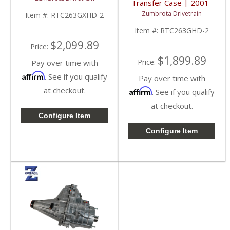
Transfer Case | 2001-
2007 GM Duramax 6.6L
Zumbrota Drivetrain
Item #:
RTC263GXHD-2
Item #:
RTC263GHD-2
$2,099.89
Price:
$1,899.89
Price:
Pay over time with
Affirm
. See if you qualify
Pay over time with
at checkout.
Affirm
. See if you qualify
at checkout.
Configure Item
Configure Item