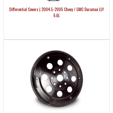
Differential Covers | 2004.5-2005 Chevy / GMC Duramax LLY
6.6L