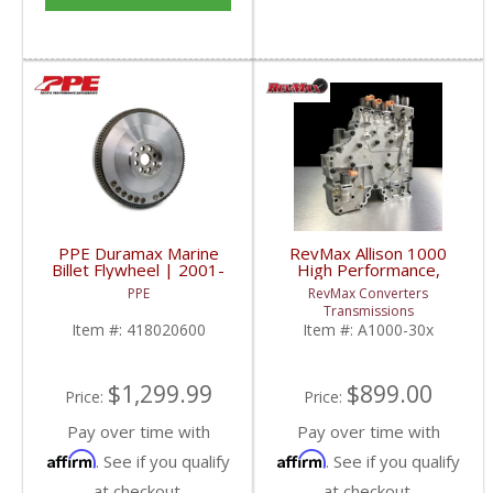
PPE Duramax Marine
RevMax Allison 1000
Billet Flywheel | 2001-
High Performance,
2010 GM Duramax 6.6L
Rebuilt, Updated Valve
PPE
RevMax Converters
Body | 2001-2016 GM
Transmissions
Duramax 6.6L
Item #:
418020600
Item #:
A1000-30x
$1,299.99
$899.00
Price:
Price:
Pay over time with
Pay over time with
Affirm
Affirm
. See if you qualify
. See if you qualify
at checkout.
at checkout.