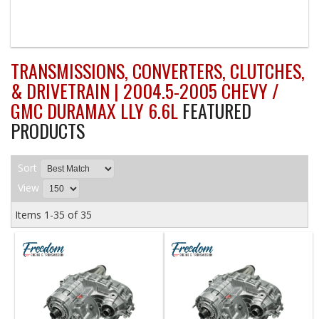
TRANSMISSIONS, CONVERTERS, CLUTCHES,
& DRIVETRAIN | 2004.5-2005 CHEVY /
GMC DURAMAX LLY 6.6L
FEATURED
PRODUCTS
Sort
View
Items
1-
35
of
35