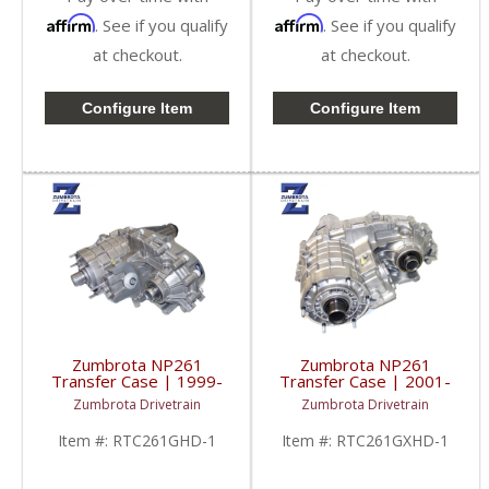
Affirm
Affirm
. See if you qualify
. See if you qualify
at checkout.
at checkout.
Configure Item
Configure Item
Zumbrota NP261
Zumbrota NP261
Transfer Case | 1999-
Transfer Case | 2001-
2007 GM Pickups 1500
2007 GM Duramax 6.6L
Zumbrota Drivetrain
Zumbrota Drivetrain
/ 2500 / 3500
Item #:
RTC261GHD-1
Item #:
RTC261GXHD-1