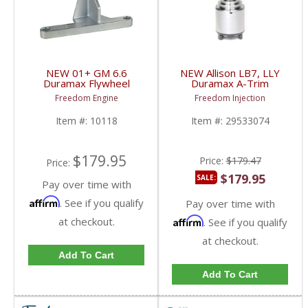
NEW 01+ GM 6.6
NEW Allison LB7, LLY
Duramax Flywheel
Duramax A-Trim
Holder
Pressure Control
Freedom Engine
Freedom Injection
Solenoid | 29533074 |
2001-2005 Chevy / GM
Item #:
10118
Item #:
29533074
Duramax LB7, LLY
$179.95
Price:
$179.47
Price:
$179.95
SALE:
Pay over time with
Affirm
. See if you qualify
Pay over time with
at checkout.
Affirm
. See if you qualify
at checkout.
Add To Cart
Add To Cart