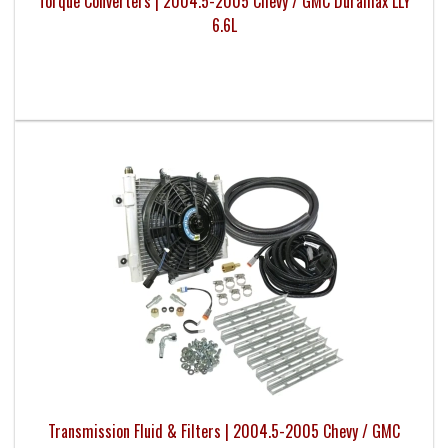
Torque Converters | 2004.5-2005 Chevy / GMC Duramax LLY
6.6L
Transmission Fluid & Filters | 2004.5-2005 Chevy / GMC