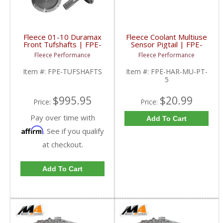
Fleece 01-10 Duramax
Fleece Coolant Multiuse
Front Tufshafts | FPE-
Sensor Pigtail | FPE-
TUFSHAFTS | 2001-
HAR-MU-PT-5 | GM /
Fleece Performance
Fleece Performance
2010 Chevy/GMC
Cummins
Duramax
Item #:
FPE-TUFSHAFTS
Item #:
FPE-HAR-MU-PT-
5
$995.95
$20.99
Price:
Price:
Pay over time with
Add To Cart
Affirm
. See if you qualify
at checkout.
Add To Cart