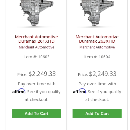
Merchant Automotive
Merchant Automotive
Duramax 261XHD
Duramax 263XHD
Manual Transfer Case |
Electronic Transfer Case
Merchant Automotive
Merchant Automotive
10603 | 2001-2007 GM
| 10604 | 2001-2007
Duramax 6.6L
GM Duramax 6.6L
Item #:
10603
Item #:
10604
$2,249.33
$2,249.33
Price:
Price:
Pay over time with
Pay over time with
Affirm
Affirm
. See if you qualify
. See if you qualify
at checkout.
at checkout.
Add To Cart
Add To Cart