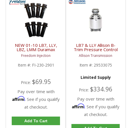
NEW 01-10 LB7, LLY,
LB7 & LLY Allison B-
LBZ, LMM Duramax
Trim Pressure Control
Flexplate Bolt Set |
Solenoid | 29533075 |
Freedom Injection
Allison Transmission
2001-2010 Chevy/GM
2001-2005 Chevy/GM
Duramax LB7 / LLY /
Duramax LB7 / LLY
Item #:
FI-230-2901
Item #:
29533075
LBZ / LMM 6.6L
Limited Supply
$69.95
Price:
$334.96
Price:
Pay over time with
Affirm
Pay over time with
. See if you qualify
Affirm
. See if you qualify
at checkout.
at checkout.
Add To Cart