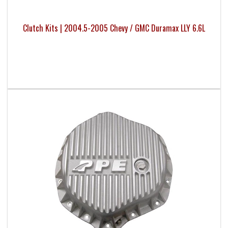
Clutch Kits | 2004.5-2005 Chevy / GMC Duramax LLY 6.6L