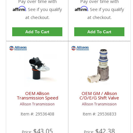
Pay over time with
Pay over time with
Affirm
Affirm
. See if you qualify
. See if you qualify
at checkout.
at checkout.
Add To Cart
Add To Cart
OEM Allison
OEM GM / Allison
Transmission Speed
C/D/E/G Shift Valve
Sensor | 29536408 |
Solenoid | 29536833 |
Allison Transmission
Allison Transmission
2001-2015 GM LB7,
2001-2018 Chevy/GM
LLY, LBZ, LMM, LML
Duramax
Item #:
29536408
Item #:
29536833
Duramax
$43.05
$42.38
Price:
Price: