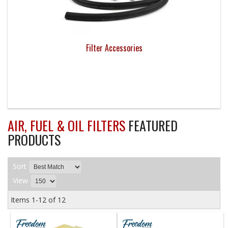
Filter Accessories
AIR, FUEL & OIL FILTERS
FEATURED
PRODUCTS
Sort
View
Items
1-
12
of
12