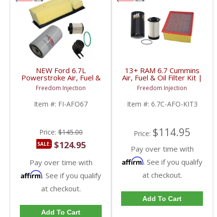
NEW Ford 6.7L
13+ RAM 6.7 Cummins
Powerstroke Air, Fuel &
Air, Fuel & Oil Filter Kit |
Motorcraft Oil Filter Kit
46930, WF10255NP,
Freedom Injection
Freedom Injection
| BC3Z-6731-B, BC3Z-
57620 | 2013-2021
9N184-B, BC3Z-9601-A,
RAM Cummins 6.7L
Item #:
FI-AFO67
Item #:
6.7C-AFO-KIT3
FL2051S | 2011-2016
Ford Powerstroke 6.7L
$114.95
Price:
$145.00
Price:
$124.95
SALE:
Pay over time with
Affirm
. See if you qualify
Pay over time with
Affirm
at checkout.
. See if you qualify
at checkout.
Add To Cart
Add To Cart