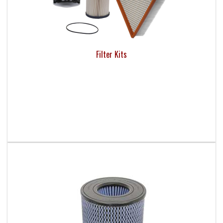
Filter Kits