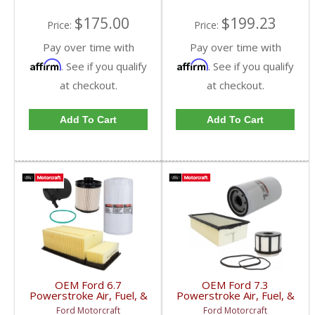
$175.00
$199.23
Price:
Price:
Pay over time with
Pay over time with
Affirm
Affirm
. See if you qualify
. See if you qualify
at checkout.
at checkout.
Add To Cart
Add To Cart
OEM Ford 6.7
OEM Ford 7.3
Powerstroke Air, Fuel, &
Powerstroke Air, Fuel, &
Oil Filter Kit | FL-2124-S
Oil Filter Kit | FL-1995 +
Ford Motorcraft
Ford Motorcraft