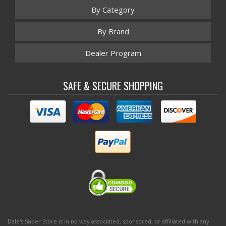
By Category
By Brand
Dealer Program
SAFE & SECURE SHOPPING
Dale's Super Store is in no way associated, sponsored, or affiliated with any