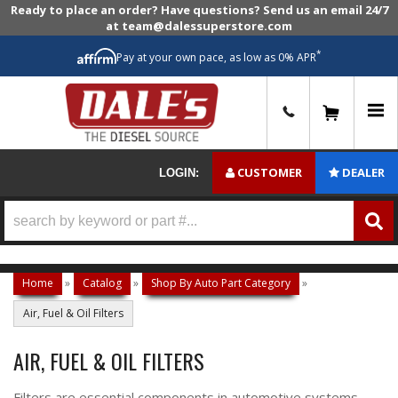
Ready to place an order? Have questions? Send us an email 24/7
at team@dalessuperstore.com
*
Pay at your own pace, as low as 0% APR
0
CUSTOMER
DEALER
LOGIN:
Home
»
Catalog
»
Shop By Auto Part Category
»
Air, Fuel & Oil Filters
AIR, FUEL & OIL FILTERS
Filters are essential components in automotive systems,