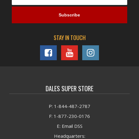
STAY IN TOUCH
DALES SUPER STORE
P: 1-844-487-2787
F: 1-877-230-0176
E: Email DSS
Headquarters: