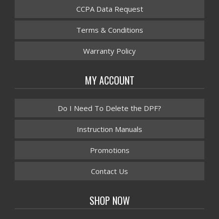
CCPA Data Request
Terms & Conditions
Warranty Policy
MY ACCOUNT
Do I Need To Delete the DPF?
Instruction Manuals
Promotions
Contact Us
SHOP NOW