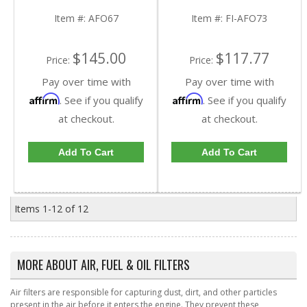
+ FD-4615 + FA-1902 |
FD-4596 + FA-1750 |
2011-2016 Ford
1998-2003 Ford
Item #:
AFO67
Item #:
FI-AFO73
Powerstroke 6.7L
Powerstroke 7.3L
$145.00
$117.77
Price:
Price:
Pay over time with
Pay over time with
Affirm
Affirm
. See if you qualify
. See if you qualify
at checkout.
at checkout.
Add To Cart
Add To Cart
Items
1-
12
of
12
MORE ABOUT
AIR, FUEL & OIL FILTERS
Air filters are responsible for capturing dust, dirt, and other particles
present in the air before it enters the engine. They prevent these