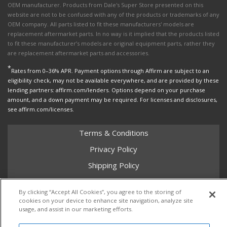
OEM manufacturer. Products from Dale's Super Store presented on this
website are not to be confused with any of the products or trademarks of any
OEM company. All parts listed to fit these manufacturers' models are
replacement aftermarket parts. In no way is it implied that the products listed
to fit these manufacturer’s models are original equipment parts, rather they
are replacement aftermarket parts and accessories.
*
Rates from 0–36% APR. Payment options through Affirm are subject to an
eligibility check, may not be available everywhere, and are provided by these
lending partners: affirm.com/lenders. Options depend on your purchase
amount, and a down payment may be required. For licenses and disclosures,
see affirm.com/licenses.
Terms & Conditions
Privacy Policy
Shipping Policy
Return Policy
By clicking “Accept All Cookies”, you agree to the storing of
Core Policy
cookies on your device to enhance site navigation, analyze site
usage, and assist in our marketing efforts.