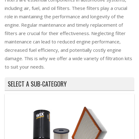
including air, fuel, and oil filters. These filters play a crucial
role in maintaining the performance and longevity of the
engine. Regular maintenance and timely replacement of
filters are crucial for their effectiveness. Neglecting filter
maintenance can lead to reduced engine performance,
decreased fuel efficiency, and potentially costly engine
damage. This is why we offer a wide variety of filtration kits
to suit your needs.
SELECT A SUB-CATEGORY