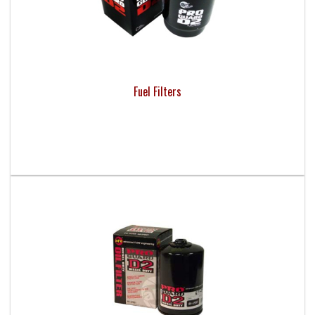
Fuel Filters