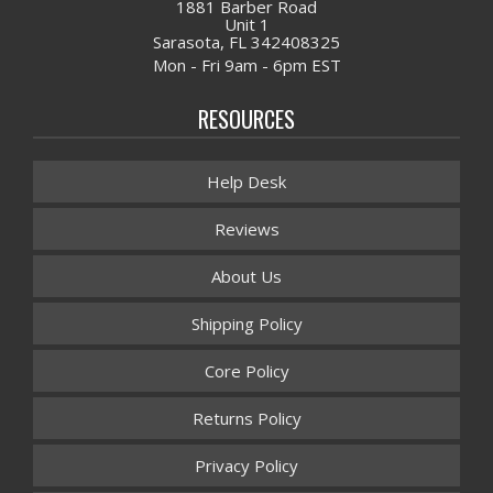
1881 Barber Road
Unit 1
Sarasota, FL 342408325
Mon - Fri 9am - 6pm EST
RESOURCES
Help Desk
Reviews
About Us
Shipping Policy
Core Policy
Returns Policy
Privacy Policy