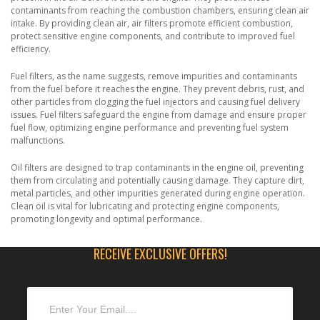
contaminants from reaching the combustion chambers, ensuring clean air
intake. By providing clean air, air filters promote efficient combustion,
protect sensitive engine components, and contribute to improved fuel
efficiency.
Fuel filters, as the name suggests, remove impurities and contaminants
from the fuel before it reaches the engine. They prevent debris, rust, and
other particles from clogging the fuel injectors and causing fuel delivery
issues. Fuel filters safeguard the engine from damage and ensure proper
fuel flow, optimizing engine performance and preventing fuel system
malfunctions.
Oil filters are designed to trap contaminants in the engine oil, preventing
them from circulating and potentially causing damage. They capture dirt,
metal particles, and other impurities generated during engine operation.
Clean oil is vital for lubricating and protecting engine components,
promoting longevity and optimal performance.
RECEIVE EXCLUSIVE OFFERS!