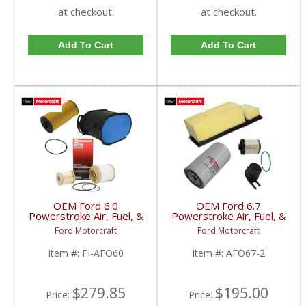
at checkout.
at checkout.
Add To Cart
Add To Cart
OEM Ford 6.0
OEM Ford 6.7
Powerstroke Air, Fuel, &
Powerstroke Air, Fuel, &
Oil Filter Kit | FL-2016 +
Oil Filter Kit | FL-2051S
Ford Motorcraft
Ford Motorcraft
FD-4616 + FA-1778 |
+ FD-4625-AA + FA-
2003-2007 Ford
1927 | 2017-2019 Ford
Item #:
FI-AFO60
Item #:
AFO67-2
Powerstroke 6.0L
Powerstroke 6.7L
$279.85
$195.00
Price:
Price: