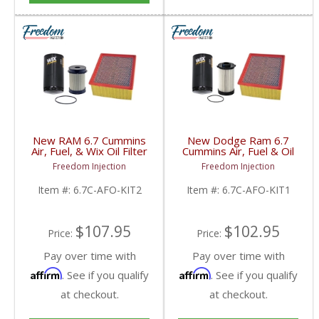
New RAM 6.7 Cummins
New Dodge Ram 6.7
Air, Fuel, & Wix Oil Filter
Cummins Air, Fuel & Oil
Kit | 46930, 33255,
Filter Kit | 46930,
Freedom Injection
Freedom Injection
57620 | 2003-2023
33733, 57620 | 2007.5-
Dodge RAM Cummins
2009 Dodge Ram
Item #:
6.7C-AFO-KIT2
Item #:
6.7C-AFO-KIT1
6.7L
Cummins 6.7L
$107.95
$102.95
Price:
Price:
Pay over time with
Pay over time with
Affirm
Affirm
. See if you qualify
. See if you qualify
at checkout.
at checkout.