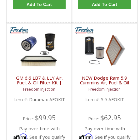
Add To Cart
Add To Cart
GM 6.6 LB7 & LLY Air,
NEW Dodge Ram 5.9
Fuel, & Oil Filter Kit |
Cummins Air, Fuel & Oil
PF2232, 33960XE,
Filter Kit | 57620,
Freedom Injection
Freedom Injection
A1618C | 2001-2005
33585XE, LX2947 |
GM Duramax LB7 / LLY
2003-2009 Dodge Ram
Item #:
Duramax-AFOKIT
Item #:
5.9-AFOKIT
6.6L
Cummins 5.9L
$99.95
$62.95
Price:
Price:
Pay over time with
Pay over time with
Affirm
Affirm
. See if you qualify
. See if you qualify