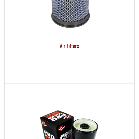
Air Filters