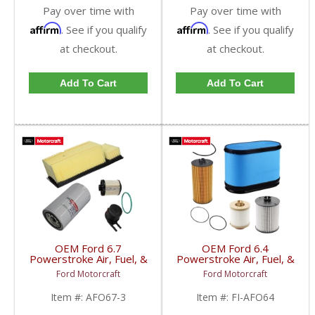
Pay over time with
Pay over time with
Affirm
Affirm
. See if you qualify
. See if you qualify
at checkout.
at checkout.
Add To Cart
Add To Cart
OEM Ford 6.7
OEM Ford 6.4
Powerstroke Air, Fuel, &
Powerstroke Air, Fuel, &
Oil Filter Kit | BC3Z-
Oil Filter Kit | FL-2016 +
Ford Motorcraft
Ford Motorcraft
6731-B + HC3Z-9N184-
FD-4617 + FA-1886 |
J + LC3Z-9601-E |
2008-2010 Ford
Item #:
AFO67-3
Item #:
FI-AFO64
2020-2022 Ford
Powerstroke 6.4L
Powerstroke 6.7L