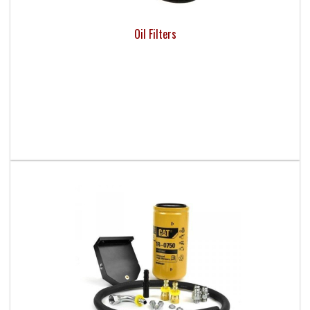
Oil Filters