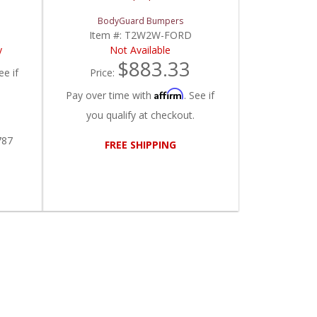
BodyGuard Bumpers
Item #:
T2W2W-FORD
y
Not Available
$883.33
ee if
Price:
Affirm
Pay over time with
. See if
you qualify at checkout.
787
FREE SHIPPING