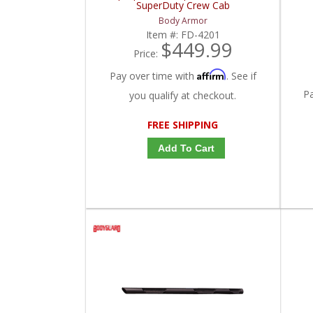
SuperDuty Crew Cab
Body Armor
Item #:
FD-4201
$449.99
Price:
Affirm
Pay over time with
. See if
P
you qualify at checkout.
FREE SHIPPING
Add To Cart