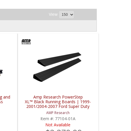
View
g and
Amp Research PowerStep
ss
XL™ Black Running Boards | 1999-
2001/2004-2007 Ford Super Duty
Super Crew
AMP Research
Item #:
77104-01A
Not Available