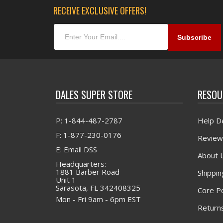
RECEIVE EXCLUSIVE OFFERS!
DALES SUPER STORE
RESOU
P: 1-844-487-2787
Help D
F: 1-877-230-0176
Review
E: Email DSS
About 
Headquarters:
1881 Barber Road
Shippin
Unit 1
Sarasota, FL 342408325
Core Po
Mon - Fri 9am - 6pm EST
Returns