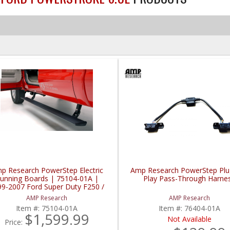
p Research PowerStep Electric
Amp Research PowerStep Plu
unning Boards | 75104-01A |
Play Pass-Through Harne
99-2007 Ford Super Duty F250 /
F350 / F450
AMP Research
AMP Research
Item #:
75104-01A
Item #:
76404-01A
$1,599.99
Not Available
Price: