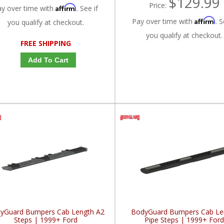
$129.99
Price:
Affirm
ay over time with
. See if
Affirm
Pay over time with
. S
you qualify at checkout.
you qualify at checkout.
FREE SHIPPING
Add To Cart
yGuard Bumpers Cab Length A2
BodyGuard Bumpers Cab Le
Steps | 1999+ Ford
Pipe Steps | 1999+ For