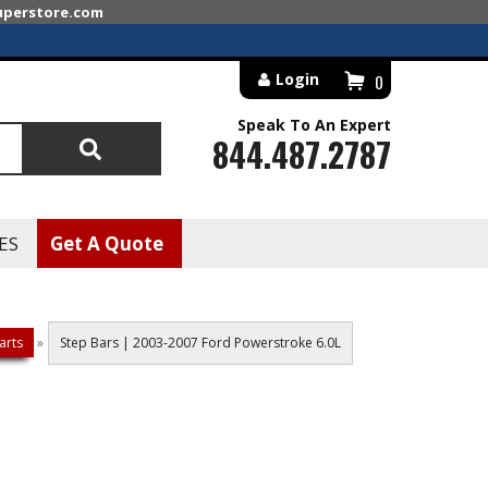
superstore.com
Login
0
Speak To An Expert
844.487.2787
Search
ES
Get A Quote
arts
»
Step Bars | 2003-2007 Ford Powerstroke 6.0L