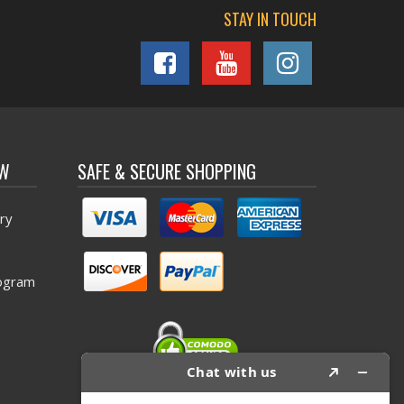
STAY IN TOUCH
OW
SAFE & SECURE SHOPPING
ry
ogram