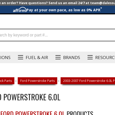
e an order? Have questions? Send us an email 24/7 at team@dales
*
Pay at your own pace, as low as 0% APR
SIONS
FUEL & AIR
BRANDS
RESOURC
ck Parts
»
Ford Powerstroke Parts
»
2003-2007 Ford Powerstroke 6.0L P
D POWERSTROKE 6.0L
 FORD POWERSTROKE 6.0L
PRODUCTS