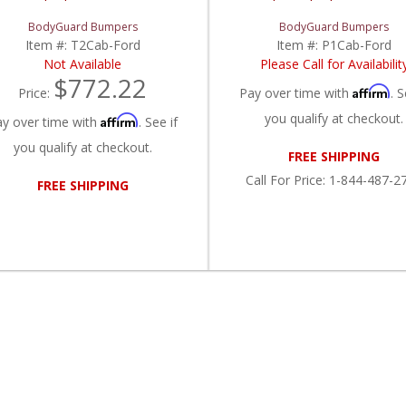
BodyGuard Bumpers
BodyGuard Bumpers
Item #:
T2Cab-Ford
Item #:
P1Cab-Ford
Not Available
Please Call for Availabilit
$772.22
Affirm
Price:
Pay over time with
. S
you qualify at checkout.
Affirm
ay over time with
. See if
you qualify at checkout.
FREE SHIPPING
Call
For Price
:
1-844-487-2
FREE SHIPPING