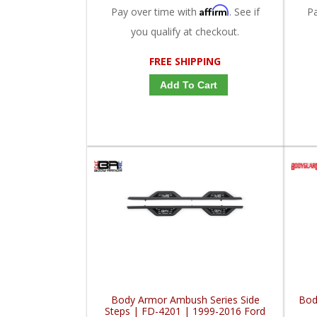
Affirm
Pay over time with
. See if
P
you qualify at checkout.
FREE SHIPPING
Add To Cart
Body Armor Ambush Series Side
Bod
Steps | FD-4201 | 1999-2016 Ford