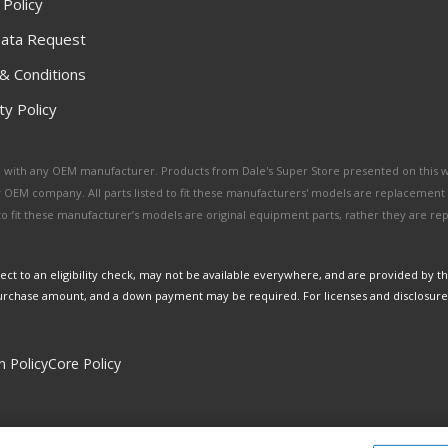
 Policy
ata Request
& Conditions
y Policy
ated with any OEM manufacturer. Products from Dale's Super Store presented on this 
y OEM company. All parts listed to fit these manufacturers' models are replacement
ed to fit these manufacturer’s models are original equipment parts, rather they are r
ct to an eligibility check, may not be available everywhere, and are provided by t
urchase amount, and a down payment may be required. For licenses and disclosure
n Policy
Core Policy
Copyright © 2026 Dales Super Store. All Rights Reserved.