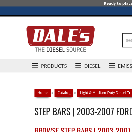
Ready to plac
PRODUCTS
DIESEL
EMIS
Home
»
Catalog
»
Light & Medium-Duty Diesel Tru
STEP BARS | 2003-2007 FOR
BROWSE STEP BARS | 2003-2007