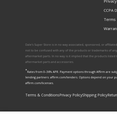
Privacy
CCPA D
Terms 
Warrant
Dale's Super Store is in no way associated, sponsored, or affili
not to be confused with any of the products or trademarks of an
aftermarket parts. In no way is it implied that the products list
aftermarket parts and accessories.
*
Rates from 0–36% APR. Payment options through Affirm are subje
lending partners: affirm.com/lenders. Options depend on your p
affirm.com/licenses.
Terms & Conditions
Privacy Policy
Shipping Policy
Retur