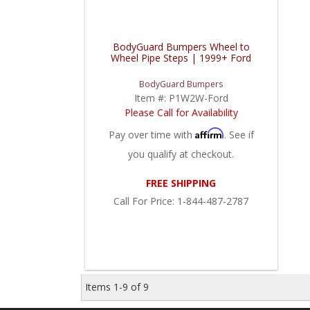
BodyGuard Bumpers Wheel to
Wheel Pipe Steps | 1999+ Ford
BodyGuard Bumpers
Item #:
P1W2W-Ford
Please Call for Availability
Affirm
Pay over time with
. See if
you qualify at checkout.
FREE SHIPPING
Call
For Price
:
1-844-487-2787
Items
1-
9
of
9