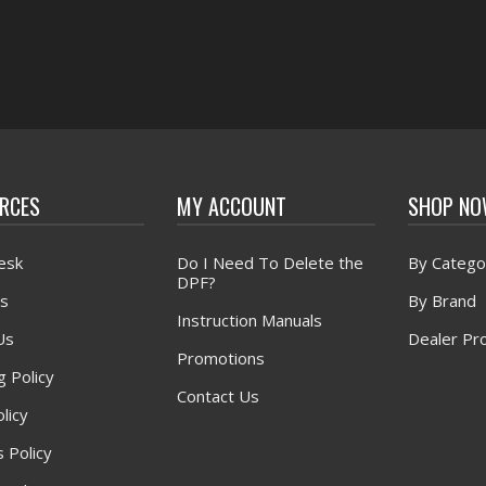
RCES
MY ACCOUNT
SHOP N
esk
Do I Need To Delete the
By Catego
DPF?
s
By Brand
Instruction Manuals
Us
Dealer Pr
Promotions
g Policy
Contact Us
licy
 Policy