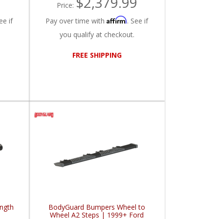
$2,379.99
Price:
Affirm
ee if
Pay over time with
. See if
you qualify at checkout.
FREE SHIPPING
ngth
BodyGuard Bumpers Wheel to
d
Wheel A2 Steps | 1999+ Ford