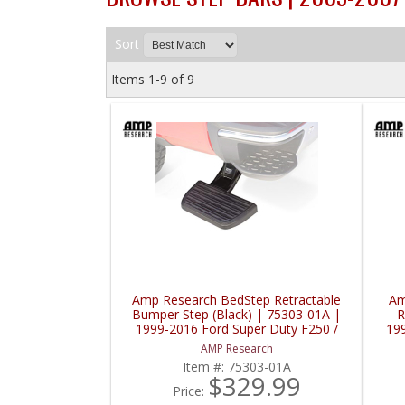
Sort
Items
1-
9
of
9
Amp Research BedStep Retractable
Am
Bumper Step (Black) | 75303-01A |
R
1999-2016 Ford Super Duty F250 /
19
F350 / F450
AMP Research
Item #:
75303-01A
$329.99
Price: