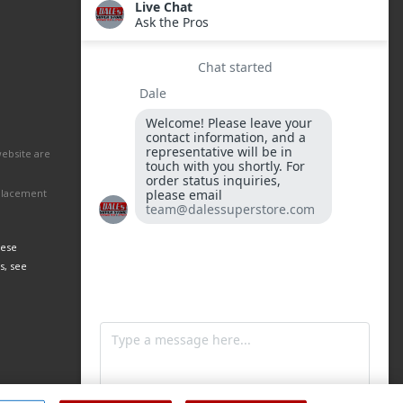
website are
eplacement
hese
s, see