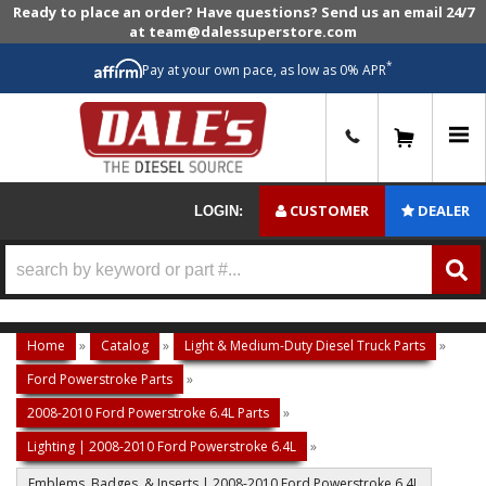
Ready to place an order? Have questions? Send us an email 24/7
at team@dalessuperstore.com
*
Pay at your own pace, as low as 0% APR
0
CUSTOMER
DEALER
LOGIN:
Home
»
Catalog
»
Light & Medium-Duty Diesel Truck Parts
»
Ford Powerstroke Parts
»
2008-2010 Ford Powerstroke 6.4L Parts
»
Lighting | 2008-2010 Ford Powerstroke 6.4L
»
Emblems, Badges, & Inserts | 2008-2010 Ford Powerstroke 6.4L