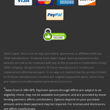
Dale's Super Store is in no way associated, sponsored, or affiliated with any
OEM manufacturer. Products from Dale's Super Store presented on this
website are not to be confused with any of the products or trademarks of any
OEM company. All parts listed to fit these manufacturers' models are
replacement aftermarket parts. In no way is it implied that the products listed
to fit these manufacturer’s models are original equipment parts, rather they
are replacement aftermarket parts and accessories.
*
Rates from 0–36% APR. Payment options through Affirm are subject to an
eligibility check, may not be available everywhere, and are provided by these
lending partners: affirm.com/lenders. Options depend on your purchase
amount, and a down payment may be required. For licenses and disclosures,
see affirm.com/licenses.