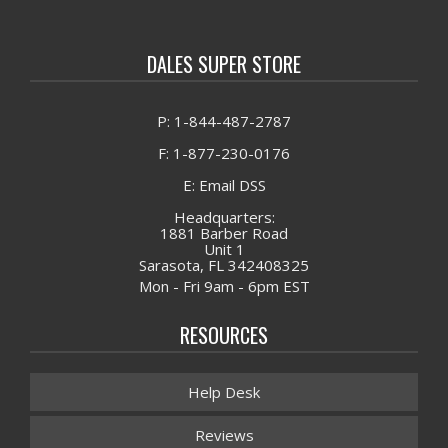
DALES SUPER STORE
P: 1-844-487-2787
F: 1-877-230-0176
E: Email DSS
Headquarters:
1881 Barber Road
Unit 1
Sarasota, FL 342408325
Mon - Fri 9am - 6pm EST
RESOURCES
Help Desk
Reviews