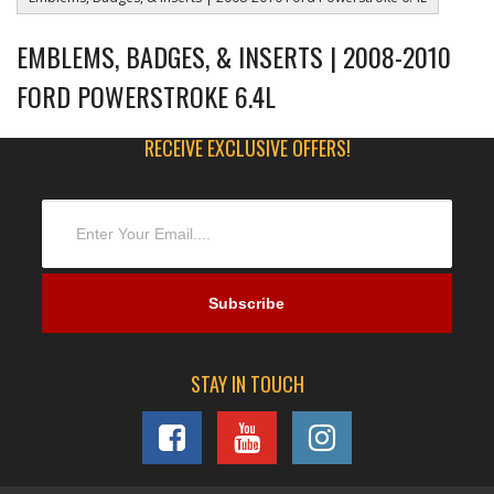
EMBLEMS, BADGES, & INSERTS | 2008-2010
FORD POWERSTROKE 6.4L
RECEIVE EXCLUSIVE OFFERS!
STAY IN TOUCH