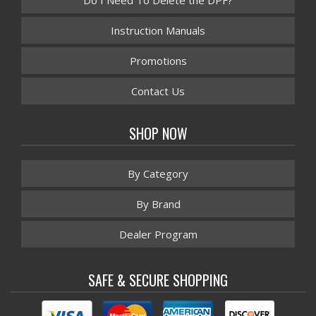
Do I Need To Delete the DPF?
Instruction Manuals
Promotions
Contact Us
SHOP NOW
By Category
By Brand
Dealer Program
SAFE & SECURE SHOPPING