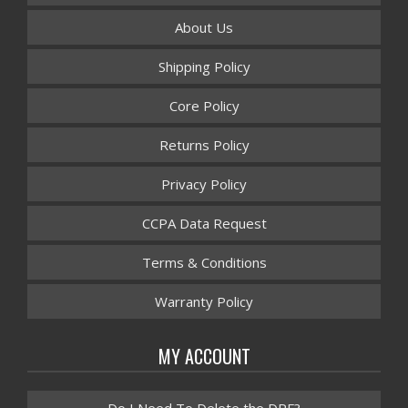
About Us
Shipping Policy
Core Policy
Returns Policy
Privacy Policy
CCPA Data Request
Terms & Conditions
Warranty Policy
MY ACCOUNT