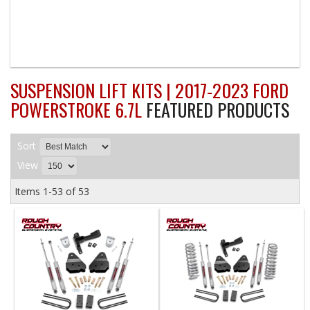
SUSPENSION LIFT KITS | 2017-2023 FORD
POWERSTROKE 6.7L
FEATURED PRODUCTS
Sort
View
Items
1-
53
of
53