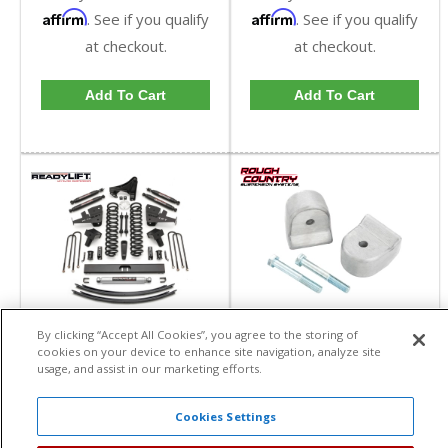
Affirm
Affirm
. See if you qualify
. See if you qualify
at checkout.
at checkout.
Add To Cart
Add To Cart
Rough Country 1.5-2in
Ready Lift 8" Lift Kit w/
By clicking “Accept All Cookies”, you agree to the storing of
Leveling Kit | 51001,
SST3000 Shocks (2
cookies on your device to enhance site navigation, analyze site
514 | 2005-2023 Ford
piece drive shaft) | 49-
Rough Country
ReadyLift
usage, and assist in our marketing efforts.
Super Duty F250 / F350
2781 | 2017+ Ford
4WD
Powerstroke 6.7L
Item #:
51x
Item #:
49-2781
Cookies Settings