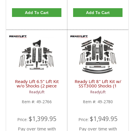
Add To Cart
Add To Cart
Ready Lift 6.5" Lift Kit
Ready Lift 8" Lift Kit w/
w/o Shocks (2 piece
SST3000 Shocks (1
drive shaft) | 49-2766 |
piece drive shaft) | 49-
ReadyLift
ReadyLift
2017+ Ford
2780 | 2017+ Ford
Powerstroke 6.7L
Powerstroke 6.7L
Item #:
49-2766
Item #:
49-2780
$1,399.95
$1,949.95
Price:
Price:
Pay over time with
Pay over time with