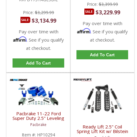
Price:
$3,399.99
$3,229.99
Price:
$3,299.99
SALE:
$3,134.99
SALE:
Pay over time with
Affirm
Pay over time with
. See if you qualify
Affirm
. See if you qualify
at checkout.
at checkout.
Add To Cart
Add To Cart
Pacbrake 11-22 Ford
Super Duty 2.5" Leveling
Kit | HP10294 | 2011-
Pacbrake
Ready Lift 2.5" Coil
2022 Ford F250/F350
Spring Lift Kit w/ Bilstein
4WD
Item #:
HP10294
Shocks | 46-2727 |