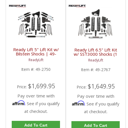
Ready Lift 5" Lift Kit w/
Ready Lift 6.5" Lift Kit
Bilstein Shocks | 49-
w/ SST3000 Shocks (1
2750 | 2017+ Ford
piece drive shaft) | 49-
ReadyLift
ReadyLift
Powerstroke 6.7L
2767 | 2017+ Ford
Powerstroke 6.7L
Item #:
49-2750
Item #:
49-2767
$1,699.95
$1,649.95
Price:
Price:
Pay over time with
Pay over time with
Affirm
Affirm
. See if you qualify
. See if you qualify
at checkout.
at checkout.
Add To Cart
Add To Cart