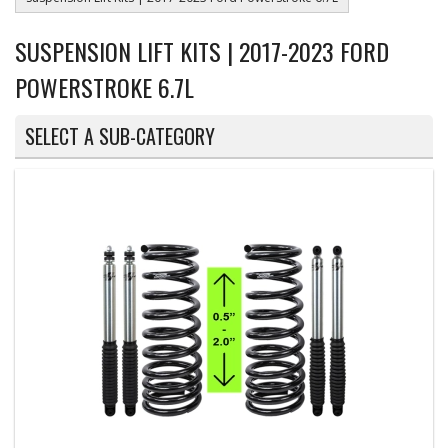
SUSPENSION LIFT KITS | 2017-2023 FORD
POWERSTROKE 6.7L
SELECT A SUB-CATEGORY