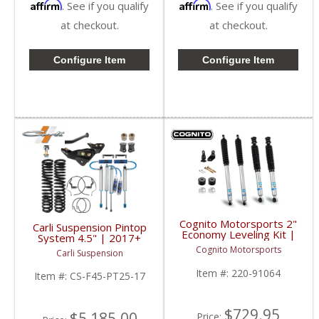
Affirm
Affirm
. See if you qualify
. See if you qualify
at checkout.
at checkout.
Configure Item
Configure Item
Cognito Motorsports 2"
Carli Suspension Pintop
Economy Leveling Kit |
System 4.5" | 2017+
2017-2023 Ford
Ford Powerstroke 6.7L
Cognito Motorsports
Carli Suspension
SuperDuty 4WD
Item #:
220-91064
Item #:
CS-F45-PT25-17
$729.95
$5,185.00
Price: