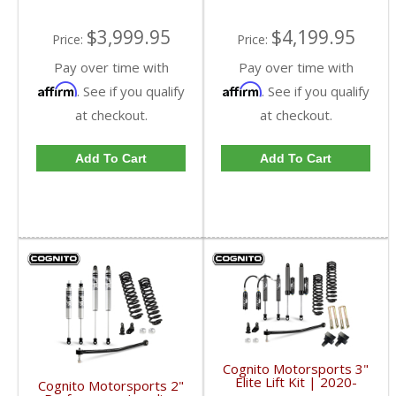
$4,199.95
$3,999.95
Price:
Price:
Pay over time with
Pay over time with
Affirm
Affirm
. See if you qualify
. See if you qualify
at checkout.
at checkout.
Add To Cart
Add To Cart
Cognito Motorsports 3"
Elite Lift Kit | 2020-
Cognito Motorsports 2"
2023 Ford SuperDuty