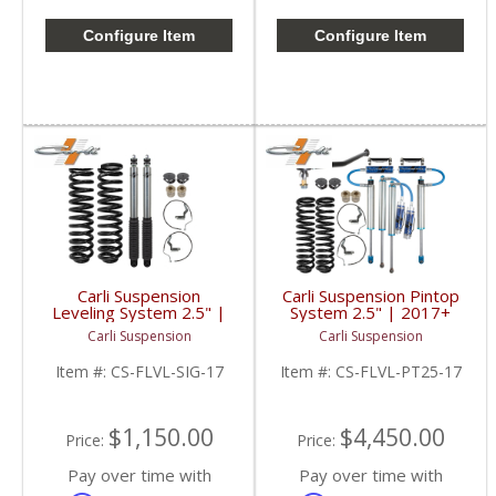
Configure Item
Configure Item
Carli Suspension
Carli Suspension Pintop
Leveling System 2.5" |
System 2.5" | 2017+
2017+ Ford
Ford Powerstroke 6.7L
Carli Suspension
Carli Suspension
Powerstroke 6.7L
Item #:
CS-FLVL-SIG-17
Item #:
CS-FLVL-PT25-17
$1,150.00
$4,450.00
Price:
Price:
Pay over time with
Pay over time with