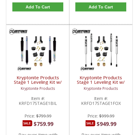
Add To Cart
Add To Cart
Kryptonite Products
Kryptonite Products
Stage 1 Leveling Kit w/
Stage 1 Leveling Kit w/
Bilstein Shocks |
Fox Shocks |
Kryptonite Products
Kryptonite Products
KRFD17STAGE1BIL |
KRFD17STAGE1FOX |
2017-2023 Ford
2017-2023 Ford
Item #:
Item #:
SuperDuty 4WD
SuperDuty 4WD
KRFD17STAGE1BIL
KRFD17STAGE1FOX
Price:
$799.99
Price:
$999.99
$759.99
$949.99
SALE:
SALE:
Pay over time with
Pay over time with