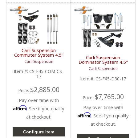
Carli Suspension
Commuter System 4.5"
Carli Suspension
| 2017+ Ford
Dominator System 4.5"
Carli Suspension
Powerstroke 6.7L
| 2017+ Ford
Carli Suspension
Powerstroke 6.7L
Item #:
CS-F45-COM-CS-
17
Item #:
CS-F45-D30-17
$2,885.00
Price:
$7,765.00
Price:
Pay over time with
Pay over time with
Affirm
. See if you qualify
Affirm
. See if you qualify
at checkout.
at checkout.
Configure Item