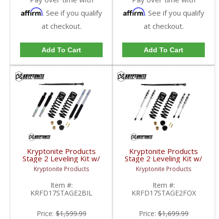
Affirm
Affirm
. See if you qualify
. See if you qualify
at checkout.
at checkout.
Add To Cart
Add To Cart
Kryptonite Products
Kryptonite Products
Stage 2 Leveling Kit w/
Stage 2 Leveling Kit w/
Bilstein Shocks |
Fox Shocks |
Kryptonite Products
Kryptonite Products
KRFD17STAGE2BIL |
KRFD17STAGE2FOX |
2017-2023 Ford
2017-2023 Ford
Item #:
Item #:
SuperDuty 4WD
SuperDuty 4WD
KRFD17STAGE2BIL
KRFD17STAGE2FOX
Price:
$1,599.99
Price:
$1,699.99