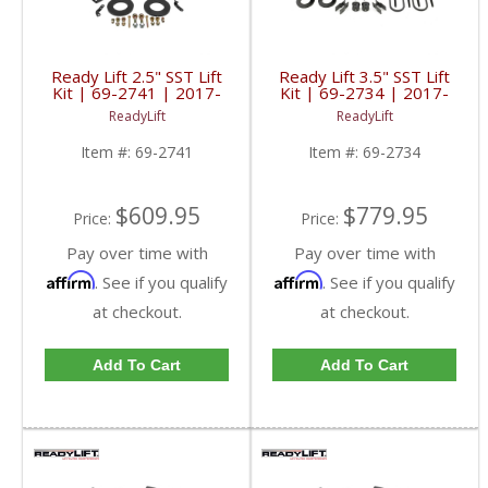
Ready Lift 2.5" SST Lift
Ready Lift 3.5" SST Lift
Kit | 69-2741 | 2017-
Kit | 69-2734 | 2017-
2018 Ford Powerstroke
2019 Ford Powerstroke
ReadyLift
ReadyLift
6.7L
6.7L
Item #:
69-2741
Item #:
69-2734
$609.95
$779.95
Price:
Price:
Pay over time with
Pay over time with
Affirm
Affirm
. See if you qualify
. See if you qualify
at checkout.
at checkout.
Add To Cart
Add To Cart