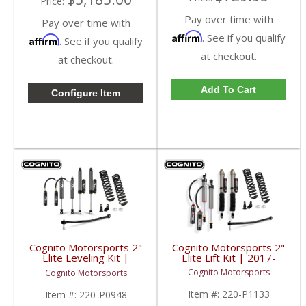
Price:
Pay over time with
Pay over time with
Affirm
. See if you qualify
Affirm
. See if you qualify
at checkout.
at checkout.
Add To Cart
Configure Item
Cognito Motorsports 2"
Cognito Motorsports 2"
Elite Lift Kit | 2017-
Elite Leveling Kit |
2019 Ford SuperDuty
2017-2019 Ford
Cognito Motorsports
Cognito Motorsports
4WD
SuperDuty 4WD
Item #:
220-P1133
Item #:
220-P0948