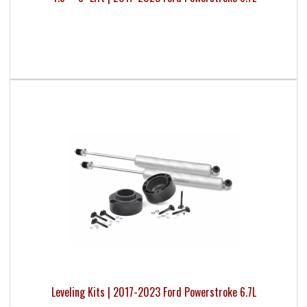
Leveling Kits | 2017-2023 Ford Powerstroke 6.7L