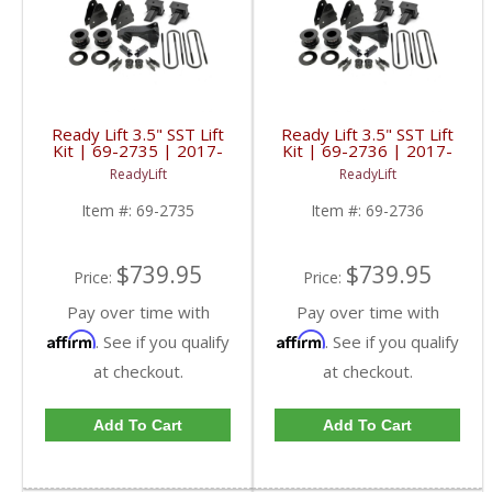
Ready Lift 3.5" SST Lift
Ready Lift 3.5" SST Lift
Kit | 69-2735 | 2017-
Kit | 69-2736 | 2017-
2019 Ford Powerstroke
2019 Ford Powerstroke
ReadyLift
ReadyLift
6.7L
6.7L
Item #:
69-2735
Item #:
69-2736
$739.95
$739.95
Price:
Price:
Pay over time with
Pay over time with
Affirm
Affirm
. See if you qualify
. See if you qualify
at checkout.
at checkout.
Add To Cart
Add To Cart