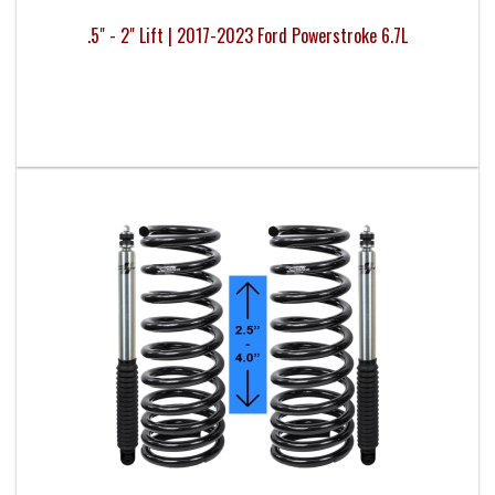
.5" - 2" Lift | 2017-2023 Ford Powerstroke 6.7L