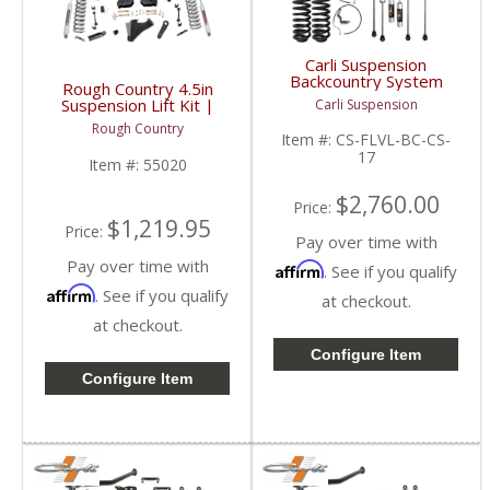
Carli Suspension
Backcountry System
Rough Country 4.5in
2.5" | 2017+ Ford
Suspension Lift Kit |
Carli Suspension
Powerstroke 6.7L
55020 | 2017-2022
Rough Country
Ford Super Duty F250 /
Item #:
CS-FLVL-BC-CS-
F350 4WD
17
Item #:
55020
$2,760.00
Price:
$1,219.95
Price:
Pay over time with
Pay over time with
Affirm
. See if you qualify
Affirm
. See if you qualify
at checkout.
at checkout.
Configure Item
Configure Item