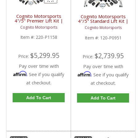
Cognito Motorsports
Cognito Motorsports
4"/5" Premier Lift Kit |
4"/5" Standard Lift Kit |
2017-2023 Ford
2017-2023 Ford
Cognito Motorsports
Cognito Motorsports
SuperDuty 4WD
SuperDuty 4WD
Item #:
220-P1158
Item #:
120-P0951
$5,299.95
$2,739.95
Price:
Price:
Pay over time with
Pay over time with
Affirm
. See if you qualify
Affirm
. See if you qualify
at checkout.
at checkout.
Add To Cart
Add To Cart