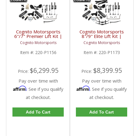
Cognito Motorsports
Cognito Motorsports
6"/7" Premier Lift Kit |
8"/9" Elite Lift Kit |
2017-2023 Ford
2017-2023 Ford
Cognito Motorsports
Cognito Motorsports
SuperDuty 4WD
SuperDuty 4WD
Item #:
220-P1156
Item #:
220-P1173
$6,299.95
$8,399.95
Price:
Price:
Pay over time with
Pay over time with
Affirm
Affirm
. See if you qualify
. See if you qualify
at checkout.
at checkout.
Add To Cart
Add To Cart