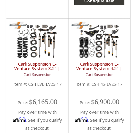
Configure Item
Carli Suspension E-
Carli Suspension E-
Venture System 3.5" |
Venture System 4.5" |
2017+ Ford
2017+ Ford
Carli Suspension
Carli Suspension
Powerstroke 6.7L
Powerstroke 6.7L
Item #:
CS-FLVL-EV25-17
Item #:
CS-F45-EV25-17
$6,165.00
$6,900.00
Price:
Price:
Pay over time with
Pay over time with
Affirm
Affirm
. See if you qualify
. See if you qualify
at checkout.
at checkout.