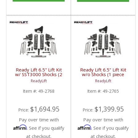
Ready Lift 6.5" Lift Kit
Ready Lift 6.5" Lift Kit
w/ SST3000 Shocks (2
w/o Shocks (1 piece
piece drive shaft) | 49-
drive shaft) | 49-2765 |
ReadyLift
ReadyLift
2768 | 2017+ Ford
2017+ Ford
Powerstroke 6.7L
Powerstroke 6.7L
Item #:
49-2768
Item #:
49-2765
$1,694.95
$1,399.95
Price:
Price:
Pay over time with
Pay over time with
Affirm
Affirm
. See if you qualify
. See if you qualify
at checkout.
at checkout.