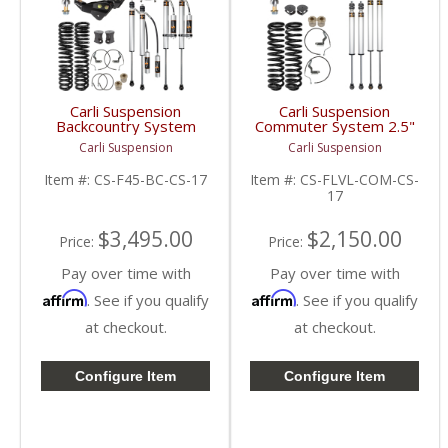
Carli Suspension
Carli Suspension
Backcountry System
Commuter System 2.5"
4.5" | 2017+ Ford
| 2017+ Ford
Carli Suspension
Carli Suspension
Powerstroke 6.7L
Powerstroke 6.7L
Item #:
CS-F45-BC-CS-17
Item #:
CS-FLVL-COM-CS-
17
$3,495.00
$2,150.00
Price:
Price:
Pay over time with
Pay over time with
Affirm
Affirm
. See if you qualify
. See if you qualify
at checkout.
at checkout.
Configure Item
Configure Item