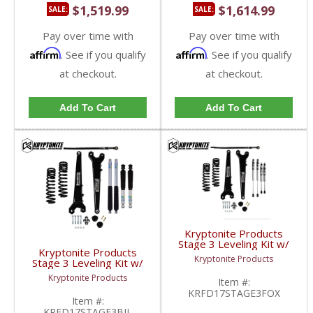
$1,519.99
$1,614.99
SALE:
SALE:
Pay over time with
Pay over time with
Affirm
Affirm
. See if you qualify
. See if you qualify
at checkout.
at checkout.
Add To Cart
Add To Cart
Kryptonite Products
Stage 3 Leveling Kit w/
Kryptonite Products
Fox Shocks |
Kryptonite Products
Stage 3 Leveling Kit w/
KRFD17STAGE3FOX |
Bilstein Shocks |
2017-2023 Ford
Kryptonite Products
Item #:
KRFD17STAGE3BIL |
SuperDuty 4WD
KRFD17STAGE3FOX
2017-2023 Ford
Item #:
SuperDuty 4WD
KRFD17STAGE3BIL