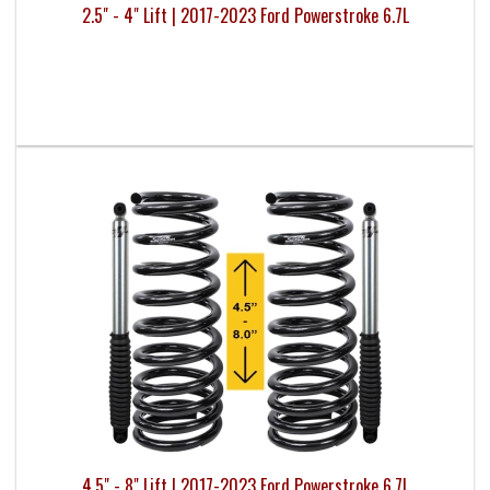
2.5" - 4" Lift | 2017-2023 Ford Powerstroke 6.7L
4.5" - 8" Lift | 2017-2023 Ford Powerstroke 6.7L