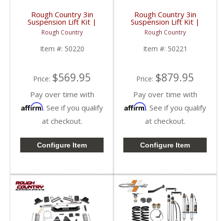
Rough Country 3in
Rough Country 3in
Suspension Lift Kit |
Suspension Lift Kit |
50220 | 2017-2022
50221 | 2017-2022
Rough Country
Rough Country
Ford Super Duty F250
Ford Super Duty F250
4WD
4WD
Item #:
50220
Item #:
50221
$569.95
$879.95
Price:
Price:
Pay over time with
Pay over time with
Affirm
Affirm
. See if you qualify
. See if you qualify
at checkout.
at checkout.
Configure Item
Configure Item