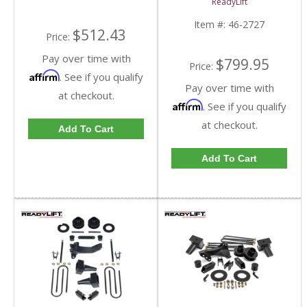
ReadyLift
2011-2019 Ford
Powerstroke 6.7L
Item #:
46-2727
$512.43
Price:
Pay over time with
$799.95
Price:
Affirm
. See if you qualify
Pay over time with
at checkout.
Affirm
. See if you qualify
at checkout.
Add To Cart
Add To Cart