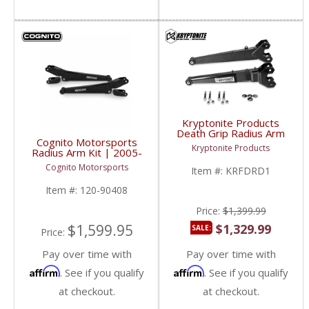
Kryptonite Products
Death Grip Radius Arm
Cognito Motorsports
Kit | KRFDRD1 | 2005-
Kryptonite Products
Radius Arm Kit | 2005-
2023 Ford SuperDuty
2023 Ford SuperDuty
4WD
Cognito Motorsports
Item #:
KRFDRD1
4WD
Item #:
120-90408
Price:
$1,399.99
$1,599.95
$1,329.99
SALE:
Price:
Pay over time with
Pay over time with
Affirm
Affirm
. See if you qualify
. See if you qualify
at checkout.
at checkout.