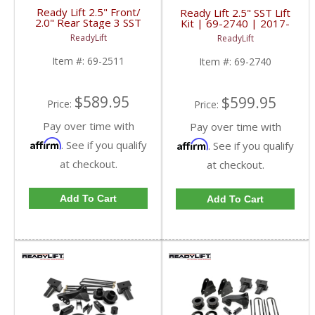
Ready Lift 2.5" Front/
Ready Lift 2.5" SST Lift
2.0" Rear Stage 3 SST
Kit | 69-2740 | 2017-
Lift Kit | 69-2511 |
2018 Ford Powerstroke
ReadyLift
ReadyLift
2011+ Ford
6.7L
Powerstroke 6.7L
Item #:
69-2511
Item #:
69-2740
$589.95
$599.95
Price:
Price:
Pay over time with
Pay over time with
Affirm
Affirm
. See if you qualify
. See if you qualify
at checkout.
at checkout.
Add To Cart
Add To Cart