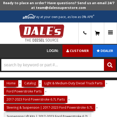
Ready to place an order? Have questions? Send us an email 24/7
at team@dalessuperstore.com
*
Pay at your own pace, as low as 0% APR
0
CUSTOMER
DEALER
LOGIN:
Home
»
Catalog
»
Light & Medium-Duty Diesel Truck Parts
»
Ford Powerstroke Parts
»
2017-2023 Ford Powerstroke 6.7L Parts
»
Steering & Suspension | 2017-2023 Ford Powerstroke 6.7L
»
Suspension Lift Kits | 2017-2023 Ford Powerstroke 6.7L