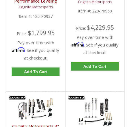
Performance Leveling
Cognito Motorsports
4WD
Kit | 2017-2019 Ford
Cognito Motorsports
SuperDuty 4WD
Item #:
220-P0950
Item #:
120-P0937
$4,229.95
Price:
$1,799.95
Price:
Pay over time with
Pay over time with
Affirm
. See if you qualify
Affirm
. See if you qualify
at checkout.
at checkout.
Add To Cart
Add To Cart
Cognito Motorsports 3"