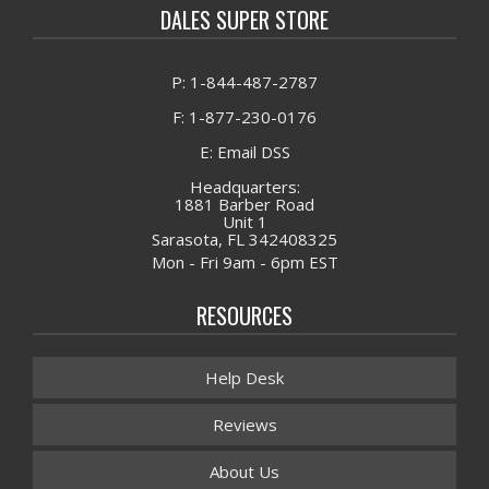
DALES SUPER STORE
P: 1-844-487-2787
F: 1-877-230-0176
E: Email DSS
Headquarters:
1881 Barber Road
Unit 1
Sarasota, FL 342408325
Mon - Fri 9am - 6pm EST
RESOURCES
Help Desk
Reviews
About Us