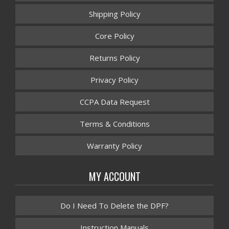
Shipping Policy
Core Policy
Returns Policy
Privacy Policy
CCPA Data Request
Terms & Conditions
Warranty Policy
MY ACCOUNT
Do I Need To Delete the DPF?
Instruction Manuals