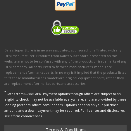
Dale's Super Store is in no way associated, sponsored, or affiliated with any
OEM manufacturer. Products from Dale's Super Store presented on this
website are not to be confused with any of the products or trademarks of any
OEM company. All parts listed to fit these manufacturers' models are
replacement aftermarket parts. In no way is it implied that the products listed
to fit these manufacturer’s models are original equipment parts, rather they
are replacement aftermarket parts and accessories.
*
Rates from 0–36% APR. Payment options through Affirm are subject to an
eligibility check, may not be available everywhere, and are provided by these
lending partners: affirm.com/lenders. Options depend on your purchase
amount, and a down payment may be required. For licenses and disclosures,
see affirm.com/licenses.
Terms & Conditions