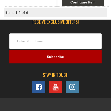
Configure Item
Items
1-
6
of
6
RECEIVE EXCLUSIVE OFFERS!
STAY IN TOUCH