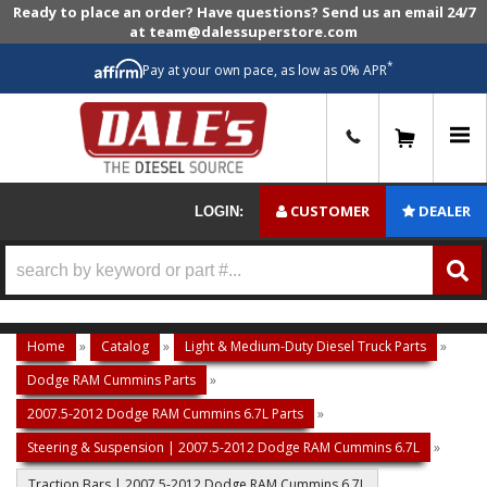
Ready to place an order? Have questions? Send us an email 24/7
at team@dalessuperstore.com
*
Pay at your own pace, as low as 0% APR
0
CUSTOMER
DEALER
LOGIN:
Home
»
Catalog
»
Light & Medium-Duty Diesel Truck Parts
»
Dodge RAM Cummins Parts
»
2007.5-2012 Dodge RAM Cummins 6.7L Parts
»
Steering & Suspension | 2007.5-2012 Dodge RAM Cummins 6.7L
»
Traction Bars | 2007.5-2012 Dodge RAM Cummins 6.7L