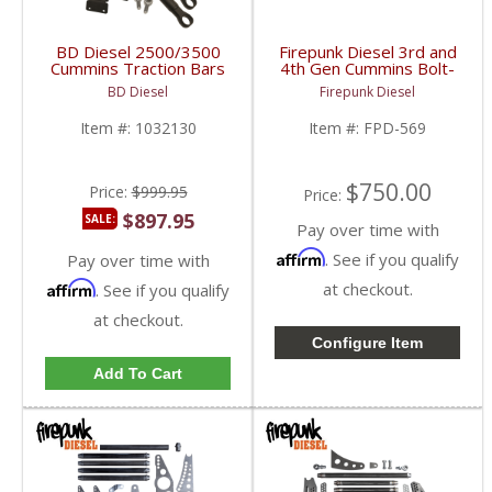
BD Diesel 2500/3500
Firepunk Diesel 3rd and
Cummins Traction Bars
4th Gen Cummins Bolt-
Kit | 1032130 | 2003-
on Traction Bars |
BD Diesel
Firepunk Diesel
2018 Dodge Ram
2003-2018 Dodge Ram
2500/3500 w/o OEM
Cummins 5.9L / 6.7L
Item #:
1032130
Item #:
FPD-569
Rear Airbags
$750.00
Price:
$999.95
Price:
$897.95
SALE:
Pay over time with
Affirm
. See if you qualify
Pay over time with
Affirm
at checkout.
. See if you qualify
at checkout.
Configure Item
Add To Cart