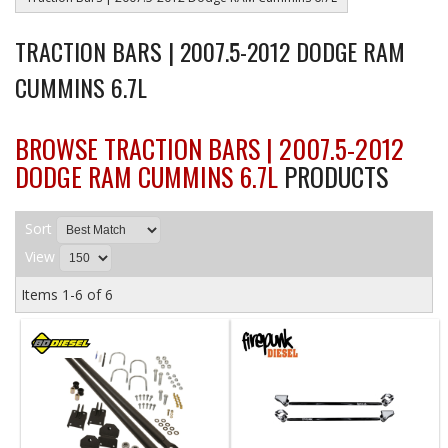
TRACTION BARS | 2007.5-2012 DODGE RAM
CUMMINS 6.7L
BROWSE TRACTION BARS | 2007.5-2012
DODGE RAM CUMMINS 6.7L
PRODUCTS
Sort
View
Items
1-
6
of
6