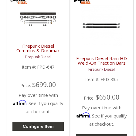
Firepunk Diesel
Cummins & Duramax
Heavy Duty Anti-Roll
Firepunk Diesel
Firepunk Diesel Ram HD
Bar Kit | 1994-2018
Weld-On Traction Bars
Ram Cummins 5.9L /
Item #:
FPD-647
| 2003-2018 Dodge
6.7L, 2001-2018 GM
Firepunk Diesel
Ram
Duramax 6.6L
Item #:
FPD-335
$699.00
Price:
Pay over time with
$650.00
Price:
Affirm
. See if you qualify
Pay over time with
at checkout.
Affirm
. See if you qualify
at checkout.
Configure Item