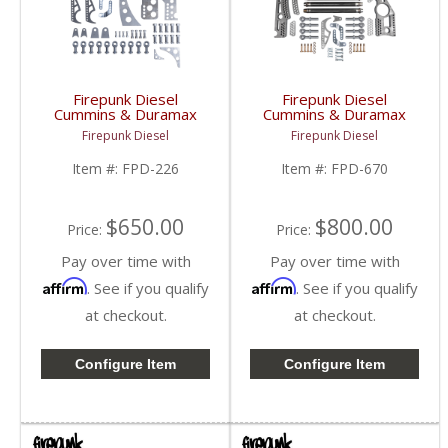
Firepunk Diesel
Firepunk Diesel
Cummins & Duramax
Cummins & Duramax
DIY Rear 4-Link Kit |
Extreme 4-Link Kit |
Firepunk Diesel
Firepunk Diesel
1994-2018 Ram
1994-2018 Ram
Cummins 5.9L / 6.7L,
Cummins 5.9L / 6.7L,
Item #:
FPD-226
Item #:
FPD-670
2001-2018 GM
2001-2018 GM
Duramax 6.6L
Duramax 6.6L
$650.00
$800.00
Price:
Price:
Pay over time with
Pay over time with
Affirm
Affirm
. See if you qualify
. See if you qualify
at checkout.
at checkout.
Configure Item
Configure Item