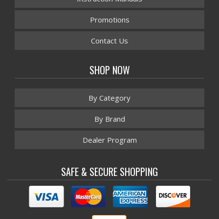
Promotions
Contact Us
SHOP NOW
By Category
By Brand
Dealer Program
SAFE & SECURE SHOPPING