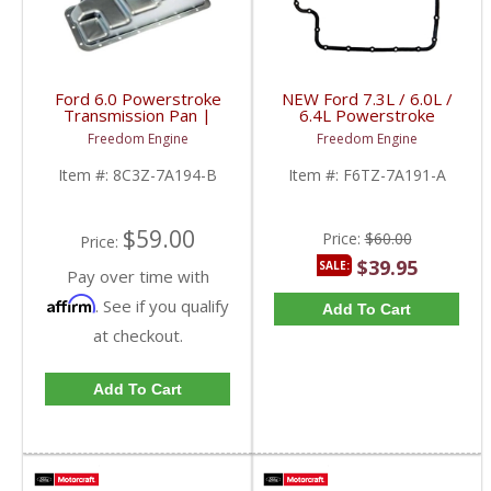
Ford 6.0 Powerstroke
NEW Ford 7.3L / 6.0L /
Transmission Pan |
6.4L Powerstroke
8C3Z-7A194-B | 2004-
Transmission Pan
Freedom Engine
Freedom Engine
2010 Ford Powerstroke
Gasket | F6TZ-7A191-A
6.0L
| 1994-2010 Ford
Item #:
8C3Z-7A194-B
Item #:
F6TZ-7A191-A
Powerstroke 7.3, 6.0,
6.4L
$59.00
Price:
$60.00
Price:
$39.95
SALE:
Pay over time with
Affirm
. See if you qualify
Add To Cart
at checkout.
Add To Cart