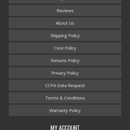
Reviews
About Us
Shipping Policy
Core Policy
Returns Policy
Privacy Policy
CCPA Data Request
Terms & Conditions
Warranty Policy
MY ACCOUNT