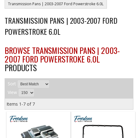
Transmission Pans | 2003-2007 Ford Powerstroke 6.0L
TRANSMISSION PANS | 2003-2007 FORD
POWERSTROKE 6.0L
BROWSE TRANSMISSION PANS | 2003-
2007 FORD POWERSTROKE 6.0L
PRODUCTS
Sort
View
Items
1-
7
of
7