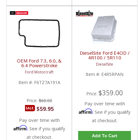
DieselSite Ford E4OD /
4R100 / 5R110
OEM Ford 7.3, 6.0, &
Transmission Pan &
DieselSite
6.4 Powerstroke
Filter | 1989-2010 Ford
Transmission Pan
Powerstroke 7.3L / 6.0L
Ford Motorcraft
Item #:
E4R5RPAN
Gasket | F6TZ-7A191-A
/ 6.4L
| 1994-2010 Ford
Item #:
F6TZ7A191A
Powerstroke 7.3L / 6.0L
/ 6.4L
$359.00
Price:
Price:
$60.00
Pay over time with
$59.95
SALE:
Affirm
. See if you qualify
Pay over time with
at checkout.
Affirm
. See if you qualify
Add To Cart
at checkout.