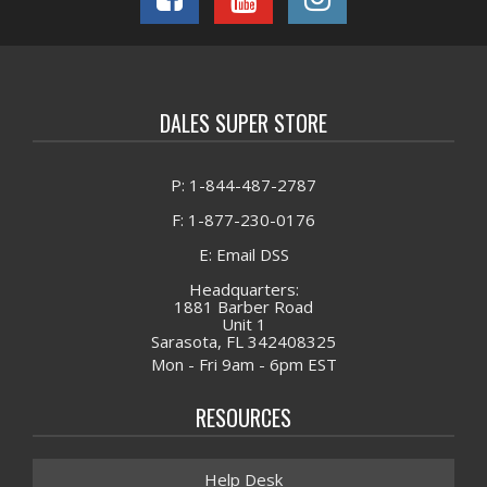
DALES SUPER STORE
P: 1-844-487-2787
F: 1-877-230-0176
E: Email DSS
Headquarters:
1881 Barber Road
Unit 1
Sarasota, FL 342408325
Mon - Fri 9am - 6pm EST
RESOURCES
Help Desk