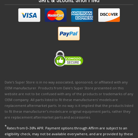
Dale's Super Store is in no way associated, sponsored, or affiliated with any
OEM manufacturer. Products from Dale's Super Store presented on this
website are not to be confused with any of the products or trademarks of any
OEM company. All parts listed to fit these manufacturers' models are
replacement aftermarket parts. In no way is it implied that the products listed
to fit these manufacturer’s models are original equipment parts, rather they
are replacement aftermarket parts and accessories.
*
Rates from 0–36% APR. Payment options through Affirm are subject to an
eligibility check, may not be available everywhere, and are provided by these