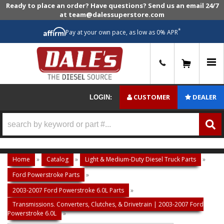
Ready to place an order? Have questions? Send us an email 24/7
at team@dalessuperstore.com
*
Pay at your own pace, as low as 0% APR
0
CUSTOMER
DEALER
LOGIN:
Home
»
Catalog
»
Light & Medium-Duty Diesel Truck Parts
»
Ford Powerstroke Parts
»
2003-2007 Ford Powerstroke 6.0L Parts
»
Transmissions, Converters, Clutches, & Drivetrain | 2003-2007 Ford
Powerstroke 6.0L
»