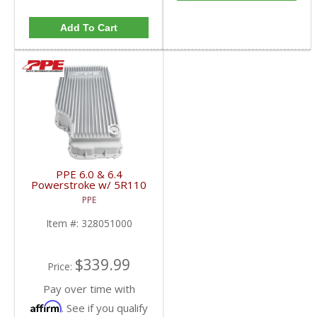
Add To Cart
PPE 6.0 & 6.4
Powerstroke w/ 5R110
Transmission HD Cast
PPE
Aluminum Deep
Transmission Pan |
Item #:
328051000
2003-2010 Ford
Powerstroke 6.0L / 6.4L
$339.99
Price:
Pay over time with
Affirm
. See if you qualify