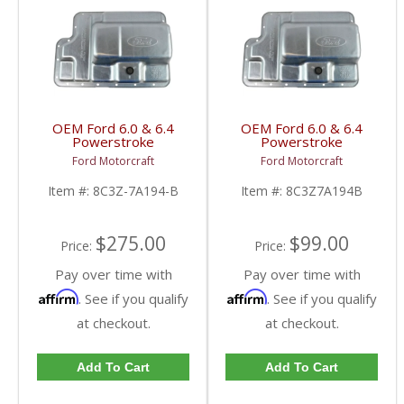
OEM Ford 6.0 & 6.4
OEM Ford 6.0 & 6.4
Powerstroke
Powerstroke
Transmission Pan Kit |
Transmission Pan |
Ford Motorcraft
Ford Motorcraft
8C3Z-7A194-B, 8C3Z-
8C3Z-7A194-B | 2003-
7A098-D, F6TZ-7A191-
2010 Ford Powerstroke
Item #:
8C3Z-7A194-B
Item #:
8C3Z7A194B
A, 3C3Z-7B155-BA |
6.0L / 6.4L
2003-2010 Ford
Powerstroke 6.0L / 6.4L
$275.00
$99.00
Price:
Price:
Pay over time with
Pay over time with
Affirm
Affirm
. See if you qualify
. See if you qualify
at checkout.
at checkout.
Add To Cart
Add To Cart