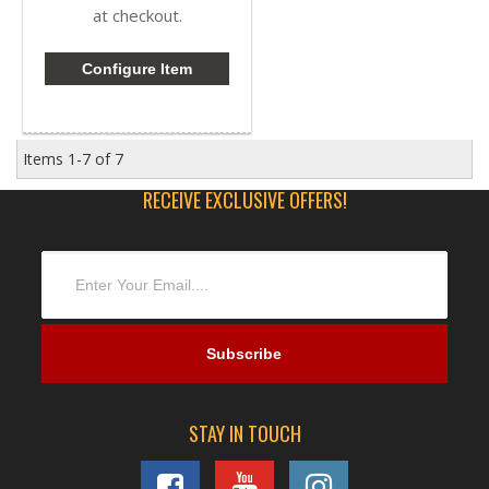
at checkout.
Configure Item
Items
1-
7
of
7
RECEIVE EXCLUSIVE OFFERS!
STAY IN TOUCH