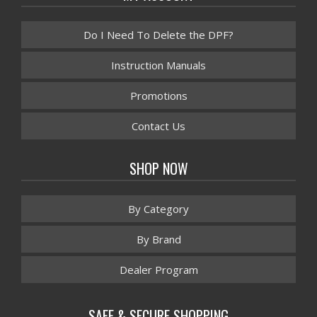
Do I Need To Delete the DPF?
Instruction Manuals
Promotions
Contact Us
SHOP NOW
By Category
By Brand
Dealer Program
SAFE & SECURE SHOPPING