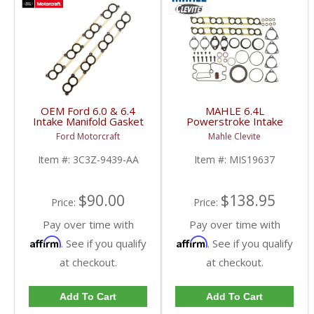
OEM Ford 6.0 & 6.4
MAHLE 6.4L
Intake Manifold Gasket
Powerstroke Intake
Set | 3C3Z-9439-AA |
Manifold Gasket Set |
Ford Motorcraft
Mahle Clevite
2003-2010 Ford
MIS19637 | 2008-2010
Powerstroke 6.0L / 6.4L
Ford Powerstroke 6.4L
Item #:
3C3Z-9439-AA
Item #:
MIS19637
$90.00
$138.95
Price:
Price:
Pay over time with
Pay over time with
Affirm
Affirm
. See if you qualify
. See if you qualify
at checkout.
at checkout.
Add To Cart
Add To Cart