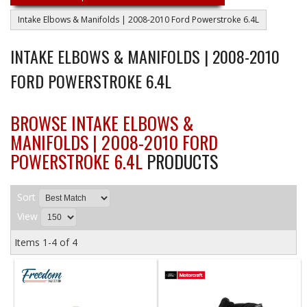
Intake Elbows & Manifolds | 2008-2010 Ford Powerstroke 6.4L
INTAKE ELBOWS & MANIFOLDS | 2008-2010
FORD POWERSTROKE 6.4L
BROWSE INTAKE ELBOWS &
MANIFOLDS | 2008-2010 FORD
POWERSTROKE 6.4L
PRODUCTS
Sort
View
Items
1-
4
of
4