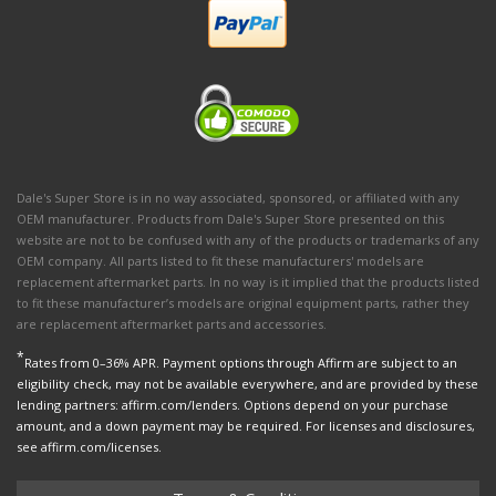
Dale's Super Store is in no way associated, sponsored, or affiliated with any
OEM manufacturer. Products from Dale's Super Store presented on this
website are not to be confused with any of the products or trademarks of any
OEM company. All parts listed to fit these manufacturers' models are
replacement aftermarket parts. In no way is it implied that the products listed
to fit these manufacturer’s models are original equipment parts, rather they
are replacement aftermarket parts and accessories.
*
Rates from 0–36% APR. Payment options through Affirm are subject to an
eligibility check, may not be available everywhere, and are provided by these
lending partners: affirm.com/lenders. Options depend on your purchase
amount, and a down payment may be required. For licenses and disclosures,
see affirm.com/licenses.