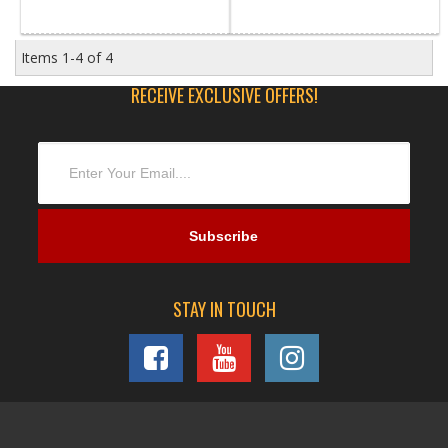
Items
1-
4
of
4
RECEIVE EXCLUSIVE OFFERS!
STAY IN TOUCH