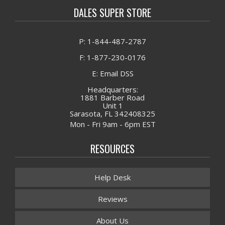
DALES SUPER STORE
P: 1-844-487-2787
F: 1-877-230-0176
E: Email DSS
Headquarters:
1881 Barber Road
Unit 1
Sarasota, FL 342408325
Mon - Fri 9am - 6pm EST
RESOURCES
Help Desk
Reviews
About Us