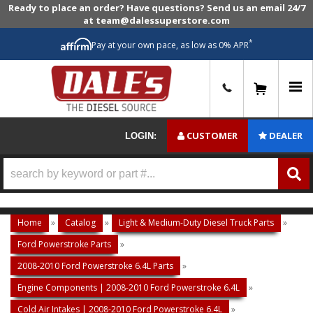
Ready to place an order? Have questions? Send us an email 24/7
at team@dalessuperstore.com
*
Pay at your own pace, as low as 0% APR
0
CUSTOMER
DEALER
LOGIN:
Home
»
Catalog
»
Light & Medium-Duty Diesel Truck Parts
»
Ford Powerstroke Parts
»
2008-2010 Ford Powerstroke 6.4L Parts
»
Engine Components | 2008-2010 Ford Powerstroke 6.4L
»
Cold Air Intakes | 2008-2010 Ford Powerstroke 6.4L
»