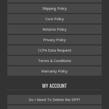
Shipping Policy
Core Policy
Returns Policy
Privacy Policy
CCPA Data Request
Terms & Conditions
Warranty Policy
MY ACCOUNT
Do I Need To Delete the DPF?