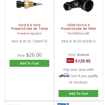
Ford 6.4 Ford
OEM Ford 6.4
Powerstroke Air Temp
Powerstroke Air Filter
Sensor | 8C3Z-12A697-
Intake Tube w/ Clamps
Freedom Injection
Ford Motorcraft
B | 2008-2010 Ford
| 8C3Z-6C646-D |
Powerstroke 6.4L
2008-2010 Ford
Item #:
8C3Z-12A697-B
Item #:
8C3Z-6C646-D
Powerstroke 6.4L
$26.00
Price:
$145.00
Price:
$129.95
SALE:
Add To Cart
Pay over time with
Affirm
. See if you qualify
at checkout.
Add To Cart