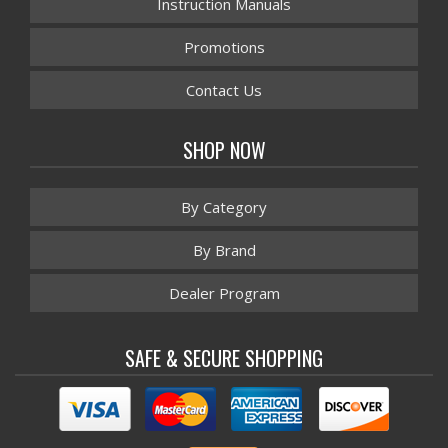
Instruction Manuals
Promotions
Contact Us
SHOP NOW
By Category
By Brand
Dealer Program
SAFE & SECURE SHOPPING