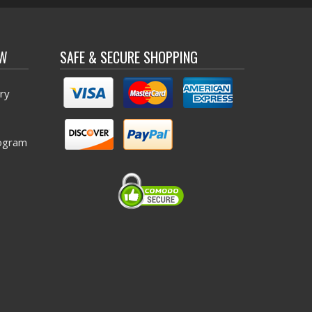
OW
SAFE & SECURE SHOPPING
ry
ogram