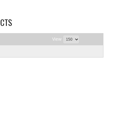
CTS
View