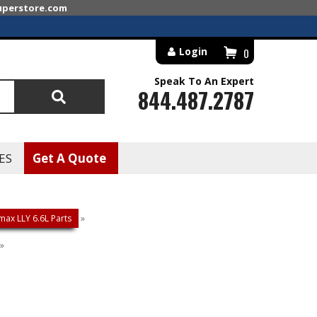
superstore.com
Login
0
Speak To An Expert
844.487.2787
Search
ES
Get A Quote
ax LLY 6.6L Parts
»
»