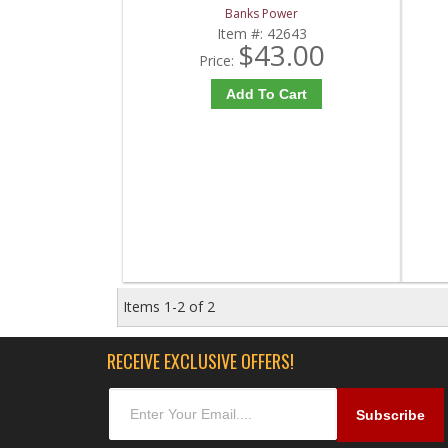
Banks Power
Item #:
42643
$43.00
Price:
Add To Cart
Items
1-
2
of
2
RECEIVE EXCLUSIVE OFFERS!