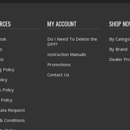
RCES
MY ACCOUNT
SHOP N
esk
Do I Need To Delete the
By Catego
DPF?
s
By Brand
Instruction Manuals
Us
Dealer Pr
Promotions
g Policy
Contact Us
licy
 Policy
 Policy
ata Request
& Conditions