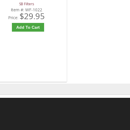
SB Filters
Item #:
WF-1022
$29.95
Price:
Add To Cart