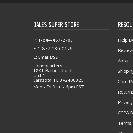
DALES SUPER STORE
RESOU
P: 1-844-487-2787
Help D
F: 1-877-230-0176
Review
E: Email DSS
About 
Headquarters:
1881 Barber Road
Shippin
Unit 1
Sarasota, FL 342408325
Core Po
Mon - Fri 9am - 6pm EST
Returns
Privacy
CCPA D
Terms 