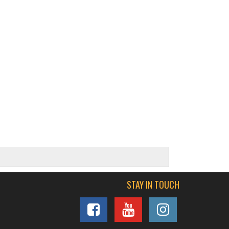
STAY IN TOUCH