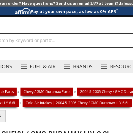
e an order? Have questions? Send us an email 24/7 at team@dales
*
Pay at your own pace, as low as 0% APR
SIONS
FUEL & AIR
BRANDS
RESOURC
ck Parts
»
Chevy / GMC Duramax Parts
»
2004.5-2005 Chevy / GMC Duram
 LLY 6.6L
»
Cold Air Intakes | 2004.5-2005 Chevy / GMC Duramax LLY 6.6L
6L