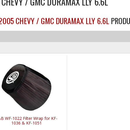
5 CHEVY / GMC DURAMAX LLY 6.6L
-2005 CHEVY / GMC DURAMAX LLY 6.6L
PRODU
B WF-1022 Filter Wrap for KF-
1036 & KF-1051