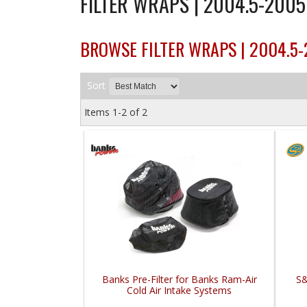
FILTER WRAPS | 2004.5-200
BROWSE FILTER WRAPS | 2004.5
Sort
Items
1-
2
of
2
Banks Pre-Filter for Banks Ram-Air
S&
Cold Air Intake Systems