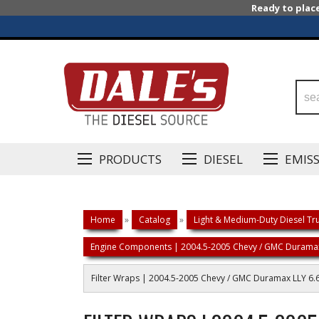
Ready to plac
PRODUCTS
DIESEL
EMIS
Home
»
Catalog
»
Light & Medium-Duty Diesel Tru
Engine Components | 2004.5-2005 Chevy / GMC Duramax
Filter Wraps | 2004.5-2005 Chevy / GMC Duramax LLY 6.