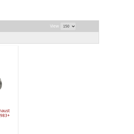
View
xhaust
1983+