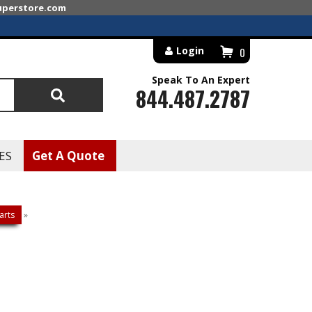
superstore.com
Login
0
Speak To An Expert
844.487.2787
Search
ES
Get A Quote
arts
»