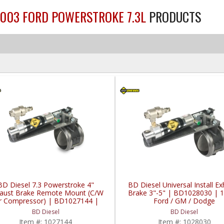
2003 FORD POWERSTROKE 7.3L
PRODUCTS
BD Diesel 7.3 Powerstroke 4"
BD Diesel Universal Install E
aust Brake Remote Mount (C/W
Brake 3"-5" | BD1028030 | 
ir Compressor) | BD1027144 |
Ford / GM / Dodge
99-2003 Ford Powerstroke 7.3L
BD Diesel
BD Diesel
Item #:
1027144
Item #:
1028030