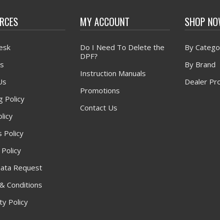
RCES
MY ACCOUNT
SHOP N
esk
Do I Need To Delete the
By Catego
DPF?
s
By Brand
Instruction Manuals
Us
Dealer Pr
Promotions
g Policy
Contact Us
licy
 Policy
 Policy
ata Request
& Conditions
y Policy