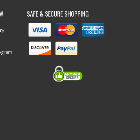
OW
SAFE & SECURE SHOPPING
ry
ogram