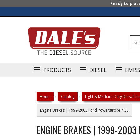
Ready to plac
PRODUCTS
DIESEL
EMIS
Home
»
Catalog
»
Light & Medium-Duty Diesel Tru
Engine Brakes | 1999-2003 Ford Powerstroke 7.3L
ENGINE BRAKES | 1999-2003