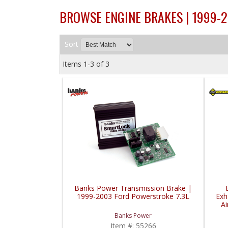
BROWSE ENGINE BRAKES | 1999-
Sort
Items
1-
3
of
3
Banks Power Transmission Brake |
1999-2003 Ford Powerstroke 7.3L
Exh
A
19
Banks Power
Item #:
55266