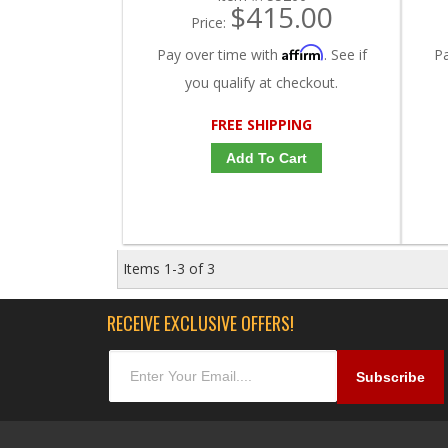
$415.00
Price:
Affirm
Pay over time with
. See if
P
you qualify at checkout.
FREE SHIPPING
Add To Cart
Items
1-
3
of
3
RECEIVE EXCLUSIVE OFFERS!