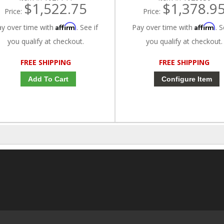
$1,522.75
$1,378.9
Price:
Price:
Affirm
Affirm
ay over time with
. See if
Pay over time with
. S
you qualify at checkout.
you qualify at checkout.
FREE SHIPPING
FREE SHIPPING
Add To Cart
Configure Item