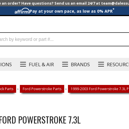
e an order? Have questions? Send us an email 24/7 at team@dales
*
Pay at your own pace, as low as 0% APR
SIONS
FUEL & AIR
BRANDS
RESOURC
ck Parts
»
Ford Powerstroke Parts
»
1999-2003 Ford Powerstroke 7.3L P
 FORD POWERSTROKE 7.3L