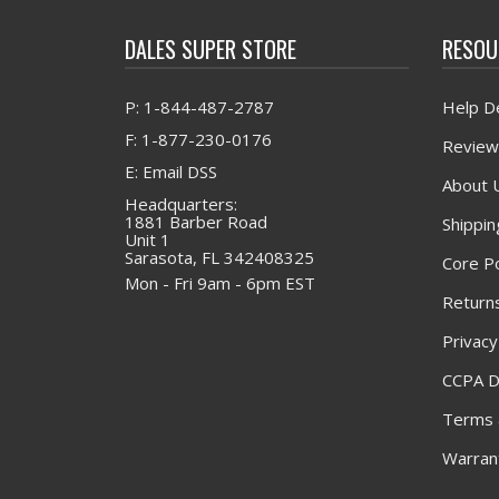
DALES SUPER STORE
RESOU
P: 1-844-487-2787
Help D
F: 1-877-230-0176
Review
E: Email DSS
About 
Headquarters:
1881 Barber Road
Shippin
Unit 1
Sarasota, FL 342408325
Core Po
Mon - Fri 9am - 6pm EST
Returns
Privacy
CCPA D
Terms 
Warrant