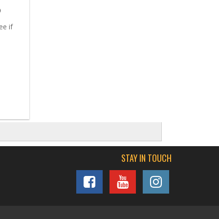
5
ee if
STAY IN TOUCH