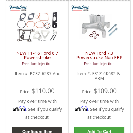
NEW 11-16 Ford 6.7
NEW Ford 7.3
Powerstroke
Powerstroke Non EBP
Turbocharger Complete
Valve Turbo Pedestal |
Freedom Injection
Freedom Injection
Mounting Kit | BC3Z-
1999.5-2003 Ford
6587-A, BC3Z-6L612-A
Powerstroke 7.3L
Item #:
BC3Z-6587-Anc
Item #:
F81Z-6K682-B-
| 2011-2016 Ford
ARM
Powerstroke 6.7L
$110.00
$109.00
Price:
Price:
Pay over time with
Pay over time with
Affirm
Affirm
. See if you qualify
. See if you qualify
at checkout.
at checkout.
Configure Item
Add To Cart