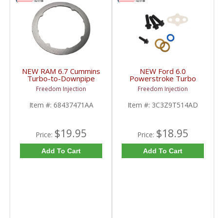
NEW RAM 6.7 Cummins
NEW Ford 6.0
Turbo-to-Downpipe
Powerstroke Turbo
Gasket | 68437471AA |
Install Kit |
Freedom Injection
Freedom Injection
2019+ RAM Cummins
3C3Z9T514AD,
6.7L
3C3Z9T514AG,
Item #:
68437471AA
Item #:
3C3Z9T514AD
GS33576 | 2003-2007
Ford Powerstroke 6.0L
$19.95
$18.95
Price:
Price:
Add To Cart
Add To Cart