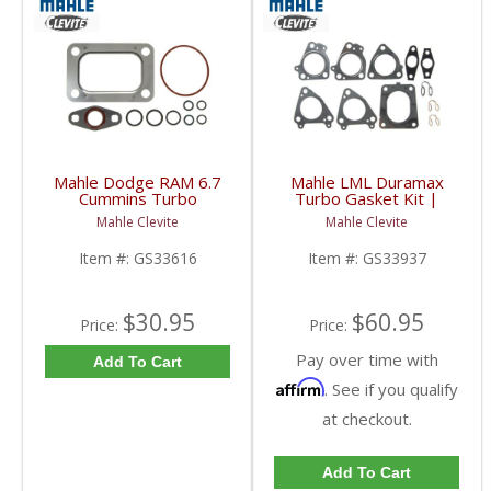
Mahle Dodge RAM 6.7
Mahle LML Duramax
Cummins Turbo
Turbo Gasket Kit |
Mounting Gasket Kit |
GS33937 | 2011-2016
Mahle Clevite
Mahle Clevite
GS33616 | 2007.5-
GM Duramax 6.6L
2018 Dodge RAM
Item #:
GS33616
Item #:
GS33937
Cummins 6.7L
$30.95
$60.95
Price:
Price:
Pay over time with
Add To Cart
Affirm
. See if you qualify
at checkout.
Add To Cart