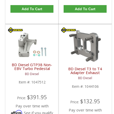
Add To Cart
Add To Cart
BD Diesel GTP38 Non-
EBV Turbo Pedestal
BD Diesel T3 to T4
Upgrade | BD1047512
Adapter Exhaust
BD Diesel
| 1999.5-2003 Ford
Manifold Flange |
BD Diesel
Powerstroke 7.3L
BD1044106 | Universal
Item #:
1047512
Fitment
Item #:
1044106
$391.95
Price:
$132.95
Price:
Pay over time with
Pay over time with
Affirm
. See if you qualify