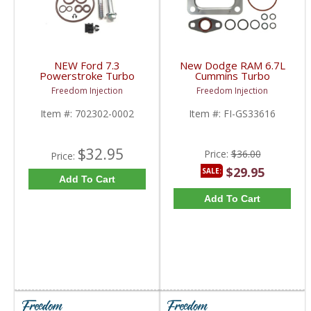
NEW Ford 7.3
New Dodge RAM 6.7L
Powerstroke Turbo
Cummins Turbo
Pedestal Install & Seal
Mounting Gasket Kit
Freedom Injection
Freedom Injection
Kit | 702302-0002 |
| GS33616, 3977338,
1999.5-2003 Ford
68005334AA | 2007.5-
Item #:
702302-0002
Item #:
FI-GS33616
Powerstroke 7.3L
2018 Dodge RAM
Cummins 6.7L
$32.95
Price:
$36.00
Price:
$29.95
SALE:
Add To Cart
Add To Cart