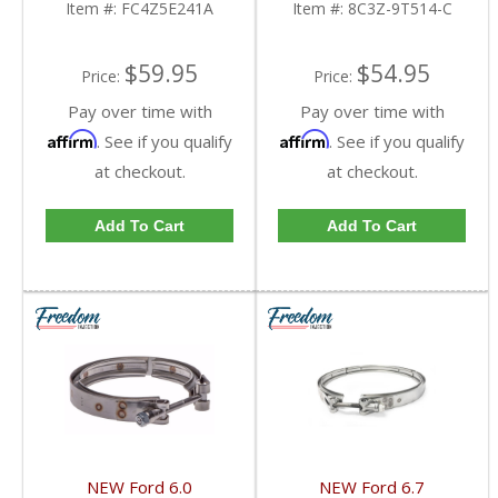
Item #:
FC4Z5E241A
Item #:
8C3Z-9T514-C
2010 Ford Powerstroke
6.4L | Dale's Super
Store
$59.95
$54.95
Price:
Price:
Pay over time with
Pay over time with
Affirm
Affirm
. See if you qualify
. See if you qualify
at checkout.
at checkout.
Add To Cart
Add To Cart
NEW Ford 6.0
NEW Ford 6.7