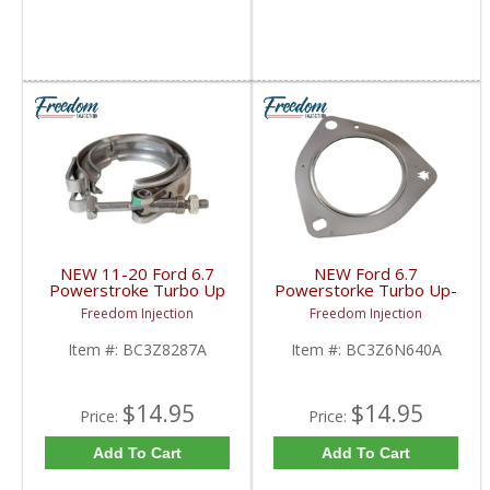
NEW 11-20 Ford 6.7
NEW Ford 6.7
Powerstroke Turbo Up
Powerstorke Turbo Up-
Pipe Exhaust Clamp |
Pipe Gaskets |
Freedom Injection
Freedom Injection
BC3Z8287A | 2011-
BC3Z6N640A | 2011-
2020 Ford Powerstroke
2016 Ford Powerstroke
Item #:
BC3Z8287A
Item #:
BC3Z6N640A
6.7L
6.7L
$14.95
$14.95
Price:
Price:
Add To Cart
Add To Cart