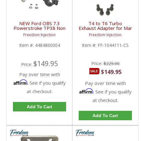
NEW Ford OBS 7.3
T4 to T6 Turbo
Powerstroke TP38 Non
Exhaust Adapter for Manifol
EBPV Turbo Pedestal &
Flange | Countersunk |
Freedom Injection
Freedom Injection
Exhaust Housing |
Universal Fitment
1994-1997 Ford
Item #:
4484860004
Item #:
FF-1044111-CS
Powerstroke 7.3L
$149.95
Price:
$225.00
Price:
$149.95
SALE:
Pay over time with
Affirm
. See if you qualify
Pay over time with
at checkout.
Affirm
. See if you qualify
at checkout.
Add To Cart
Add To Cart