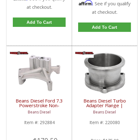
Affirm
. See if you qualify
at checkout.
at checkout.
Add To Cart
Add To Cart
Beans Diesel Ford 7.3
Beans Diesel Turbo
Powerstroke Non-
Adapter Flange |
Complex Turbo
BD220080 | 1999-
Beans Diesel
Beans Diesel
Pedestal (No EBPV) |
2003 Ford Powerstroke
1999.5-2003 Ford
7.3L
Item #:
292884
Item #:
220080
Powerstroke 7.3L