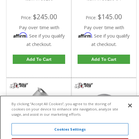
$245.00
$145.00
Price:
Price:
Pay over time with
Pay over time with
Affirm
Affirm
. See if you qualify
. See if you qualify
at checkout.
at checkout.
Add To Cart
Add To Cart
By clicking “Accept All Cookies”, you agree to the storing of
cookies on your device to enhance site navigation, analyze site
usage, and assist in our marketing efforts.
Cookies Settings
Bully Dog Cummins 45
Bully Dog Cummins 90
Degree Elbow Kit |
Degree Elbow Kit |