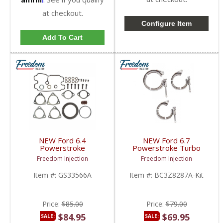
at checkout.
Configure Item
Add To Cart
NEW Ford 6.4
NEW Ford 6.7
Powerstroke
Powerstroke Turbo
Turbocharger Mounting
Hose Clamp Kit |
Freedom Injection
Freedom Injection
/ Gasket Set (Full Kit) |
BC3Z8287A ,
GS33566A,
BC3Z8287B | 2011-
Item #:
GS33566A
Item #:
BC3Z8287A-Kit
1873429C92,
2014 Ford Powerstroke
8C3Z9T514A,
6.7L
8C3Z9T514B,
8C3Z9T514C | 2008-
Price:
$85.00
Price:
$79.00
2010 Ford Powerstroke
6.4L
$84.95
$69.95
SALE:
SALE: