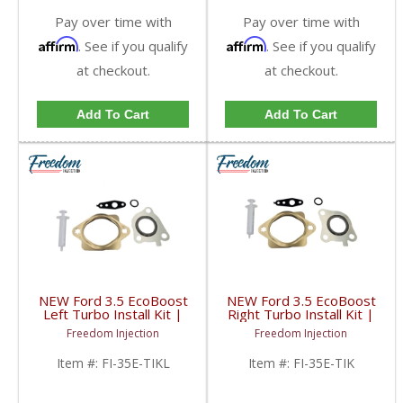
Pay over time with
Pay over time with
Affirm
Affirm
. See if you qualify
. See if you qualify
at checkout.
at checkout.
Add To Cart
Add To Cart
NEW Ford 3.5 EcoBoost
NEW Ford 3.5 EcoBoost
Left Turbo Install Kit |
Right Turbo Install Kit |
2011-2020 Ford
2011-2020 Ford
Freedom Injection
Freedom Injection
EcoBoost 3.5L
EcoBoost 3.5L
Item #:
FI-35E-TIKL
Item #:
FI-35E-TIK