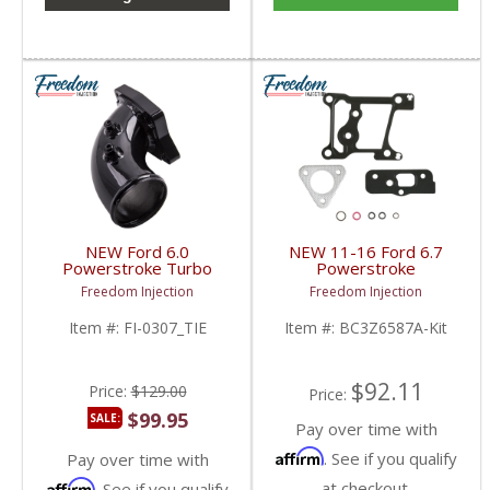
NEW Ford 6.0
NEW 11-16 Ford 6.7
Powerstroke Turbo
Powerstroke
Intake Elbow | 2003-
Turbocharger Basic
Freedom Injection
Freedom Injection
2007 Ford Powerstroke
Mounting Kit |
6.0L
BC3Z6L612A,
Item #:
FI-0307_TIE
Item #:
BC3Z6587A-Kit
BC3Z6587A | 2011-
2016 Ford Powerstroke
6.7L
$92.11
Price:
$129.00
Price:
$99.95
SALE:
Pay over time with
Affirm
. See if you qualify
Pay over time with
Affirm
at checkout.
. See if you qualify