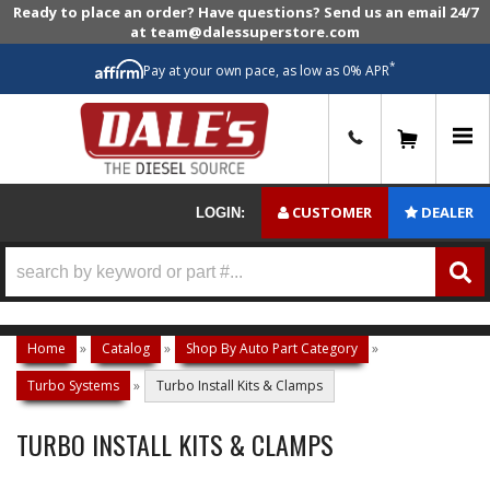
Ready to place an order? Have questions? Send us an email 24/7
at team@dalessuperstore.com
*
Pay at your own pace, as low as 0% APR
0
CUSTOMER
DEALER
LOGIN:
Home
»
Catalog
»
Shop By Auto Part Category
»
Turbo Systems
»
Turbo Install Kits & Clamps
TURBO INSTALL KITS & CLAMPS