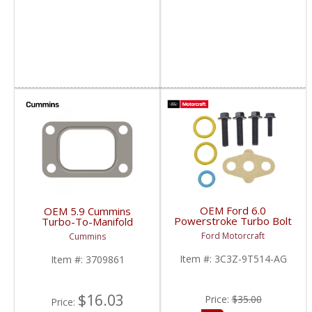
OEM Ford 6.0
OEM 5.9 Cummins
Powerstroke Turbo Bolt
Turbo-To-Manifold
& O-Ring Kit | 3C3Z-
Gasket | 3709861 |
Ford Motorcraft
Cummins
9T514-AG | 2003-2007
1989-2007 Dodge
Ford Powerstroke 6.0L
Cummins 5.9L |
Item #:
3C3Z-9T514-AG
Item #:
3709861
$16.03
Price:
$35.00
Price: