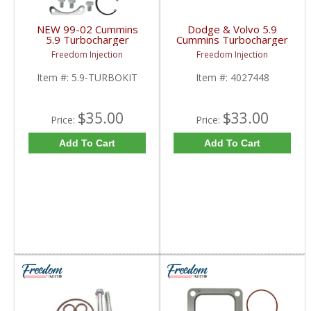
NEW 99-02 Cummins
Dodge & Volvo 5.9
5.9 Turbocharger
Cummins Turbocharger
Rebuild Kit | 1999-2002
Repair / Rebuild Service
Freedom Injection
Freedom Injection
Dodge Ram HY35 /
Kit 4027448 | HX35,
HX35 / HX35W / HX40
HX35W, HX40, HX40W
Item #:
5.9-TURBOKIT
Item #:
4027448
5.9L
| Volvo / Dodge 5.9
Cummins
$35.00
$33.00
Price:
Price:
Add To Cart
Add To Cart