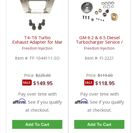
T4-T6 Turbo
GM 6.2 & 6.5 Diesel
Exhaust Adapter for Manifold
Turbocharger Service /
Flange | Single Opening
Rebuild Kit | 1991-2000
Freedom Injection
Freedom Injection
| Universal Fitment
Chevy/GMC Diesel 6.2 /
6.5L
Item #:
FF-1044111-SO
Item #:
FI-2221
Price:
$225.00
Price:
$119.00
$149.95
$118.95
SALE:
SALE:
Pay over time with
Pay over time with
Affirm
Affirm
. See if you qualify
. See if you qualify
at checkout.
at checkout.
Add To Cart
Add To Cart