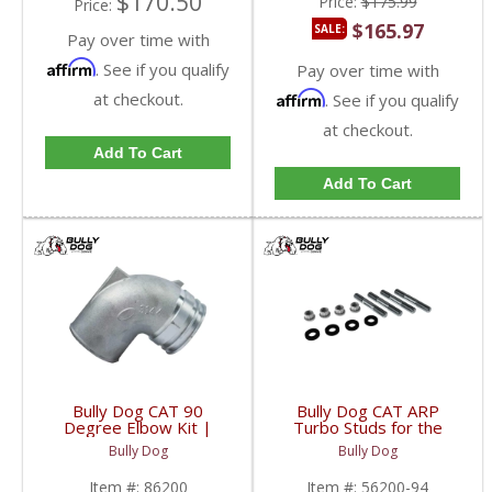
$170.50
Price:
$175.99
Price:
$165.97
SALE:
Pay over time with
Affirm
. See if you qualify
Pay over time with
at checkout.
Affirm
. See if you qualify
at checkout.
Add To Cart
Add To Cart
Bully Dog CAT 90
Bully Dog CAT ARP
Degree Elbow Kit |
Turbo Studs for the
86200 | 1995-2003
Manifolds | 56200-94 |
Bully Dog
Bully Dog
Caterpillar
1989-2003 Caterpillar
Item #:
86200
Item #:
56200-94