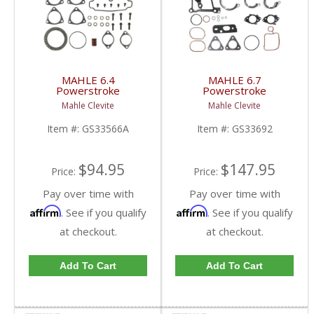
MAHLE 6.4
MAHLE 6.7
Powerstroke
Powerstroke
Turbocharger Mounting
Turbocharger Mounting
Mahle Clevite
Mahle Clevite
Gasket Set | GS33566A
Gasket Set | GS33692
| 2008-2010 Ford
| 2011-2014 Ford
Item #:
GS33566A
Item #:
GS33692
Powerstroke 6.4L
Powerstroke 6.7L
$94.95
$147.95
Price:
Price:
Pay over time with
Pay over time with
Affirm
Affirm
. See if you qualify
. See if you qualify
at checkout.
at checkout.
Add To Cart
Add To Cart