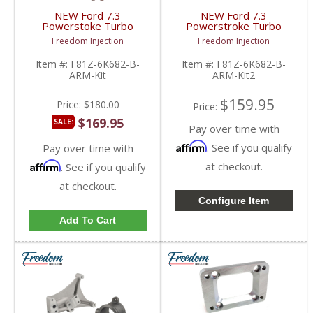
NEW Ford 7.3
NEW Ford 7.3
Powerstoke Turbo
Powerstroke Turbo
Refresh Upgrade Kit w/
Pedestal & Exhaust
Freedom Injection
Freedom Injection
Wheel, Turbo Pedestal
Housing w/ Bolts |
& Exhaust Housing Kit |
1999-2003 Ford
Item #:
F81Z-6K682-B-
Item #:
F81Z-6K682-B-
1999-2003 Ford
Powerstroke 7.3L
ARM-Kit
ARM-Kit2
Powerstroke 7.3L
$159.95
Price:
$180.00
Price:
$169.95
SALE:
Pay over time with
Affirm
. See if you qualify
Pay over time with
Affirm
at checkout.
. See if you qualify
at checkout.
Configure Item
Add To Cart