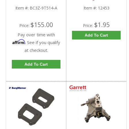
9T514-A | 2011-2016
12453 | 2003.5-2007
Ford Powerstroke 6.7L
Caterpillar
Item #:
BC3Z-9T514-A
Item #:
12453
$155.00
$1.95
Price:
Price:
Pay over time with
Add To Cart
Affirm
. See if you qualify
at checkout.
Add To Cart