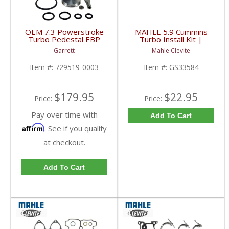
OEM 7.3 Powerstroke
MAHLE 5.9 Cummins
Turbo Pedestal EBP
Turbo Install Kit |
Valve Rebuilt Kit |
GS33584 | 2003-2007
Garrett
Mahle Clevite
Garrett, Motorcraft |
Dodge Cummins 5.9L
729519-0003, 2C3Z-
Item #:
729519-0003
Item #:
GS33584
9P466-AB | 1999-2003
Ford Powerstroke 7.3L
$179.95
$22.95
Price:
Price:
Pay over time with
Add To Cart
Affirm
. See if you qualify
at checkout.
Add To Cart