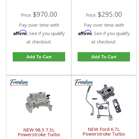
$970.00
$295.00
Price:
Price:
Pay over time with
Pay over time with
Affirm
Affirm
. See if you qualify
. See if you qualify
at checkout.
at checkout.
Add To Cart
Add To Cart
NEW Ford 6.7L
NEW 98.5 7.3L
Powerstroke Turbo
Powerstroke Turbo
Install, 15-16 turbo to