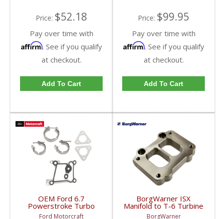
$52.18
$99.95
Price:
Price:
Pay over time with
Pay over time with
Affirm
Affirm
. See if you qualify
. See if you qualify
at checkout.
at checkout.
Add To Cart
Add To Cart
OEM Ford 6.7
BorgWarner ISX
Powerstroke Turbo
Manifold to T-6 Turbine
Hardware Kit | BC3Z-
Housing Adapter |
Ford Motorcraft
BorgWarner