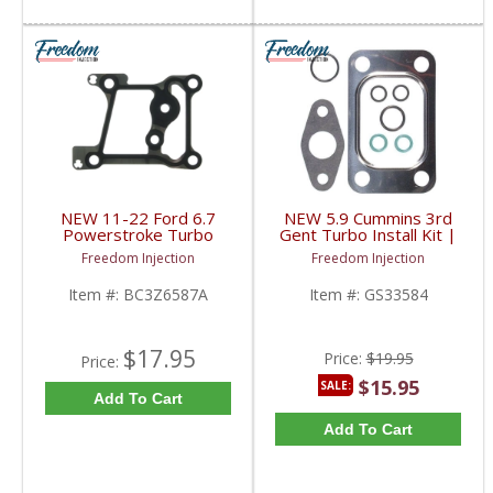
NEW 11-22 Ford 6.7
NEW 5.9 Cummins 3rd
Powerstroke Turbo
Gent Turbo Install Kit |
Pedestal to Engine
GS33584 | 2003-2007
Freedom Injection
Freedom Injection
Block Gasket | BC3Z-
Dodge Cummins 5.9L
6587-A, BC3Q6466BA,
Item #:
BC3Z6587A
Item #:
GS33584
BC3Z6587A | 2011-
2022 Ford Powerstroke
6.7L
$17.95
Price:
$19.95
Price:
$15.95
SALE:
Add To Cart
Add To Cart