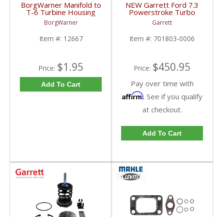
BorgWarner Manifold to
NEW Garrett Ford 7.3
T-6 Turbine Housing
Powerstroke Turbo
Adapter | 12667 |
Pedestal w/ EBP Valve
BorgWarner
Garrett
2008-2013 Caterpillar
| 701803-0006 |
1999.5-2003 Ford
Item #:
12667
Item #:
701803-0006
Powerstroke 7.3L
$1.95
$450.95
Price:
Price:
Pay over time with
Add To Cart
Affirm
. See if you qualify
at checkout.
Add To Cart