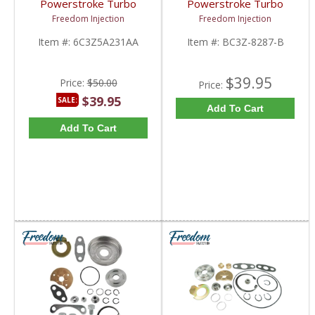
Powerstroke Turbo
Powerstroke Turbo
Down Pipe Clamp |
Exhaust V-Band Clamp |
Freedom Injection
Freedom Injection
6C3Z5A231AA | 2003-
BC3Z-8287-B,
2010 Ford Powerstroke
BC3Q6C840AC,
Item #:
6C3Z5A231AA
Item #:
BC3Z-8287-B
6.0L
BC3Z8287B | 2011-
2020 Ford Powerstroke
6.7L
$39.95
Price:
$50.00
Price:
$39.95
SALE:
Add To Cart
Add To Cart