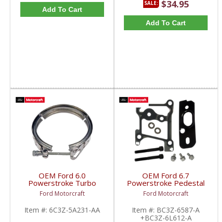
$34.95
SALE:
Add To Cart
Add To Cart
OEM Ford 6.0
OEM Ford 6.7
Powerstroke Turbo
Powerstroke Pedestal
Down Pipe Clamp |
Mounting Kit | BC3Z-
Ford Motorcraft
Ford Motorcraft
6C3Z-5A231-AA |
6587-A +BC3Z-6L612-A
2003-2010 Ford
| 2011-2016 Ford
Item #:
6C3Z-5A231-AA
Item #:
BC3Z-6587-A
Powerstroke 6.0L
Powerstroke 6.7L
+BC3Z-6L612-A