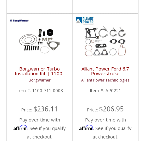
Borgwarner Turbo
Alliant Power Ford 6.7
Installation Kit | 1100-
Powerstroke
711-0008 | Maxxforce
Turbocharger Mounting
BorgWarner
Alliant Power Technologies
7
Gasket Set | AP0221 |
2011-2019 Ford
Item #:
1100-711-0008
Item #:
AP0221
Powerstroke 6.7L
$236.11
$206.95
Price:
Price:
Pay over time with
Pay over time with
Affirm
Affirm
. See if you qualify
. See if you qualify
at checkout.
at checkout.