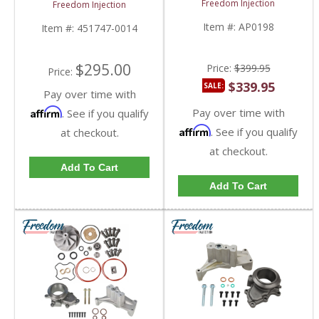
Pedestal w/ EBP Valve
Freedom Injection
Freedom Injection
17-19 Conversion Kit |
| 3192, 451747-0014 |
301013, AP0198 |
1998.5 Ford
Item #:
AP0198
Item #:
451747-0014
2015-2016 Ford
Powerstroke 7.3L
Powerstroke 6.7L
$295.00
Price:
$399.95
Price:
$339.95
SALE:
Pay over time with
Pay over time with
Affirm
. See if you qualify
Affirm
. See if you qualify
at checkout.
at checkout.
Add To Cart
Add To Cart