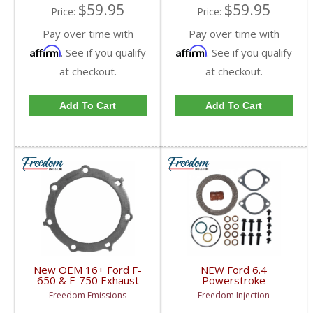
$59.95
$59.95
Price:
Price:
Pay over time with
Pay over time with
Affirm
Affirm
. See if you qualify
. See if you qualify
at checkout.
at checkout.
Add To Cart
Add To Cart
New OEM 16+ Ford F-
NEW Ford 6.4
650 & F-750 Exhaust
Powerstroke
Pipe Gasket |
Turbocharger Mounting
Freedom Emissions
Freedom Injection
FC4Z5E241A | 2016+
/ Gasket Set (Basic Kit)
Ford F-650 / F-750
| 8C3Z9T514C | 2008-