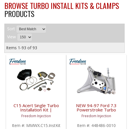
BROWSE TURBO INSTALL KITS & CLAMPS
PRODUCTS
Sort
View
Items
1-
93
of
93
C15 Acert Single Turbo
NEW 94-97 Ford 7.3
Installation Kit |
Powerstroke Turbo
Caterpillar C15 Acert
Pedestal w/ EBP Valve
Freedom Injection
Freedom Injection
| 448486-0010 | 1994-
1997 Ford Powerstroke
Item #:
MMWX.C15.InstKit
Item #:
448486-0010
7.3L