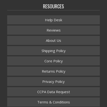
RESOURCES
Help Desk
Reviews
About Us
Shipping Policy
Core Policy
Returns Policy
Privacy Policy
CCPA Data Request
Terms & Conditions