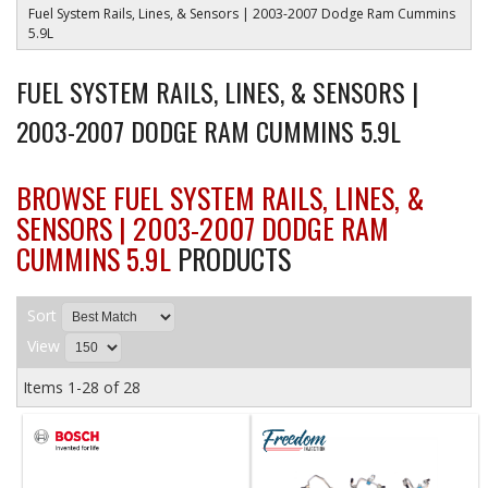
Fuel System Rails, Lines, & Sensors | 2003-2007 Dodge Ram Cummins
5.9L
FUEL SYSTEM RAILS, LINES, & SENSORS |
2003-2007 DODGE RAM CUMMINS 5.9L
BROWSE FUEL SYSTEM RAILS, LINES, &
SENSORS | 2003-2007 DODGE RAM
CUMMINS 5.9L
PRODUCTS
Sort
View
Items
1-
28
of
28