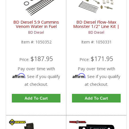
BD Diesel 5.9 Cummins
BD Diesel Flow-Max
Venom Water in Fuel
Monster 1/2" Line Kit |
(Wif) Sensor Kit |
1050331
BD Diesel
BD Diesel
1050350 | 2000-2007
Dodge Ram 5.9L
Item #:
1050352
Item #:
1050331
$187.95
$171.95
Price:
Price:
Pay over time with
Pay over time with
Affirm
Affirm
. See if you qualify
. See if you qualify
at checkout.
at checkout.
Add To Cart
Add To Cart