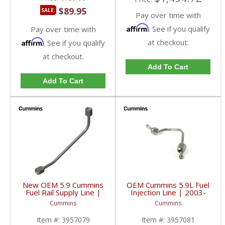
$89.95
SALE:
Pay over time with
Affirm
. See if you qualify
Pay over time with
Affirm
at checkout.
. See if you qualify
at checkout.
Add To Cart
Add To Cart
New OEM 5.9 Cummins
OEM Cummins 5.9L Fuel
Fuel Rail Supply Line |
Injection Line | 2003-
3957079 | 2003-2007
2007 Dodge Cummins
Cummins
Cummins
Dodge Ram Cummins
5.9L
5.9L
Item #:
3957079
Item #:
3957081