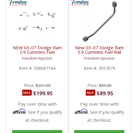
NEW 03-07 Dodge Ram
New 03-07 Dodge Ram
5.9 Cummins Fuel
5.9 Cummins Fuel Rail
Injection Line Set |
Supply Line | 3957079,
Freedom Injection
Freedom Injection
5086871AA,
5086870AA | 2003-
5086872AB,
2007 Dodge Ram
Item #:
5086871AA
Item #:
3957079
5086873AB,
Cummins 5.9L
5086874AB,
5086875AB,
5086876AB | 2003-
Price:
$201.00
Price:
$89.00
2007 Dodge Ram
Cummins 5.9L
$199.95
$89.95
SALE:
SALE:
Pay over time with
Pay over time with
Affirm
Affirm
. See if you qualify
. See if you qualify
at checkout.
at checkout.