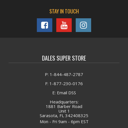
STAY IN TOUCH
DALES SUPER STORE
P: 1-844-487-2787
F: 1-877-230-0176
E: Email DSS
Headquarters:
1881 Barber Road
Unit 1
Sarasota, FL 342408325
Mon - Fri 9am - 6pm EST