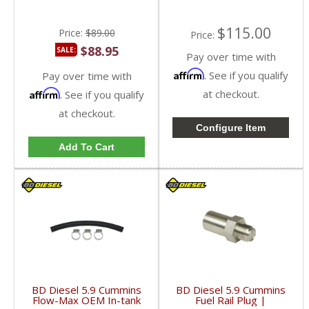
$115.00
Price:
$89.00
Price:
$88.95
SALE:
Pay over time with
Affirm
. See if you qualify
Pay over time with
Affirm
at checkout.
. See if you qualify
at checkout.
Configure Item
Add To Cart
BD Diesel 5.9 Cummins
BD Diesel 5.9 Cummins
Flow-Max OEM In-tank
Fuel Rail Plug |