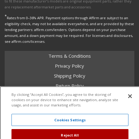
to fit these manufacturer’s models are original equipment parts, rather they
are replacement aftermarket parts and accessories.
*
Rates from 0–36% APR. Payment options through Affirm are subject to an
eligibility check, may not be available everywhere, and are provided by these
lending partners: affirm.com/lenders. Options depend on your purchase
amount, and a down payment may be required. For licenses and disclosures,
see affirm.com/licenses.
Terms & Conditions
Privacy Policy
Shipping Policy
Return Policy
By clicking “Accept All Cookies”, you agree to the storing of
Core Policy
cookies on your device to enhance site navigation, analyze site
usage, and assist in our marketing efforts.
Cookies Settings
Copyright © 2026 Dales Super Store. All Rights Reserved.
Powered by
Web Shop Manager
.
Reject All