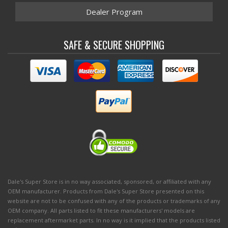
Dealer Program
SAFE & SECURE SHOPPING
Dale's Super Store is in no way associated, sponsored, or affiliated with any
OEM manufacturer. Products from Dale's Super Store presented on this
website are not to be confused with any of the products or trademarks of any
OEM company. All parts listed to fit these manufacturers' models are
replacement aftermarket parts. In no way is it implied that the products listed