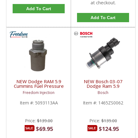
at checkout.
Add To Cart
Add To Cart
NEW Dodge RAM 5.9
NEW Bosch 03-07
Cummins Fuel Pressure
Dodge Ram 5.9
Relief Valve | 4929618,
Cummins Fuel Control
Freedom Injection
Bosch
3957077, 4929618,
Actuator (FCA) MPROP
5093113AA,
| 1465ZS0062 | 2003-
Item #:
5093113AA
Item #:
1465ZS0062
F00R000632 | 2003-
2007 Dodge Ram
2007 Dodge Cummins
Cummins 5.9L
5.9L
Price:
$139.00
Price:
$139.00
$69.95
$124.95
SALE:
SALE: