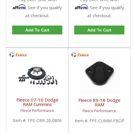
Affirm
Affirm
. See if you qualify
. See if you qualify
at checkout.
at checkout.
Add To Cart
Add To Cart
Fleece 07-16 Dodge
Fleece 89-18 Dodge
RAM Cummins
RAM
Regulated Return Fuel
Cummins Mechanical
Fleece Performance
Fleece Performance
Distribution Block |
Fuel Pump Block-Off
FPE-CRR-20-0806 |
Plate | FPE-CUMM-
Item #:
FPE-CRR-20-0806
Item #:
FPE-CUMM-FBOP
2007-2016 Dodge RAM
FBOP | 1989-2018
Cummins 6.7L
Dodge RAM Cummins
5.9L / 6.7L