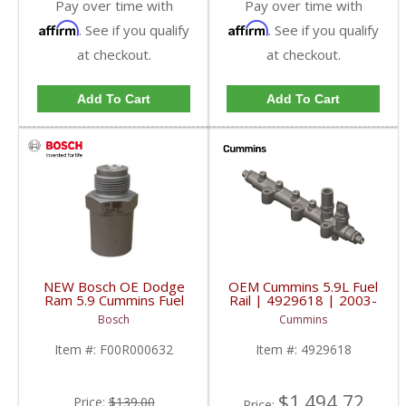
Pay over time with
Pay over time with
Affirm
Affirm
. See if you qualify
. See if you qualify
at checkout.
at checkout.
Add To Cart
Add To Cart
NEW Bosch OE Dodge
OEM Cummins 5.9L Fuel
Ram 5.9 Cummins Fuel
Rail | 4929618 | 2003-
Pressure Relief Valve |
2007 Cummins 5.9L
Bosch
Cummins
1110010029,
F00R000632 | 2003-
Item #:
F00R000632
Item #:
4929618
2007 Dodge Ram
Cummins 5.9L
$1,494.72
Price:
$139.00
Price: