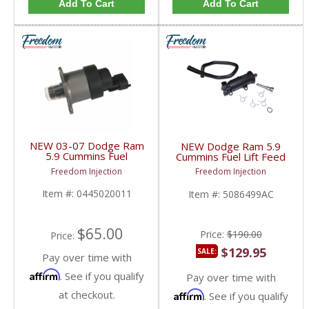
Add To Cart
Add To Cart
NEW 03-07 Dodge Ram
NEW Dodge Ram 5.9
5.9 Cummins Fuel
Cummins Fuel Lift Feed
Control Actuator (FCA)
Supply Pump Kit |
Freedom Injection
Freedom Injection
MPROP | 0445020011,
5086499AB,
0928400666 | 2003-
5086499AC, 4089602 |
Item #:
0445020011
Item #:
5086499AC
2007 Dodge Ram
2002-2004 Dodge Ram
Cummins 5.9L
Cummins 5.9L
$65.00
Price:
$190.00
Price:
$129.95
SALE:
Pay over time with
Affirm
. See if you qualify
Pay over time with
at checkout.
Affirm
. See if you qualify