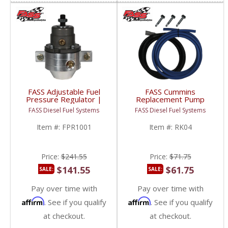
FASS Adjustable Fuel
FASS Cummins
Pressure Regulator |
Replacement Pump
FPR1001 | Universal
(DRP 04) Relocation Kit
FASS Diesel Fuel Systems
FASS Diesel Fuel Systems
Application
| 2003-2004 5.9L
Dodge Cummins
Item #:
FPR1001
Item #:
RK04
Price:
$241.55
Price:
$71.75
$141.55
$61.75
SALE:
SALE:
Pay over time with
Pay over time with
Affirm
Affirm
. See if you qualify
. See if you qualify
at checkout.
at checkout.