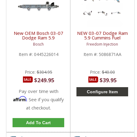
New OEM Bosch 03-07
NEW 03-07 Dodge Ram
Dodge Ram 5.9
5.9 Cummins Fuel
Cummins Fuel Rail |
Injection Line (Single) |
Bosch
Freedom Injection
0445226014, 4929618
5086871AA,
| 2003-2007 Dodge
5086872AB,
Item #:
0445226014
Item #:
5086871AA
Cummins 5.9L
5086873AB,
5086874AB,
5086875AB,
5086876AB | 2003-
Price:
$304.95
Price:
$40.00
2007 Dodge Ram
Cummins 5.9L
$249.95
$39.95
SALE:
SALE:
Pay over time with
Configure Item
Affirm
. See if you qualify
at checkout.
Add To Cart