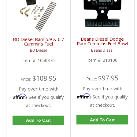
Beans Diesel Dodge
BD Diesel Ram 5.9 & 6.7
Ram Cummins Fuel Bowl
Cummins Fuel
Delete | BD210100 |
Distribution Block |
Beans Diesel
BD Diesel
2003-2009 Dodge Ram
1050370 | 2003-2009
Cummins 5.9 / 6.7L
Dodge Ram 5.9L / 6.7L
Item #:
210100
Item #:
1050370
$97.95
$108.95
Price:
Price:
Pay over time with
Pay over time with
Affirm
Affirm
. See if you qualify
. See if you qualify
at checkout.
at checkout.
Add To Cart
Add To Cart