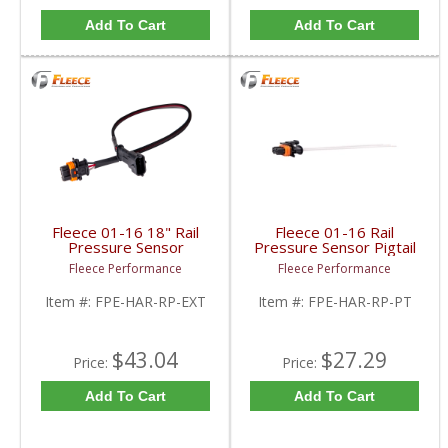
Add To Cart
Add To Cart
Fleece 01-16 18" Rail
Fleece 01-16 Rail
Pressure Sensor
Pressure Sensor Pigtail
Extension Harness |
| FPE-HAR-RP-PT |
Fleece Performance
Fleece Performance
FPE-HAR-RP-EXT |
2001-2016 Cummins /
2001-2016 Cummins /
GM
Item #:
FPE-HAR-RP-EXT
Item #:
FPE-HAR-RP-PT
GM
$43.04
$27.29
Price:
Price:
Add To Cart
Add To Cart