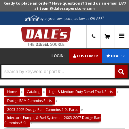
Ready to place an order? Have questions? Send us an email 24/7
at team@dalessuperstore.com
*
Pay at your own pace, as low as 0% APR
0
CUSTOMER
DEALER
LOGIN:
Home
»
Catalog
»
Light & Medium-Duty Diesel Truck Parts
»
Dodge RAM Cummins Parts
»
2003-2007 Dodge Ram Cummins 5.9L Parts
»
Injectors, Pumps, & Fuel Systems | 2003-2007 Dodge Ram
Cummins 5.9L
»