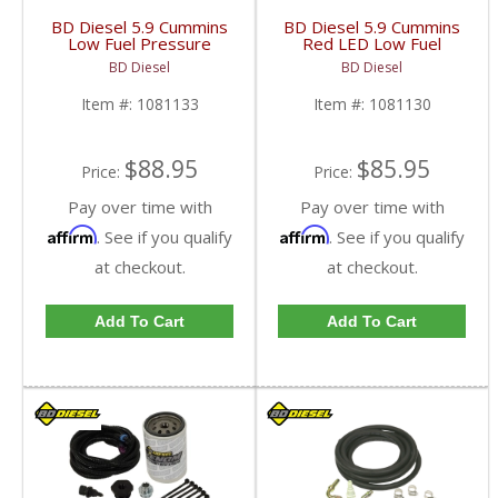
BD Diesel 5.9 Cummins
BD Diesel 5.9 Cummins
Low Fuel Pressure
Red LED Low Fuel
Alarm Light Amber LED
Pressure Alarm Light |
BD Diesel
BD Diesel
| 1081133 | 1998-
1081130 | 1998.5-
2007 Dodge 24-Valve
2007 Dodge Ram 5.9L
Item #:
1081133
Item #:
1081130
5.9L
$88.95
$85.95
Price:
Price:
Pay over time with
Pay over time with
Affirm
Affirm
. See if you qualify
. See if you qualify
at checkout.
at checkout.
Add To Cart
Add To Cart