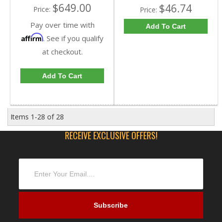
$649.00
$46.74
Price:
Price:
Pay over time with
Add To Cart
Affirm
. See if you qualify
at checkout.
Add To Cart
Items
1-
28
of
28
RECEIVE EXCLUSIVE OFFERS!