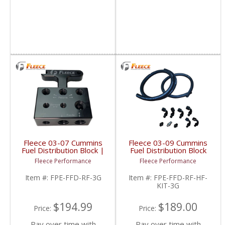
Fleece 03-07 Cummins
Fleece 03-09 Cummins
Fuel Distribution Block |
Fuel Distribution Block
FPE-FFD-RF-3G | 2003-
Hose & Fitting Kit |
Fleece Performance
Fleece Performance
2007 Dodge Cummins
FPE-FFD-RF-HF-KIT-3G
5.9L
| 2003-2009 Dodge
Item #:
FPE-FFD-RF-3G
Item #:
FPE-FFD-RF-HF-
Cummins 6.7L
KIT-3G
$194.99
$189.00
Price:
Price:
Pay over time with
Pay over time with