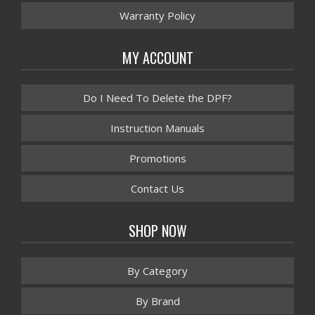
Warranty Policy
MY ACCOUNT
Do I Need To Delete the DPF?
Instruction Manuals
Promotions
Contact Us
SHOP NOW
By Category
By Brand