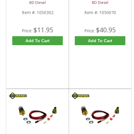
Pump Retrofit Kit |
BD1050070 | 2003-
BD Diesel
BD Diesel
1050302 | 1998.5-
2007 Dodge Ram 5.9L
2004 Dodge Ram 5.9L
Item #:
1050302
Item #:
1050070
$11.95
$40.95
Price:
Price:
Add To Cart
Add To Cart