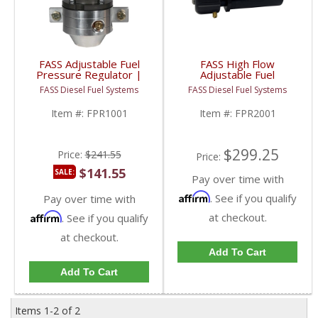
FASS Adjustable Fuel
FASS High Flow
Pressure Regulator |
Adjustable Fuel
FPR1001 | Universal
Pressure Regulator |
FASS Diesel Fuel Systems
FASS Diesel Fuel Systems
Application
FPR2001 | Universal
Aftermarket Fitment
Item #:
FPR1001
Item #:
FPR2001
$299.25
Price:
$241.55
Price:
$141.55
SALE:
Pay over time with
Affirm
. See if you qualify
Pay over time with
Affirm
at checkout.
. See if you qualify
at checkout.
Add To Cart
Add To Cart
Items
1-
2
of
2