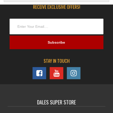
RECEIVE EXCLUSIVE OFFERS!
STAY IN TOUCH
DALES SUPER STORE