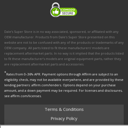
Dale's Super Store is in no way associated, sponsored, or affiliated with any
OEM manufacturer. Products from Dale's Super Store presented on this
website are not to be confused with any of the products or trademarks of any
OEM company. All parts listed to fit these manufacturers' models are
replacement aftermarket parts. In no way is it implied that the products listed
to fit these manufacturer’s models are original equipment parts, rather they
are replacement aftermarket parts and accessories.
*
Rates from 0–36% APR. Payment options through Affirm are subject to an
eligibility check, may not be available everywhere, and are provided by these
lending partners: affirm.com/lenders. Options depend on your purchase
amount, and a down payment may be required. For licenses and disclosures,
see affirm.com/licenses.
Terms & Conditions
Privacy Policy
Shipping Policy