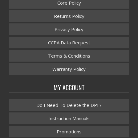
Core Policy
Returns Policy
Privacy Policy
CCPA Data Request
Terms & Conditions
Warranty Policy
MY ACCOUNT
Do I Need To Delete the DPF?
Instruction Manuals
Promotions