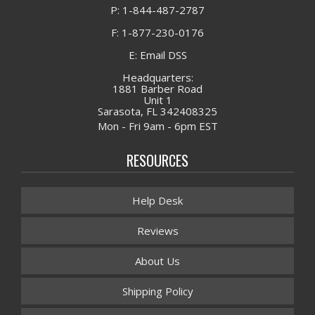
P: 1-844-487-2787
F: 1-877-230-0176
E: Email DSS
Headquarters:
1881 Barber Road
Unit 1
Sarasota, FL 342408325
Mon - Fri 9am - 6pm EST
RESOURCES
Help Desk
Reviews
About Us
Shipping Policy