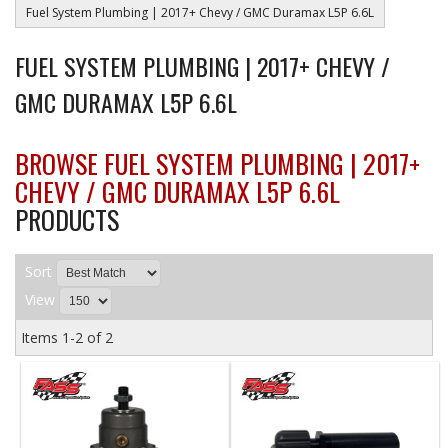
Fuel System Plumbing | 2017+ Chevy / GMC Duramax L5P 6.6L
FUEL SYSTEM PLUMBING | 2017+ CHEVY /
GMC DURAMAX L5P 6.6L
BROWSE FUEL SYSTEM PLUMBING | 2017+
CHEVY / GMC DURAMAX L5P 6.6L
PRODUCTS
Sort
View
Items
1-
2
of
2