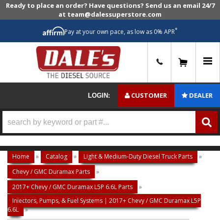
Ready to place an order? Have questions? Send us an email 24/7
at team@dalessuperstore.com
*
Pay at your own pace, as low as 0% APR
0
CUSTOMER
DEALER
LOGIN:
Home
»
Catalog
»
Light & Medium-Duty Diesel Truck Parts
»
Chevy / GMC Duramax Parts
»
2017+ Chevy / GMC Duramax L5P 6.6L Parts
»
Injectors, Pumps, & Fuel Systems | 2017+ Chevy / GMC Duramax L5P
6.6L
»