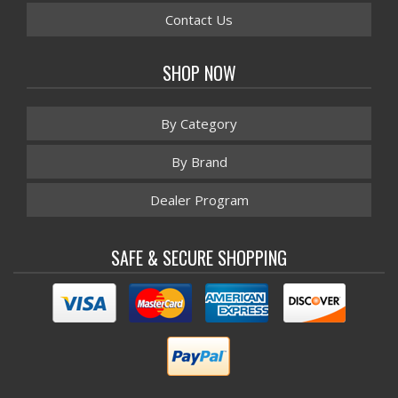
Contact Us
SHOP NOW
By Category
By Brand
Dealer Program
SAFE & SECURE SHOPPING