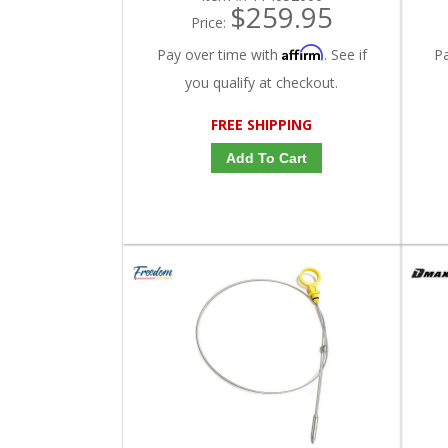
$259.95
Price:
Affirm
Pay over time with
. See if
P
you qualify at checkout.
FREE SHIPPING
Add To Cart