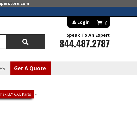
superstore.com
Login
0
Speak To An Expert
844.487.2787
Search
ES
Get A Quote
ax LLY 6.6L Parts
»