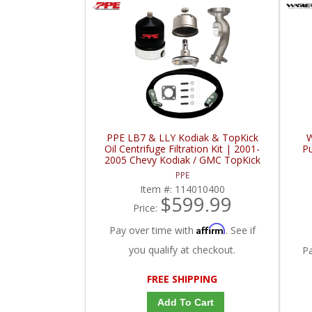
PPE LB7 & LLY Kodiak & TopKick
W
Oil Centrifuge Filtration Kit | 2001-
P
2005 Chevy Kodiak / GMC TopKick
PPE
Item #:
114010400
$599.99
Price:
Affirm
Pay over time with
. See if
you qualify at checkout.
P
FREE SHIPPING
Add To Cart