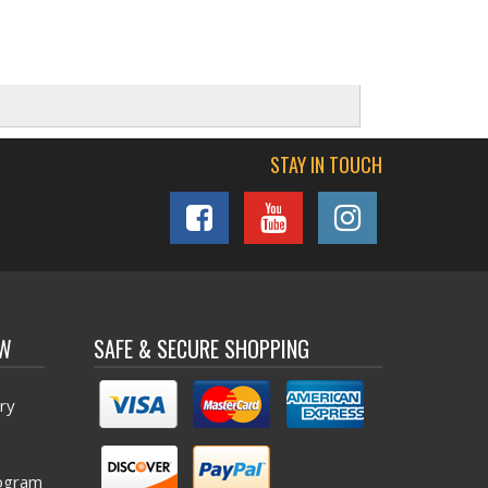
STAY IN TOUCH
OW
SAFE & SECURE SHOPPING
ry
ogram