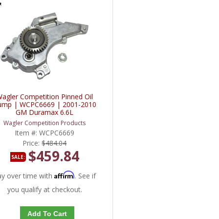
agler Competition Pinned Oil
ump | WCPC6669 | 2001-2010
GM Duramax 6.6L
Wagler Competition Products
Item #:
WCPC6669
Price:
$484.04
$459.84
SALE:
Affirm
ay over time with
. See if
you qualify at checkout.
Add To Cart