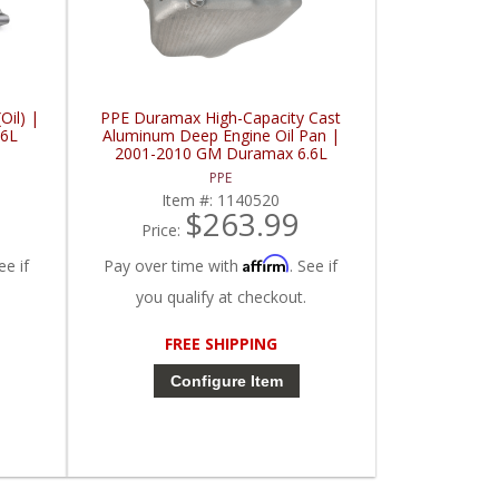
il) |
PPE Duramax High-Capacity Cast
.6L
Aluminum Deep Engine Oil Pan |
2001-2010 GM Duramax 6.6L
PPE
Item #:
1140520
$263.99
Price:
Affirm
ee if
Pay over time with
. See if
you qualify at checkout.
FREE SHIPPING
Configure Item