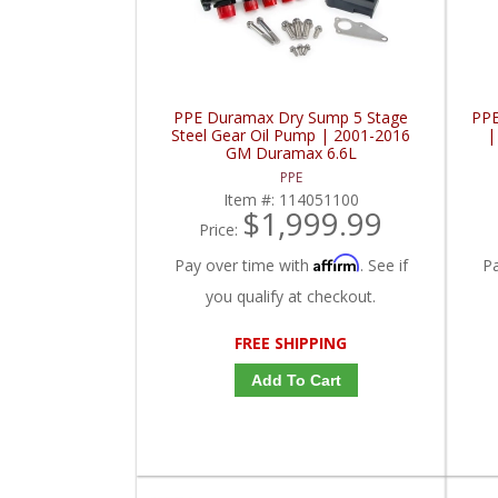
PPE Duramax Dry Sump 5 Stage
PPE
Steel Gear Oil Pump | 2001-2016
|
GM Duramax 6.6L
PPE
Item #:
114051100
$1,999.99
Price:
Affirm
Pay over time with
. See if
P
you qualify at checkout.
FREE SHIPPING
Add To Cart