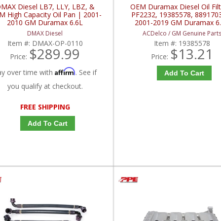
MAX Diesel LB7, LLY, LBZ, &
OEM Duramax Diesel Oil Filt
 High Capacity Oil Pan | 2001-
PF2232, 19385578, 889170
2010 GM Duramax 6.6L
2001-2019 GM Duramax 6
DMAX Diesel
ACDelco / GM Genuine Part
Item #:
DMAX-OP-0110
Item #:
19385578
$289.99
$13.21
Price:
Price:
Affirm
ay over time with
. See if
Add To Cart
you qualify at checkout.
FREE SHIPPING
Add To Cart