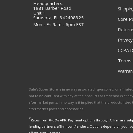
Headquarters:
1881 Barber Road
Shippin
Unit 1
Sarasota, FL 342408325
Core Po
Mon - Fri 9am - 6pm EST
Returns
Privacy
CCPA D
Terms 
Warrant
Dale's Super Store is in no way associated, sponsored, or affili
not to be confused with any of the products or trademarks of an
aftermarket parts. In no way is it implied that the products list
aftermarket parts and accessories.
*
Rates from 0–36% APR. Payment options through Affirm are subje
lending partners: affirm.com/lenders. Options depend on your p
affirm.com/licenses.