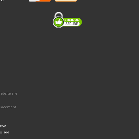
website are
eplacement
hese
s, see