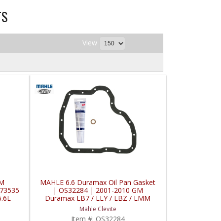
TS
View
GM
MAHLE 6.6 Duramax Oil Pan Gasket
073535
| OS32284 | 2001-2010 GM
.6L
Duramax LB7 / LLY / LBZ / LMM
6.6L
Mahle Clevite
Item #:
OS32284