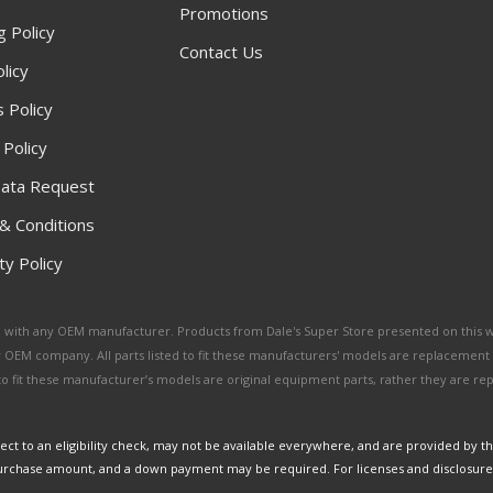
Promotions
g Policy
Contact Us
licy
 Policy
 Policy
ata Request
& Conditions
y Policy
ated with any OEM manufacturer. Products from Dale's Super Store presented on this 
y OEM company. All parts listed to fit these manufacturers' models are replacement
ed to fit these manufacturer’s models are original equipment parts, rather they are r
ct to an eligibility check, may not be available everywhere, and are provided by t
urchase amount, and a down payment may be required. For licenses and disclosure