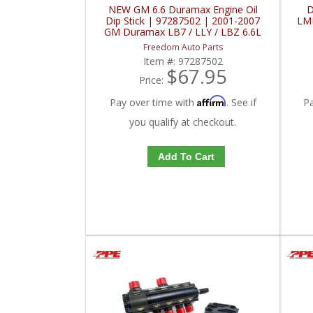
NEW GM 6.6 Duramax Engine Oil
D
Dip Stick | 97287502 | 2001-2007
LMM
GM Duramax LB7 / LLY / LBZ 6.6L
Freedom Auto Parts
Item #:
97287502
$67.95
Price:
Affirm
Pay over time with
. See if
P
you qualify at checkout.
Add To Cart