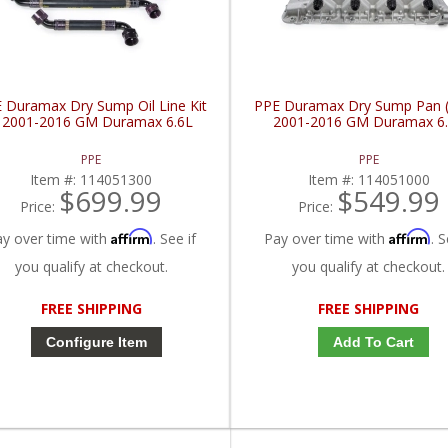
 Duramax Dry Sump Oil Line Kit
PPE Duramax Dry Sump Pan (O
 2001-2016 GM Duramax 6.6L
2001-2016 GM Duramax 6
PPE
PPE
Item #:
114051300
Item #:
114051000
$699.99
$549.99
Price:
Price:
Affirm
Affirm
ay over time with
. See if
Pay over time with
. S
you qualify at checkout.
you qualify at checkout.
FREE SHIPPING
FREE SHIPPING
Configure Item
Add To Cart