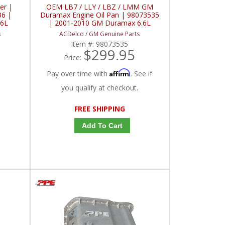
er |
OEM LB7 / LLY / LBZ / LMM GM
36 |
Duramax Engine Oil Pan | 98073535
.6L
| 2001-2010 GM Duramax 6.6L
s
ACDelco / GM Genuine Parts
Item #:
98073535
$299.95
Price:
Affirm
Pay over time with
. See if
you qualify at checkout.
FREE SHIPPING
Add To Cart