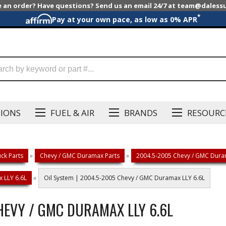
e an order? Have questions? Send us an email 24/7 at team@dales
*
Pay at your own pace, as low as 0% APR
SIONS
FUEL & AIR
BRANDS
RESOURC
ck Parts
»
Chevy / GMC Duramax Parts
»
2004.5-2005 Chevy / GMC Duram
 LLY 6.6L
»
Oil System | 2004.5-2005 Chevy / GMC Duramax LLY 6.6L
HEVY / GMC DURAMAX LLY 6.6L