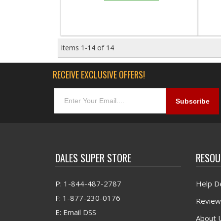
Items
1-
14
of
14
RECEIVE EXCLUSIVE OFFERS!
DALES SUPER STORE
RESOU
P: 1-844-487-2787
Help D
F: 1-877-230-0176
Review
E: Email DSS
About 