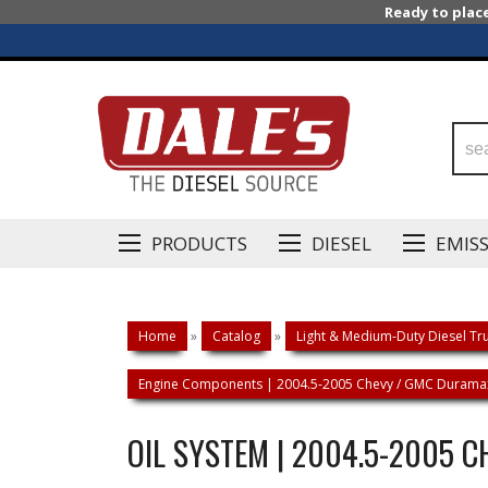
Ready to plac
PRODUCTS
DIESEL
EMIS
Home
»
Catalog
»
Light & Medium-Duty Diesel Tru
Engine Components | 2004.5-2005 Chevy / GMC Duramax
OIL SYSTEM | 2004.5-2005 C