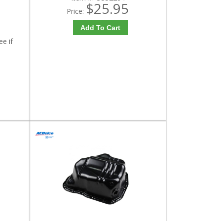
$25.95
Price:
Add To Cart
ee if