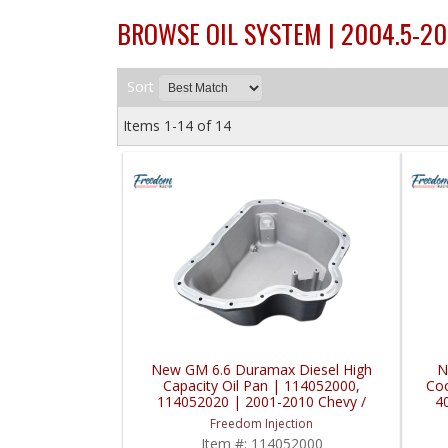
BROWSE OIL SYSTEM | 2004.5-2
Sort
Items
1-
14
of
14
New GM 6.6 Duramax Diesel High
N
Capacity Oil Pan | 114052000,
Coo
114052020 | 2001-2010 Chevy /
4
GMC Duramax 6.6L
Du
Freedom Injection
Item #:
114052000