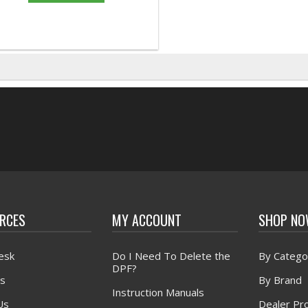
RCES
MY ACCOUNT
SHOP N
esk
Do I Need To Delete the
By Catego
DPF?
s
By Brand
Instruction Manuals
Us
Dealer Pr