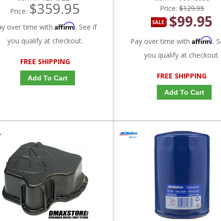
$359.95
Price:
$129.95
Price:
$99.95
SALE:
Affirm
ay over time with
. See if
you qualify at checkout.
Affirm
Pay over time with
. S
you qualify at checkout.
FREE SHIPPING
FREE SHIPPING
Add To Cart
Add To Cart