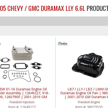
005 CHEVY / GMC DURAMAX LLY 6.6L
PRODUC
EW 01-16 Duramax Engine Oil
LB7 / LLY / LBZ / LMM 
ler Assembly | 12649227, 918-
Duramax Engine Oil Pan | 98
00, ‎12607900 | 2001-2016 GM
| 2001-2010 GM Duramax 6
ramax LB7 / LLY / LBZ / LMM /
Freedom Injection
Freedom Engine
LML 6.6L
Item #:
12649227
Item #:
98073535