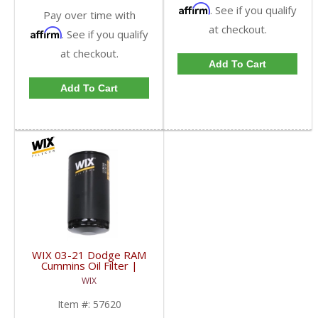
Affirm
. See if you qualify
Pay over time with
at checkout.
Affirm
. See if you qualify
at checkout.
Add To Cart
Add To Cart
WIX 03-21 Dodge RAM
Cummins Oil Filter |
57620 | 2003-2021
WIX
Dodge RAM Cummins
5.9L / 6.7L
Item #:
57620