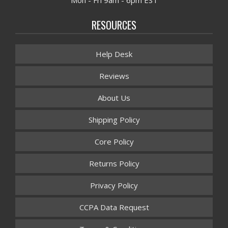
Mon - Fri 9am - 6pm EST
RESOURCES
Help Desk
Reviews
About Us
Shipping Policy
Core Policy
Returns Policy
Privacy Policy
CCPA Data Request