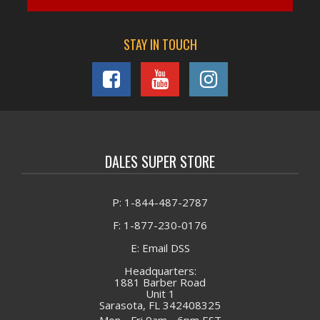
STAY IN TOUCH
DALES SUPER STORE
P: 1-844-487-2787
F: 1-877-230-0176
E: Email DSS
Headquarters:
1881 Barber Road
Unit 1
Sarasota, FL 342408325