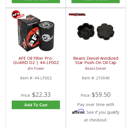
AFE Oil Filter Pro-
Beans Diesel Anodized
GUARD D2 | 44-LF002
Star Push-On Oil Cap
| 1989-2018 Dodge
Cover | BD210040 |
aFe Power
Beans Diesel
RAM Cummins
1998.5-2017 Dodge
RAM Cummins 5.9/6.7L
Item #:
44-LF002
Item #:
210040
$22.33
$59.50
Price:
Price:
Pay over time with
Add To Cart
Affirm
. See if you qualify
at checkout.