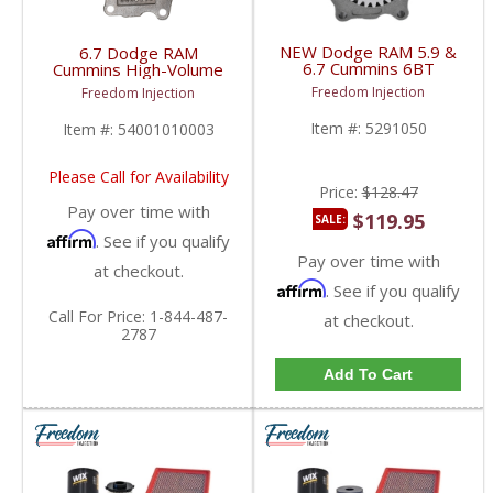
NEW Dodge RAM 5.9 &
6.7 Dodge RAM
6.7 Cummins 6BT
Cummins High-Volume
ISB Series Engine Oil
Oil Pump | 2007+
Freedom Injection
Freedom Injection
Pump | 5291050,
Dodge RAM Cummins
4988801, 3957266,
6.7L
Item #:
5291050
Item #:
54001010003
3973398 | 2003-2018
Dodge RAM Cummins
5.9L / 6.7L
Please Call for Availability
Price:
$128.47
Pay over time with
$119.95
SALE:
Affirm
. See if you qualify
Pay over time with
at checkout.
Affirm
. See if you qualify
Call
For Price
:
1-844-487-
at checkout.
2787
Add To Cart