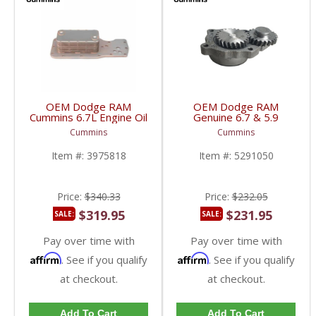
OEM Dodge RAM
OEM Dodge RAM
Cummins 6.7L Engine Oil
Genuine 6.7 & 5.9
Cooler | 3975818 |
Cummins Engine Oil
Cummins
Cummins
2007.5-2018 Dodge
Pump | 5291050 |
RAM Cummins 6.7L
2003-2018 Dodge RAM
Item #:
3975818
Item #:
5291050
Cummins 5.9L, 6.7L
Price:
$340.33
Price:
$232.05
$319.95
$231.95
SALE:
SALE:
Pay over time with
Pay over time with
Affirm
Affirm
. See if you qualify
. See if you qualify
at checkout.
at checkout.
Add To Cart
Add To Cart