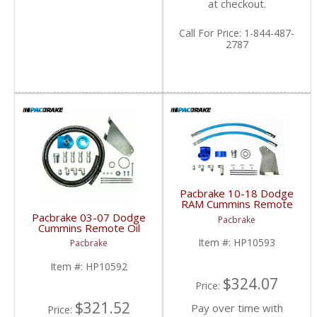
at checkout.
Call
For Price
:
1-844-487-
2787
Pacbrake 10-18 Dodge
RAM Cummins Remote
Oil Filter Kit | HP10593
Pacbrake 03-07 Dodge
Pacbrake
| 2010-2018 Dodge
Cummins Remote Oil
RAM Cummins 6.7L
Filter Kit | HP10592 |
Item #:
HP10593
Pacbrake
2003-2007 Dodge
Cummins 5.9L & 6.7L
Item #:
HP10592
$324.07
Price:
$321.52
Pay over time with
Price: