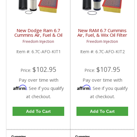
New Dodge Ram 6.7
New RAM 6.7 Cummins
Cummins Air, Fuel & Oil
Air, Fuel, & Wix Oil Filter
Filter Kit | 46930,
Kit | 46930, 33255,
Freedom Injection
Freedom Injection
33733, 57620 | 2007.5-
57620 | 2003-2023
2009 Dodge Ram
Dodge RAM Cummins
Item #:
6.7C-AFO-KIT1
Item #:
6.7C-AFO-KIT2
Cummins 6.7L
6.7L
$102.95
$107.95
Price:
Price:
Pay over time with
Pay over time with
Affirm
Affirm
. See if you qualify
. See if you qualify
at checkout.
at checkout.
Add To Cart
Add To Cart