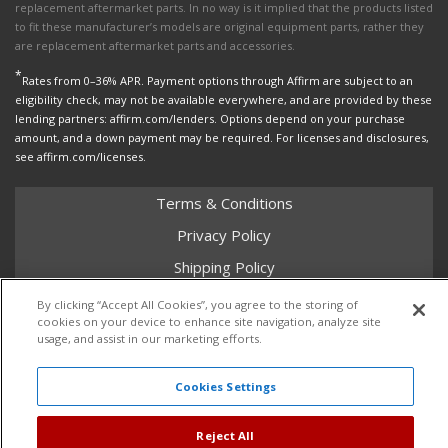
replacement aftermarket parts. In no way is it implied that the products listed
to fit these manufacturer’s models are original equipment parts, rather they
are replacement aftermarket parts and accessories.
*
Rates from 0–36% APR. Payment options through Affirm are subject to an
eligibility check, may not be available everywhere, and are provided by these
lending partners: affirm.com/lenders. Options depend on your purchase
amount, and a down payment may be required. For licenses and disclosures,
see affirm.com/licenses.
Terms & Conditions
Privacy Policy
Shipping Policy
Return Policy
By clicking “Accept All Cookies”, you agree to the storing of
cookies on your device to enhance site navigation, analyze site
Core Policy
usage, and assist in our marketing efforts.
Cookies Settings
Copyright © 2026 Dales Super Store. All Rights Reserved.
Powered by
Web Shop Manager
.
Reject All