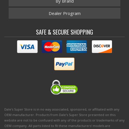
By Brand
Dealer Program
SAFE & SECURE SHOPPING
Dale's Super Store is in no way associated, sponsored, or affiliated with any
OEM manufacturer. Products from Dale's Super Store presented on this
website are not to be confused with any of the products or trademarks of any
OEM company. All parts listed to fit these manufacturers' models are