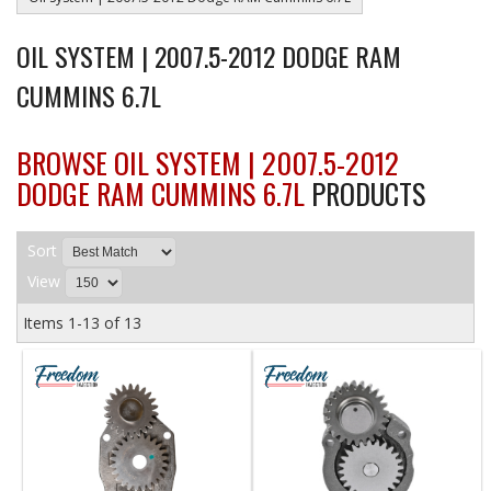
OIL SYSTEM | 2007.5-2012 DODGE RAM
CUMMINS 6.7L
BROWSE OIL SYSTEM | 2007.5-2012
DODGE RAM CUMMINS 6.7L
PRODUCTS
Sort
View
Items
1-
13
of
13