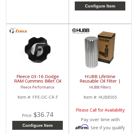
Configure Item
Fleece 03-16 Dodge
HUBB Lifetime
RAM Cummins Billet Oil
Reusable Oil Filter |
Cap Cover | FPE-OC-
HUB8505 | 1989-2018
Fleece Performance
HUBB Filters
CR-F | 2003-2016
Dodge RAM Cummins
Dodge RAM Cummins
5.9/6.7L
Item #:
FPE-OC-CR-F
Item #:
HUB8505
5.9/6.7L
Please Call for Availability
$36.74
Price:
Pay over time with
Configure Item
Affirm
. See if you qualify