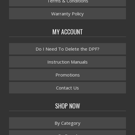
Terms & Conditions
Warranty Policy
MY ACCOUNT
Do I Need To Delete the DPF?
Instruction Manuals
Promotions
Contact Us
SHOP NOW
By Category