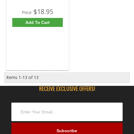
$18.95
Price:
Add To Cart
Items
1-
13
of
13
RECEIVE EXCLUSIVE OFFERS!