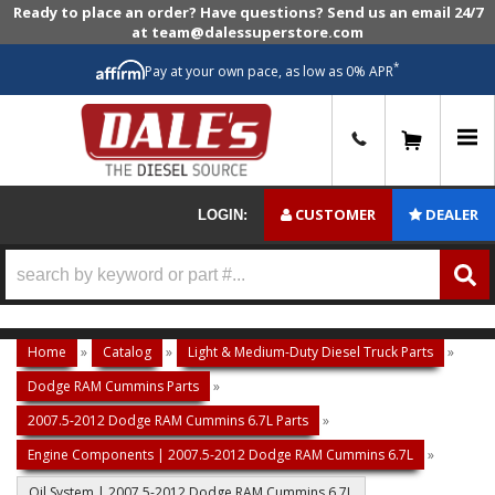
Ready to place an order? Have questions? Send us an email 24/7
at team@dalessuperstore.com
*
Pay at your own pace, as low as 0% APR
0
CUSTOMER
DEALER
LOGIN:
Home
»
Catalog
»
Light & Medium-Duty Diesel Truck Parts
»
Dodge RAM Cummins Parts
»
2007.5-2012 Dodge RAM Cummins 6.7L Parts
»
Engine Components | 2007.5-2012 Dodge RAM Cummins 6.7L
»
Oil System | 2007.5-2012 Dodge RAM Cummins 6.7L