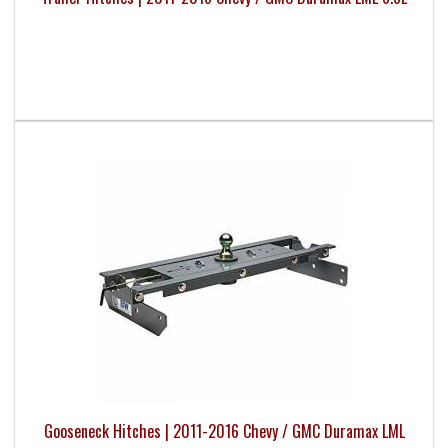
Gooseneck Hitches | 2011-2016 Chevy / GMC Duramax LML