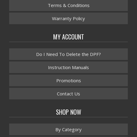
Terms & Conditions
Warranty Policy
MY ACCOUNT
Do I Need To Delete the DPF?
Instruction Manuals
Promotions
Contact Us
SHOP NOW
By Category