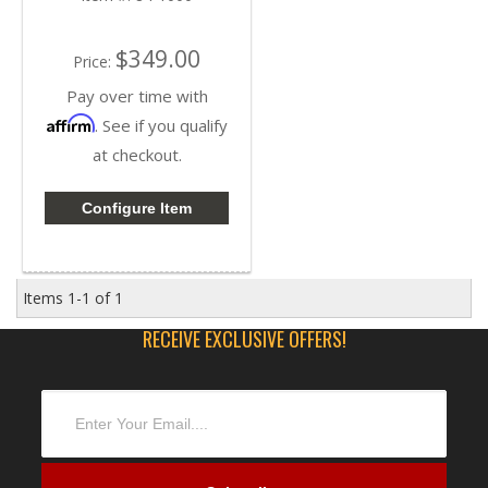
$349.00
Price:
Pay over time with
Affirm
. See if you qualify
at checkout.
Configure Item
Items
1-
1
of
1
RECEIVE EXCLUSIVE OFFERS!