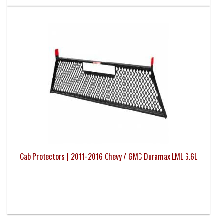
Cab Protectors | 2011-2016 Chevy / GMC Duramax LML 6.6L