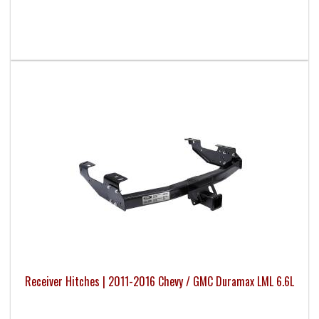
Receiver Hitches | 2011-2016 Chevy / GMC Duramax LML 6.6L