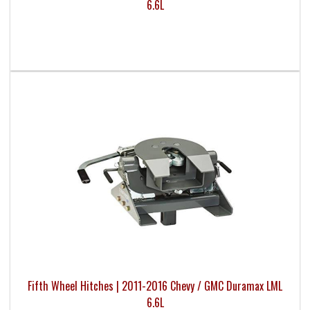
6.6L
Fifth Wheel Hitches | 2011-2016 Chevy / GMC Duramax LML
6.6L