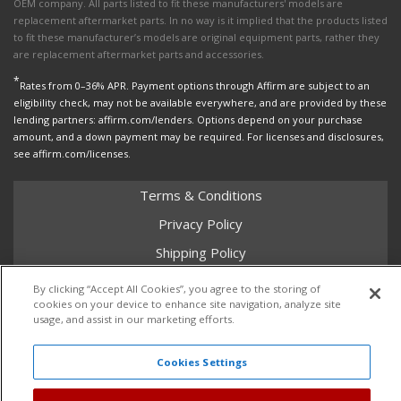
OEM company. All parts listed to fit these manufacturers' models are
replacement aftermarket parts. In no way is it implied that the products listed
to fit these manufacturer’s models are original equipment parts, rather they
are replacement aftermarket parts and accessories.
*
Rates from 0–36% APR. Payment options through Affirm are subject to an
eligibility check, may not be available everywhere, and are provided by these
lending partners: affirm.com/lenders. Options depend on your purchase
amount, and a down payment may be required. For licenses and disclosures,
see affirm.com/licenses.
Terms & Conditions
Privacy Policy
Shipping Policy
Return Policy
By clicking “Accept All Cookies”, you agree to the storing of
cookies on your device to enhance site navigation, analyze site
Core Policy
usage, and assist in our marketing efforts.
Cookies Settings
Copyright © 2026 Dales Super Store. All Rights Reserved.
Powered by
Web Shop Manager
.