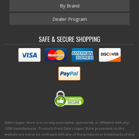
By Brand
Dealer Program
SAFE & SECURE SHOPPING
Dale's Super Store is in no way associated, sponsored, or affiliated with any
OEM manufacturer. Products from Dale's Super Store presented on this
website are not to be confused with any of the products or trademarks of any