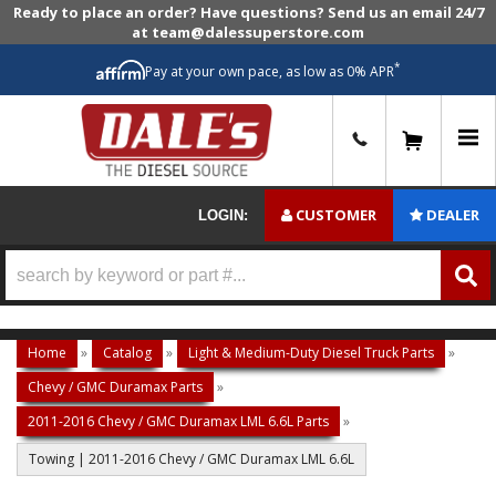
Ready to place an order? Have questions? Send us an email 24/7
at team@dalessuperstore.com
*
Pay at your own pace, as low as 0% APR
0
CUSTOMER
DEALER
LOGIN:
Home
»
Catalog
»
Light & Medium-Duty Diesel Truck Parts
»
Chevy / GMC Duramax Parts
»
2011-2016 Chevy / GMC Duramax LML 6.6L Parts
»
Towing | 2011-2016 Chevy / GMC Duramax LML 6.6L