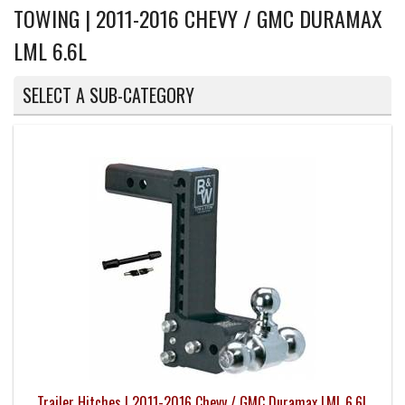
TOWING | 2011-2016 CHEVY / GMC DURAMAX
LML 6.6L
SELECT A SUB-CATEGORY
Trailer Hitches | 2011-2016 Chevy / GMC Duramax LML 6.6L