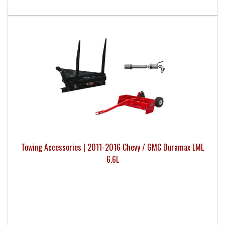
Towing Accessories | 2011-2016 Chevy / GMC Duramax LML
6.6L