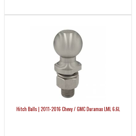
Hitch Balls | 2011-2016 Chevy / GMC Duramax LML 6.6L