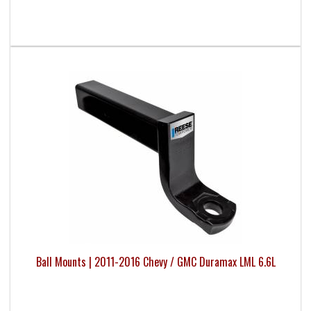
Ball Mounts | 2011-2016 Chevy / GMC Duramax LML 6.6L