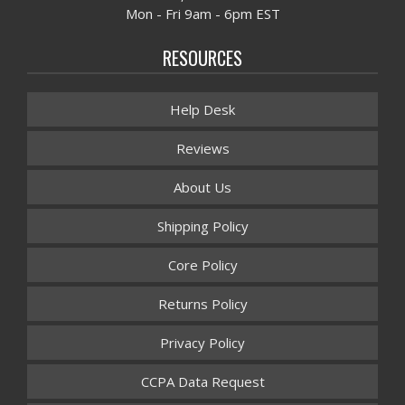
Mon - Fri 9am - 6pm EST
RESOURCES
Help Desk
Reviews
About Us
Shipping Policy
Core Policy
Returns Policy
Privacy Policy
CCPA Data Request