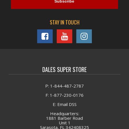
STAY IN TOUCH
DALES SUPER STORE
P: 1-844-487-2787
F: 1-877-230-0176
E: Email DSS
Headquarters:
1881 Barber Road
Unit 1
Sarasota, FL 342408325