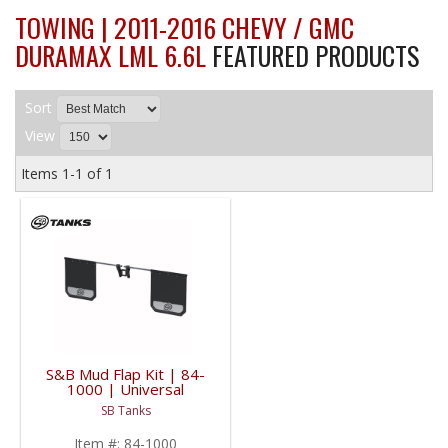
TOWING | 2011-2016 CHEVY / GMC
DURAMAX LML 6.6L
FEATURED PRODUCTS
Sort
View
Items
1-
1
of
1
S&B Mud Flap Kit | 84-
1000 | Universal
Fitment
SB Tanks
Item #:
84-1000