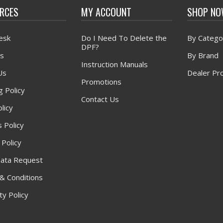
RCES
MY ACCOUNT
SHOP N
esk
Do I Need To Delete the
By Catego
DPF?
s
By Brand
Instruction Manuals
Us
Dealer Pr
Promotions
g Policy
Contact Us
licy
 Policy
 Policy
ata Request
& Conditions
y Policy