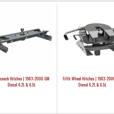
sneck Hitches | 1983-2000 GM
Fifth Wheel Hitches | 1983-20
Diesel 6.2L & 6.5L
Diesel 6.2L & 6.5L