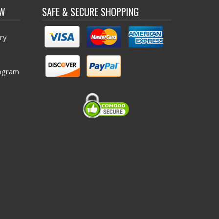
OW
SAFE & SECURE SHOPPING
ry
ogram