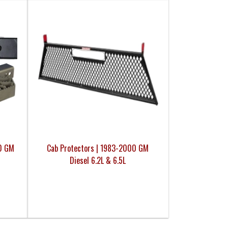
00 GM
Cab Protectors | 1983-2000 GM
Diesel 6.2L & 6.5L