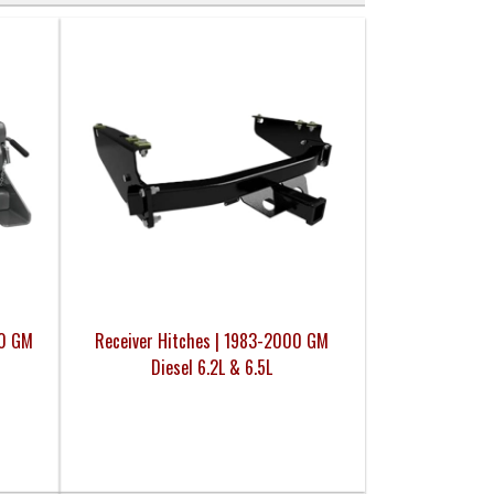
00 GM
Receiver Hitches | 1983-2000 GM
Diesel 6.2L & 6.5L