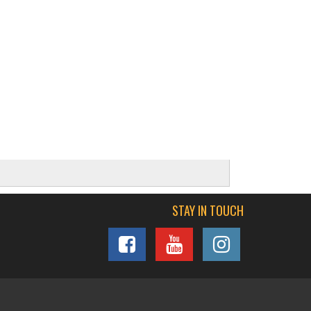
STAY IN TOUCH