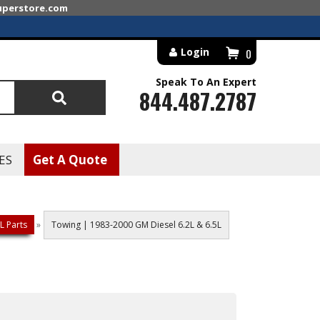
superstore.com
Login
0
Speak To An Expert
844.487.2787
Search
ES
Get A Quote
L Parts
»
Towing | 1983-2000 GM Diesel 6.2L & 6.5L