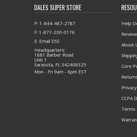
DALES SUPER STORE
RESOU
P: 1-844-487-2787
Help D
F: 1-877-230-0176
Review
E: Email DSS
About 
Headquarters:
1881 Barber Road
Shippin
Unit 1
Sarasota, FL 342408325
Core Po
Mon - Fri 9am - 6pm EST
Returns
Privacy
CCPA D
Terms 
Warrant