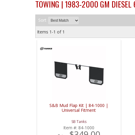
TOWING | 1983-2000 GM DIESEL 
Sort
Items
1-
1
of
1
S&B Mud Flap Kit | 84-1000 |
Universal Fitment
SB Tanks
Item #:
84-1000
$349.00