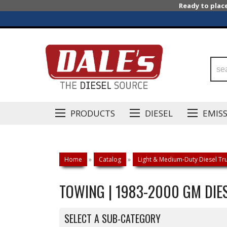
Ready to plac
PRODUCTS
DIESEL
EMIS
Home
»
Catalog
»
Light & Medium-Duty Diesel Tru
TOWING | 1983-2000 GM DIES
SELECT A SUB-CATEGORY