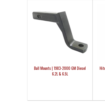
Ball Mounts | 1983-2000 GM Diesel
Hit
6.2L & 6.5L