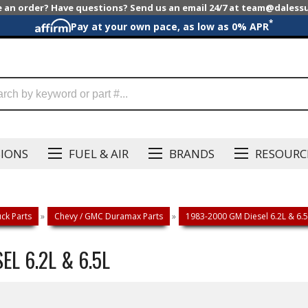
e an order? Have questions? Send us an email 24/7 at team@dales
*
Pay at your own pace, as low as 0% APR
SIONS
FUEL & AIR
BRANDS
RESOURC
ck Parts
»
Chevy / GMC Duramax Parts
»
1983-2000 GM Diesel 6.2L & 6.5
EL 6.2L & 6.5L