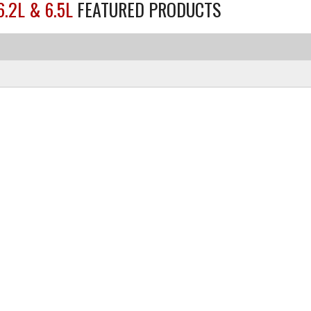
6.2L & 6.5L
FEATURED PRODUCTS