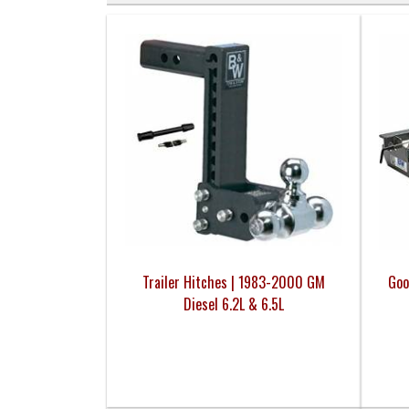
Trailer Hitches | 1983-2000 GM
Goo
Diesel 6.2L & 6.5L