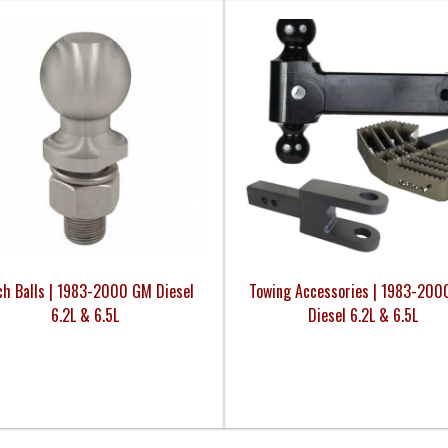
ch Balls | 1983-2000 GM Diesel
Towing Accessories | 1983-20
6.2L & 6.5L
Diesel 6.2L & 6.5L