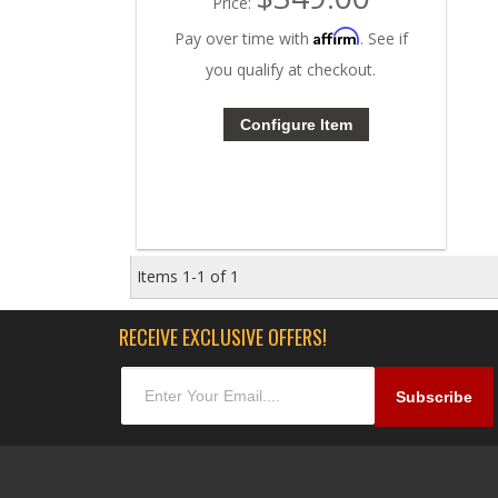
Price:
Affirm
Pay over time with
. See if
you qualify at checkout.
Configure Item
Items
1-
1
of
1
RECEIVE EXCLUSIVE OFFERS!