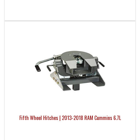
Fifth Wheel Hitches | 2013-2018 RAM Cummins 6.7L