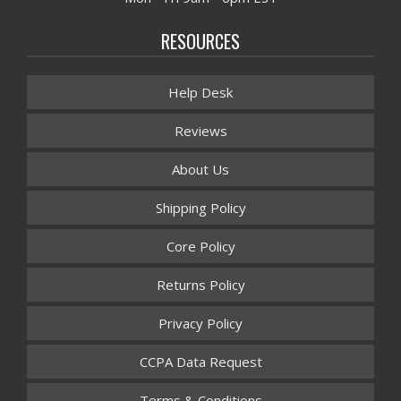
RESOURCES
Help Desk
Reviews
About Us
Shipping Policy
Core Policy
Returns Policy
Privacy Policy
CCPA Data Request
Terms & Conditions