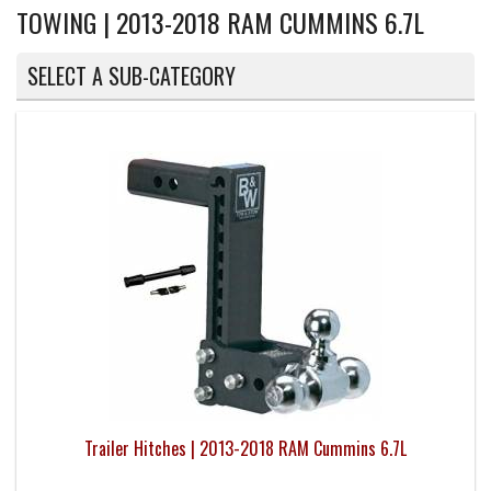
TOWING | 2013-2018 RAM CUMMINS 6.7L
SELECT A SUB-CATEGORY
Trailer Hitches | 2013-2018 RAM Cummins 6.7L