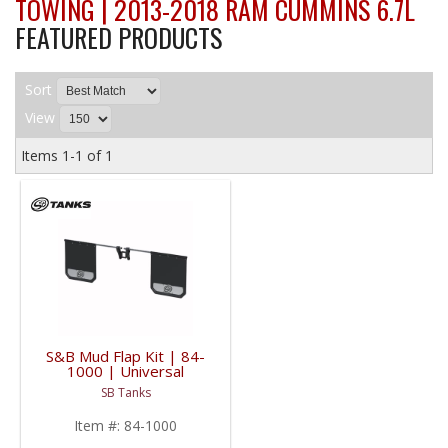
TOWING | 2013-2018 RAM CUMMINS 6.7L
FEATURED PRODUCTS
Sort
View
Items
1-
1
of
1
S&B Mud Flap Kit | 84-
1000 | Universal
Fitment
SB Tanks
Item #:
84-1000