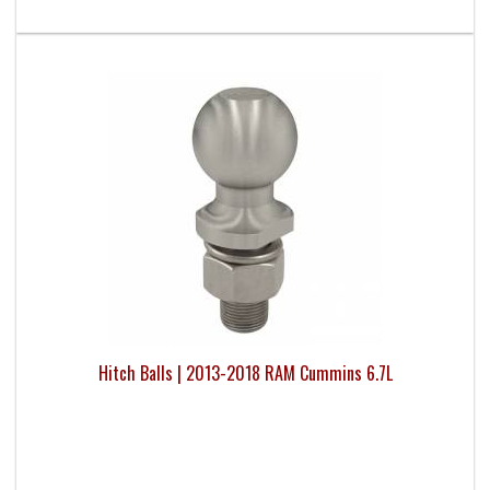
Hitch Balls | 2013-2018 RAM Cummins 6.7L