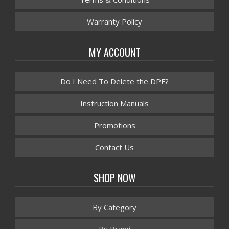
Warranty Policy
MY ACCOUNT
Do I Need To Delete the DPF?
Instruction Manuals
Promotions
Contact Us
SHOP NOW
By Category