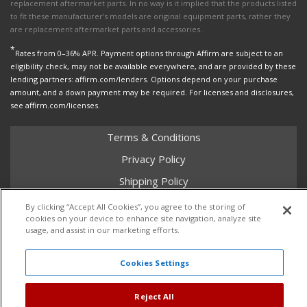
replacement aftermarket parts. In no way is it implied that the products listed
to fit these manufacturer’s models are original equipment parts, rather they
are replacement aftermarket parts and accessories.
*
Rates from 0–36% APR. Payment options through Affirm are subject to an
eligibility check, may not be available everywhere, and are provided by these
lending partners: affirm.com/lenders. Options depend on your purchase
amount, and a down payment may be required. For licenses and disclosures,
see affirm.com/licenses.
Terms & Conditions
Privacy Policy
Shipping Policy
Return Policy
By clicking “Accept All Cookies”, you agree to the storing of
cookies on your device to enhance site navigation, analyze site
Core Policy
usage, and assist in our marketing efforts.
Cookies Settings
Copyright © 2026 Dales Super Store. All Rights Reserved.
Powered by
Web Shop Manager
.
Reject All