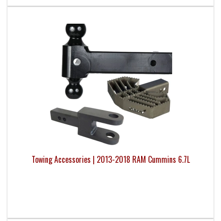
Towing Accessories | 2013-2018 RAM Cummins 6.7L