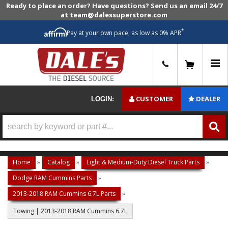
Ready to place an order? Have questions? Send us an email 24/7
at team@dalessuperstore.com
*
Pay at your own pace, as low as 0% APR
0
CUSTOMER
DEALER
LOGIN:
Home
»
Catalog
»
Light & Medium-Duty Diesel Truck Parts
»
Dodge RAM Cummins Parts
»
2013-2018 RAM Cummins 6.7L Parts
»
Towing | 2013-2018 RAM Cummins 6.7L