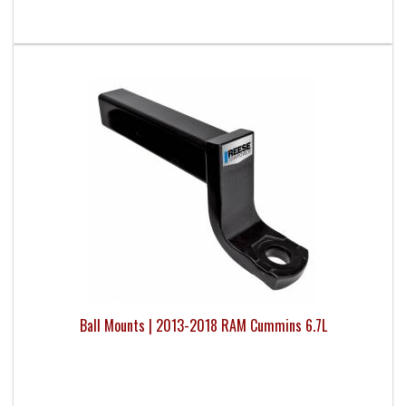
Ball Mounts | 2013-2018 RAM Cummins 6.7L