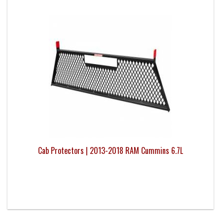
Cab Protectors | 2013-2018 RAM Cummins 6.7L