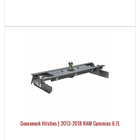
Gooseneck Hitches | 2013-2018 RAM Cummins 6.7L