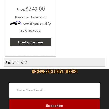
$349.00
Price:
Pay over time with
Affirm
. See if you qualify
at checkout.
Configure Item
Items
1-
1
of
1
RECEIVE EXCLUSIVE OFFERS!