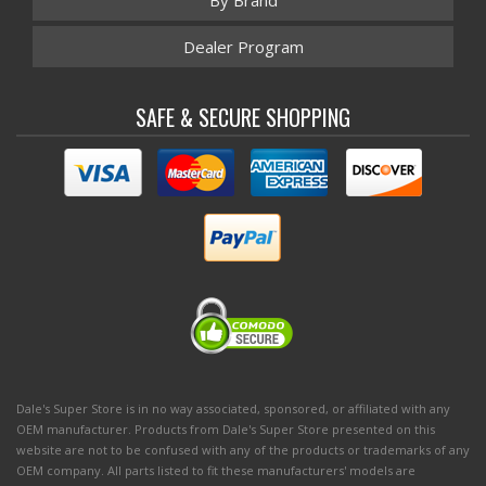
By Brand
Dealer Program
SAFE & SECURE SHOPPING
Dale's Super Store is in no way associated, sponsored, or affiliated with any
OEM manufacturer. Products from Dale's Super Store presented on this
website are not to be confused with any of the products or trademarks of any
OEM company. All parts listed to fit these manufacturers' models are