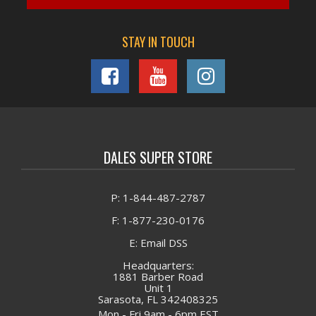
STAY IN TOUCH
DALES SUPER STORE
P: 1-844-487-2787
F: 1-877-230-0176
E: Email DSS
Headquarters:
1881 Barber Road
Unit 1
Sarasota, FL 342408325
Mon - Fri 9am - 6pm EST