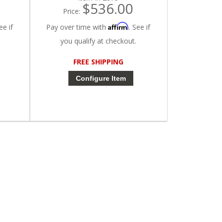
$536.00
Price:
Affirm
ee if
Pay over time with
. See if
you qualify at checkout.
FREE SHIPPING
Configure Item