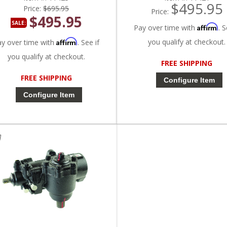
$495.95
Price:
$695.95
Price:
$495.95
SALE:
Affirm
Pay over time with
. S
Affirm
you qualify at checkout.
ay over time with
. See if
you qualify at checkout.
FREE SHIPPING
FREE SHIPPING
Configure Item
Configure Item