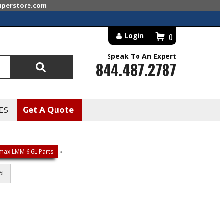
superstore.com
Login
0
Speak To An Expert
844.487.2787
Search
ES
Get A Quote
max LMM 6.6L Parts
»
6L