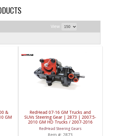
ODUCTS
View
00 &
RedHead 07-16 GM Trucks and
010 GM
SUVs Steering Gear | 2873 | 2007.5-
2010 GM HD Trucks / 2007-2016
GM Vans / 2007-2014 Chevy
RedHead Steering Gears
Suburban
Item #:
2873