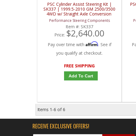
PSC Cylinder Assist Steering Kit |
PS
SK337 | 1999.5-2010 GM 2500/3500
4WD w/ Straight Axle Conversion
Performance Steering Components
P
Item #:
SK337
$2,640.00
Price:
Affirm
Pay over time with
. See if
P
you qualify at checkout.
FREE SHIPPING
Add To Cart
Items
1-
6
of
6
RECEIVE EXCLUSIVE OFFERS!