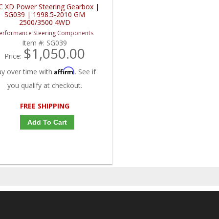
C XD Power Steering Gearbox |
SG039 | 1998.5-2010 GM
2500/3500 4WD
erformance Steering Components
Item #:
SG039
$1,050.00
Price:
Affirm
ay over time with
. See if
you qualify at checkout.
FREE SHIPPING
Add To Cart