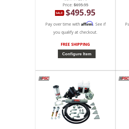
Price:
$695.95
$495.95
SALE:
Affirm
Pay over time with
. See if
P
you qualify at checkout.
FREE SHIPPING
Configure Item