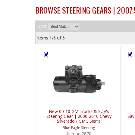
BROWSE STEERING GEARS | 2007
Sort
Items
1-
6
of
6
New 00-10 GM Trucks & SUV's
Steering Gear | 2000-2010 Chevy
Sav
Silverado / GMC Sierra
Blue Eagle Steering
Item #:
2870