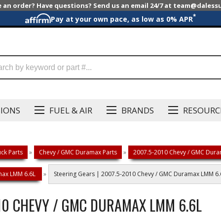
e an order? Have questions? Send us an email 24/7 at team@dales
*
Pay at your own pace, as low as 0% APR
SIONS
FUEL & AIR
BRANDS
RESOURC
ck Parts
»
Chevy / GMC Duramax Parts
»
2007.5-2010 Chevy / GMC Dura
amax LMM 6.6L
»
Steering Gears | 2007.5-2010 Chevy / GMC Duramax LMM 6.
010 CHEVY / GMC DURAMAX LMM 6.6L