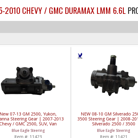
.5-2010 CHEVY / GMC DURAMAX LMM 6.6L
PR
New 07-13 GM 2500, Yukon,
NEW 08-10 GM Silverado 25
anna Steering Gear | 2007-2013
3500 Steering Gear | 2008-2
Chevy / GMC 2500, SUV, Van
Silverado 2500 / 3500
Blue Eagle Steering
Blue Eagle Steering
Item #:
11423
Item #:
11421