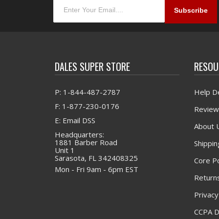
DALES SUPER STORE
RESOU
P: 1-844-487-2787
Help D
F: 1-877-230-0176
Review
E: Email DSS
About 
Headquarters:
1881 Barber Road
Shippin
Unit 1
Sarasota, FL 342408325
Core Po
Mon - Fri 9am - 6pm EST
Returns
Privacy
CCPA D