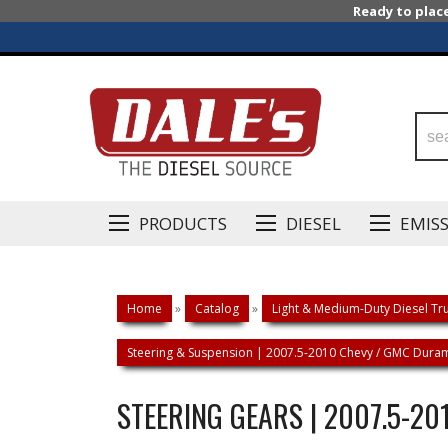
Ready to plac
PRODUCTS
DIESEL
EMIS
Home
»
Catalog
»
Light & Medium-Duty Diesel Tru
Steering & Suspension | 2007.5-2010 Chevy / GMC Dur
STEERING GEARS | 2007.5-2