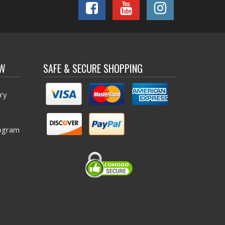
OW
SAFE & SECURE SHOPPING
ry
ogram