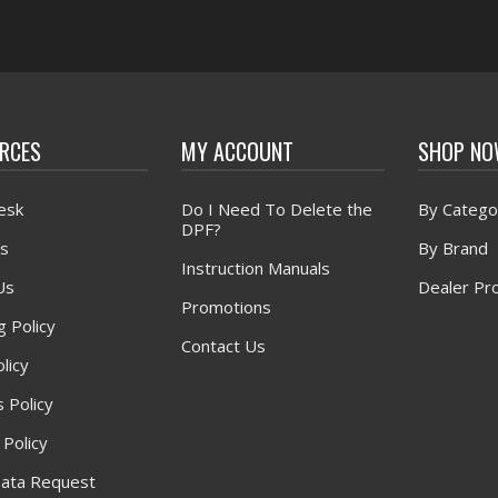
RCES
MY ACCOUNT
SHOP N
esk
Do I Need To Delete the
By Catego
DPF?
s
By Brand
Instruction Manuals
Us
Dealer Pr
Promotions
g Policy
Contact Us
licy
 Policy
 Policy
ata Request