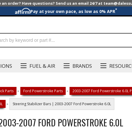
e an order? Have questions? Send us an email 24/7 at team@dales
*
Pay at your own pace, as low as 0% APR
SIONS
FUEL & AIR
BRANDS
RESOURC
ck Parts
»
Ford Powerstroke Parts
»
2003-2007 Ford Powerstroke 6.0L P
0L
»
Steering Stabilizer Bars | 2003-2007 Ford Powerstroke 6.0L
| 2003-2007 FORD POWERSTROKE 6.0L