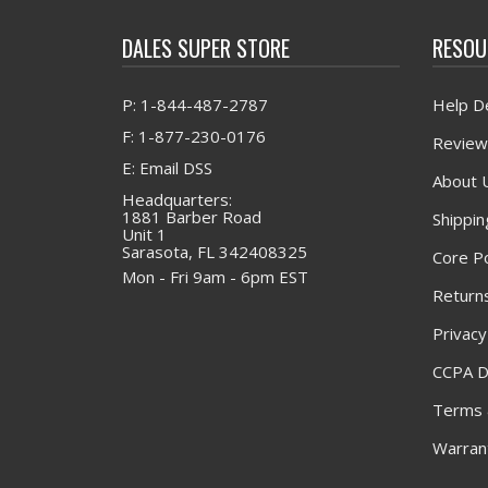
DALES SUPER STORE
RESOU
P: 1-844-487-2787
Help D
F: 1-877-230-0176
Review
E: Email DSS
About 
Headquarters:
1881 Barber Road
Shippin
Unit 1
Sarasota, FL 342408325
Core Po
Mon - Fri 9am - 6pm EST
Returns
Privacy
CCPA D
Terms 
Warrant