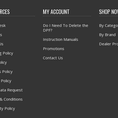
RCES
MY ACCOUNT
SHOP N
esk
Do I Need To Delete the
By Catego
DPF?
s
By Brand
Instruction Manuals
Us
Dealer Pr
Promotions
g Policy
Contact Us
licy
 Policy
 Policy
ata Request
& Conditions
y Policy