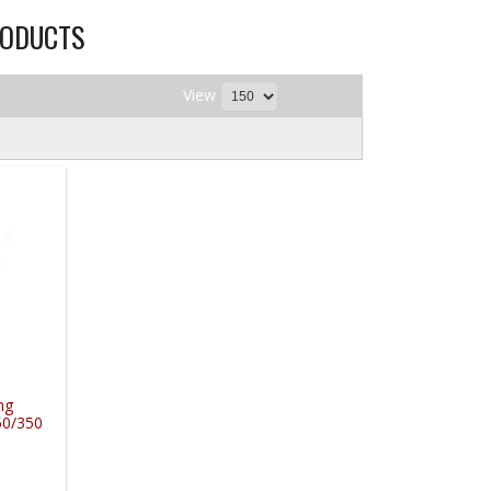
ODUCTS
View
ng
50/350