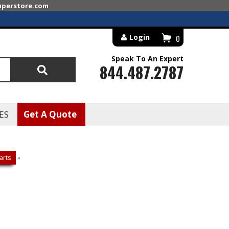
superstore.com
Login
0
Speak To An Expert
844.487.2787
Search
ES
Get A Quote
arts
»