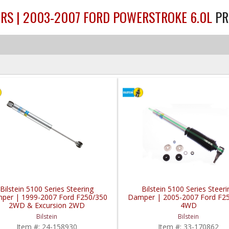
ARS | 2003-2007 FORD POWERSTROKE 6.0L
PR
Bilstein 5100 Series Steering
Bilstein 5100 Series Steeri
per | 1999-2007 Ford F250/350
Damper | 2005-2007 Ford F2
2WD & Excursion 2WD
4WD
Bilstein
Bilstein
Item #:
24-158930
Item #:
33-170862