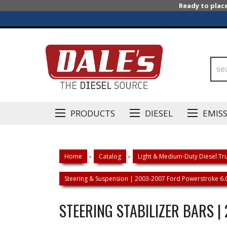
Ready to plac
PRODUCTS
DIESEL
EMIS
Home
»
Catalog
»
Light & Medium-Duty Diesel Tru
Steering & Suspension | 2003-2007 Ford Powerstroke 6.
STEERING STABILIZER BARS 