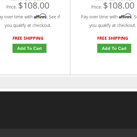
$108.00
$108.00
Price:
Price:
Affirm
Affirm
ay over time with
. See if
Pay over time with
. S
you qualify at checkout.
you qualify at checkout.
FREE SHIPPING
FREE SHIPPING
Add To Cart
Add To Cart