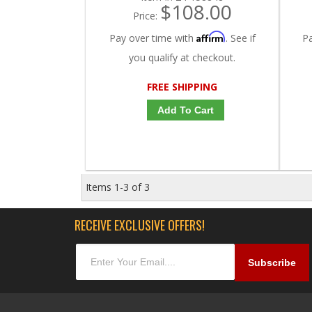
$108.00
Price:
Affirm
Pay over time with
. See if
P
you qualify at checkout.
FREE SHIPPING
Add To Cart
Items
1-
3
of
3
RECEIVE EXCLUSIVE OFFERS!