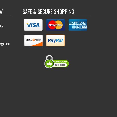
OW
SAFE & SECURE SHOPPING
ry
ogram