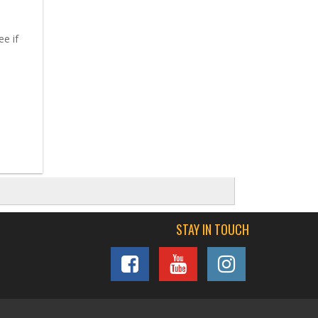
ee if
STAY IN TOUCH