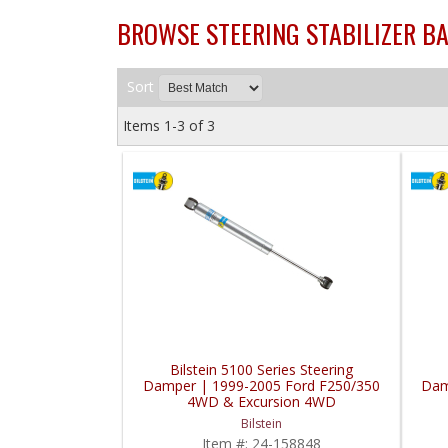
BROWSE STEERING STABILIZER B
Sort
Items
1-
3
of
3
Bilstein 5100 Series Steering
Damper | 1999-2005 Ford F250/350
Dam
4WD & Excursion 4WD
Bilstein
Item #:
24-158848